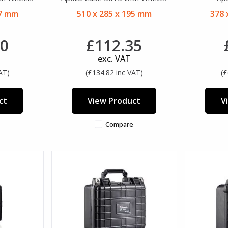
27 mm
510 x 285 x 195 mm
378 
20
£112.35
exc. VAT
AT)
(£134.82 inc VAT)
(£
ct
View Product
V
Compare