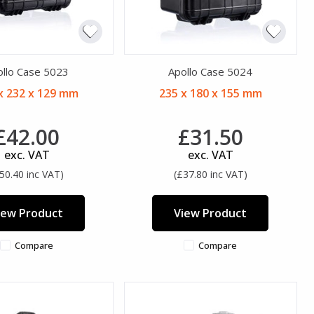
ollo Case 5023
Apollo Case 5024
x 232 x 129 mm
235 x 180 x 155 mm
£42.00
£31.50
exc. VAT
exc. VAT
50.40 inc VAT)
(£37.80 inc VAT)
iew Product
View Product
Compare
Compare