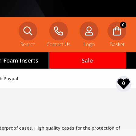
0
Search
Contact Us
Login
Basket
 Foam Inserts
Sale
th Paypal
0
terproof cases. High quality cases for the protection of