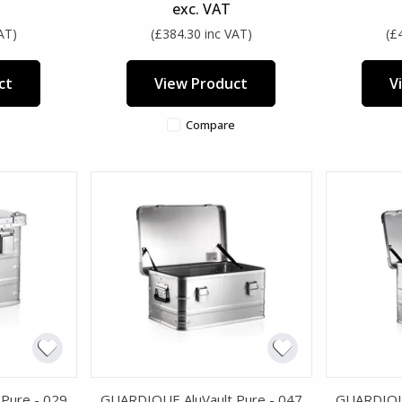
exc. VAT
AT)
(£384.30 inc VAT)
(£
ct
View Product
V
Compare
Pure - 029
GUARDIQUE AluVault Pure - 047
GUARDIQUE