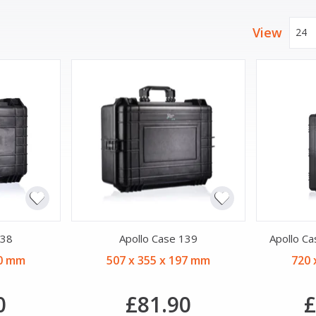
View
24
138
Apollo Case 139
Apollo C
50 mm
507 x 355 x 197 mm
720 
0
£81.90
£