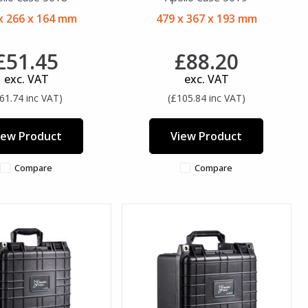
x 266 x 164 mm
479 x 367 x 193 mm
£51.45
£88.20
exc. VAT
exc. VAT
61.74 inc VAT)
(£105.84 inc VAT)
iew Product
View Product
Compare
Compare