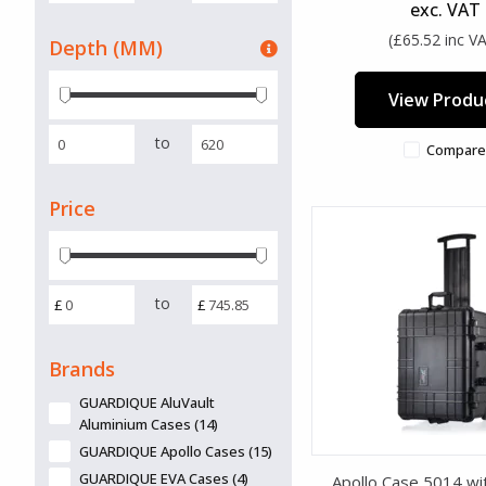
exc. VAT
(£65.52 inc V
Depth (MM)
View Produ
to
Compare
Price
to
£
£
Brands
GUARDIQUE AluVault
Aluminium Cases (14)
GUARDIQUE Apollo Cases (15)
GUARDIQUE EVA Cases (4)
Apollo Case 5014 wi