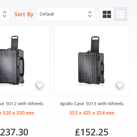
Sort By
Default
ase 5012 with Wheels
Apollo Case 5013 with Wheels
x 520 x 330 mm
553 x 425 x 254 mm
237.30
£152.25