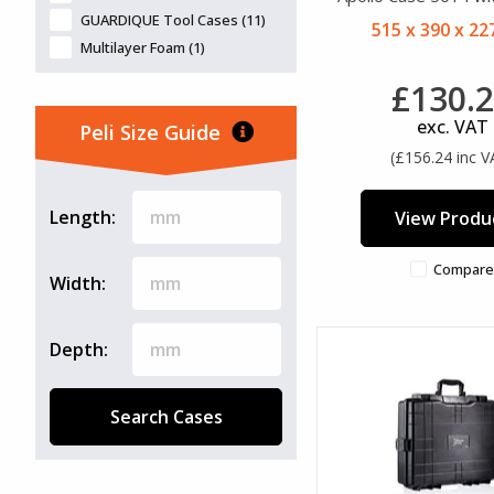
GUARDIQUE Tool Cases (11)
515 x 390 x 2
Multilayer Foam (1)
£130.
exc. VAT
Peli Size Guide
(£156.24 inc V
Length:
View Produ
Compare
Width:
Depth:
Search Cases