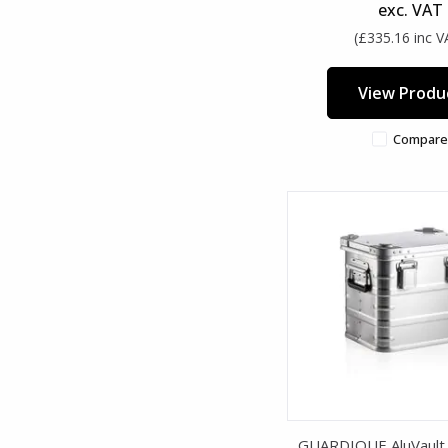
exc. VAT
(£335.16 inc V
View Produ
Compare
GUARDIQUE AluVault 