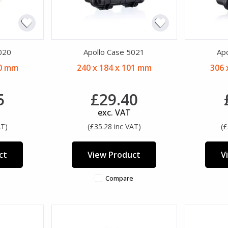
020
Apollo Case 5021
Ap
00 mm
240 x 184 x 101 mm
306 
5
£29.40
exc. VAT
AT)
(£35.28 inc VAT)
(£
ct
View Product
V
Compare