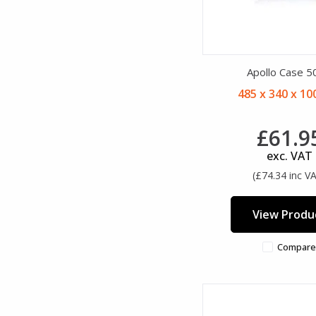
Apollo Case 5
485 x 340 x 1
£61.9
exc. VAT
(£74.34 inc V
View Produ
Compare