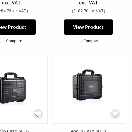
exc. VAT
exc. VAT
284.76 inc VAT)
(£182.70 inc VAT)
iew Product
View Product
Compare
Compare
ollo Case 5018
Apollo Case 5019