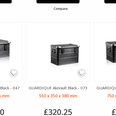
Compare
lack - 047
GUARDIQUE AluVault Black - 073
GUARDIQUE
45 mm
550 x 350 x 380 mm
750 
30
£320.25
£