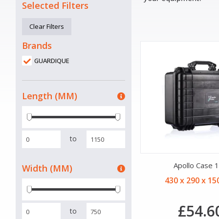
Selected Filters
Clear Filters
Brands
GUARDIQUE
Length (MM)
to
Apollo Case 
Width (MM)
430 x 290 x 1
£54.6
to