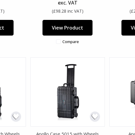
exc. VAT
AT)
(£98.28 inc VAT)
(£
ct
View Product
V
Compare
th Wheels
Apollo Case 5015 with Wheels
Ap