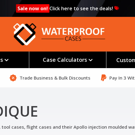
Sale now on!
Click here to see the deals!
es
Case Calculators
Custom
Trade Business & Bulk Discounts
Pay In 3 Wi
DIQUE
tool cases, flight cases and their Apollo injection moulded wa