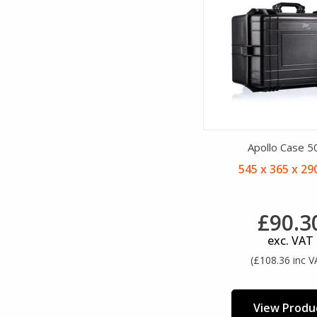
Apollo Case 5
545 x 365 x 2
£90.3
exc. VAT
(£108.36 inc V
View Produ