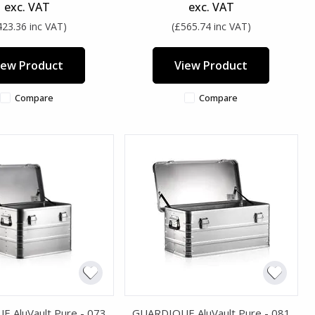
exc. VAT
exc. VAT
423.36 inc VAT)
(£565.74 inc VAT)
iew Product
View Product
Compare
Compare
 AluVault Pure - 073
GUARDIQUE AluVault Pure - 081