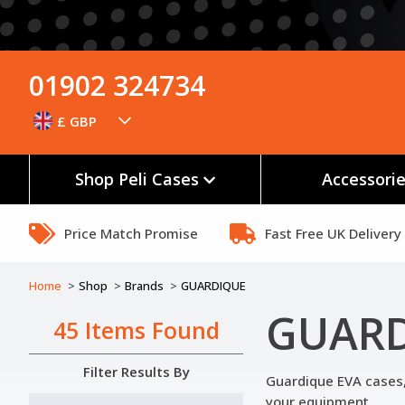
01902 324734
£ GBP
Shop Peli Cases
Accessori
Price Match Promise
Fast Free UK Delivery
Home
Shop
Brands
GUARDIQUE
GUAR
45 Items Found
Filter Results By
Guardique EVA cases, 
your equipment.