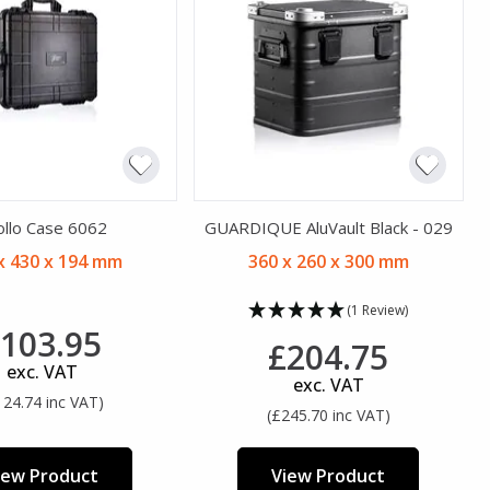
ollo Case 6062
GUARDIQUE AluVault Black - 029
x 430 x 194 mm
360 x 260 x 300 mm
(1 Review)
103.95
£204.75
exc. VAT
exc. VAT
124.74 inc VAT)
(£245.70 inc VAT)
iew Product
View Product