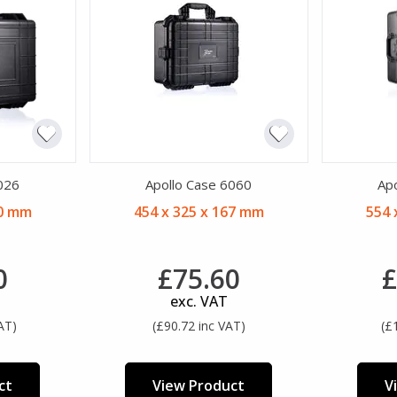
026
Apollo Case 6060
Ap
90 mm
454 x 325 x 167 mm
554 
0
£75.60
£
exc. VAT
AT)
(£90.72 inc VAT)
(£
ct
View Product
V