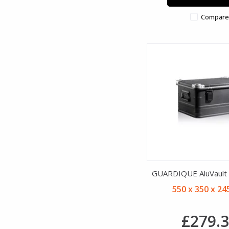
Compare
GUARDIQUE AluVault B
550 x 350 x 2
£279.