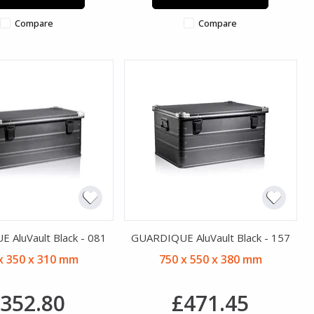
Compare
Compare
 AluVault Black - 081
GUARDIQUE AluVault Black - 157
x 350 x 310 mm
750 x 550 x 380 mm
352.80
£471.45