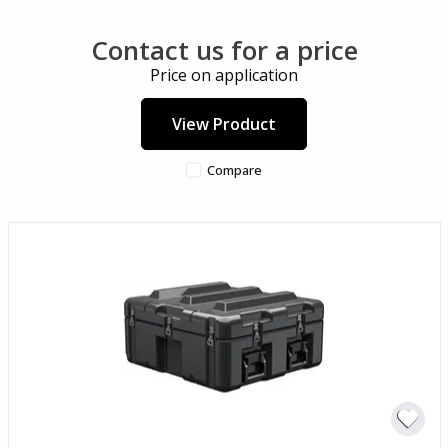
Contact us for a price
Price on application
View Product
Compare