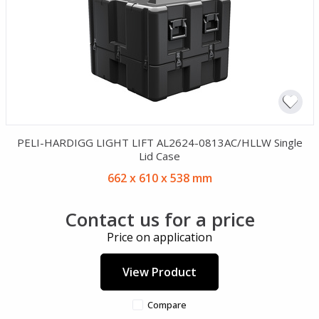
PELI-HARDIGG LIGHT LIFT AL2624-0813AC/HLLW Single
Lid Case
662 x 610 x 538 mm
Contact us for a price
Price on application
View Product
Compare