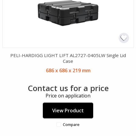
PELI-HARDIGG LIGHT LIFT AL2727-0405LW Single Lid
Case
686 x 686 x 219 mm
Contact us for a price
Price on application
View Product
Compare