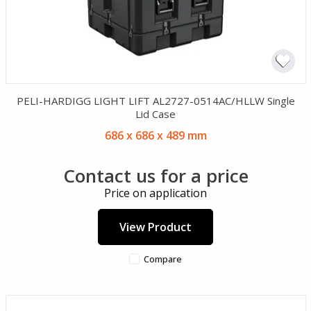
PELI-HARDIGG LIGHT LIFT AL2727-0514AC/HLLW Single
Lid Case
686 x 686 x 489 mm
Contact us for a price
Price on application
View Product
Compare