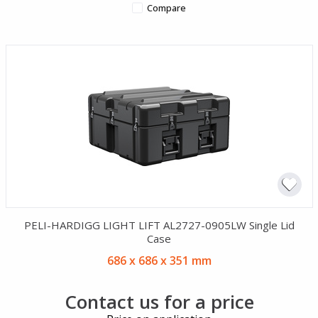
Compare
PELI-HARDIGG LIGHT LIFT AL2727-0905LW Single Lid
Case
686 x 686 x 351 mm
Contact us for a price