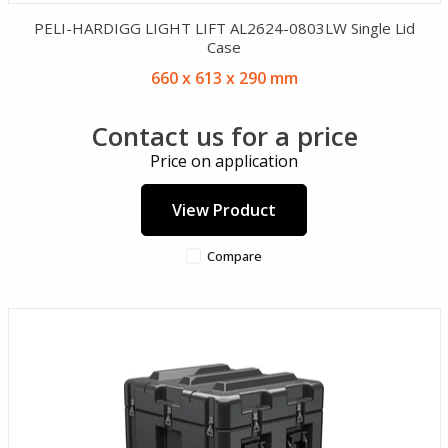
PELI-HARDIGG LIGHT LIFT AL2624-0803LW Single Lid
Case
660 x 613 x 290 mm
Contact us for a price
Price on application
View Product
Compare