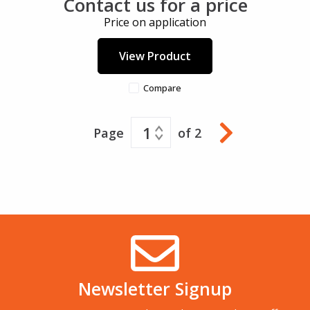
Contact us for a price
Price on application
View Product
Compare
1
Page
of 2
Newsletter Signup