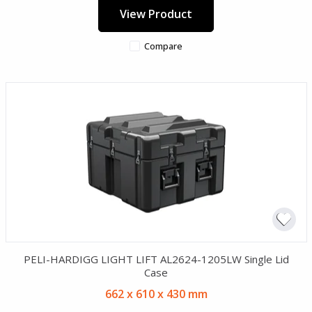
View Product
Compare
PELI-HARDIGG LIGHT LIFT AL2624-1205LW Single Lid
Case
662 x 610 x 430 mm