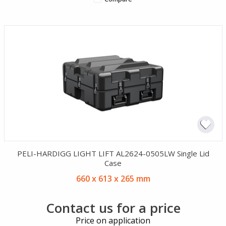
PELI-HARDIGG LIGHT LIFT AL2624-0505LW Single Lid
Case
660 x 613 x 265 mm
Contact us for a price
Price on application