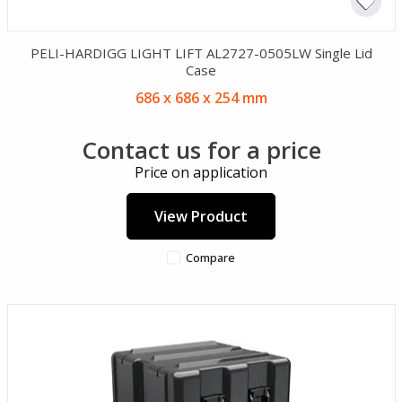
PELI-HARDIGG LIGHT LIFT AL2727-0505LW Single Lid
Case
686 x 686 x 254 mm
Contact us for a price
Price on application
View Product
Compare