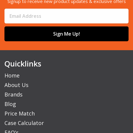
Signup to receive new product updates & exclusive offers
Sign Me Up!
Quicklinks
Home
About Us
Brands
Blog
Price Match
Case Calculator
FAQ's