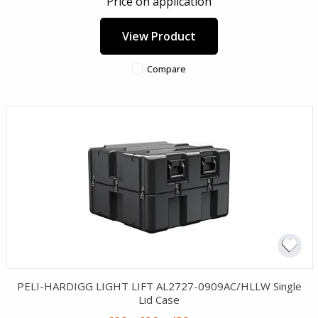
Price on application
View Product
Compare
PELI-HARDIGG LIGHT LIFT AL2727-0909AC/HLLW Single
Lid Case