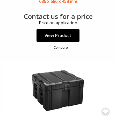
686 x 686 x 458 mm
Contact us for a price
Price on application
View Product
Compare