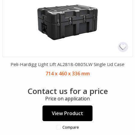
Peli-Hardigg Light Lift AL2818-0805LW Single Lid Case
714 x 460 x 336 mm
Contact us for a price
Price on application
View Product
Compare