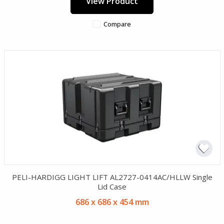
View Product
Compare
PELI-HARDIGG LIGHT LIFT AL2727-0414AC/HLLW Single
Lid Case
686 x 686 x 454 mm