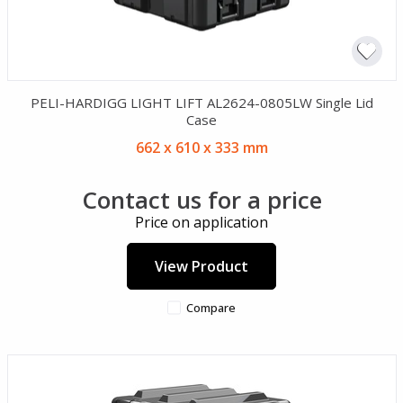
PELI-HARDIGG LIGHT LIFT AL2624-0805LW Single Lid
Case
662 x 610 x 333 mm
Contact us for a price
Price on application
View Product
Compare