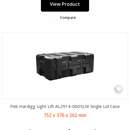
View Product
Compare
Peli-Hardigg Light Lift AL2914-0605LW Single Lid Case
752 x 376 x 262 mm