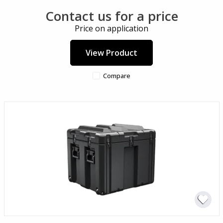
Contact us for a price
Price on application
View Product
Compare