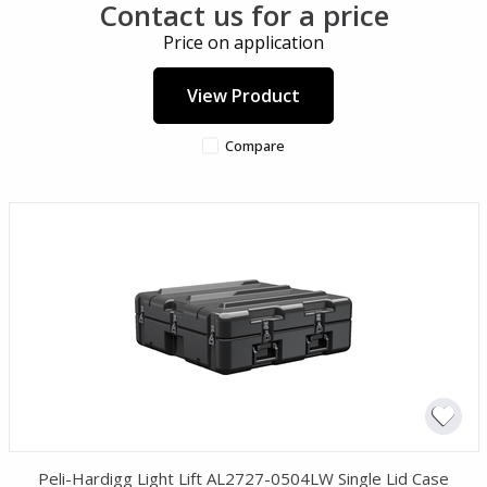
Contact us for a price
Price on application
View Product
Compare
Peli-Hardigg Light Lift AL2727-0504LW Single Lid Case