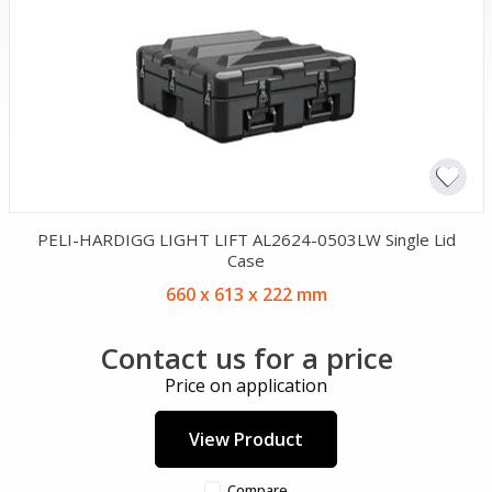
PELI-HARDIGG LIGHT LIFT AL2624-0503LW Single Lid
Case
660 x 613 x 222 mm
Contact us for a price
Price on application
View Product
Compare