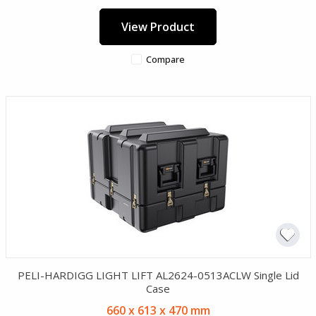
View Product
Compare
PELI-HARDIGG LIGHT LIFT AL2624-0513ACLW Single Lid
Case
660 x 613 x 470 mm