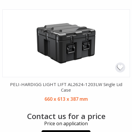
PELI-HARDIGG LIGHT LIFT AL2624-1203LW Single Lid
Case
660 x 613 x 387 mm
Contact us for a price
Price on application