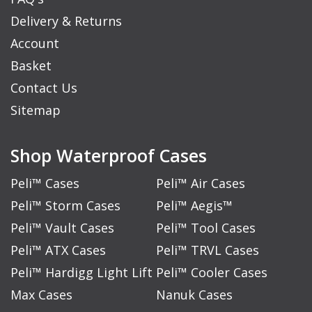
Delivery & Returns
Account
Basket
Contact Us
Sitemap
Shop Waterproof Cases
Peli™ Cases
Peli™ Air Cases
Peli™ Storm Cases
Peli™ Aegis™
Peli™ Vault Cases
Peli™ Tool Cases
Peli™ ATX Cases
Peli™ TRVL Cases
Peli™ Hardigg Light Lift
Peli™ Cooler Cases
Max Cases
Nanuk Cases