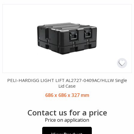
PELI-HARDIGG LIGHT LIFT AL2727-0409AC/HLLW Single
Lid Case
686 x 686 x 327 mm
Contact us for a price
Price on application