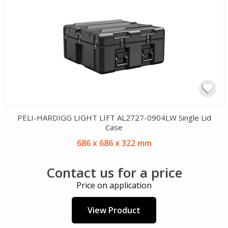
PELI-HARDIGG LIGHT LIFT AL2727-0904LW Single Lid
Case
686 x 686 x 322 mm
Contact us for a price
Price on application
View Product