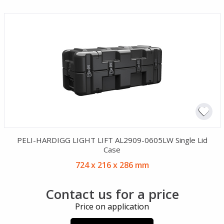
PELI-HARDIGG LIGHT LIFT AL2909-0605LW Single Lid
Case
724 x 216 x 286 mm
Contact us for a price
Price on application