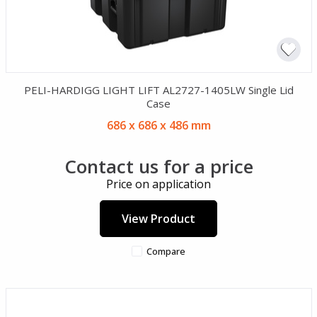
PELI-HARDIGG LIGHT LIFT AL2727-1405LW Single Lid
Case
686 x 686 x 486 mm
Contact us for a price
Price on application
View Product
Compare