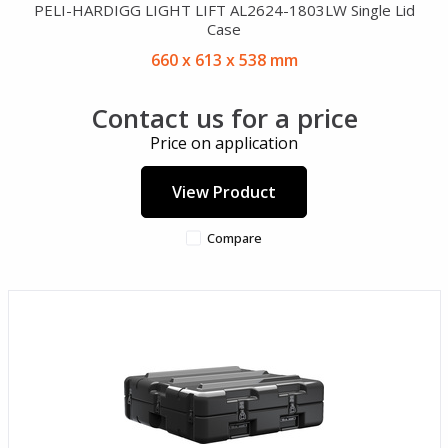
PELI-HARDIGG LIGHT LIFT AL2624-1803LW Single Lid
Case
660 x 613 x 538 mm
Contact us for a price
Price on application
View Product
Compare