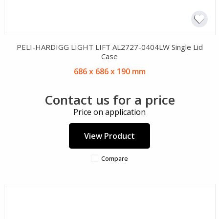
PELI-HARDIGG LIGHT LIFT AL2727-0404LW Single Lid
Case
686 x 686 x 190 mm
Contact us for a price
Price on application
View Product
Compare