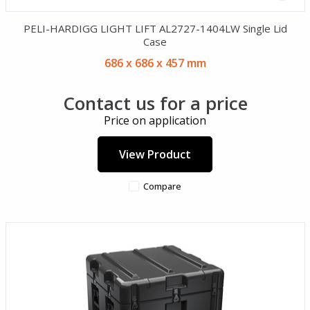
PELI-HARDIGG LIGHT LIFT AL2727-1404LW Single Lid
Case
686 x 686 x 457 mm
Contact us for a price
Price on application
View Product
Compare