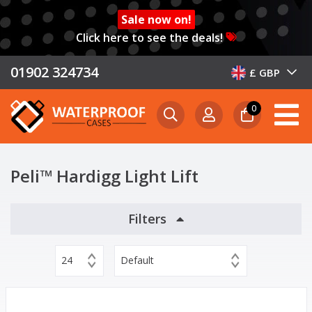
Sale now on!
Click here to see the deals!
01902 324734
£ GBP
0
Peli™ Hardigg Light Lift
Filters
24
Default