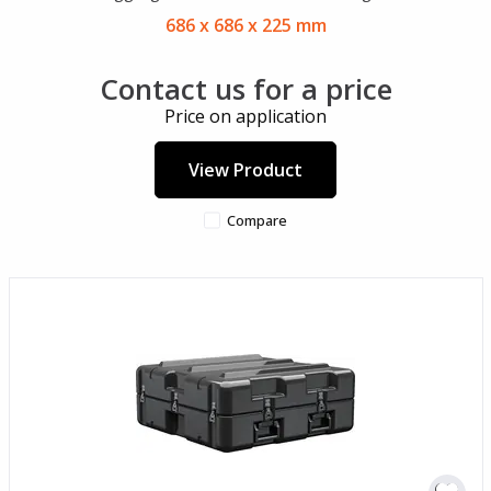
686 x 686 x 225 mm
Contact us for a price
Price on application
View Product
Compare