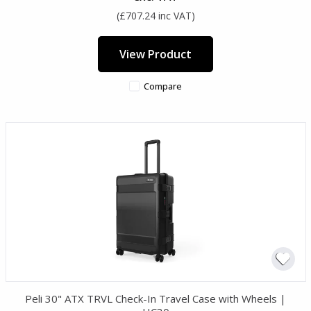
(£707.24 inc VAT)
View Product
Compare
Peli 30" ATX TRVL Check-In Travel Case with Wheels |