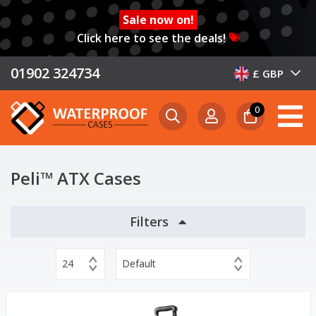
Sale now on!
Click here to see the deals!
01902 324734
£ GBP
0
Peli™ ATX Cases
Filters
24
Default