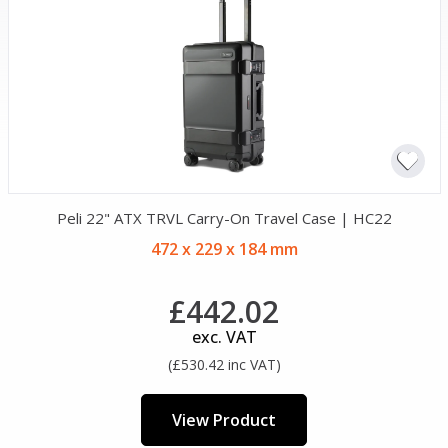
Peli 22" ATX TRVL Carry-On Travel Case | HC22
472 x 229 x 184 mm
£442.02
exc. VAT
(£530.42 inc VAT)
View Product