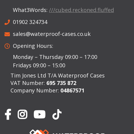
What3Words:
///cubed.reckoned.fluffed
01902 324734
sales@waterproof-cases.co.uk
Opening Hours:
Monday – Thursday 09:00 – 17:00
Fridays 09:00 – 15:00
Tim Jones Ltd T/A Waterproof Cases
VAT Number:
695 735 872
Company Number:
04867571