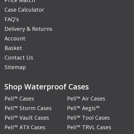
Price Match
Case Calculator
FAQ's
Delivery & Returns
Account
Basket
Contact Us
Sitemap
Shop Waterproof Cases
Peli™ Cases
Peli™ Air Cases
Peli™ Storm Cases
Peli™ Aegis™
Peli™ Vault Cases
Peli™ Tool Cases
Peli™ ATX Cases
Peli™ TRVL Cases