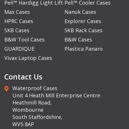
Peli™ Hardigg Light Lift
Peli™ Cooler Cases
Max Cases
Nanuk Cases
HPRC Cases
Explorer Cases
SKB Cases
SKB Rack Cases
B&W Tool Cases
B&W Cases
GUARDIQUE
Plastica Panaro
Vivax Laptop Cases
Contact Us
Waterproof Cases
Unit 4 Heath Mill Enterprise Centre
Heathmill Road,
Wombourne
South Staffordshire,
WV5 8AP