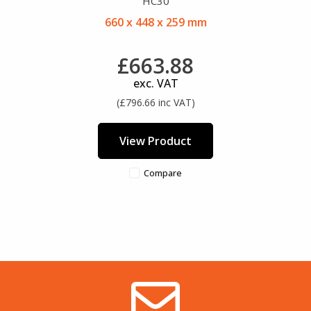
HC30
660 x 448 x 259 mm
£663.88
exc. VAT
(£796.66 inc VAT)
View Product
Compare