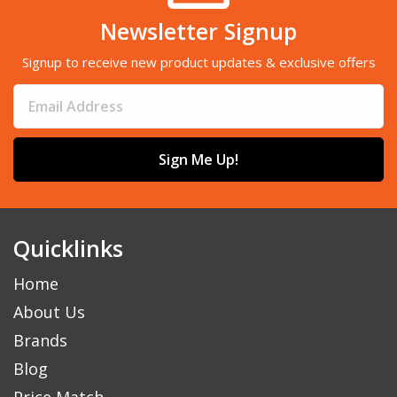
Newsletter Signup
Signup to receive new product updates & exclusive offers
Sign Me Up!
Quicklinks
Home
About Us
Brands
Blog