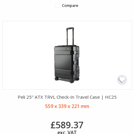
Compare
Peli 25" ATX TRVL Check-In Travel Case | HC25
559 x 339 x 221 mm
£589.37
exc. VAT