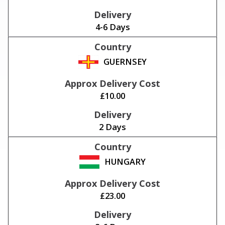
4-6 Days
GUERNSEY
£10.00
2 Days
HUNGARY
£23.00