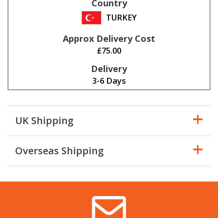
TURKEY
£75.00
3-6 Days
UK Shipping
Overseas Shipping