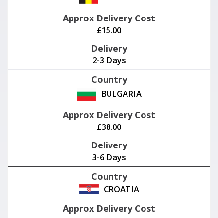
£15.00
2-3 Days
BULGARIA
£38.00
3-6 Days
CROATIA