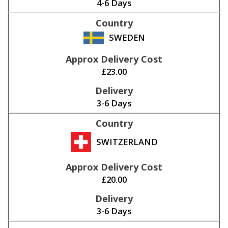
4-6 Days
SWEDEN
£23.00
3-6 Days
SWITZERLAND
£20.00
3-6 Days