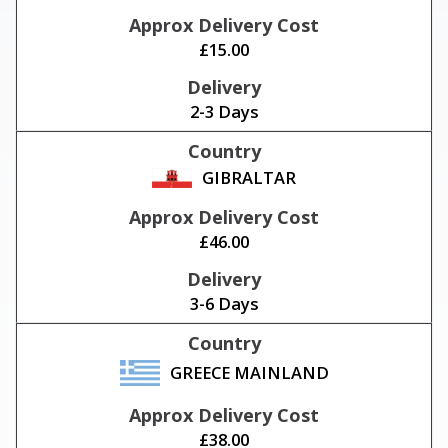
£15.00
2-3 Days
GIBRALTAR
£46.00
3-6 Days
GREECE MAINLAND
£38.00