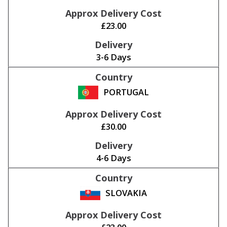
£23.00
3-6 Days
PORTUGAL
£30.00
4-6 Days
SLOVAKIA