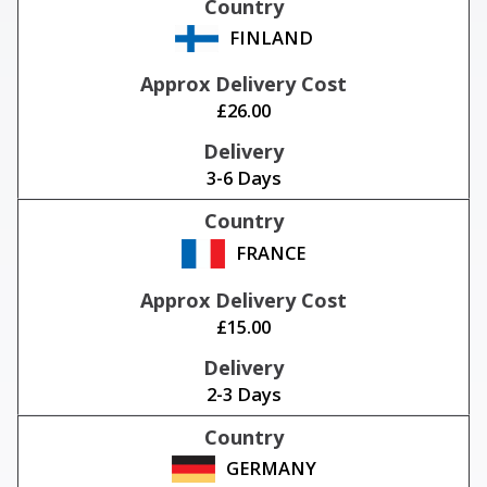
FINLAND
£26.00
3-6 Days
FRANCE
£15.00
2-3 Days
GERMANY