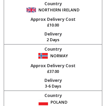
NORTHERN IRELAND
£10.00
2 Days
NORWAY
£37.00
3-6 Days
POLAND