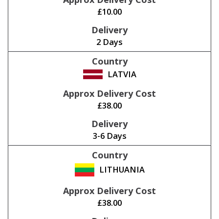
£10.00
2 Days
LATVIA
£38.00
3-6 Days
LITHUANIA
£38.00