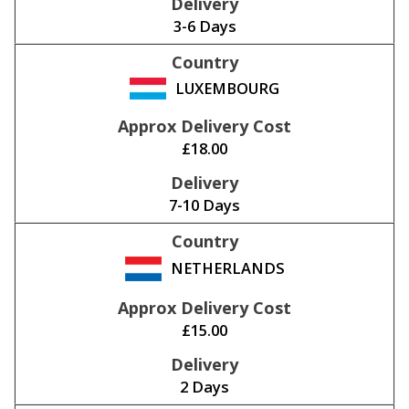
3-6 Days
LUXEMBOURG
£18.00
7-10 Days
NETHERLANDS
£15.00
2 Days