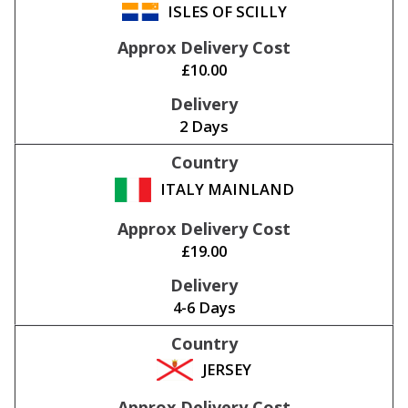
ISLES OF SCILLY
£10.00
2 Days
ITALY MAINLAND
£19.00
4-6 Days
JERSEY