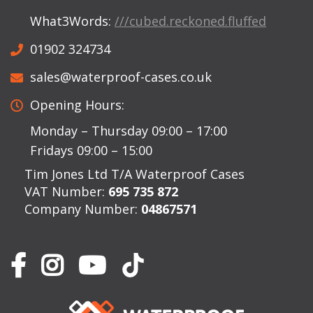
What3Words:
///cubed.reckoned.fluffed
01902 324734
sales@waterproof-cases.co.uk
Opening Hours:
Monday – Thursday 09:00 – 17:00
Fridays 09:00 – 15:00
Tim Jones Ltd T/A Waterproof Cases
VAT Number:
695 735 872
Company Number:
04867571