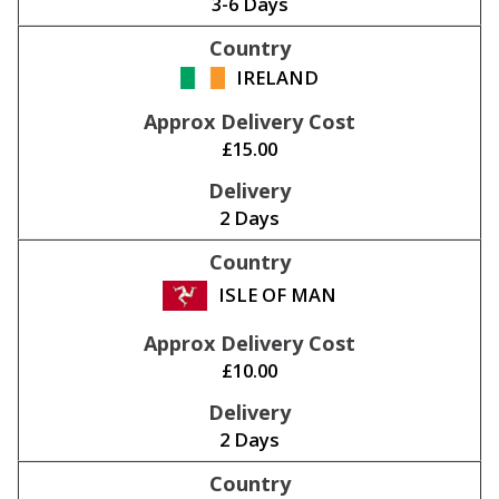
3-6 Days
IRELAND
£15.00
2 Days
ISLE OF MAN
£10.00
2 Days