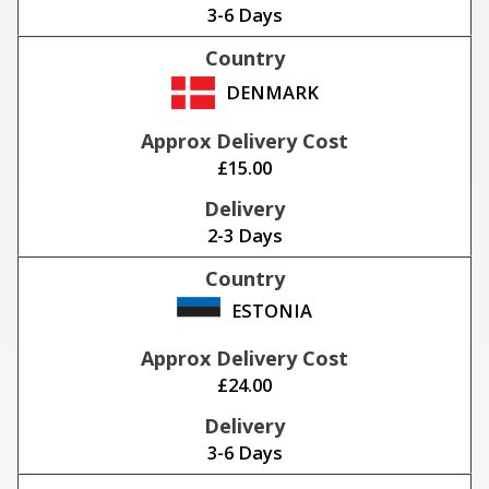
3-6 Days
DENMARK
£15.00
2-3 Days
ESTONIA
£24.00
3-6 Days