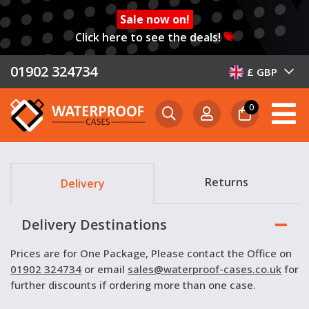
Sale now on!
Click here to see the deals!
01902 324734
£ GBP
0
Returns
Delivery
Delivery Destinations
Prices are for One Package, Please contact the Office on
01902 324734
or email
sales@waterproof-cases.co.uk
for
further discounts if ordering more than one case.