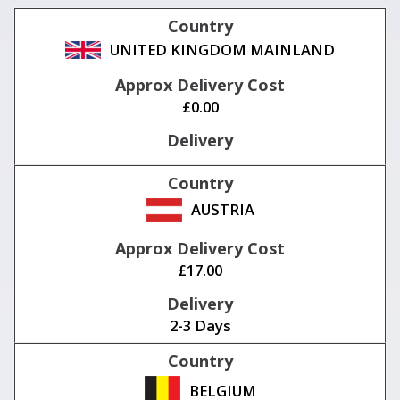
UNITED KINGDOM MAINLAND
£0.00
AUSTRIA
£17.00
2-3 Days
BELGIUM