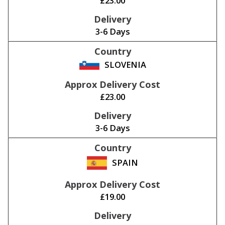
£23.00
3-6 Days
SLOVENIA
£23.00
3-6 Days
SPAIN
£19.00