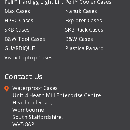
Peli™ Hardigg Light Lift
Peli™ Cooler Cases
Max Cases
Nanuk Cases
HPRC Cases
Explorer Cases
SKB Cases
SKB Rack Cases
B&W Tool Cases
B&W Cases
GUARDIQUE
Plastica Panaro
Vivax Laptop Cases
Contact Us
Waterproof Cases
Unit 4 Heath Mill Enterprise Centre
Heathmill Road,
Wombourne
South Staffordshire,
WV5 8AP