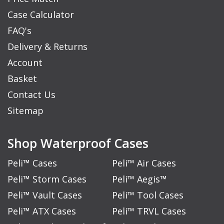
Case Calculator
FAQ's
Delivery & Returns
Account
Basket
Contact Us
Sitemap
Shop Waterproof Cases
Peli™ Cases
Peli™ Air Cases
Peli™ Storm Cases
Peli™ Aegis™
Peli™ Vault Cases
Peli™ Tool Cases
Peli™ ATX Cases
Peli™ TRVL Cases