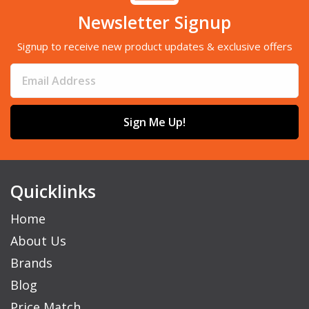
Newsletter Signup
Signup to receive new product updates & exclusive offers
Sign Me Up!
Quicklinks
Home
About Us
Brands
Blog
Price Match