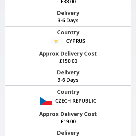
£38.00
3-6 Days
CYPRUS
£150.00
3-6 Days
CZECH REPUBLIC
£19.00