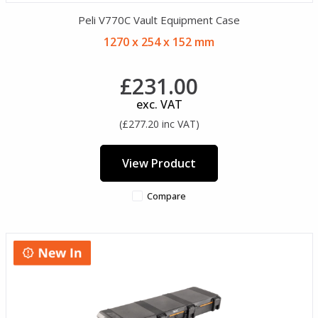
Peli V770C Vault Equipment Case
1270 x 254 x 152 mm
£231.00
exc. VAT
(£277.20 inc VAT)
View Product
Compare