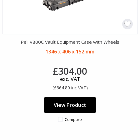
Peli V800C Vault Equipment Case with Wheels
1346 x 406 x 152 mm
£304.00
exc. VAT
(£364.80 inc VAT)
View Product
Compare