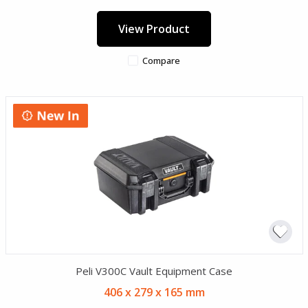
View Product
Compare
Peli V300C Vault Equipment Case
406 x 279 x 165 mm