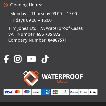
Opening Hours:
Monday – Thursday 09:00 – 17:00
Fridays 09:00 – 15:00
Tim Jones Ltd T/A Waterproof Cases
VAT Number:
695 735 872
Company Number:
04867571