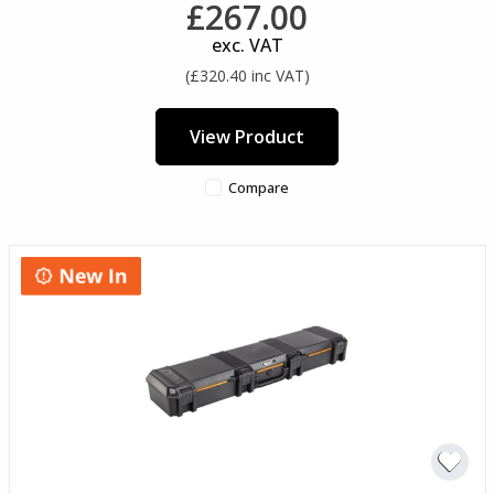
£267.00
exc. VAT
(£320.40 inc VAT)
View Product
Compare