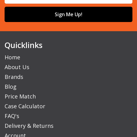
Sign Me Up!
Quicklinks
Home
About Us
Brands
Blog
Price Match
Case Calculator
FAQ's
Delivery & Returns
Account