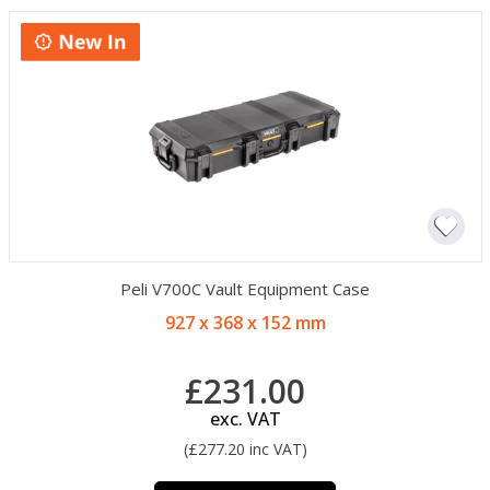
Peli V700C Vault Equipment Case
927 x 368 x 152 mm
£231.00
exc. VAT
(£277.20 inc VAT)