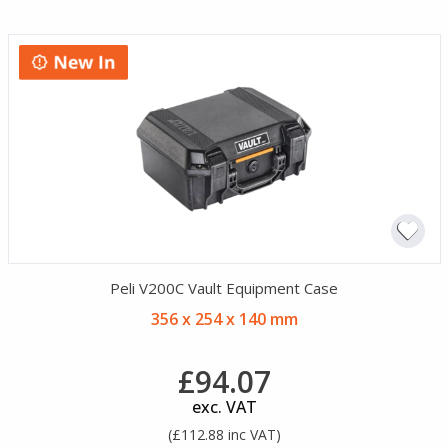
Peli V200C Vault Equipment Case
356 x 254 x 140 mm
£94.07
exc. VAT
(£112.88 inc VAT)