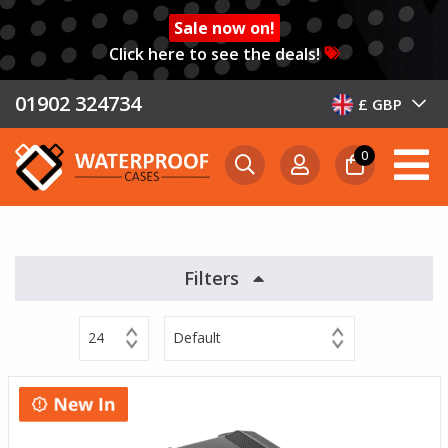
Sale now on!
Click here to see the deals!
01902 324734
£ GBP
0
Filters
24
Default