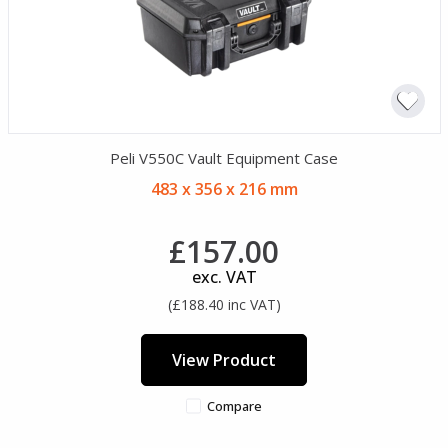
Peli V550C Vault Equipment Case
483 x 356 x 216 mm
£157.00
exc. VAT
(£188.40 inc VAT)
View Product
Compare