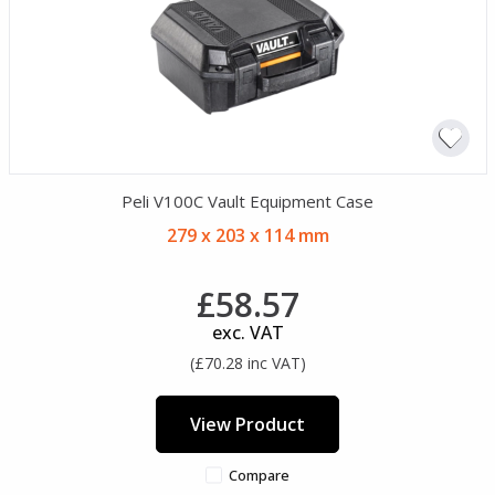
Peli V100C Vault Equipment Case
279 x 203 x 114 mm
£58.57
exc. VAT
(£70.28 inc VAT)
View Product
Compare