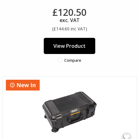
£120.50
exc. VAT
(£144.60 inc VAT)
View Product
Compare