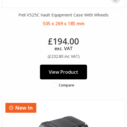
Peli V525C Vault Equipment Case With Wheels
505 x 269 x 185 mm
£194.00
exc. VAT
(£232.80 inc VAT)
View Product
Compare