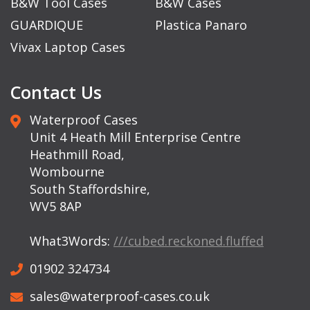
B&W Tool Cases
B&W Cases
GUARDIQUE
Plastica Panaro
Vivax Laptop Cases
Contact Us
Waterproof Cases
Unit 4 Heath Mill Enterprise Centre
Heathmill Road,
Wombourne
South Staffordshire,
WV5 8AP
What3Words:
///cubed.reckoned.fluffed
01902 324734
sales@waterproof-cases.co.uk