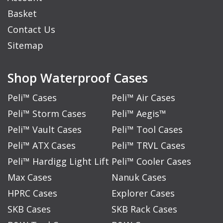
Basket
Contact Us
Sitemap
Shop Waterproof Cases
Peli™ Cases
Peli™ Air Cases
Peli™ Storm Cases
Peli™ Aegis™
Peli™ Vault Cases
Peli™ Tool Cases
Peli™ ATX Cases
Peli™ TRVL Cases
Peli™ Hardigg Light Lift
Peli™ Cooler Cases
Max Cases
Nanuk Cases
HPRC Cases
Explorer Cases
SKB Cases
SKB Rack Cases