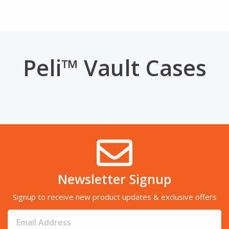
Peli™ Vault Cases
Newsletter Signup
Signup to receive new product updates & exclusive offers