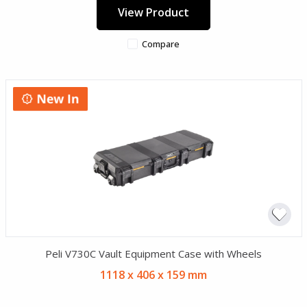
View Product
Compare
Peli V730C Vault Equipment Case with Wheels
1118 x 406 x 159 mm