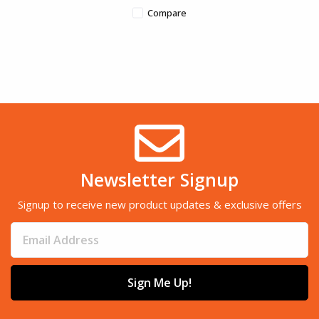
Compare
Newsletter Signup
Signup to receive new product updates & exclusive offers
Sign Me Up!