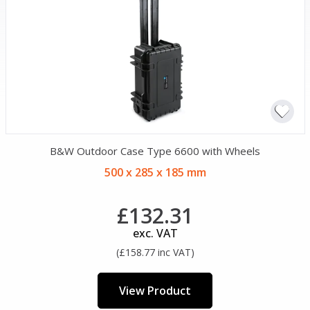
B&W Outdoor Case Type 6600 with Wheels
500 x 285 x 185 mm
£132.31
exc. VAT
(£158.77 inc VAT)
View Product