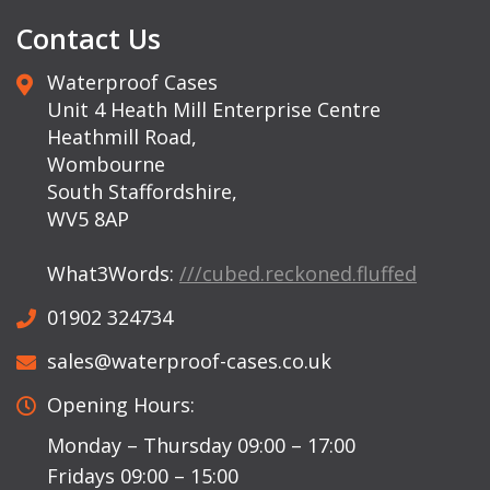
Contact Us
Waterproof Cases
Unit 4 Heath Mill Enterprise Centre
Heathmill Road,
Wombourne
South Staffordshire,
WV5 8AP
What3Words:
///cubed.reckoned.fluffed
01902 324734
sales@waterproof-cases.co.uk
Opening Hours:
Monday – Thursday 09:00 – 17:00
Fridays 09:00 – 15:00