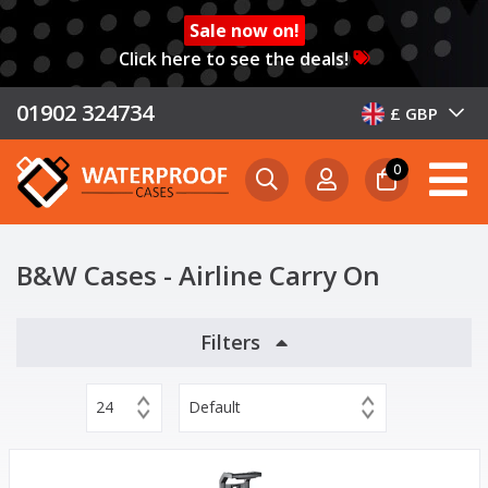
Sale now on!
Click here to see the deals!
01902 324734
£ GBP
0
B&W Cases - Airline Carry On
Filters
24
Default