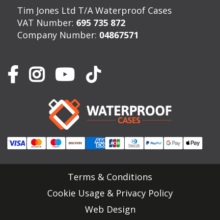
Tim Jones Ltd T/A Waterproof Cases
VAT Number:
695 735 872
Company Number:
04867571
Terms & Conditions
Cookie Usage & Privacy Policy
Web Design