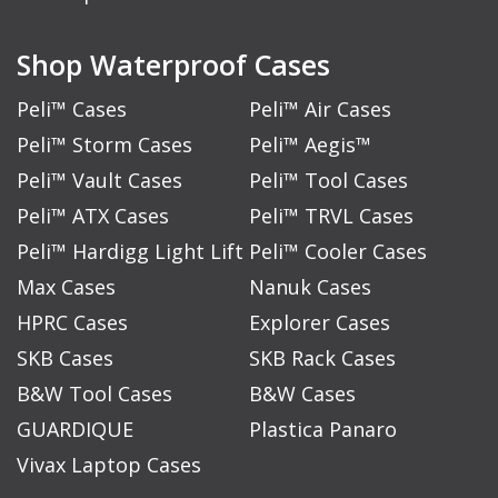
Shop Waterproof Cases
Peli™ Cases
Peli™ Air Cases
Peli™ Storm Cases
Peli™ Aegis™
Peli™ Vault Cases
Peli™ Tool Cases
Peli™ ATX Cases
Peli™ TRVL Cases
Peli™ Hardigg Light Lift
Peli™ Cooler Cases
Max Cases
Nanuk Cases
HPRC Cases
Explorer Cases
SKB Cases
SKB Rack Cases
B&W Tool Cases
B&W Cases
GUARDIQUE
Plastica Panaro
Vivax Laptop Cases