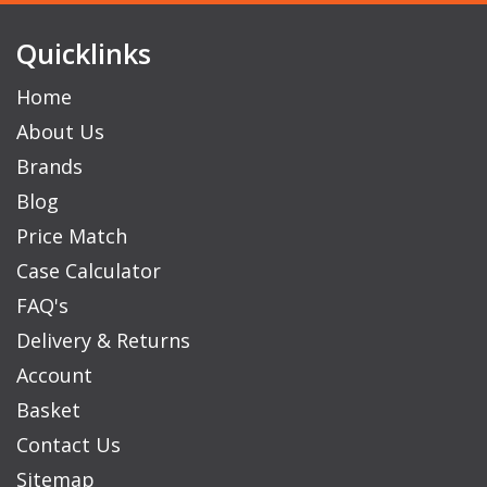
Quicklinks
Home
About Us
Brands
Blog
Price Match
Case Calculator
FAQ's
Delivery & Returns
Account
Basket
Contact Us
Sitemap