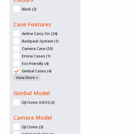
Black (2)
Case Features
Airline Carry On (24)
Backpack System (1)
Camera Case (55)
Drone Cases (1)
Eco Friendly (4)
Gimbal Cases (4)
View More +
Lid Organiser available (10)
Panel frames/mounts/panels
available (6)
Gimbal Model
Removable Lid (3)
DJI Osmo X3/X5 (2)
Retractable Handle (20)
Tripod Kit (2)
Camera Model
Wheels (32)
DJI Osmo (3)