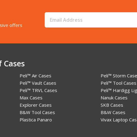
sive offers
f Cases
Peli™ Air Cases
Peli™ Storm Cas
Peli™ Vault Cases
Peli™ Tool Cases
Peli™ TRVL Cases
Peli™ Hardigg Lig
Max Cases
Nanuk Cases
Explorer Cases
SKB Cases
B&W Tool Cases
B&W Cases
Plastica Panaro
Vivax Laptop Ca