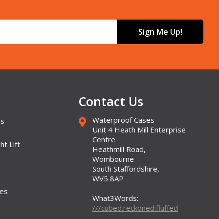
Sign Me Up!
Contact Us
Waterproof Cases
es
Unit 4 Heath Mill Enterprise
Centre
ht Lift
Heathmill Road,
Wombourne
South Staffordshire,
WV5 8AP
ses
What3Words:
///cubed.reckoned.fluffed