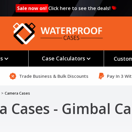
Sale now on!
Click here to see the deals!
es
Case Calculators
Custom
Trade Business & Bulk Discounts
Pay In 3 Wi
Camera Cases
 Cases - Gimbal Ca