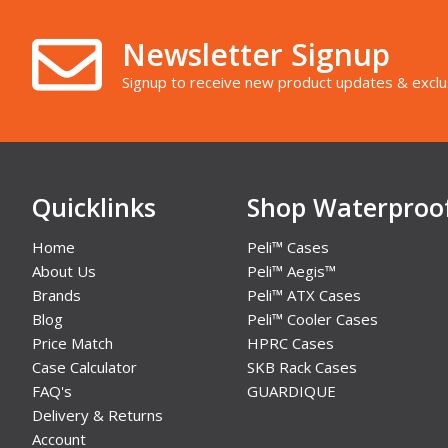
Newsletter Signup
Signup to receive new product updates & exclu
Quicklinks
Shop Waterproo
Home
Peli™ Cases
About Us
Peli™ Aegis™
Brands
Peli™ ATX Cases
Blog
Peli™ Cooler Cases
Price Match
HPRC Cases
Case Calculator
SKB Rack Cases
FAQ's
GUARDIQUE
Delivery & Returns
Account