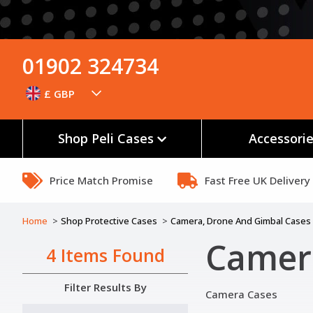
01902 324734
£ GBP
Shop Peli Cases
Accessori
Price Match Promise
Fast Free UK Delivery
Home
Shop Protective Cases
Camera, Drone And Gimbal Cases
Camera
4 Items Found
Filter Results By
Camera Cases