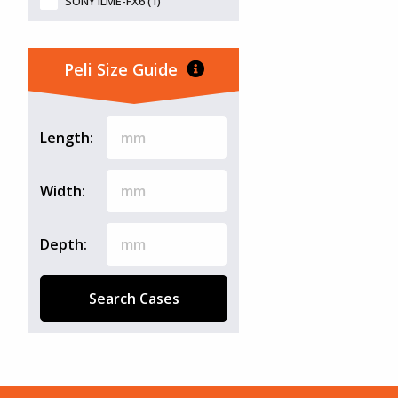
SONY ILME-FX6 (1)
Peli Size Guide
Length:
Width:
Depth:
Search Cases