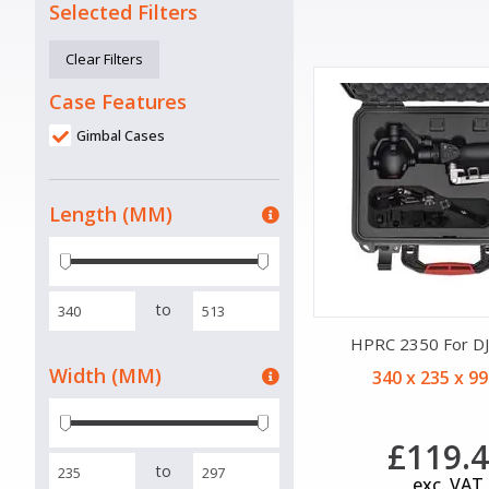
Selected Filters
Clear Filters
Case Features
Gimbal Cases
Length (MM)
to
HPRC 2350 For D
Width (MM)
340 x 235 x 9
£119.
to
exc. VAT