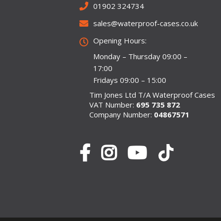
01902 324734
sales@waterproof-cases.co.uk
Opening Hours:
Monday – Thursday 09:00 –
17:00
Fridays 09:00 – 15:00
Tim Jones Ltd T/A Waterproof Cases
VAT Number:
695 735 872
Company Number:
04867571