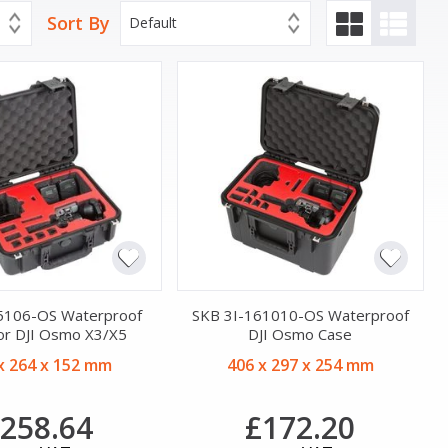
Sort By
Default
5106-OS Waterproof
SKB 3I-161010-OS Waterproof
or DJI Osmo X3/X5
DJI Osmo Case
x 264 x 152 mm
406 x 297 x 254 mm
258.64
£172.20