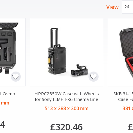
View
24
JI Osmo
HPRC2550W Case with Wheels
SKB 3I-1
for Sony ILME-FX6 Cinema Line
Case F
9 mm
513 x 288 x 200 mm
381 
44
£320.46
£