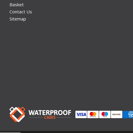
Basket
Contact Us
Sitemap