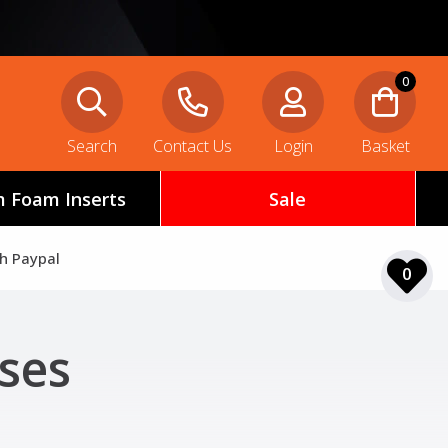
0
Search
Contact Us
Login
Basket
 Foam Inserts
Sale
th Paypal
0
ses