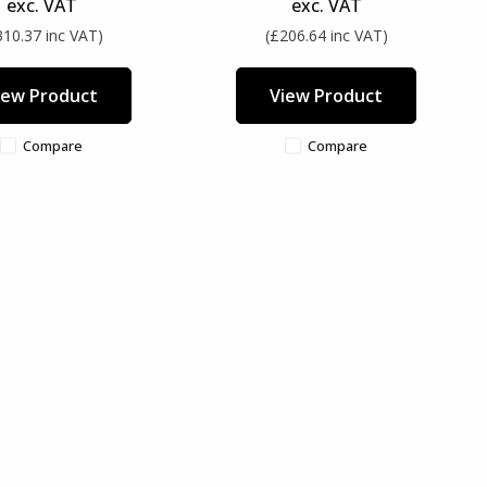
exc. VAT
exc. VAT
310.37 inc VAT)
(£206.64 inc VAT)
iew Product
View Product
Compare
Compare