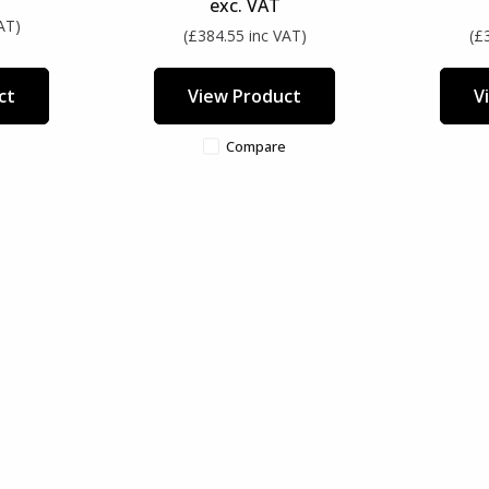
exc. VAT
AT)
(£384.55 inc VAT)
(£
ct
View Product
V
Compare