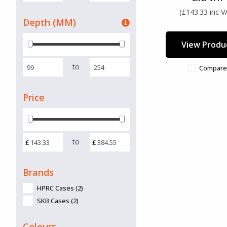
(£143.33 inc V
Depth (MM)
View Produ
to
Compare
Price
to
£
£
Brands
HPRC Cases (2)
SKB Cases (2)
Colours