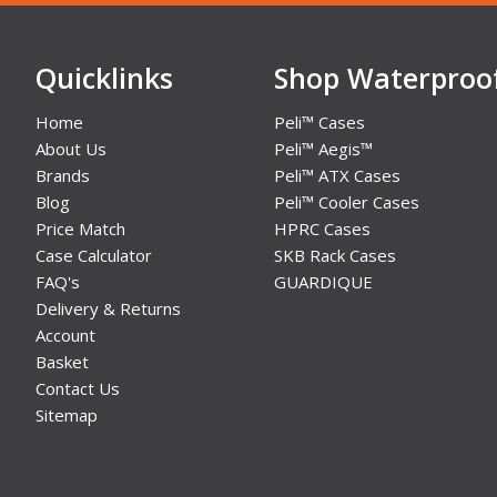
Quicklinks
Shop Waterproo
Home
Peli™ Cases
About Us
Peli™ Aegis™
Brands
Peli™ ATX Cases
Blog
Peli™ Cooler Cases
Price Match
HPRC Cases
Case Calculator
SKB Rack Cases
FAQ's
GUARDIQUE
Delivery & Returns
Account
Basket
Contact Us
Sitemap