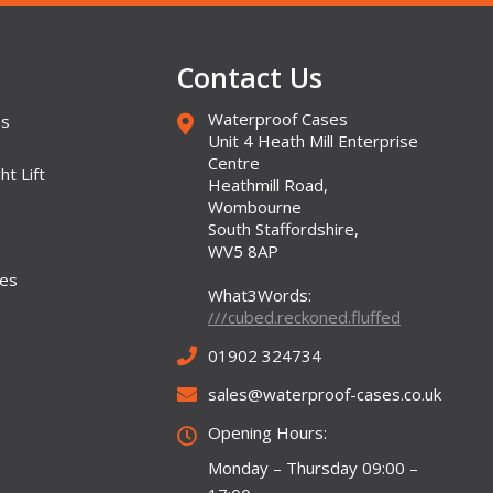
Contact Us
Waterproof Cases
es
Unit 4 Heath Mill Enterprise
Centre
ht Lift
Heathmill Road,
Wombourne
South Staffordshire,
WV5 8AP
ses
What3Words:
///cubed.reckoned.fluffed
01902 324734
sales@waterproof-cases.co.uk
Opening Hours:
Monday – Thursday 09:00 –