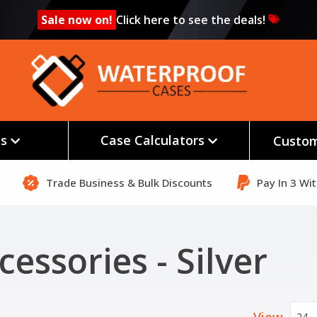
Sale now on!
Click here to see the deals!
es
Case Calculators
Custom
Trade Business & Bulk Discounts
Pay In 3 Wi
cessories - Silver
24