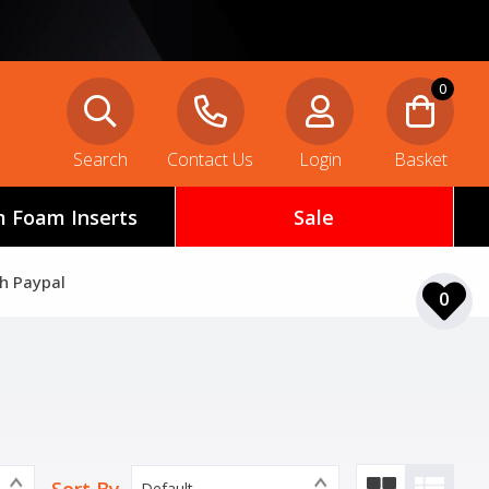
0
Search
Contact Us
Login
Basket
 Foam Inserts
Sale
th Paypal
0
Default