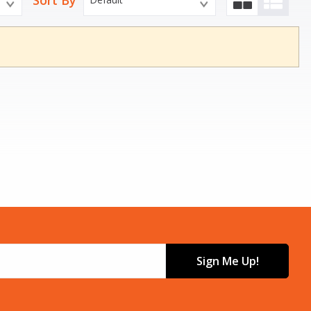
Sort By
Sign Me Up!