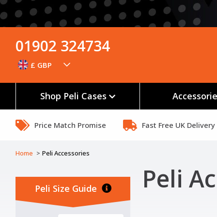
01902 324734
£ GBP
Shop Peli Cases
Accessori
Price Match Promise
Fast Free UK Delivery
Home
Peli Accessories
Peli Ac
Peli Size Guide