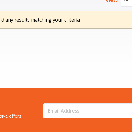
View
nd any results matching your criteria.
sive offers