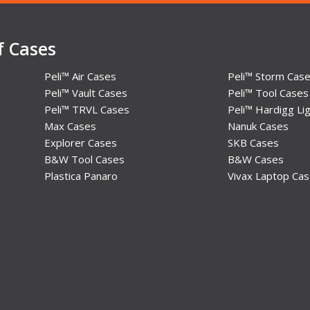
f Cases
Peli™ Air Cases
Peli™ Storm Cas
Peli™ Vault Cases
Peli™ Tool Cases
Peli™ TRVL Cases
Peli™ Hardigg Lig
Max Cases
Nanuk Cases
Explorer Cases
SKB Cases
B&W Tool Cases
B&W Cases
Plastica Panaro
Vivax Laptop Ca