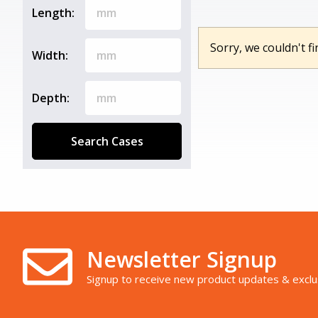
Length:
Sorry, we couldn't fi
Width:
Depth:
Search Cases
Newsletter Signup
Signup to receive new product updates & exclu