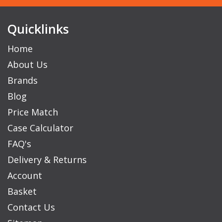
Quicklinks
Home
About Us
Brands
Blog
Price Match
Case Calculator
FAQ's
Delivery & Returns
Account
Basket
Contact Us