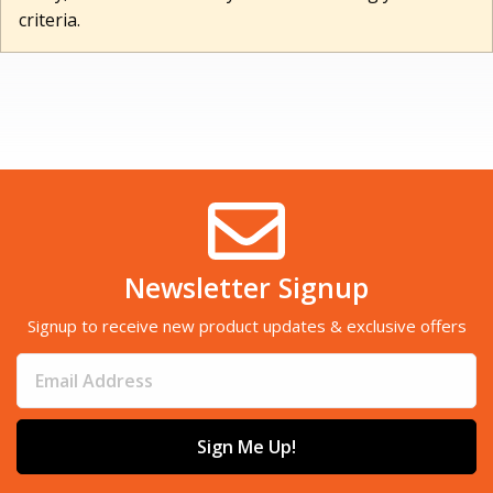
criteria.
Newsletter Signup
Signup to receive new product updates & exclusive offers
Sign Me Up!