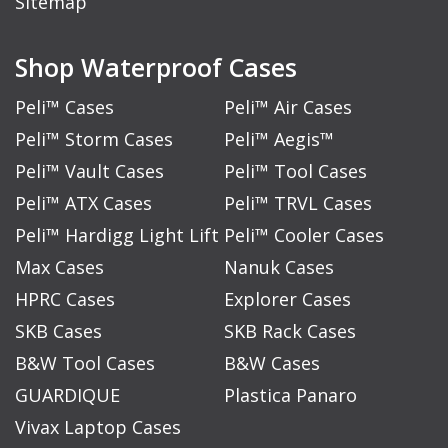
Sitemap
Shop Waterproof Cases
Peli™ Cases
Peli™ Air Cases
Peli™ Storm Cases
Peli™ Aegis™
Peli™ Vault Cases
Peli™ Tool Cases
Peli™ ATX Cases
Peli™ TRVL Cases
Peli™ Hardigg Light Lift
Peli™ Cooler Cases
Max Cases
Nanuk Cases
HPRC Cases
Explorer Cases
SKB Cases
SKB Rack Cases
B&W Tool Cases
B&W Cases
GUARDIQUE
Plastica Panaro
Vivax Laptop Cases