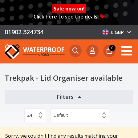
Sale now on!
Click here to see the deals!
01902 324734
£ GBP
0
Trekpak - Lid Organiser available
Filters
24
Default
Sorry, we couldn't find any results matching your