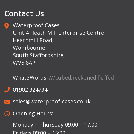
Contact Us
Waterproof Cases
Unit 4 Heath Mill Enterprise Centre
Heathmill Road,
Wombourne
South Staffordshire,
WV5 8AP
What3Words:
///cubed.reckoned.fluffed
01902 324734
sales@waterproof-cases.co.uk
Opening Hours:
Monday – Thursday 09:00 – 17:00
Fridays 09:00 – 15:00