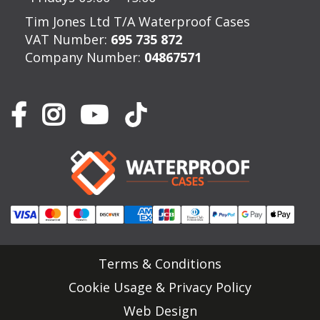
Tim Jones Ltd T/A Waterproof Cases
VAT Number:
695 735 872
Company Number:
04867571
Terms & Conditions
Cookie Usage & Privacy Policy
Web Design