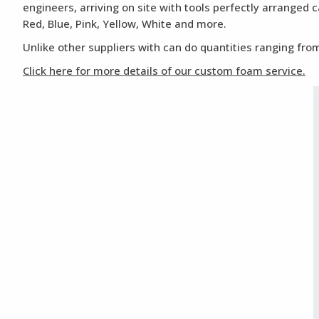
engineers, arriving on site with tools perfectly arranged 
Red, Blue, Pink, Yellow, White and more.
Unlike other suppliers with can do quantities ranging from
Click here for more details of our custom foam service.