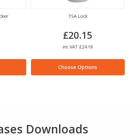
cker
TSA Lock
B
£20.15
inc VAT £24.18
Choose Options
ases Downloads