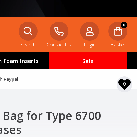
0
Search
Contact Us
Login
Basket
 Foam Inserts
Sale
th Paypal
0
Bag for Type 6700
ases