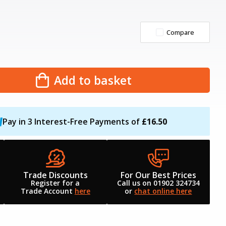
Compare
Add to basket
Pay in 3 Interest-Free Payments of
£16.50
Trade Discounts
For Our Best Prices
Register for a
Call us on 01902 324734
Trade Account
here
or
chat online here