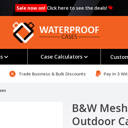
Sale now on!
Click here to see the deals!
es
Case Calculators
Custom
Trade Business & Bulk Discounts
Pay In 3 Wi
ases
B&W Mesh 
Outdoor C