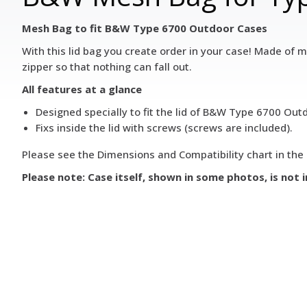
Mesh Bag to fit B&W Type 6700 Outdoor Cases
With this lid bag you create order in your case! Made of me
zipper so that nothing can fall out.
All features at a glance
Designed specially to fit the lid of B&W Type 6700 Outd
Fixs inside the lid with screws (screws are included).
Please see the Dimensions and Compatibility chart in the 
Please note: Case itself, shown in some photos, is not 