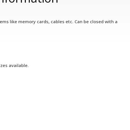
 items like memory cards, cables etc. Can be closed with a
zes available.