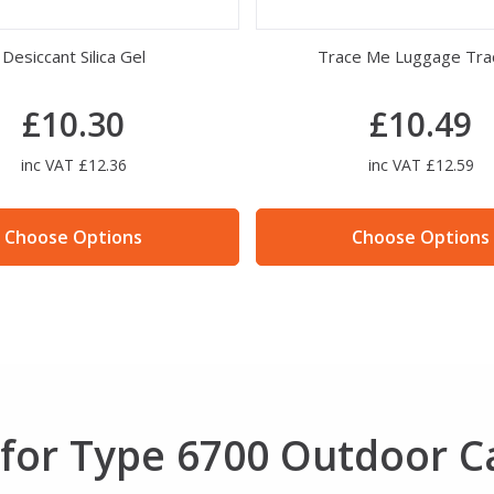
Desiccant Silica Gel
Trace Me Luggage Tra
£10.30
£10.49
inc VAT £12.36
inc VAT £12.59
Choose Options
Choose Options
for Type 6700 Outdoor C