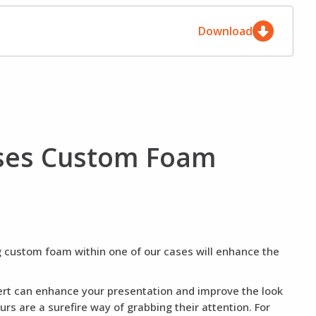
Download
ases Custom Foam
ng custom foam within one of our cases will enhance the
nsert can enhance your presentation and improve the look
rs are a surefire way of grabbing their attention. For