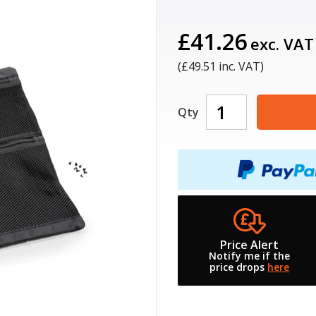
£41.26
exc. VAT
(£
49.51
inc. VAT)
Qty
Price Alert
Notify me if the
price drops
here