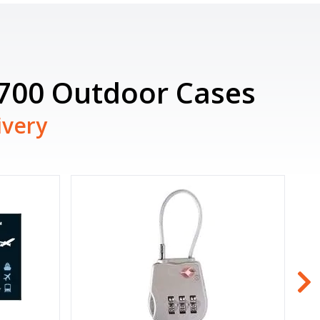
6700 Outdoor Cases
ivery