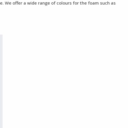
te. We offer a wide range of colours for the foam such as