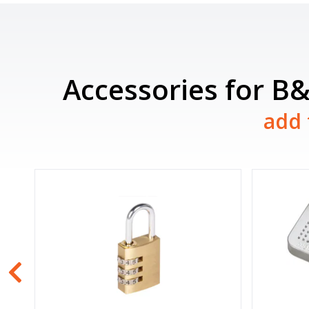
Accessories for B
add 