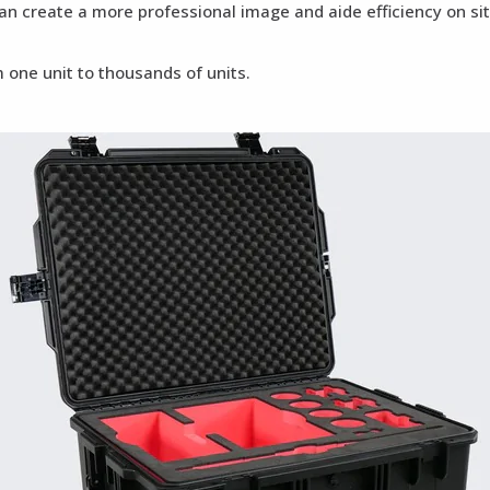
can create a more professional image and aide efficiency on si
 one unit to thousands of units.