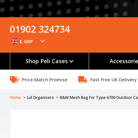
01902 324734
£ GBP
Shop Peli Cases
Accessori
Price Match Promise
Fast Free UK Delivery
Home
Lid Organisers
B&W Mesh Bag For Type 6700 Outdoor C