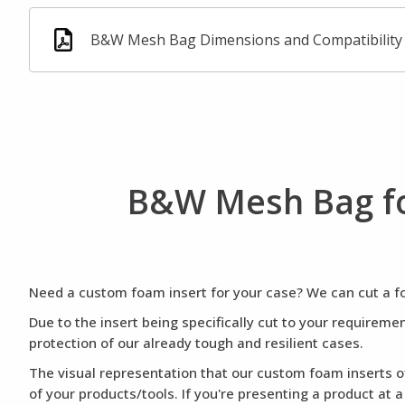
B&W Mesh Bag Dimensions and Compatibility
B&W Mesh Bag fo
Need a custom foam insert for your case? We can cut a foa
Due to the insert being specifically cut to your requirem
protection of our already tough and resilient cases.
The visual representation that our custom foam inserts of
of your products/tools. If you're presenting a product at 