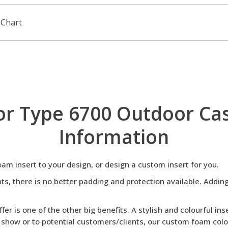
 Chart
r Type 6700 Outdoor C
Information
m insert to your design, or design a custom insert for you.
ents, there is no better padding and protection available. Addi
fer is one of the other big benefits. A stylish and colourful i
a show or to potential customers/clients, our custom foam colou