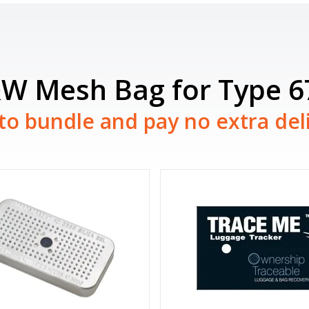
&W Mesh Bag for Type 
to bundle and pay no extra del