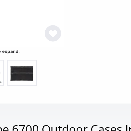
o expand.
e 6700 Outdoor Cases I