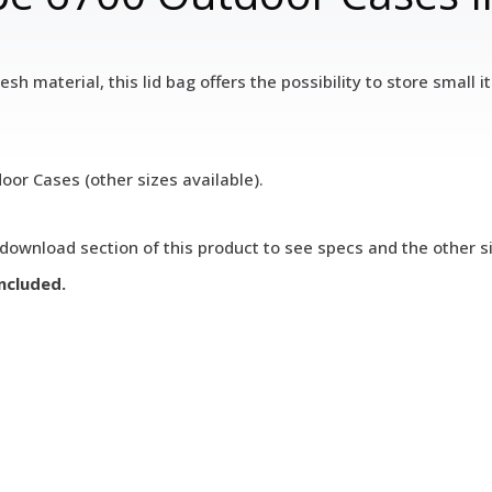
sh material, this lid bag offers the possibility to store small
oor Cases (other sizes available).
download section of this product to see specs and the other si
included.