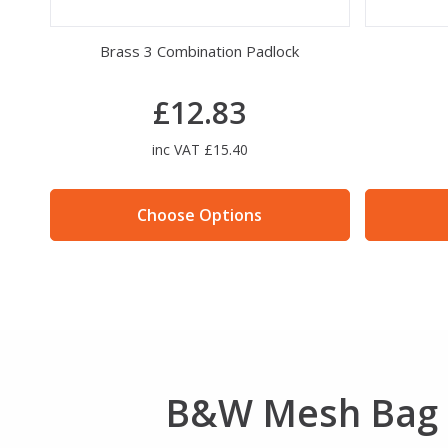
et
Brass 3 Combination Padlock
£12.83
inc VAT £15.40
Choose Options
B&W Mesh Bag 