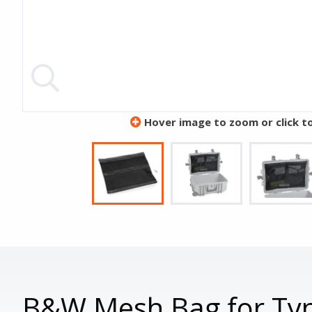
Hover image to zoom or click t
B&W Mesh Bag for Typ