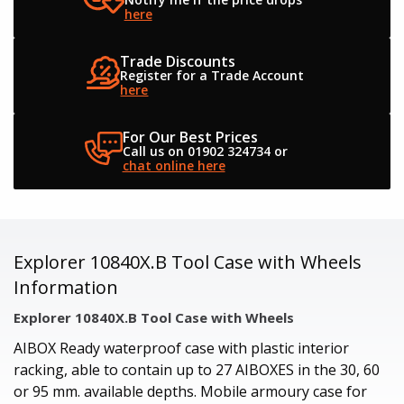
here
Trade Discounts
Register for a
Trade Account
here
For Our Best Prices
Call us on 01902 324734
or
chat online here
Explorer 10840X.B Tool Case with Wheels
Information
Explorer 10840X.B Tool Case with Wheels
AIBOX Ready waterproof case with plastic interior
racking, able to contain up to 27 AIBOXES in the 30, 60
or 95 mm. available depths. Mobile armoury case for