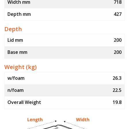
Width mm
718
Depth mm
427
Depth
Lid mm
200
Base mm
200
Weight (kg)
w/foam
26.3
n/foam
22.5
Overall Weight
19.8