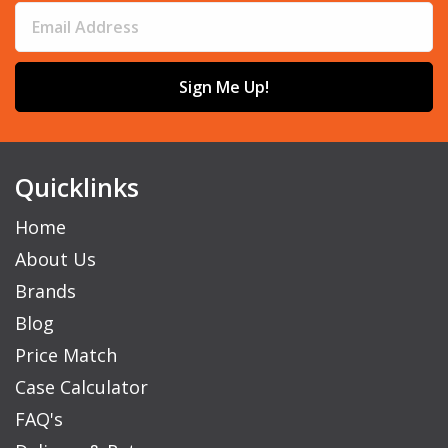
Sign Me Up!
Quicklinks
Home
About Us
Brands
Blog
Price Match
Case Calculator
FAQ's