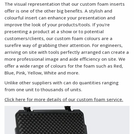
The visual representation that our custom foam inserts
offer is one of the other big benefits. A stylish and
colourful insert can enhance your presentation and
improve the look of your products/tools. If you're
presenting a product at a show or to potential
customers/clients, our custom foam colours are a
surefire way of grabbing their attention. For engineers,
arriving on site with tools perfectly arranged can create a
more professional image and aide efficiency on site. We
offer a wide range of colours for the foam such as Red,
Blue, Pink, Yellow, White and more.
Unlike other suppliers with can do quantities ranging
from one unit to thousands of units.
Click here for more details of our custom foam service.