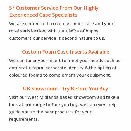
5* Customer Service From Our Highly
Experienced Case Specialists
We are committed to our customer care and your
total satisfaction, with 1000â€™s of happy
customers our service is second nature to us.
Custom Foam Case Inserts Available
We can tailor your insert to meet your needs such as
anti-static foam, corporate identity & the option of
coloured foams to complement your equipment.
UK Showroom - Try Before You Buy
Visit our West Midlands based showroom and take a
look at our range before you buy, we can even help
guide you to the best products for your
requirements.