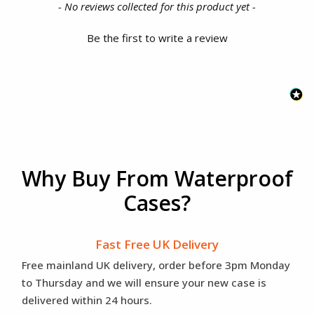
New content loaded
- No reviews collected for this product yet -
Be the first to write a review
Why Buy From Waterproof
Cases?
Fast Free UK Delivery
Free mainland UK delivery, order before 3pm Monday
to Thursday and we will ensure your new case is
delivered within 24 hours.