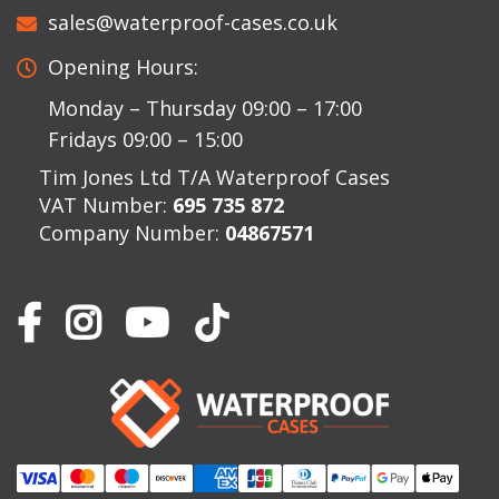
sales@waterproof-cases.co.uk
Opening Hours:
Monday – Thursday 09:00 – 17:00
Fridays 09:00 – 15:00
Tim Jones Ltd T/A Waterproof Cases
VAT Number:
695 735 872
Company Number:
04867571