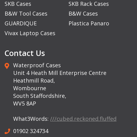
SKB Cases
SKB Rack Cases
B&W Tool Cases
B&W Cases
GUARDIQUE
Plastica Panaro
Vivax Laptop Cases
Contact Us
Waterproof Cases
Unit 4 Heath Mill Enterprise Centre
Heathmill Road,
Wombourne
South Staffordshire,
WV5 8AP
What3Words:
///cubed.reckoned.fluffed
01902 324734