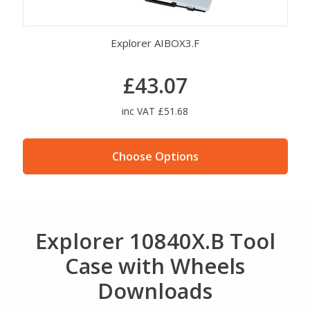
Explorer AIBOX3.F
£43.07
inc VAT £51.68
Choose Options
Explorer 10840X.B Tool
Case with Wheels
Downloads