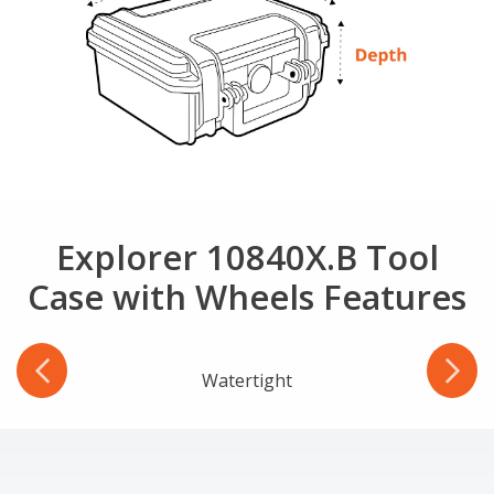
Explorer 10840X.B Tool
Case with Wheels Features
r
Watertight