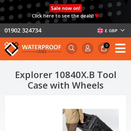
Sale now on!
Click here to see the deals!
01902 324734
£ GBP
0
Explorer 10840X.B Tool
Case with Wheels