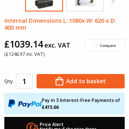
Internal Dimensions L: 1080x W: 620 x D:
400 mm
£1039.14
exc. VAT
Compare
(£
1246.97
inc. VAT)
Add to basket
Qty
Pay in 3 Interest-Free Payments of
£415.66
Price Alert
Notify me if the
price drops