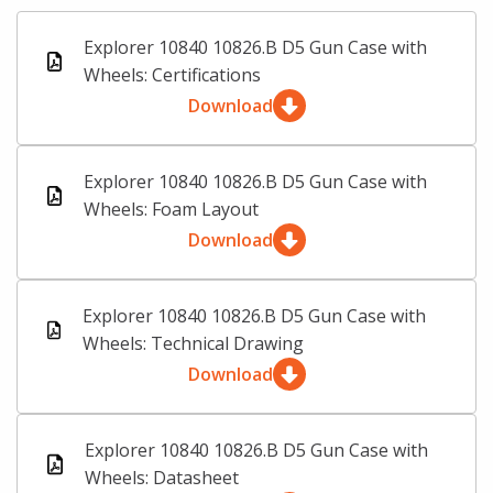
Explorer 10840 10826.B D5 Gun Case with
Wheels: Certifications
Download
Explorer 10840 10826.B D5 Gun Case with
Wheels: Foam Layout
Download
Explorer 10840 10826.B D5 Gun Case with
Wheels: Technical Drawing
Download
Explorer 10840 10826.B D5 Gun Case with
Wheels: Datasheet