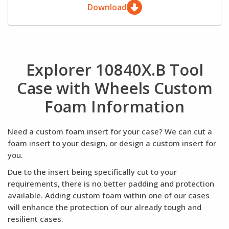
Download
Explorer 10840X.B Tool
Case with Wheels Custom
Foam Information
Need a custom foam insert for your case? We can cut a
foam insert to your design, or design a custom insert for
you.
Due to the insert being specifically cut to your
requirements, there is no better padding and protection
available. Adding custom foam within one of our cases
will enhance the protection of our already tough and
resilient cases.