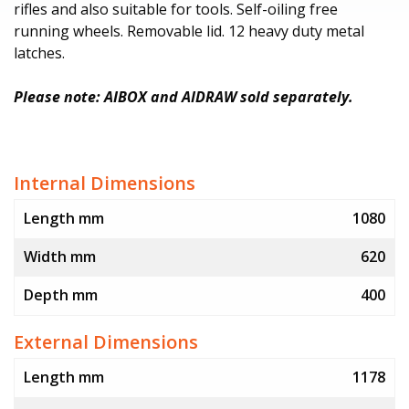
rifles and also suitable for tools. Self-oiling free
running wheels. Removable lid. 12 heavy duty metal
latches.
Please note: AIBOX and AIDRAW sold separately.
Internal Dimensions
Length mm
1080
Width mm
620
Depth mm
400
External Dimensions
Length mm
1178