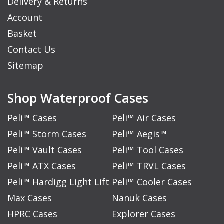
Delivery & Returns
Account
Basket
Contact Us
Sitemap
Shop Waterproof Cases
Peli™ Cases
Peli™ Air Cases
Peli™ Storm Cases
Peli™ Aegis™
Peli™ Vault Cases
Peli™ Tool Cases
Peli™ ATX Cases
Peli™ TRVL Cases
Peli™ Hardigg Light Lift
Peli™ Cooler Cases
Max Cases
Nanuk Cases
HPRC Cases
Explorer Cases