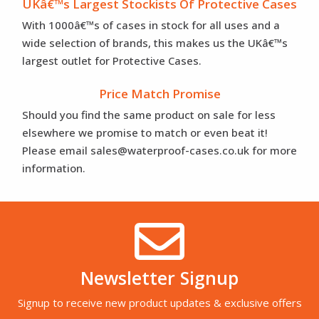
UKâ€™s Largest Stockists Of Protective Cases
With 1000â€™s of cases in stock for all uses and a
wide selection of brands, this makes us the UKâ€™s
largest outlet for Protective Cases.
Price Match Promise
Should you find the same product on sale for less
elsewhere we promise to match or even beat it!
Please email sales@waterproof-cases.co.uk for more
information.
Newsletter Signup
Signup to receive new product updates & exclusive offers