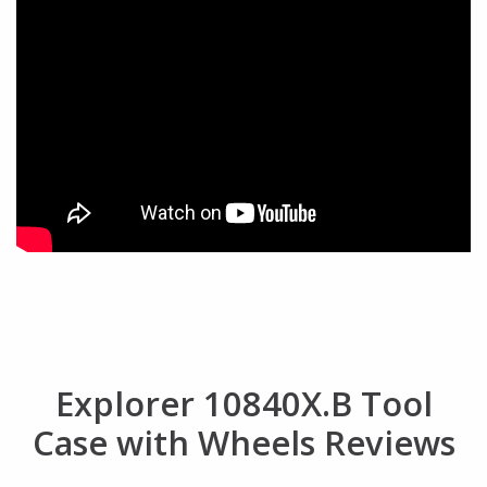
Explorer 10840X.B Tool
Case with Wheels Reviews