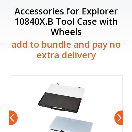
Accessories for Explorer
10840X.B Tool Case with
Wheels
add to bundle and pay no
extra delivery