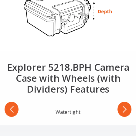
Explorer 5218.BPH Camera
Case with Wheels (with
Dividers) Features
r
Watertight