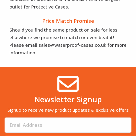
outlet for Protective Cases.
Price Match Promise
Should you find the same product on sale for less
elsewhere we promise to match or even beat it!
Please email sales@waterproof-cases.co.uk for more
information.
Newsletter Signup
Signup to receive new product updates & exclusive offers