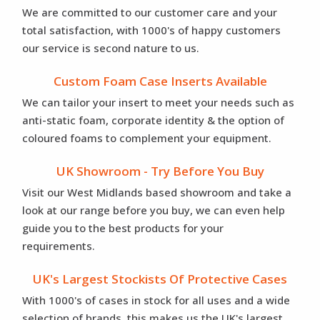
We are committed to our customer care and your
total satisfaction, with 1000's of happy customers
our service is second nature to us.
Custom Foam Case Inserts Available
We can tailor your insert to meet your needs such as
anti-static foam, corporate identity & the option of
coloured foams to complement your equipment.
UK Showroom - Try Before You Buy
Visit our West Midlands based showroom and take a
look at our range before you buy, we can even help
guide you to the best products for your
requirements.
UK's Largest Stockists Of Protective Cases
With 1000's of cases in stock for all uses and a wide
selection of brands, this makes us the UK's largest