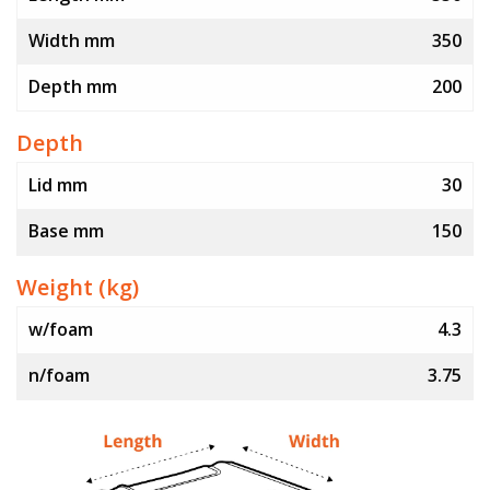
Width mm
350
Depth mm
200
Depth
Lid mm
30
Base mm
150
Weight (kg)
w/foam
4.3
n/foam
3.75