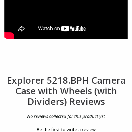
Explorer 5218.BPH Camera
Case with Wheels (with
Dividers) Reviews
New content loaded
- No reviews collected for this product yet -
Be the first to write a review