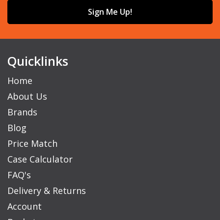
Sign Me Up!
Quicklinks
Home
About Us
Brands
Blog
Price Match
Case Calculator
FAQ's
Delivery & Returns
Account