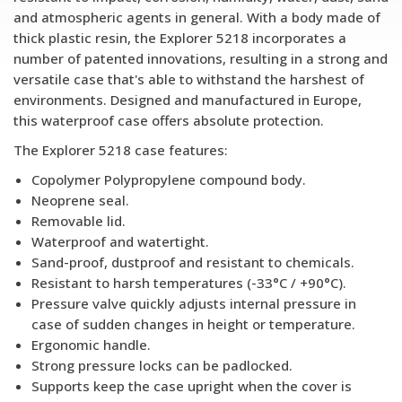
and atmospheric agents in general. With a body made of
thick plastic resin, the Explorer 5218 incorporates a
number of patented innovations, resulting in a strong and
versatile case that's able to withstand the harshest of
environments. Designed and manufactured in Europe,
this waterproof case offers absolute protection.
The Explorer 5218 case features:
Copolymer Polypropylene compound body.
Neoprene seal.
Removable lid.
Waterproof and watertight.
Sand-proof, dustproof and resistant to chemicals.
Resistant to harsh temperatures (-33°C / +90°C).
Pressure valve quickly adjusts internal pressure in
case of sudden changes in height or temperature.
Ergonomic handle.
Strong pressure locks can be padlocked.
Supports keep the case upright when the cover is