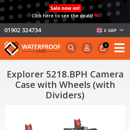
Sale now on!
Click here to see the deals!
01902 324734
£ GBP
0
Explorer 5218.BPH Camera
Case with Wheels (with
Dividers)