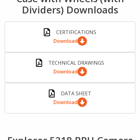
Dividers) Downloads
CERTIFICATIONS
Download
TECHNICAL DRAWINGS
Download
DATA SHEET
Download