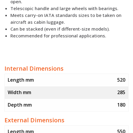
open.
Telescopic handle and large wheels with bearings.
Meets carry-on IATA standards sizes to be taken on
aircraft as cabin luggage.
Can be stacked (even if different-size models).
Recommended for professional applications.
Internal Dimensions
Length mm
520
Width mm
285
Depth mm
180
External Dimensions
Length mm
550