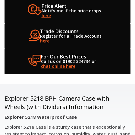
Price Alert
Notify me if the
price drops
here
Trade Discounts
Register for a
Trade Account
here
For Our Best Prices
Call us on 01902 324734
or
chat online here
Explorer 5218.BPH Camera Case with
Wheels (with Dividers) Information
Explorer 5218 Waterproof Case
Explorer 5218 Case is a sturdy case that's exceptionally
resistant to impact, corrosion, humidity, water, dust, sand