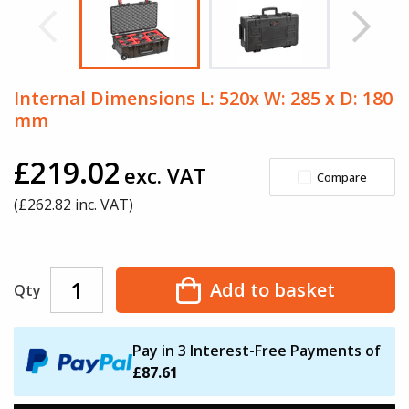
Internal Dimensions L: 520x W: 285 x D: 180
mm
£219.02
exc. VAT
Compare
(£
262.82
inc. VAT)
Add to basket
Qty
Pay in 3 Interest-Free Payments of
£87.61