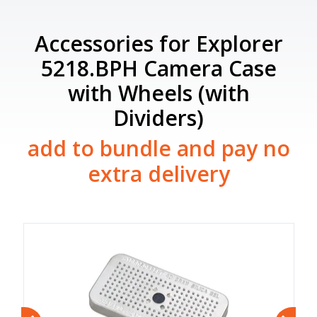
Accessories for Explorer
5218.BPH Camera Case
with Wheels (with
Dividers)
add to bundle and pay no
extra delivery