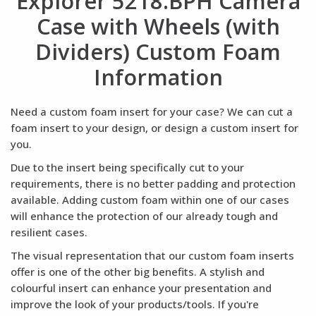
Explorer 5218.BPH Camera
Case with Wheels (with
Dividers) Custom Foam
Information
Need a custom foam insert for your case? We can cut a
foam insert to your design, or design a custom insert for
you.
Due to the insert being specifically cut to your
requirements, there is no better padding and protection
available. Adding custom foam within one of our cases
will enhance the protection of our already tough and
resilient cases.
The visual representation that our custom foam inserts
offer is one of the other big benefits. A stylish and
colourful insert can enhance your presentation and
improve the look of your products/tools. If you're