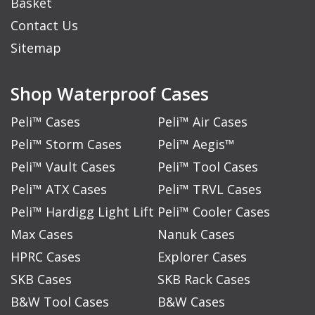
Basket
Contact Us
Sitemap
Shop Waterproof Cases
Peli™ Cases
Peli™ Air Cases
Peli™ Storm Cases
Peli™ Aegis™
Peli™ Vault Cases
Peli™ Tool Cases
Peli™ ATX Cases
Peli™ TRVL Cases
Peli™ Hardigg Light Lift
Peli™ Cooler Cases
Max Cases
Nanuk Cases
HPRC Cases
Explorer Cases
SKB Cases
SKB Rack Cases
B&W Tool Cases
B&W Cases