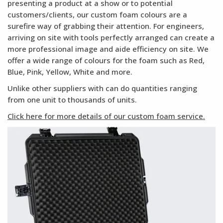
presenting a product at a show or to potential
customers/clients, our custom foam colours are a
surefire way of grabbing their attention. For engineers,
arriving on site with tools perfectly arranged can create a
more professional image and aide efficiency on site. We
offer a wide range of colours for the foam such as Red,
Blue, Pink, Yellow, White and more.
Unlike other suppliers with can do quantities ranging
from one unit to thousands of units.
Click here for more details of our custom foam service.