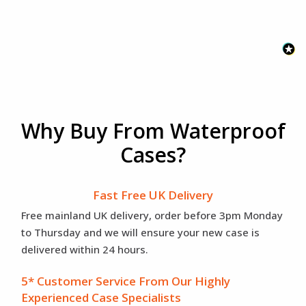
Why Buy From Waterproof
Cases?
Fast Free UK Delivery
Free mainland UK delivery, order before 3pm Monday
to Thursday and we will ensure your new case is
delivered within 24 hours.
5* Customer Service From Our Highly
Experienced Case Specialists