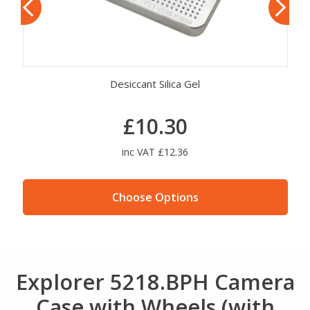
Explorer Mod. EXPL COMBILOCK
£23.72
inc VAT £28.46
Choose Options
Explorer 5218.BPH Camera
Case with Wheels (with