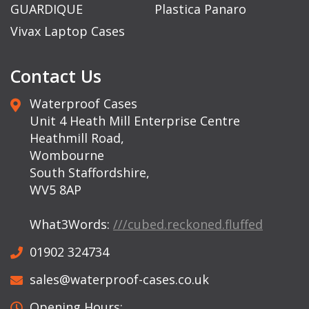
GUARDIQUE
Plastica Panaro
Vivax Laptop Cases
Contact Us
Waterproof Cases
Unit 4 Heath Mill Enterprise Centre
Heathmill Road,
Wombourne
South Staffordshire,
WV5 8AP
What3Words:
///cubed.reckoned.fluffed
01902 324734
sales@waterproof-cases.co.uk
Opening Hours: