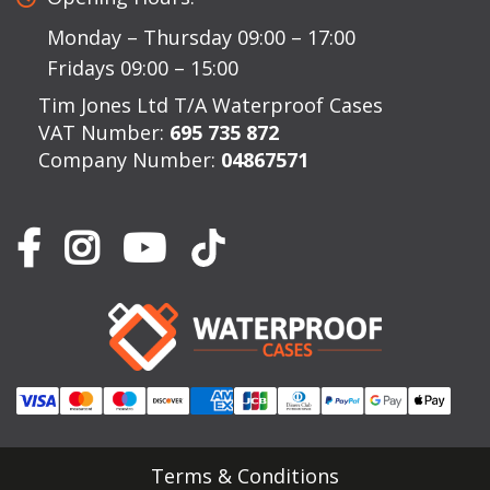
Monday – Thursday 09:00 – 17:00
Fridays 09:00 – 15:00
Tim Jones Ltd T/A Waterproof Cases
VAT Number:
695 735 872
Company Number:
04867571
Terms & Conditions