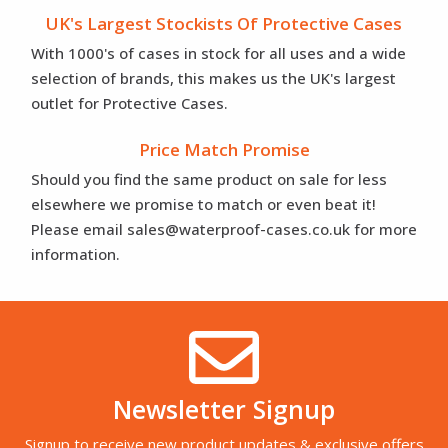
UK's Largest Stockists Of Protective Cases
With 1000's of cases in stock for all uses and a wide
selection of brands, this makes us the UK's largest
outlet for Protective Cases.
Price Match Promise
Should you find the same product on sale for less
elsewhere we promise to match or even beat it!
Please email sales@waterproof-cases.co.uk for more
information.
Newsletter Signup
Signup to receive new product updates & exclusive offers