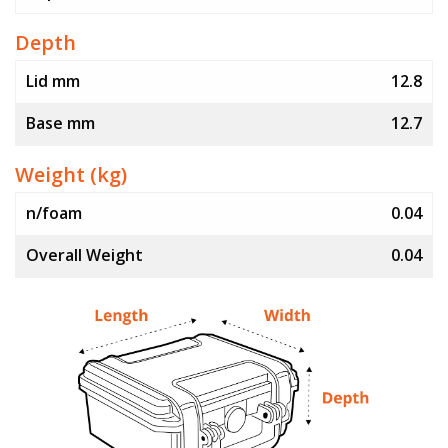
Depth
Lid mm
12.8
Base mm
12.7
Weight (kg)
n/foam
0.04
Overall Weight
0.04