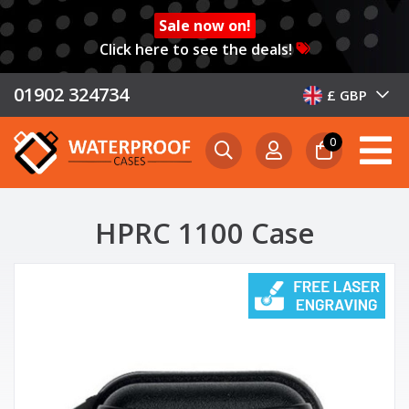
Sale now on!
Click here to see the deals!
01902 324734
£ GBP
0
HPRC 1100 Case