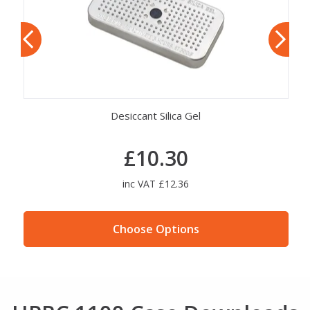
Desiccant Silica Gel
£10.30
inc VAT £12.36
Choose Options