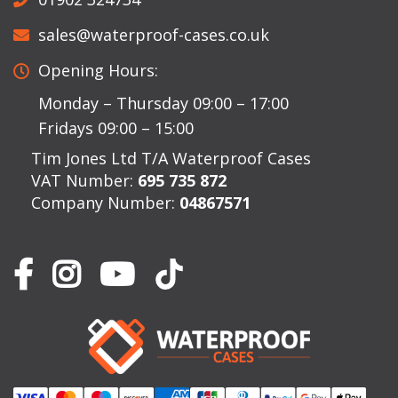
sales@waterproof-cases.co.uk
Opening Hours:
Monday – Thursday 09:00 – 17:00
Fridays 09:00 – 15:00
Tim Jones Ltd T/A Waterproof Cases
VAT Number:
695 735 872
Company Number:
04867571