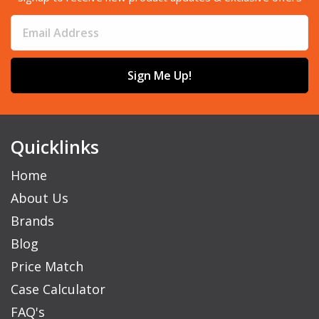
Sign Me Up!
Quicklinks
Home
About Us
Brands
Blog
Price Match
Case Calculator
FAQ's