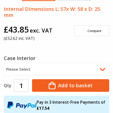
Internal Dimensions L: 57x W: 58 x D: 25
mm
£43.85
exc. VAT
Compare
(£
52.62
inc. VAT)
Case Interior
Please Select
Add to basket
Qty
Pay in 3 Interest-Free Payments of
£17.54