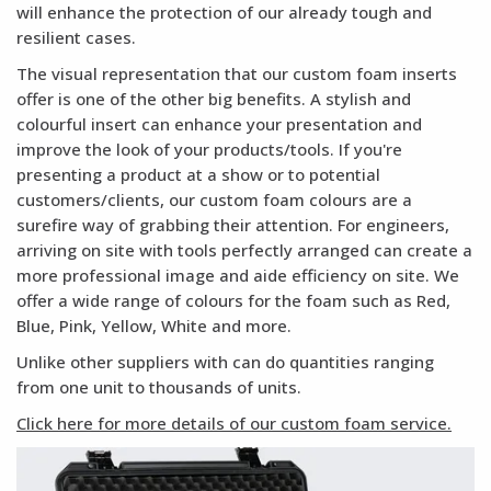
will enhance the protection of our already tough and
resilient cases.
The visual representation that our custom foam inserts
offer is one of the other big benefits. A stylish and
colourful insert can enhance your presentation and
improve the look of your products/tools. If you're
presenting a product at a show or to potential
customers/clients, our custom foam colours are a
surefire way of grabbing their attention. For engineers,
arriving on site with tools perfectly arranged can create a
more professional image and aide efficiency on site. We
offer a wide range of colours for the foam such as Red,
Blue, Pink, Yellow, White and more.
Unlike other suppliers with can do quantities ranging
from one unit to thousands of units.
Click here for more details of our custom foam service.