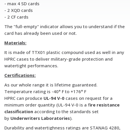
- max 4 SD cards
- 2 XQD cards
- 2 CF cards
The "full-empty" indicator allows you to understand if the
card has already been used or not.
Materials:
It is made of TTX01 plastic compound used as well in any
HPRC cases to deliver military-grade protection and
watertight performances.
Certifications:
As our whole range it is lifetime guaranteed.
Temperature rating is -40° F to +176° F
HPRC can produce
UL-94 V-0
cases on request for a
minimum order quantity (UL-94 V-0 is a f
ire resistance
classification
according to the standards set
by
Underwriters Laboratories
).
Durability and watertighness ratings are STANAG 4280,