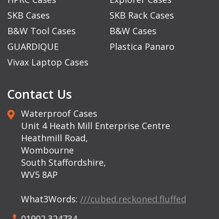
SKB Cases
SKB Rack Cases
B&W Tool Cases
B&W Cases
GUARDIQUE
Plastica Panaro
Vivax Laptop Cases
Contact Us
Waterproof Cases
Unit 4 Heath Mill Enterprise Centre
Heathmill Road,
Wombourne
South Staffordshire,
WV5 8AP
What3Words:
///cubed.reckoned.fluffed
01902 324734