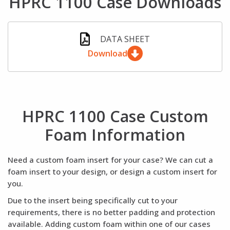
HPRC 1100 Case Downloads
DATA SHEET
Download
HPRC 1100 Case Custom
Foam Information
Need a custom foam insert for your case? We can cut a
foam insert to your design, or design a custom insert for
you.
Due to the insert being specifically cut to your
requirements, there is no better padding and protection
available. Adding custom foam within one of our cases