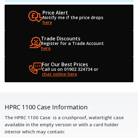
Price Alert
Notify me if the
price drops
here
Trade Discounts
Register for a
Trade Account
here
For Our Best Prices
Call us on 01902 324734
or
chat online here
HPRC 1100 Case Information
The HPRC 1100 Case is a crushproof, watertight case
available in the empty version or with a card holder
interior which may contain: