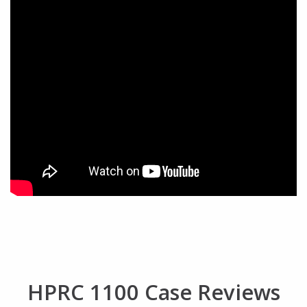
HPRC 1100 Case Reviews