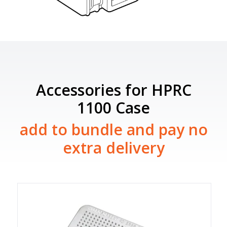
Accessories for HPRC
1100 Case
add to bundle and pay no
extra delivery