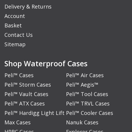
Delivery & Returns
Account
Basket
Contact Us
Sitemap
Shop Waterproof Cases
Peli™ Cases
Peli™ Air Cases
Peli™ Storm Cases
Peli™ Aegis™
Peli™ Vault Cases
Peli™ Tool Cases
Peli™ ATX Cases
Peli™ TRVL Cases
Peli™ Hardigg Light Lift
Peli™ Cooler Cases
Max Cases
Nanuk Cases
HPRC Cases
Explorer Cases