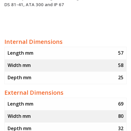
DS 81-41, ATA 300 and IP 67
Internal Dimensions
Length mm
57
Width mm
58
Depth mm
25
External Dimensions
Length mm
69
Width mm
80
Depth mm
32