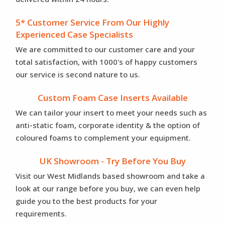
5* Customer Service From Our Highly
Experienced Case Specialists
We are committed to our customer care and your
total satisfaction, with 1000's of happy customers
our service is second nature to us.
Custom Foam Case Inserts Available
We can tailor your insert to meet your needs such as
anti-static foam, corporate identity & the option of
coloured foams to complement your equipment.
UK Showroom - Try Before You Buy
Visit our West Midlands based showroom and take a
look at our range before you buy, we can even help
guide you to the best products for your
requirements.