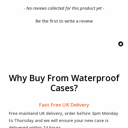
New content loaded
- No reviews collected for this product yet -
Be the first to write a review
Why Buy From Waterproof
Cases?
Fast Free UK Delivery
Free mainland UK delivery, order before 3pm Monday
to Thursday and we will ensure your new case is
delivered within 24 hours.