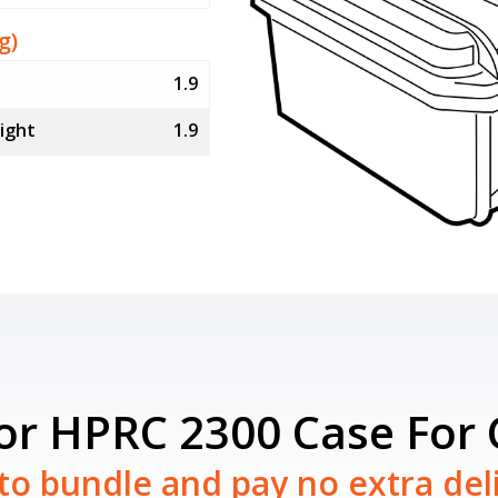
g)
1.9
ight
1.9
for HPRC 2300 Case For
to bundle and pay no extra del