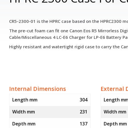
CR5-2300-01 is the HPRC case based on the HPRC2300 mode
The pre-cut foam can fit one Canon Eos R5 Mirrorless Di
Cable/Miscellaneous 4 LC-E6 Charger for LP-E6 Battery Pa
Highly resistant and watertight rigid case to carry the C
Internal Dimensions
External 
Length mm
304
Length m
Width mm
231
Width mm
Depth mm
137
Depth mm