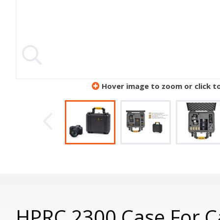
Hover image to zoom or click t
HPRC 2300 Case For C