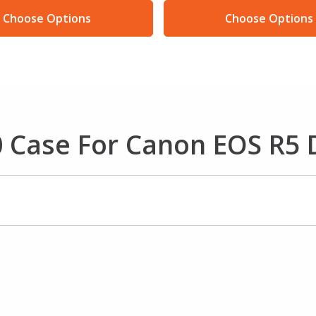
Choose Options
Choose Options
 Case For Canon EOS R5