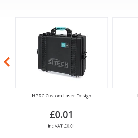
HPRC Custom Laser Design
£0.01
inc VAT £0.01