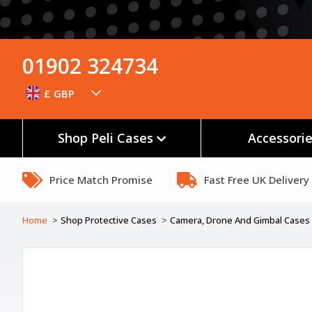
01902 324734
£ GBP
Shop Peli Cases
Accessori
Price Match Promise
Fast Free UK Delivery
Home
Shop Protective Cases
Camera, Drone And Gimbal Cases