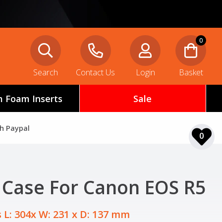
0
Search
Contact Us
Login
Basket
 Foam Inserts
Sale
th Paypal
0
 Case For Canon EOS R5
 L: 304x W: 231 x D: 137 mm