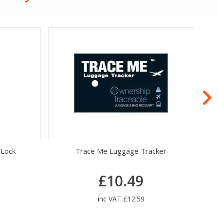
 Lock
Trace Me Luggage Tracker
£10.49
inc VAT £12.59