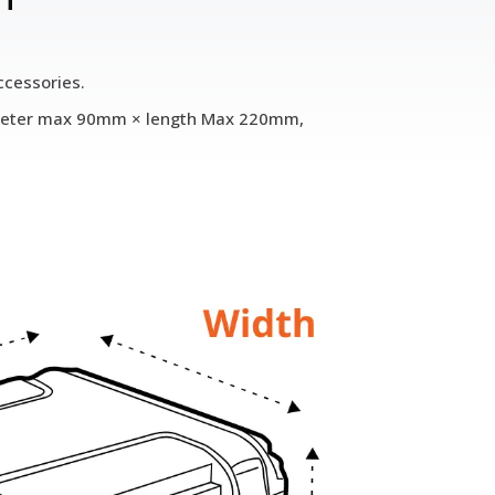
ccessories.
diameter max 90mm × length Max 220mm,