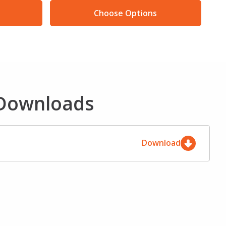
Choose Options
 Downloads
Download