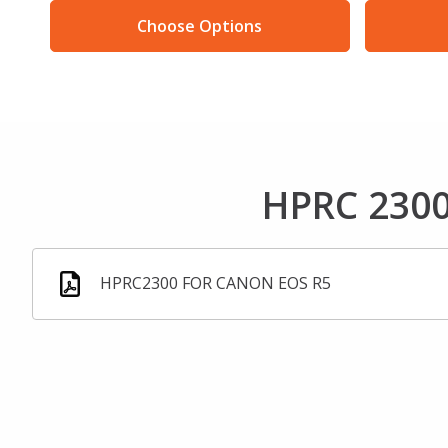
Choose Options
HPRC 2300
HPRC2300 FOR CANON EOS R5