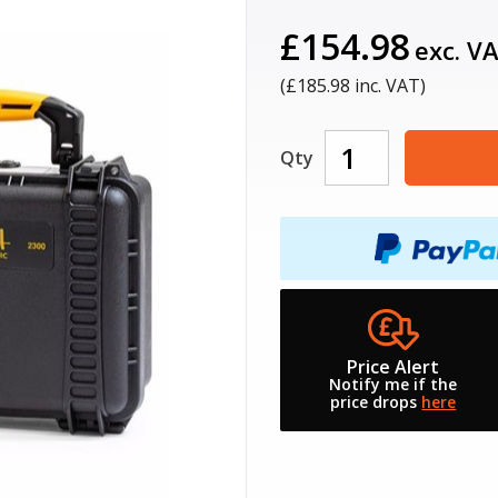
£154.98
exc. V
(£
185.98
inc. VAT)
Qty
Price Alert
Notify me if the
price drops
here