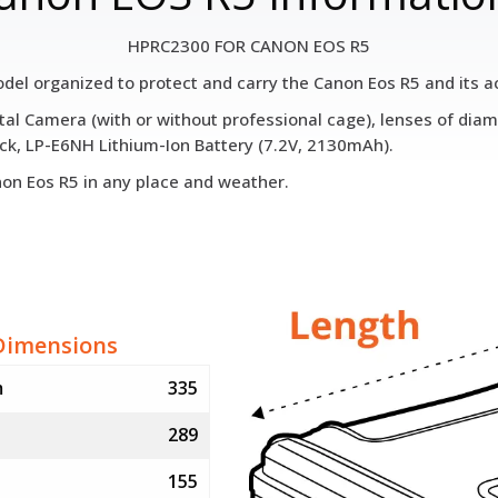
HPRC2300 FOR CANON EOS R5
l organized to protect and carry the Canon Eos R5 and its a
gital Camera (with or without professional cage), lenses of 
ck, LP-E6NH Lithium-Ion Battery (7.2V, 2130mAh).
anon Eos R5 in any place and weather.
Dimensions
m
335
289
155