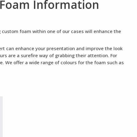
 Foam Information
ng custom foam within one of our cases will enhance the
nsert can enhance your presentation and improve the look
rs are a surefire way of grabbing their attention. For
te. We offer a wide range of colours for the foam such as