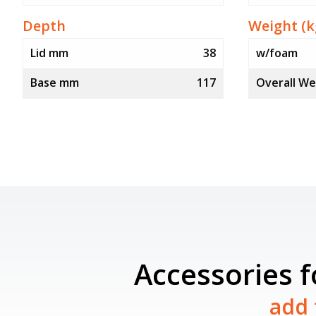
Depth
Weight (k
Lid mm
38
w/foam
Base mm
117
Overall We
Accessories 
add 