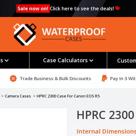
Sale now on!
Click here to see the deals!
es
Case Calculators
Custom
Trade Business & Bulk Discounts
Pay In 3 Wi
Camera Cases
HPRC 2300 Case For Canon EOS R5
HPRC 2300
Internal Dimensions