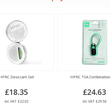
HPRC Desiccant Gel
HPRC TSA Combination
£18.35
£24.63
inc VAT £22.02
inc VAT £29.56