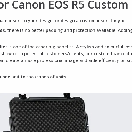
or Canon EOS R5 Custom
m insert to your design, or design a custom insert for you.
ents, there is no better padding and protection available. Addi
fer is one of the other big benefits. A stylish and colourful i
a show or to potential customers/clients, our custom foam colou
can create a more professional image and aide efficiency on si
 one unit to thousands of units.