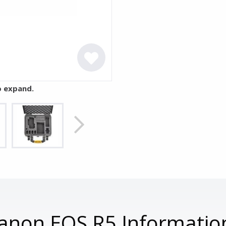
o expand.
anon EOS R5 Informatio