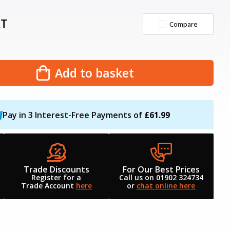
AT
Compare
Add to basket
Pay in 3 Interest-Free Payments of
£61.99
Trade Discounts
For Our Best Prices
Register for a
Call us on 01902 324734
Trade Account
here
or
chat online here