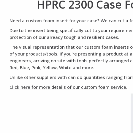
HPRC 2300 Case F
Need a custom foam insert for your case? We can cut a foa
Due to the insert being specifically cut to your requirem
protection of our already tough and resilient cases.
The visual representation that our custom foam inserts of
of your products/tools. If you're presenting a product at 
engineers, arriving on site with tools perfectly arranged 
Red, Blue, Pink, Yellow, White and more.
Unlike other suppliers with can do quantities ranging from
Click here for more details of our custom foam service.