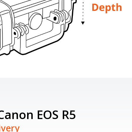
 Canon EOS R5
ivery