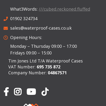
What3Words:
///cubed.reckoned.fluffed
01902 324734
sales@waterproof-cases.co.uk
Opening Hours:
Monday – Thursday 09:00 – 17:00
Fridays 09:00 – 15:00
Tim Jones Ltd T/A Waterproof Cases
VAT Number:
695 735 872
Company Number:
04867571