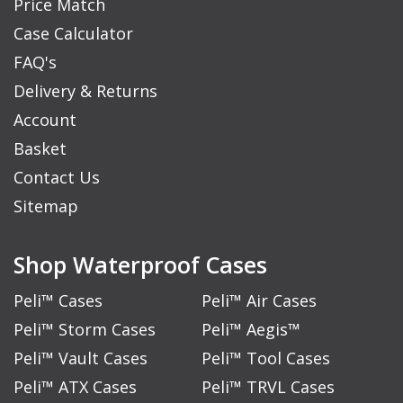
Price Match
Case Calculator
FAQ's
Delivery & Returns
Account
Basket
Contact Us
Sitemap
Shop Waterproof Cases
Peli™ Cases
Peli™ Air Cases
Peli™ Storm Cases
Peli™ Aegis™
Peli™ Vault Cases
Peli™ Tool Cases
Peli™ ATX Cases
Peli™ TRVL Cases