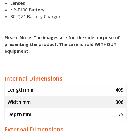
Lenses
NP-F100 Battery
BC-QZ1 Battery Charger.
Please Note: The images are for the sole purpose of
presenting the product. The case is sold WITHOUT
equipment.
Internal Dimensions
Length mm
409
Width mm
306
Depth mm
175
External Dimensions