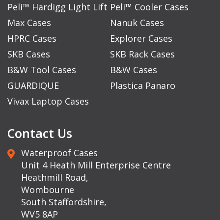
Peli™ Hardigg Light Lift
Peli™ Cooler Cases
Max Cases
Nanuk Cases
HPRC Cases
Explorer Cases
SKB Cases
SKB Rack Cases
B&W Tool Cases
B&W Cases
GUARDIQUE
Plastica Panaro
Vivax Laptop Cases
Contact Us
Waterproof Cases
Unit 4 Heath Mill Enterprise Centre
Heathmill Road,
Wombourne
South Staffordshire,
WV5 8AP