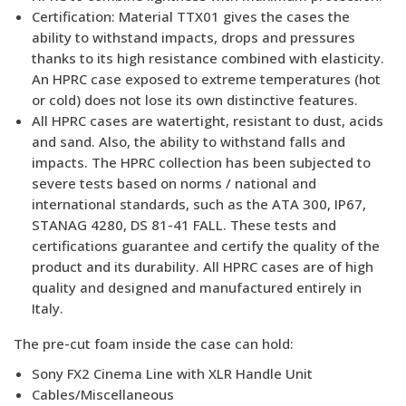
Certification: Material TTX01 gives the cases the
ability to withstand impacts, drops and pressures
thanks to its high resistance combined with elasticity.
An HPRC case exposed to extreme temperatures (hot
or cold) does not lose its own distinctive features.
All HPRC cases are watertight, resistant to dust, acids
and sand. Also, the ability to withstand falls and
impacts. The HPRC collection has been subjected to
severe tests based on norms / national and
international standards, such as the ATA 300, IP67,
STANAG 4280, DS 81-41 FALL. These tests and
certifications guarantee and certify the quality of the
product and its durability. All HPRC cases are of high
quality and designed and manufactured entirely in
Italy.
The pre-cut foam inside the case can hold:
Sony FX2 Cinema Line with XLR Handle Unit
Cables/Miscellaneous