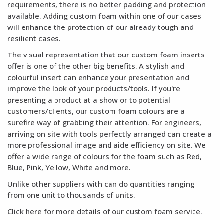
requirements, there is no better padding and protection
available. Adding custom foam within one of our cases
will enhance the protection of our already tough and
resilient cases.
The visual representation that our custom foam inserts
offer is one of the other big benefits. A stylish and
colourful insert can enhance your presentation and
improve the look of your products/tools. If you're
presenting a product at a show or to potential
customers/clients, our custom foam colours are a
surefire way of grabbing their attention. For engineers,
arriving on site with tools perfectly arranged can create a
more professional image and aide efficiency on site. We
offer a wide range of colours for the foam such as Red,
Blue, Pink, Yellow, White and more.
Unlike other suppliers with can do quantities ranging
from one unit to thousands of units.
Click here for more details of our custom foam service.