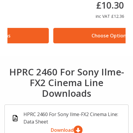
£10.30
inc VAT £12.36
Choose Options
HPRC 2460 For Sony Ilme-
FX2 Cinema Line
Downloads
HPRC 2460 For Sony Ilme-FX2 Cinema Line:
Data Sheet
Download