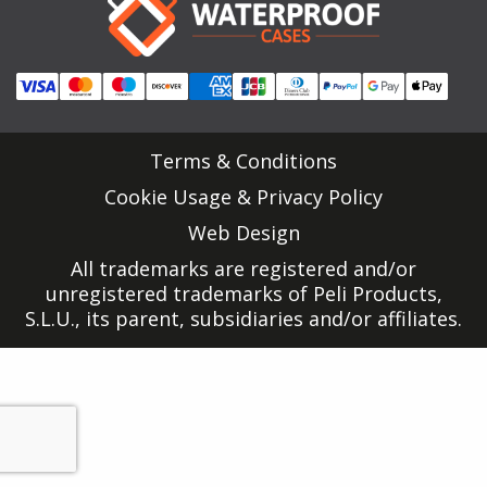
Terms & Conditions
Cookie Usage & Privacy Policy
Web Design
All trademarks are registered and/or
unregistered trademarks of Peli Products,
S.L.U., its parent, subsidiaries and/or affiliates.