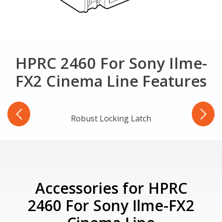
HPRC 2460 For Sony Ilme-
FX2 Cinema Line Features
-Ring
Robust Locking Latch
Accessories for HPRC
2460 For Sony Ilme-FX2