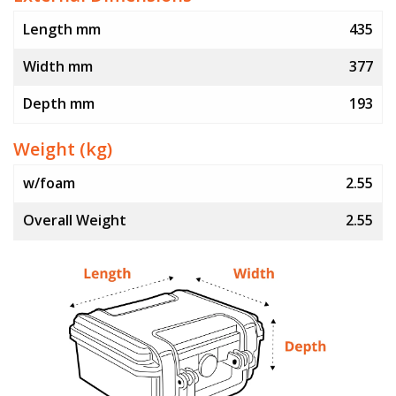
Length mm
435
Width mm
377
Depth mm
193
Weight (kg)
w/foam
2.55
Overall Weight
2.55