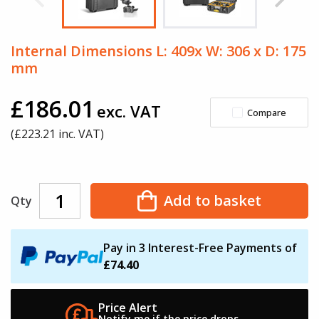
Internal Dimensions L: 409x W: 306 x D: 175
mm
£186.01
exc. VAT
Compare
(£
223.21
inc. VAT)
Add to basket
Qty
Pay in 3 Interest-Free Payments of
£74.40
Price Alert
Notify me if the
price drops