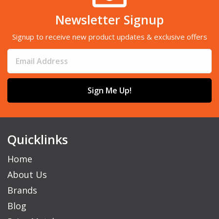
Newsletter Signup
Signup to receive new product updates & exclusive offers
Sign Me Up!
Quicklinks
Home
About Us
Brands
Blog