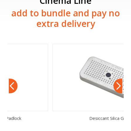
Cinema Line
add to bundle and pay no
extra delivery
Desiccant Silica Gel