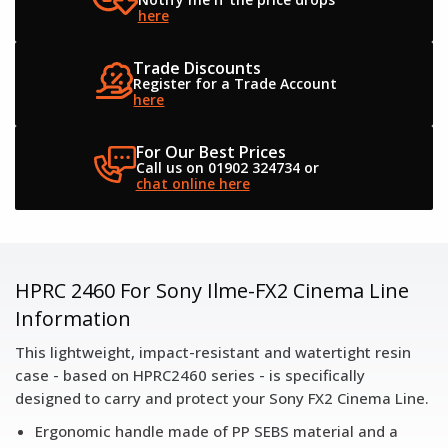
here
Trade Discounts
Register for a
Trade Account
here
For Our Best Prices
Call us on 01902 324734
or
chat online here
HPRC 2460 For Sony Ilme-FX2 Cinema Line
Information
This lightweight, impact-resistant and watertight resin
case - based on HPRC2460 series - is specifically
designed to carry and protect your Sony FX2 Cinema Line.
Ergonomic handle made of PP SEBS material and a