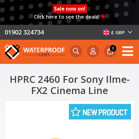
Sale now on!
Click here to see the deals!
01902 324734
£ GBP
0
HPRC 2460 For Sony Ilme-
FX2 Cinema Line