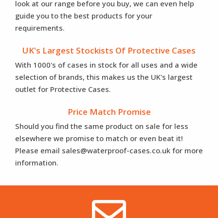
look at our range before you buy, we can even help
guide you to the best products for your
requirements.
UK's Largest Stockists Of Protective Cases
With 1000's of cases in stock for all uses and a wide
selection of brands, this makes us the UK's largest
outlet for Protective Cases.
Price Match Promise
Should you find the same product on sale for less
elsewhere we promise to match or even beat it!
Please email sales@waterproof-cases.co.uk for more
information.