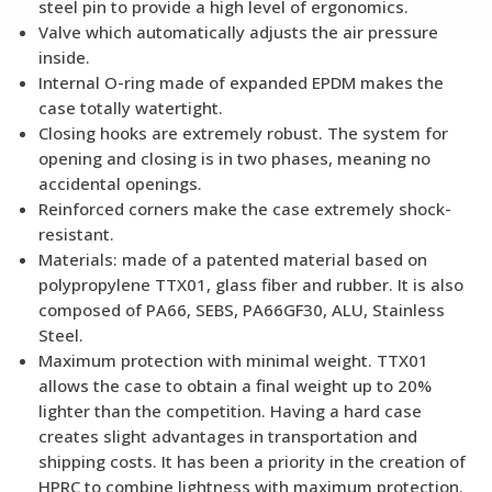
steel pin to provide a high level of ergonomics.
Valve which automatically adjusts the air pressure
inside.
Internal O-ring made of expanded EPDM makes the
case totally watertight.
Closing hooks are extremely robust. The system for
opening and closing is in two phases, meaning no
accidental openings.
Reinforced corners make the case extremely shock-
resistant.
Materials: made of a patented material based on
polypropylene TTX01, glass fiber and rubber. It is also
composed of PA66, SEBS, PA66GF30, ALU, Stainless
Steel.
Maximum protection with minimal weight. TTX01
allows the case to obtain a final weight up to 20%
lighter than the competition. Having a hard case
creates slight advantages in transportation and
shipping costs. It has been a priority in the creation of
HPRC to combine lightness with maximum protection.