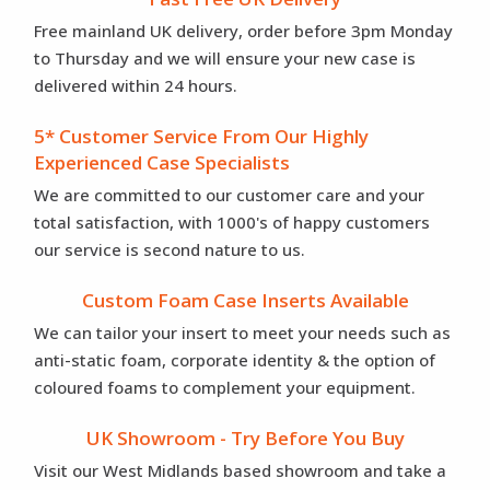
Free mainland UK delivery, order before 3pm Monday
to Thursday and we will ensure your new case is
delivered within 24 hours.
5* Customer Service From Our Highly
Experienced Case Specialists
We are committed to our customer care and your
total satisfaction, with 1000's of happy customers
our service is second nature to us.
Custom Foam Case Inserts Available
We can tailor your insert to meet your needs such as
anti-static foam, corporate identity & the option of
coloured foams to complement your equipment.
UK Showroom - Try Before You Buy
Visit our West Midlands based showroom and take a