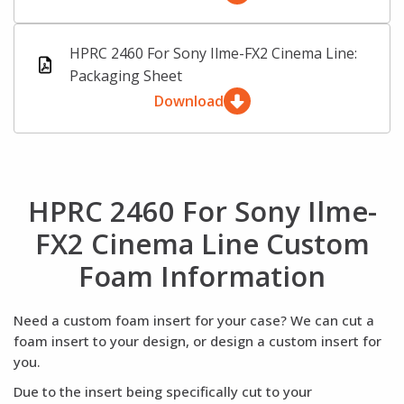
HPRC 2460 For Sony Ilme-FX2 Cinema Line:
Packaging Sheet
Download
HPRC 2460 For Sony Ilme-
FX2 Cinema Line Custom
Foam Information
Need a custom foam insert for your case? We can cut a
foam insert to your design, or design a custom insert for
you.
Due to the insert being specifically cut to your