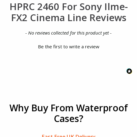
HPRC 2460 For Sony Ilme-
FX2 Cinema Line Reviews
New content loaded
- No reviews collected for this product yet -
Be the first to write a review
Why Buy From Waterproof
Cases?
Fast Free UK Delivery