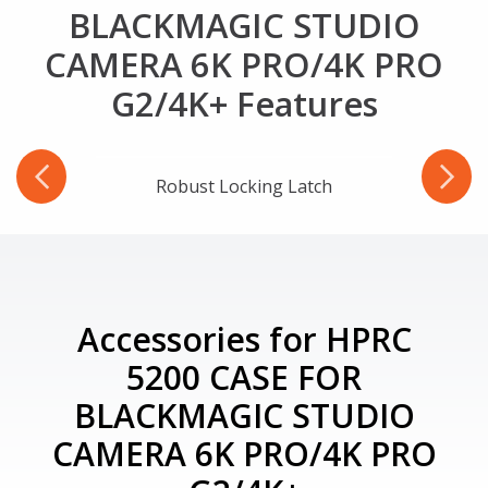
BLACKMAGIC STUDIO
CAMERA 6K PRO/4K PRO
G2/4K+ Features
-Ring
Robust Locking Latch
Accessories for HPRC
5200 CASE FOR
BLACKMAGIC STUDIO
CAMERA 6K PRO/4K PRO