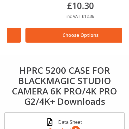
£10.30
inc VAT £12.36
Choose Options
HPRC 5200 CASE FOR
BLACKMAGIC STUDIO
CAMERA 6K PRO/4K PRO
G2/4K+ Downloads
Data Sheet