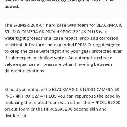
added.
The S-BMS-5200-01 hard case with foam for BLACKMAGIC
STUDIO CAMERA 6K PRO/ 4K PRO G2/ 4K PLUS is a
watertight professional case mpact, drop and corrosion
resistant. It features an expanded EPDM O-ring designed
to keep the case watertight and your gear protected even
if submerged in shallow water. An automatic release
valve equalizes air pressure when traveling between
different elevations.
Should you not use the BLACKMAGIC STUDIO CAMERA 6K
PRO/ 4K PRO G2/ 4K PLUS you can repurpose the case by
replacing the related foam with either the HPRCCUB5200
precut foam or the HPRCSSK5200 second skin and
dividers kit