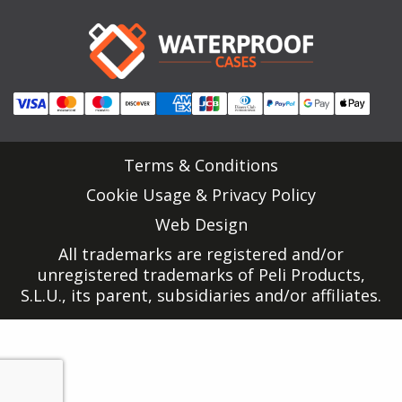
Terms & Conditions
Cookie Usage & Privacy Policy
Web Design
All trademarks are registered and/or
unregistered trademarks of Peli Products,
S.L.U., its parent, subsidiaries and/or affiliates.