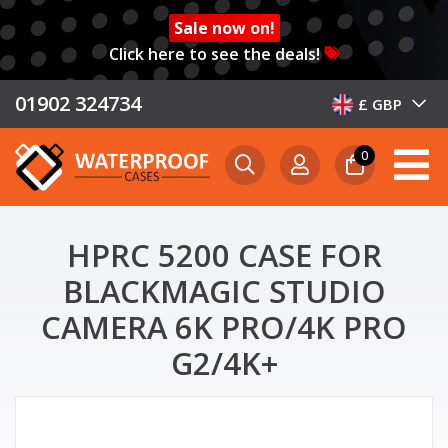
Sale now on!
Click here to see the deals!
01902 324734
£ GBP
0
HPRC 5200 CASE FOR
BLACKMAGIC STUDIO
CAMERA 6K PRO/4K PRO
G2/4K+