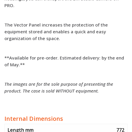
PRO.
The Vector Panel increases the protection of the
equipment stored and enables a quick and easy
organization of the space.
**Available for pre-order. Estimated delivery: by the end
of May.**
The images are for the sole purpose of presenting the
product. The case is sold WITHOUT equipment.
Internal Dimensions
Length mm
772