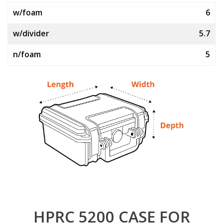
w/foam
6
w/divider
5.7
n/foam
5
HPRC 5200 CASE FOR