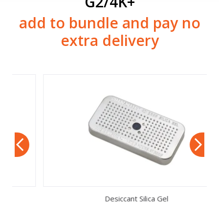
G2/4K+
add to bundle and pay no
extra delivery
Desiccant Silica Gel