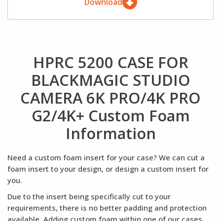
Download
HPRC 5200 CASE FOR
BLACKMAGIC STUDIO
CAMERA 6K PRO/4K PRO
G2/4K+ Custom Foam
Information
Need a custom foam insert for your case? We can cut a
foam insert to your design, or design a custom insert for
you.
Due to the insert being specifically cut to your
requirements, there is no better padding and protection
available. Adding custom foam within one of our cases