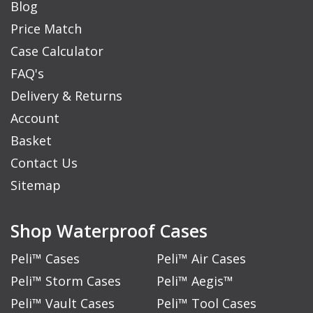
Blog
Price Match
Case Calculator
FAQ's
Delivery & Returns
Account
Basket
Contact Us
Sitemap
Shop Waterproof Cases
Peli™ Cases
Peli™ Air Cases
Peli™ Storm Cases
Peli™ Aegis™
Peli™ Vault Cases
Peli™ Tool Cases