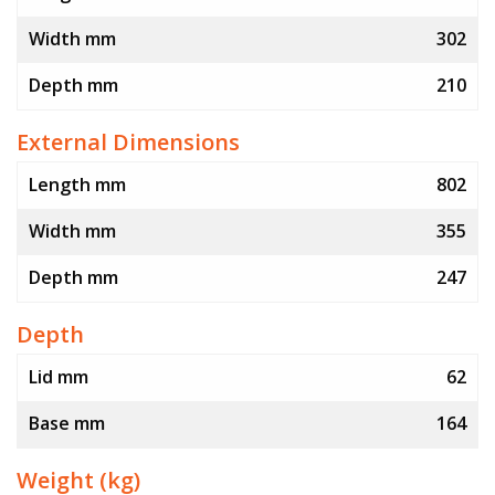
Width mm
302
Depth mm
210
External Dimensions
Length mm
802
Width mm
355
Depth mm
247
Depth
Lid mm
62
Base mm
164
Weight (kg)