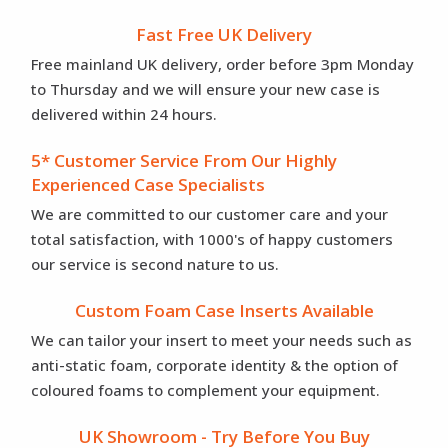
Fast Free UK Delivery
Free mainland UK delivery, order before 3pm Monday
to Thursday and we will ensure your new case is
delivered within 24 hours.
5* Customer Service From Our Highly
Experienced Case Specialists
We are committed to our customer care and your
total satisfaction, with 1000's of happy customers
our service is second nature to us.
Custom Foam Case Inserts Available
We can tailor your insert to meet your needs such as
anti-static foam, corporate identity & the option of
coloured foams to complement your equipment.
UK Showroom - Try Before You Buy