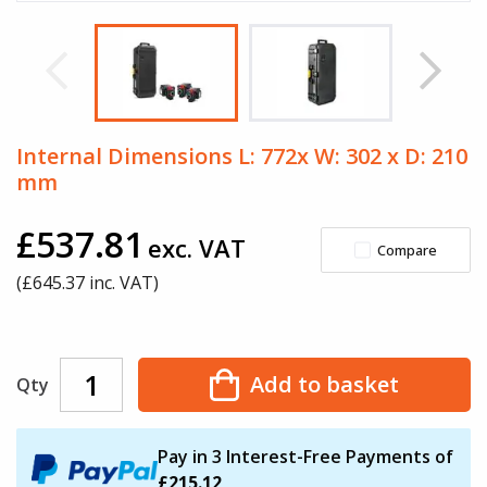
Internal Dimensions L: 772x W: 302 x D: 210
mm
£537.81
exc. VAT
Compare
(£
645.37
inc. VAT)
Add to basket
Qty
Pay in 3 Interest-Free Payments of
£215.12