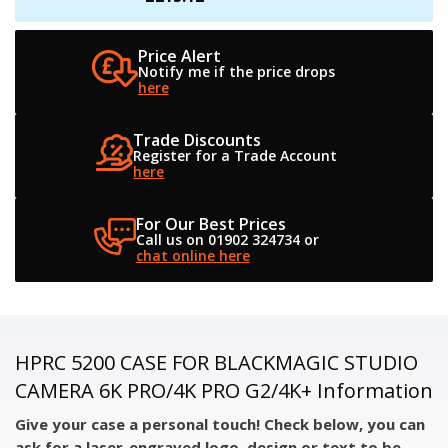
Price Alert
Notify me if the
price drops
here
Trade Discounts
Register for a
Trade Account
here
For Our Best Prices
Call us on 01902 324734
or
chat online here
HPRC 5200 CASE FOR BLACKMAGIC STUDIO
CAMERA 6K PRO/4K PRO G2/4K+ Information
Give your case a personal touch! Check below, you can
ask for a laser-engraved logo, design or text to be