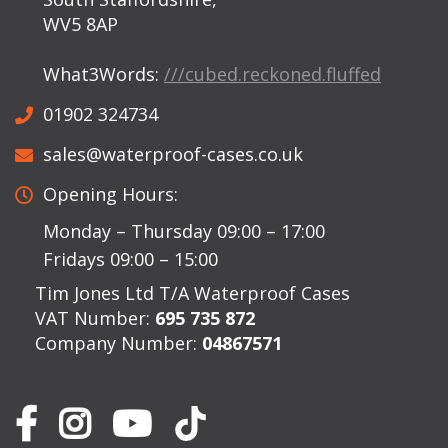
WV5 8AP
What3Words:
///cubed.reckoned.fluffed
01902 324734
sales@waterproof-cases.co.uk
Opening Hours:
Monday – Thursday 09:00 – 17:00
Fridays 09:00 – 15:00
Tim Jones Ltd T/A Waterproof Cases
VAT Number:
695 735 872
Company Number:
04867571