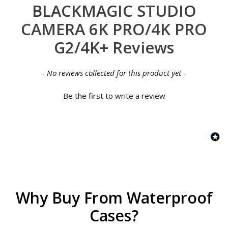
BLACKMAGIC STUDIO
CAMERA 6K PRO/4K PRO
G2/4K+ Reviews
New content loaded
- No reviews collected for this product yet -
Be the first to write a review
Why Buy From Waterproof
Cases?