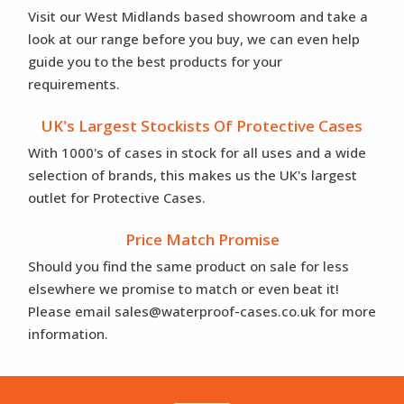
Visit our West Midlands based showroom and take a
look at our range before you buy, we can even help
guide you to the best products for your
requirements.
UK's Largest Stockists Of Protective Cases
With 1000's of cases in stock for all uses and a wide
selection of brands, this makes us the UK's largest
outlet for Protective Cases.
Price Match Promise
Should you find the same product on sale for less
elsewhere we promise to match or even beat it!
Please email sales@waterproof-cases.co.uk for more
information.