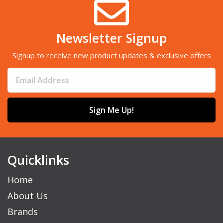
Newsletter Signup
Signup to receive new product updates & exclusive offers
Sign Me Up!
Quicklinks
Home
About Us
Brands