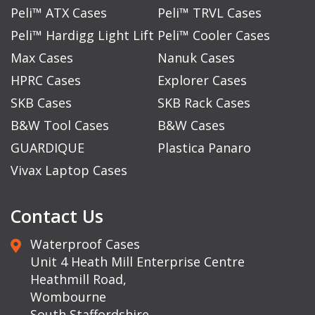
Peli™ ATX Cases
Peli™ TRVL Cases
Peli™ Hardigg Light Lift
Peli™ Cooler Cases
Max Cases
Nanuk Cases
HPRC Cases
Explorer Cases
SKB Cases
SKB Rack Cases
B&W Tool Cases
B&W Cases
GUARDIQUE
Plastica Panaro
Vivax Laptop Cases
Contact Us
Waterproof Cases
Unit 4 Heath Mill Enterprise Centre
Heathmill Road,
Wombourne
South Staffordshire,