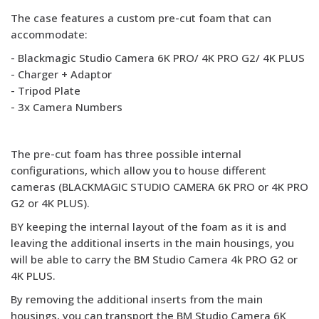
The case features a custom pre-cut foam that can
accommodate:
- Blackmagic Studio Camera 6K PRO/ 4K PRO G2/ 4K PLUS
- Charger + Adaptor
- Tripod Plate
- 3x Camera Numbers
The pre-cut foam has three possible internal
configurations, which allow you to house different
cameras (BLACKMAGIC STUDIO CAMERA 6K PRO or 4K PRO
G2 or 4K PLUS).
BY keeping the internal layout of the foam as it is and
leaving the additional inserts in the main housings, you
will be able to carry the BM Studio Camera 4k PRO G2 or
4K PLUS.
By removing the additional inserts from the main
housings, you can transport the BM Studio Camera 6K