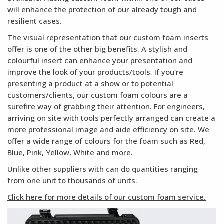
will enhance the protection of our already tough and
resilient cases.
The visual representation that our custom foam inserts
offer is one of the other big benefits. A stylish and
colourful insert can enhance your presentation and
improve the look of your products/tools. If you're
presenting a product at a show or to potential
customers/clients, our custom foam colours are a
surefire way of grabbing their attention. For engineers,
arriving on site with tools perfectly arranged can create a
more professional image and aide efficiency on site. We
offer a wide range of colours for the foam such as Red,
Blue, Pink, Yellow, White and more.
Unlike other suppliers with can do quantities ranging
from one unit to thousands of units.
Click here for more details of our custom foam service.