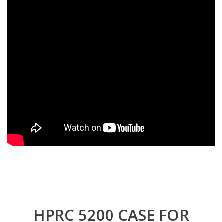
HPRC 5200 CASE FOR