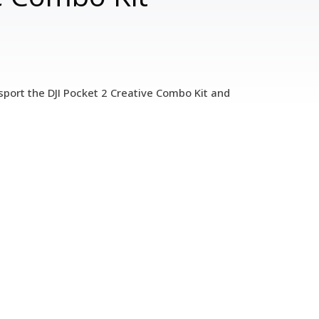
sport the DJI Pocket 2 Creative Combo Kit and