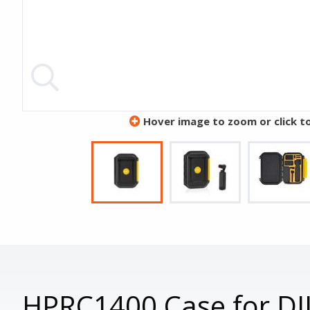
Hover image to zoom or click t
HPRC1400 Case for DJ