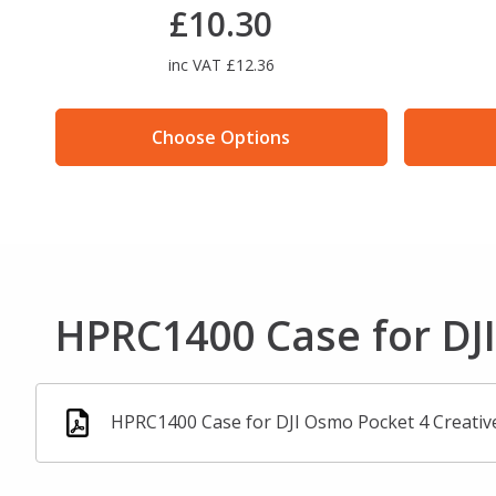
£10.30
inc VAT £12.36
Choose Options
HPRC1400 Case for DJ
HPRC1400 Case for DJI Osmo Pocket 4 Creativ