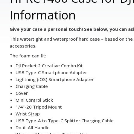
Information
Give your case a personal touch! See below, you can as
This watertight and waterproof hard case – based on the H
accessories.
The foam can fit:
DJI Pocket 2 Creative Combo Kit
USB Type-C Smartphone Adapter
Lightning (iOS) Smartphone Adapter
Charging Cable
Cover
Mini Control Stick
1/4"-20 Tripod Mount
Wrist Strap
USB Type-A to Type-C Splitter Charging Cable
Do-it-All Handle