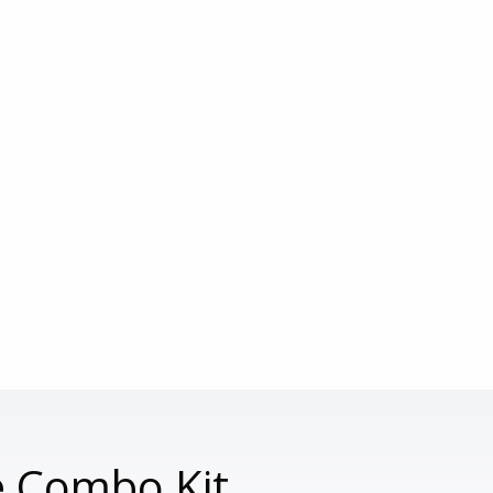
e Combo Kit