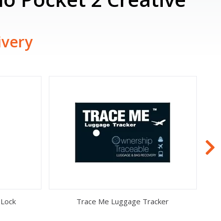
ivery
 Lock
Trace Me Luggage Tracker