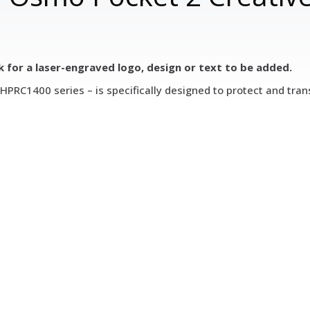
k for a laser-engraved logo, design or text to be added.
PRC1400 series – is specifically designed to protect and tran