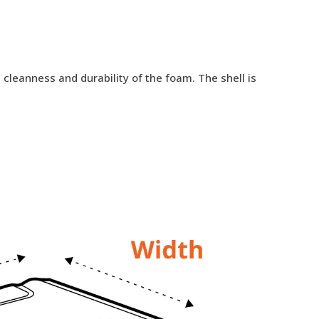
cleanness and durability of the foam. The shell is