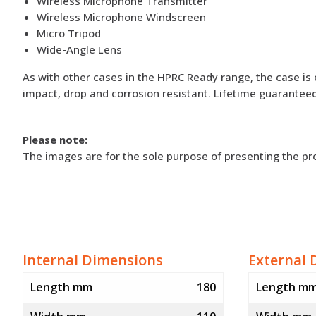
Wireless Microphone Transmitter
Wireless Microphone Windscreen
Micro Tripod
Wide-Angle Lens
As with other cases in the HPRC Ready range, the case is 
impact, drop and corrosion resistant. Lifetime guaranteed
Please note:
The images are for the sole purpose of presenting the p
Internal Dimensions
External 
Length mm
180
Length m