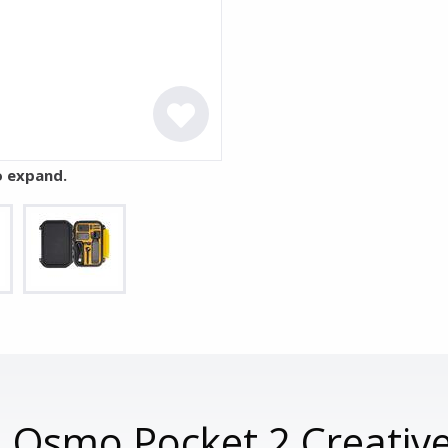
o expand.
I Osmo Pocket 2 Creativ