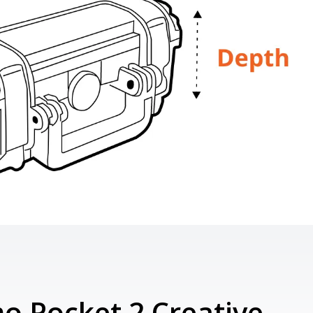
o Pocket 2 Creative