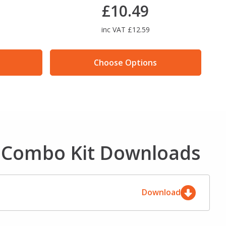
£10.49
inc VAT £12.59
Choose Options
e Combo Kit Downloads
Download