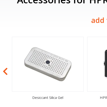
add 
Desiccant Silica Gel
HPR