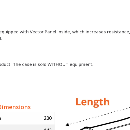
equipped with Vector Panel inside, which increases resistance, 
.
roduct. The case is sold WITHOUT equipment.
Dimensions
m
200