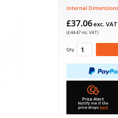
Internal Dimensions
£37.06
exc. VAT
(£
44.47
inc. VAT)
Qty
Price Alert
Notify me if the
price drops
here