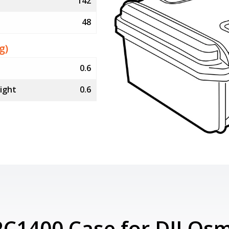
142
48
g)
0.6
ight
0.6
RC1400 Case for DJI Osm