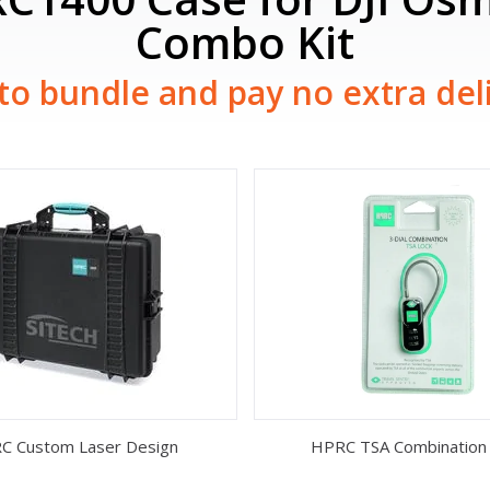
Combo Kit
to bundle and pay no extra del
C Custom Laser Design
HPRC TSA Combination