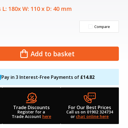
 L: 180x W: 110 x D: 40 mm
Compare
Add to basket
Pay in 3 Interest-Free Payments of
£14.82
Trade Discounts
For Our Best Prices
Register for a
Call us on 01902 324734
Trade Account
here
or
chat online here