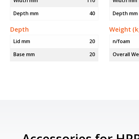
Width mm
110
Width mm
Depth mm
40
Depth mm
Depth
Weight (k
Lid mm
20
n/foam
Base mm
20
Overall We
Accessories for HP