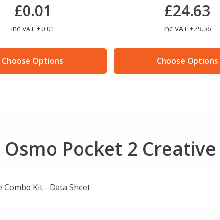
£0.01
£24.63
inc VAT £0.01
inc VAT £29.56
Choose Options
Choose Options
I Osmo Pocket 2 Creativ
e Combo Kit - Data Sheet