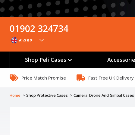
01902 324734
£ GBP
Shop Peli Cases
Accessori
Price Match Promise
Fast Free UK Delivery
Home
Shop Protective Cases
Camera, Drone And Gimbal Cases