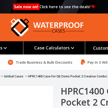
Sale now on!
Click here to see the deals!
es
Case Calculators
Custom
Trade Business & Bulk Discounts
Pay In 3 Wi
Gimbal Cases
HPRC1400 Case For DJI Osmo Pocket 2 Creative Combo 
HPRC1400 
Pocket 2 C