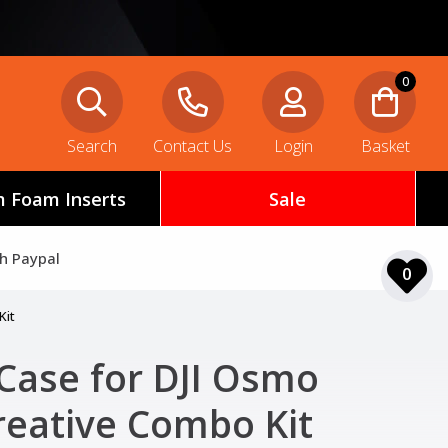
0
Search
Contact Us
Login
Basket
 Foam Inserts
Sale
th Paypal
0
Kit
Case for DJI Osmo
reative Combo Kit