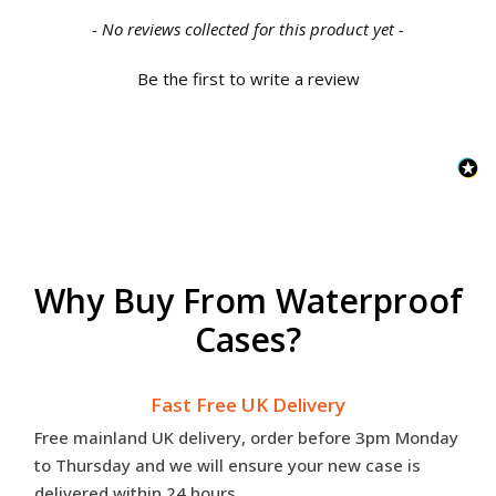
New content loaded
- No reviews collected for this product yet -
Be the first to write a review
Why Buy From Waterproof
Cases?
Fast Free UK Delivery
Free mainland UK delivery, order before 3pm Monday
to Thursday and we will ensure your new case is
delivered within 24 hours.