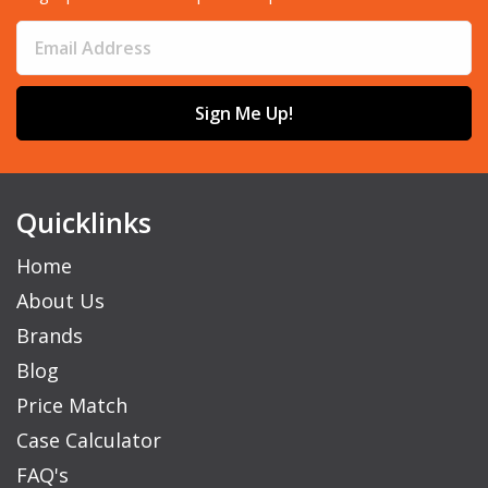
Sign Me Up!
Quicklinks
Home
About Us
Brands
Blog
Price Match
Case Calculator
FAQ's