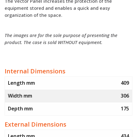
The Vector Panel increases the protection of the
equipment stored and enables a quick and easy
organization of the space.
The images are for the sole purpose of presenting the
product. The case is sold WITHOUT equipment.
Internal Dimensions
Length mm
409
Width mm
306
Depth mm
175
External Dimensions
Length mm
434