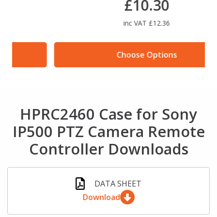
£10.30
inc VAT £12.36
Choose Options
HPRC2460 Case for Sony
IP500 PTZ Camera Remote
Controller Downloads
DATA SHEET
Download