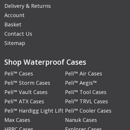
Delivery & Returns
Account
Basket
Contact Us
Sitemap
Shop Waterproof Cases
Peli™ Cases
Peli™ Air Cases
Peli™ Storm Cases
Peli™ Aegis™
Peli™ Vault Cases
Peli™ Tool Cases
Peli™ ATX Cases
Peli™ TRVL Cases
Peli™ Hardigg Light Lift
Peli™ Cooler Cases
Max Cases
Nanuk Cases
HPRC Cases
Explorer Cases