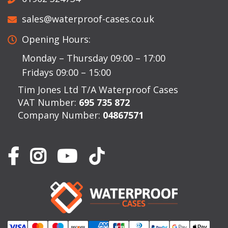
sales@waterproof-cases.co.uk
Opening Hours:
Monday – Thursday 09:00 – 17:00
Fridays 09:00 – 15:00
Tim Jones Ltd T/A Waterproof Cases
VAT Number:
695 735 872
Company Number:
04867571