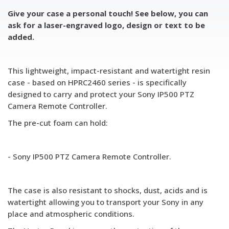
Give your case a personal touch! See below, you can
ask for a laser-engraved logo, design or text to be
added.
This lightweight, impact-resistant and watertight resin
case - based on HPRC2460 series - is specifically
designed to carry and protect your Sony IP500 PTZ
Camera Remote Controller.
The pre-cut foam can hold:
- Sony IP500 PTZ Camera Remote Controller.
The case is also resistant to shocks, dust, acids and is
watertight allowing you to transport your Sony in any
place and atmospheric conditions.