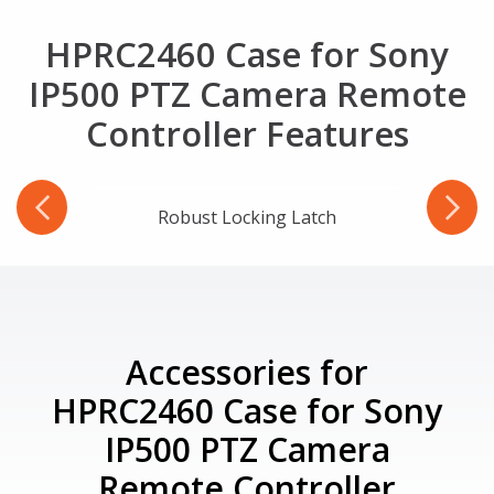
HPRC2460 Case for Sony
IP500 PTZ Camera Remote
Controller Features
-Ring
Robust Locking Latch
Accessories for
HPRC2460 Case for Sony
IP500 PTZ Camera
Remote Controller