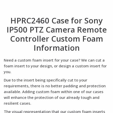
HPRC2460 Case for Sony
IP500 PTZ Camera Remote
Controller Custom Foam
Information
Need a custom foam insert for your case? We can cut a
foam insert to your design, or design a custom insert for
you.
Due to the insert being specifically cut to your
requirements, there is no better padding and protection
available. Adding custom foam within one of our cases
will enhance the protection of our already tough and
resilient cases.
The visual representation that our custom foam inserts