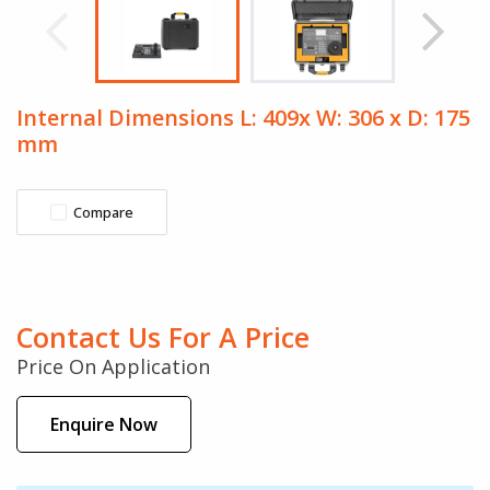
Internal Dimensions L: 409x W: 306 x D: 175
mm
Compare
Contact Us For A Price
Price On Application
Enquire Now