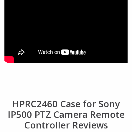
HPRC2460 Case for Sony
IP500 PTZ Camera Remote
Controller Reviews