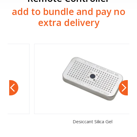
add to bundle and pay no
extra delivery
Desiccant Silica Gel