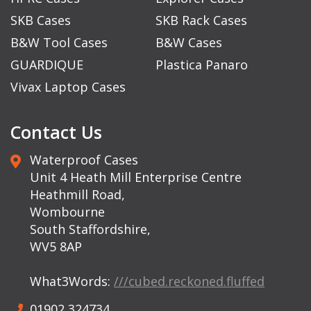
SKB Cases
SKB Rack Cases
B&W Tool Cases
B&W Cases
GUARDIQUE
Plastica Panaro
Vivax Laptop Cases
Contact Us
Waterproof Cases
Unit 4 Heath Mill Enterprise Centre
Heathmill Road,
Wombourne
South Staffordshire,
WV5 8AP
What3Words:
///cubed.reckoned.fluffed
01902 324734