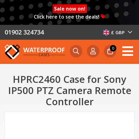
Sale now on!
Click here to see the deals!
01902 324734
£ GBP
0
HPRC2460 Case for Sony
IP500 PTZ Camera Remote
Controller