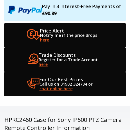
Pay in 3 Interest-Free Payments of
£90.89
Price Alert
Notify me if the
price drops
here
Trade Discounts
Register for a
Trade Account
here
For Our Best Prices
Call us on 01902 324734
or
chat online here
HPRC2460 Case for Sony IP500 PTZ Camera
Remote Controller Information