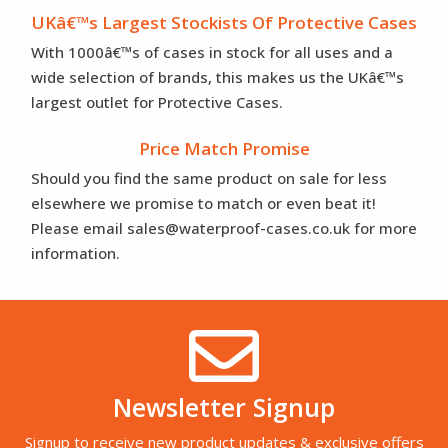
UKâ€™s Largest Stockists Of Protective Cases
With 1000â€™s of cases in stock for all uses and a
wide selection of brands, this makes us the UKâ€™s
largest outlet for Protective Cases.
Price Match Promise
Should you find the same product on sale for less
elsewhere we promise to match or even beat it!
Please email sales@waterproof-cases.co.uk for more
information.
Newsletter Signup
Signup to receive new product updates & exclusive offers