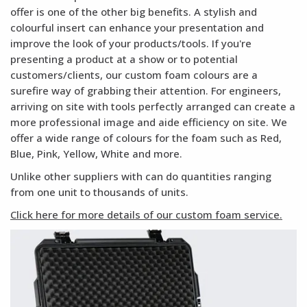
offer is one of the other big benefits. A stylish and
colourful insert can enhance your presentation and
improve the look of your products/tools. If you're
presenting a product at a show or to potential
customers/clients, our custom foam colours are a
surefire way of grabbing their attention. For engineers,
arriving on site with tools perfectly arranged can create a
more professional image and aide efficiency on site. We
offer a wide range of colours for the foam such as Red,
Blue, Pink, Yellow, White and more.
Unlike other suppliers with can do quantities ranging
from one unit to thousands of units.
Click here for more details of our custom foam service.