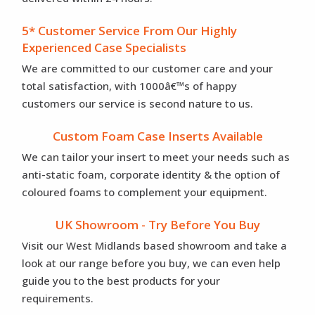
5* Customer Service From Our Highly
Experienced Case Specialists
We are committed to our customer care and your
total satisfaction, with 1000â€™s of happy
customers our service is second nature to us.
Custom Foam Case Inserts Available
We can tailor your insert to meet your needs such as
anti-static foam, corporate identity & the option of
coloured foams to complement your equipment.
UK Showroom - Try Before You Buy
Visit our West Midlands based showroom and take a
look at our range before you buy, we can even help
guide you to the best products for your
requirements.