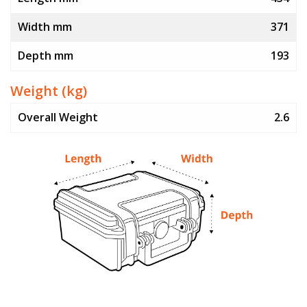
Width mm
371
Depth mm
193
Weight (kg)
Overall Weight
2.6