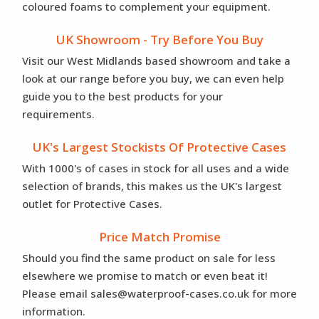
coloured foams to complement your equipment.
UK Showroom - Try Before You Buy
Visit our West Midlands based showroom and take a
look at our range before you buy, we can even help
guide you to the best products for your
requirements.
UK's Largest Stockists Of Protective Cases
With 1000's of cases in stock for all uses and a wide
selection of brands, this makes us the UK's largest
outlet for Protective Cases.
Price Match Promise
Should you find the same product on sale for less
elsewhere we promise to match or even beat it!
Please email sales@waterproof-cases.co.uk for more
information.