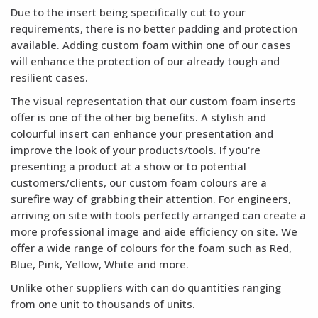
Due to the insert being specifically cut to your
requirements, there is no better padding and protection
available. Adding custom foam within one of our cases
will enhance the protection of our already tough and
resilient cases.
The visual representation that our custom foam inserts
offer is one of the other big benefits. A stylish and
colourful insert can enhance your presentation and
improve the look of your products/tools. If you're
presenting a product at a show or to potential
customers/clients, our custom foam colours are a
surefire way of grabbing their attention. For engineers,
arriving on site with tools perfectly arranged can create a
more professional image and aide efficiency on site. We
offer a wide range of colours for the foam such as Red,
Blue, Pink, Yellow, White and more.
Unlike other suppliers with can do quantities ranging
from one unit to thousands of units.