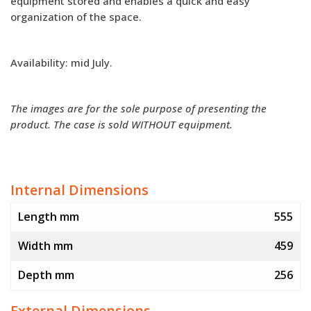
equipment stored and enables a quick and easy
organization of the space.
Availability: mid July.
The images are for the sole purpose of presenting the
product. The case is sold WITHOUT equipment.
Internal Dimensions
Length mm
555
Width mm
459
Depth mm
256
External Dimensions