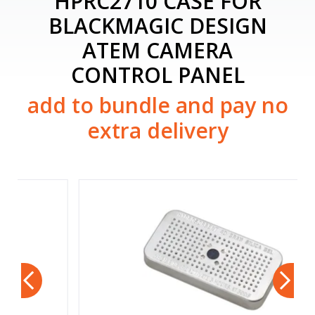
HPRC2710 CASE FOR
BLACKMAGIC DESIGN
ATEM CAMERA
CONTROL PANEL
add to bundle and pay no
extra delivery