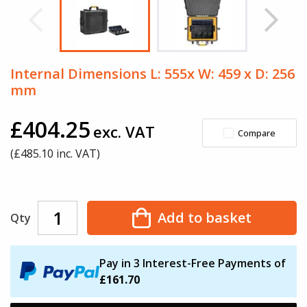
Internal Dimensions L: 555x W: 459 x D: 256
mm
£404.25
exc. VAT
Compare
(£
485.10
inc. VAT)
Add to basket
Qty
Pay in 3 Interest-Free Payments of
£161.70