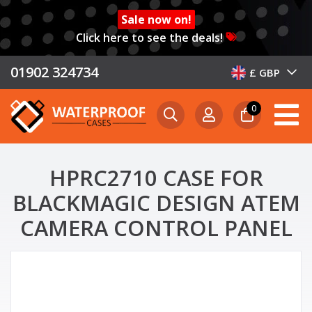
Sale now on!
Click here to see the deals!
01902 324734
£ GBP
0
HPRC2710 CASE FOR
BLACKMAGIC DESIGN ATEM
CAMERA CONTROL PANEL