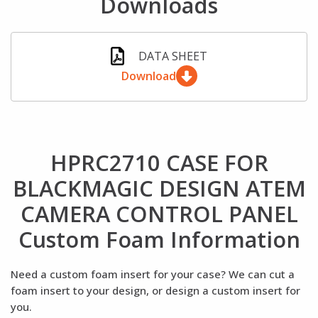
Downloads
DATA SHEET
Download
HPRC2710 CASE FOR
BLACKMAGIC DESIGN ATEM
CAMERA CONTROL PANEL
Custom Foam Information
Need a custom foam insert for your case? We can cut a
foam insert to your design, or design a custom insert for
you.