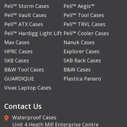
Peli™ Storm Cases
Peli™ Aegis™
Peli™ Vault Cases
Peli™ Tool Cases
Peli™ ATX Cases
Peli™ TRVL Cases
Peli™ Hardigg Light Lift
Peli™ Cooler Cases
Max Cases
Nanuk Cases
HPRC Cases
Explorer Cases
SKB Cases
SKB Rack Cases
B&W Tool Cases
B&W Cases
GUARDIQUE
Plastica Panaro
Vivax Laptop Cases
Contact Us
Waterproof Cases
Unit 4 Heath Mill Enterprise Centre