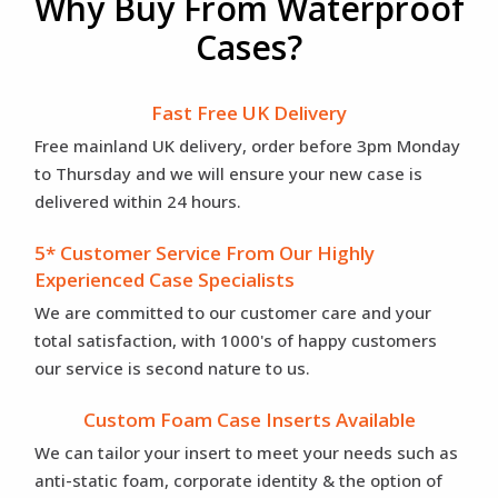
Why Buy From Waterproof
Cases?
Fast Free UK Delivery
Free mainland UK delivery, order before 3pm Monday
to Thursday and we will ensure your new case is
delivered within 24 hours.
5* Customer Service From Our Highly
Experienced Case Specialists
We are committed to our customer care and your
total satisfaction, with 1000's of happy customers
our service is second nature to us.
Custom Foam Case Inserts Available
We can tailor your insert to meet your needs such as
anti-static foam, corporate identity & the option of