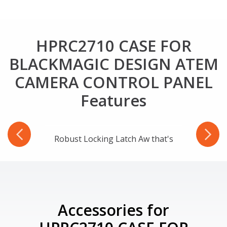
HPRC2710 CASE FOR
BLACKMAGIC DESIGN ATEM
CAMERA CONTROL PANEL
Features
-Ring
Robust Locking Latch Aw that's
Accessories for