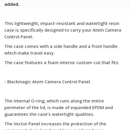
added.
This lightweight, impact-resistant and watertight resin
case is specifically designed to carry your Atem Camera
Control Panel.
The case comes with a side handle and a front handle
which make travel easy.
The case features a foam interior custom-cut that fits:
- Blackmagic Atem Camera Control Panel.
The internal O-ring, which runs along the entire
perimeter of the lid, is made of expanded EPDM and
guarantees the case’s watertight
qualities.
The Vector Panel increases the protection of the