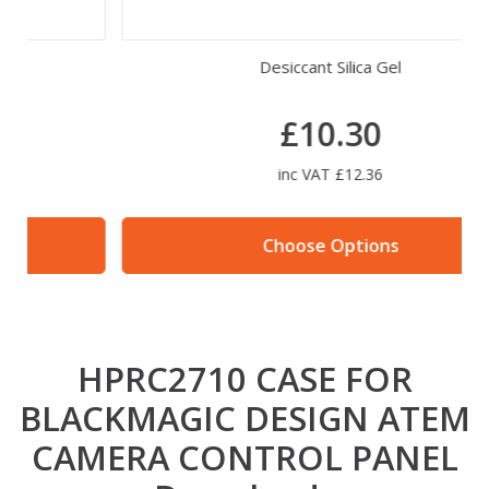
Desiccant Silica Gel
£10.30
inc VAT £12.36
Choose Options
HPRC2710 CASE FOR
BLACKMAGIC DESIGN ATEM
CAMERA CONTROL PANEL