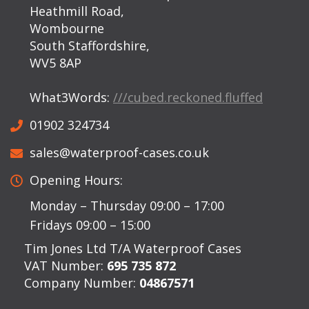
Heathmill Road,
Wombourne
South Staffordshire,
WV5 8AP
What3Words:
///cubed.reckoned.fluffed
01902 324734
sales@waterproof-cases.co.uk
Opening Hours:
Monday – Thursday 09:00 – 17:00
Fridays 09:00 – 15:00
Tim Jones Ltd T/A Waterproof Cases
VAT Number:
695 735 872
Company Number:
04867571