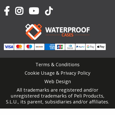
Terms & Conditions
Cookie Usage & Privacy Policy
Web Design
All trademarks are registered and/or
unregistered trademarks of Peli Products,
S.L.U., its parent, subsidiaries and/or affiliates.