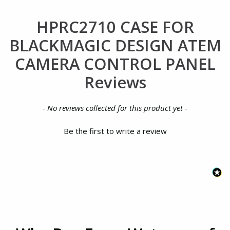
HPRC2710 CASE FOR
BLACKMAGIC DESIGN ATEM
CAMERA CONTROL PANEL
Reviews
New content loaded
- No reviews collected for this product yet -
Be the first to write a review