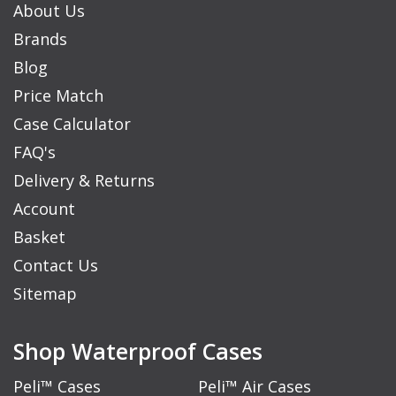
About Us
Brands
Blog
Price Match
Case Calculator
FAQ's
Delivery & Returns
Account
Basket
Contact Us
Sitemap
Shop Waterproof Cases
Peli™ Cases
Peli™ Air Cases