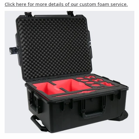
Click here for more details of our custom foam service.