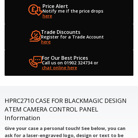
Price Alert
Notify me if the
price drops
here
Trade Discounts
Register for a
Trade Account
here
For Our Best Prices
Call us on 01902 324734
or
chat online here
HPRC2710 CASE FOR BLACKMAGIC DESIGN
ATEM CAMERA CONTROL PANEL
Information
Give your case a personal touch! See below, you can
ask for a laser-engraved logo, design or text to be