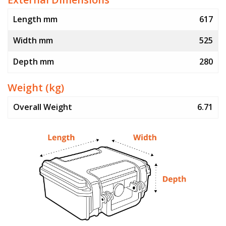
Length mm
617
Width mm
525
Depth mm
280
Weight (kg)
Overall Weight
6.71