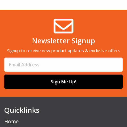
Newsletter Signup
Signup to receive new product updates & exclusive offers
Sign Me Up!
Quicklinks
Home