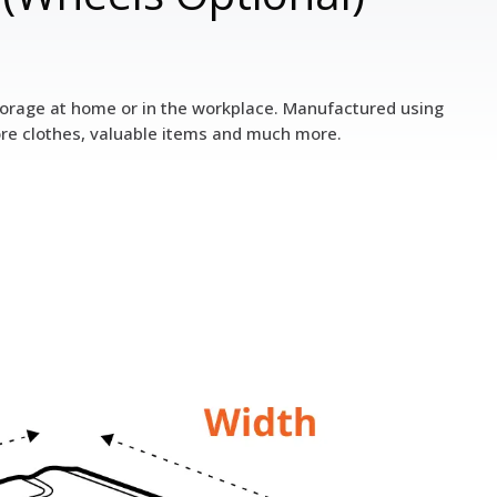
 storage at home or in the workplace. Manufactured using
ore clothes, valuable items and much more.