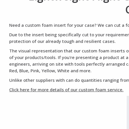
Need a custom foam insert for your case? We can cut a foa
Due to the insert being specifically cut to your requirem
protection of our already tough and resilient cases.
The visual representation that our custom foam inserts of
of your products/tools. If you're presenting a product at 
engineers, arriving on site with tools perfectly arranged 
Red, Blue, Pink, Yellow, White and more.
Unlike other suppliers with can do quantities ranging from
Click here for more details of our custom foam service.