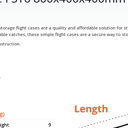
torage flight cases are a quality and affordable solution for
le catches, these simple flight cases are a secure way to st
struction.
.
g)
ight
9