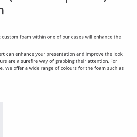
n
ng custom foam within one of our cases will enhance the
nsert can enhance your presentation and improve the look
rs are a surefire way of grabbing their attention. For
te. We offer a wide range of colours for the foam such as