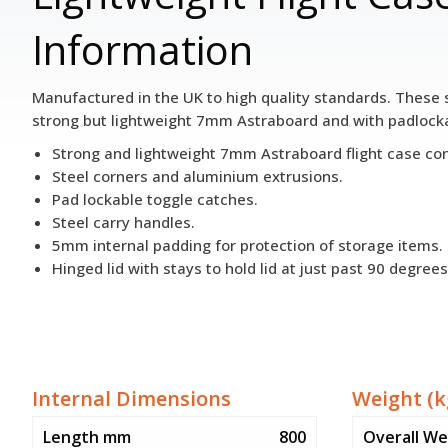
Information
Manufactured in the UK to high quality standards. These s
strong but lightweight 7mm Astraboard and with padlockab
Strong and lightweight 7mm Astraboard flight case con
Steel corners and aluminium extrusions.
Pad lockable toggle catches.
Steel carry handles.
5mm internal padding for protection of storage items.
Hinged lid with stays to hold lid at just past 90 degrees
Internal Dimensions
Weight (k
Length mm
800
Overall We