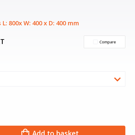
 L: 800x W: 400 x D: 400 mm
AT
Compare
Add to basket