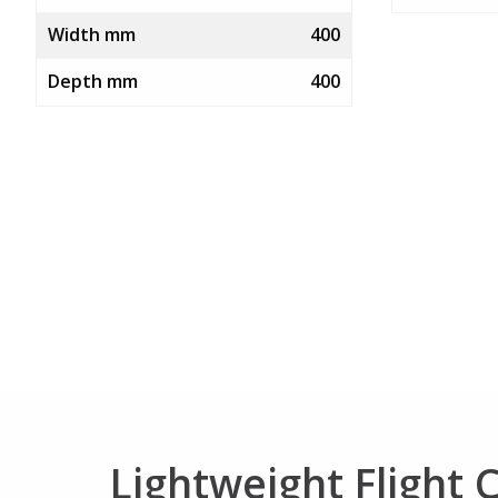
Width mm
400
Depth mm
400
Lightweight Flight