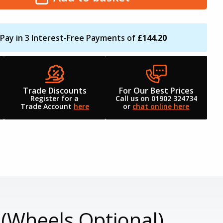
Pay in 3 Interest-Free Payments of
£144.20
Trade Discounts
For Our Best Prices
Register for a
Call us on 01902 324734
Trade Account
here
or
chat online here
(Wheels Optional)