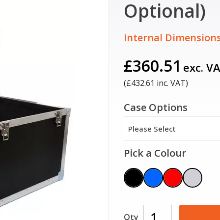
Optional)
Internal Dimensions
£360.51
exc. V
(£
432.61
inc. VAT)
Case Options
Please Select
Pick a Colour
Qty