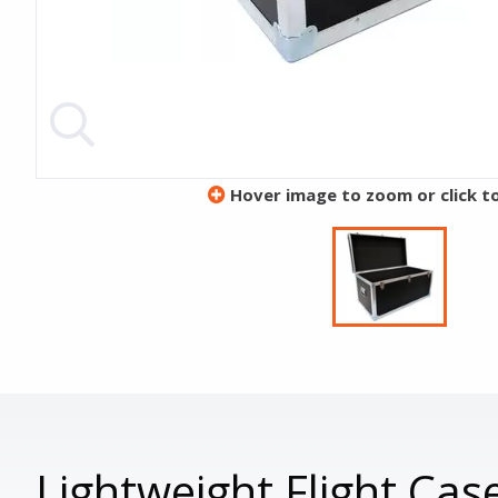
Hover image to zoom or click t
Lightweight Flight C