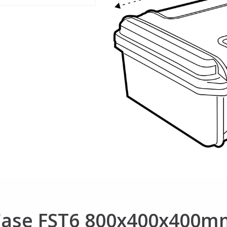
 Case FST6 800x400x400m