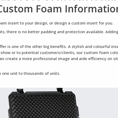
Custom Foam Informatio
m insert to your design, or design a custom insert for you.
ents, there is no better padding and protection available. Addi
fer is one of the other big benefits. A stylish and colourful i
a show or to potential customers/clients, our custom foam colou
can create a more professional image and aide efficiency on si
 one unit to thousands of units.