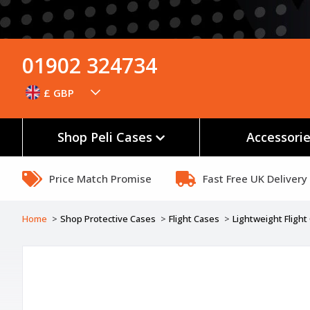
01902 324734
£ GBP
Shop Peli Cases
Accessori
Price Match Promise
Fast Free UK Delivery
Home
Shop Protective Cases
Flight Cases
Lightweight Fligh