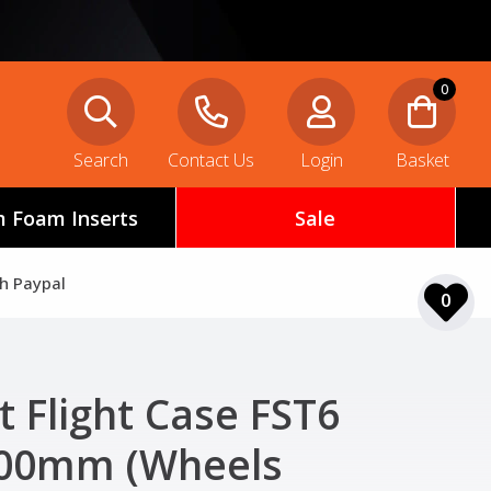
0
Search
Contact Us
Login
Basket
 Foam Inserts
Sale
th Paypal
0
t Flight Case FST6
00mm (Wheels