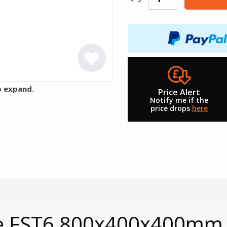
o expand.
Price Alert
Notify me if the
price drops
here
ase FST6 800x400x400mm 