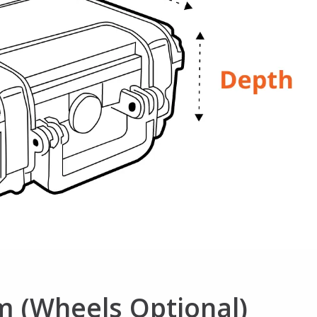
m (Wheels Optional)