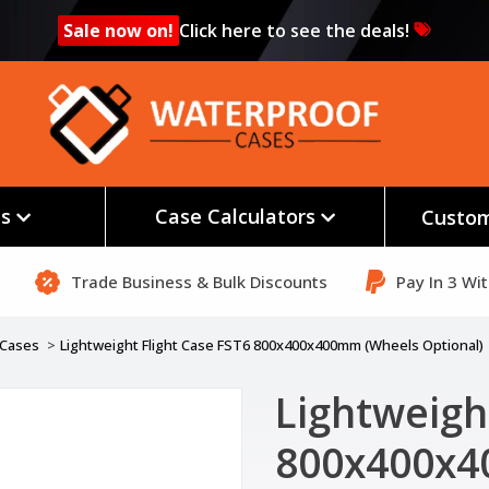
Sale now on!
Click here to see the deals!
es
Case Calculators
Custom
Trade Business & Bulk Discounts
Pay In 3 Wi
t Cases
Lightweight Flight Case FST6 800x400x400mm (Wheels Optional)
Lightweigh
800x400x4