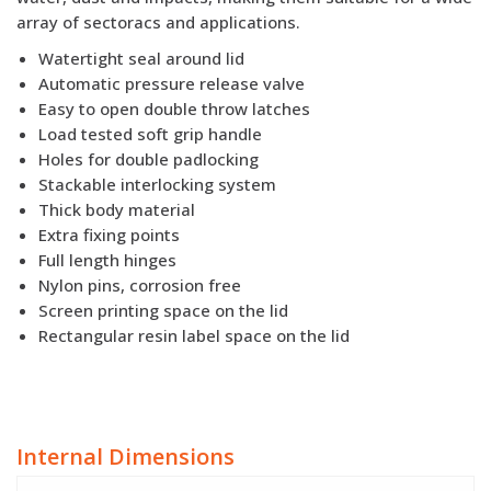
array of sectoracs and applications.
Watertight seal around lid
Automatic pressure release valve
Easy to open double throw latches
Load tested soft grip handle
Holes for double padlocking
Stackable interlocking system
Thick body material
Extra fixing points
Full length hinges
Nylon pins, corrosion free
Screen printing space on the lid
Rectangular resin label space on the lid
Internal Dimensions