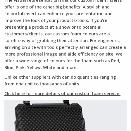
The visual representation that our custom foam inserts
offer is one of the other big benefits. A stylish and
colourful insert can enhance your presentation and
improve the look of your products/tools. If you're
presenting a product at a show or to potential
customers/clients, our custom foam colours are a
surefire way of grabbing their attention. For engineers,
arriving on site with tools perfectly arranged can create a
more professional image and aide efficiency on site. We
offer a wide range of colours for the foam such as Red,
Blue, Pink, Yellow, White and more.
Unlike other suppliers with can do quantities ranging
from one unit to thousands of units.
Click here for more details of our custom foam service.