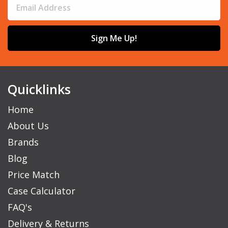
Sign Me Up!
Quicklinks
Home
About Us
Brands
Blog
Price Match
Case Calculator
FAQ's
Delivery & Returns