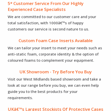
5* Customer Service From Our Highly
Experienced Case Specialists
We are committed to our customer care and your
total satisfaction, with 1000â€™s of happy
customers our service is second nature to us.
Custom Foam Case Inserts Available
We can tailor your insert to meet your needs such as
anti-static foam, corporate identity & the option of
coloured foams to complement your equipment.
UK Showroom - Try Before You Buy
Visit our West Midlands based showroom and take a
look at our range before you buy, we can even help
guide you to the best products for your
requirements.
UKâ€™s Largest Stockists Of Protective Cases