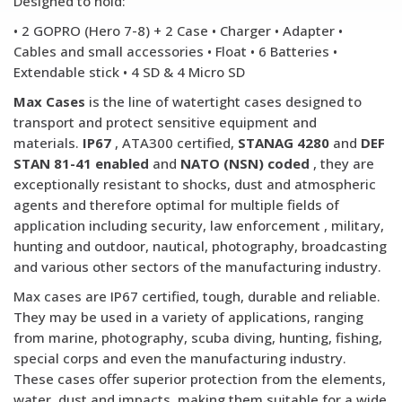
Designed to hold:
• 2 GOPRO (Hero 7-8) + 2 Case • Charger • Adapter •
Cables and small accessories • Float • 6 Batteries •
Extendable stick • 4 SD & 4 Micro SD
Max Cases
is the line of watertight cases designed to
transport and protect sensitive equipment and
materials.
IP67
, ATA300 certified,
STANAG 4280
and
DEF
STAN 81-41 enabled
and
NATO (NSN) coded
, they are
exceptionally resistant to shocks, dust and atmospheric
agents and therefore optimal for multiple fields of
application including security, law enforcement , military,
hunting and outdoor, nautical, photography, broadcasting
and various other sectors of the manufacturing industry.
Max cases are IP67 certified, tough, durable and reliable.
They may be used in a variety of applications, ranging
from marine, photography, scuba diving, hunting, fishing,
special corps and even the manufacturing industry.
These cases offer superior protection from the elements,
water, dust and impacts, making them suitable for a wide