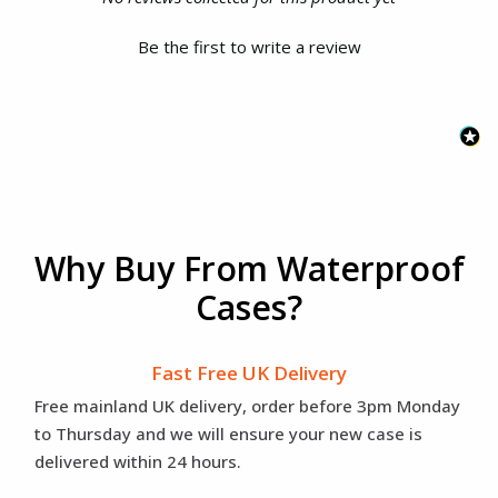
Be the first to write a review
Why Buy From Waterproof
Cases?
Fast Free UK Delivery
Free mainland UK delivery, order before 3pm Monday
to Thursday and we will ensure your new case is
delivered within 24 hours.