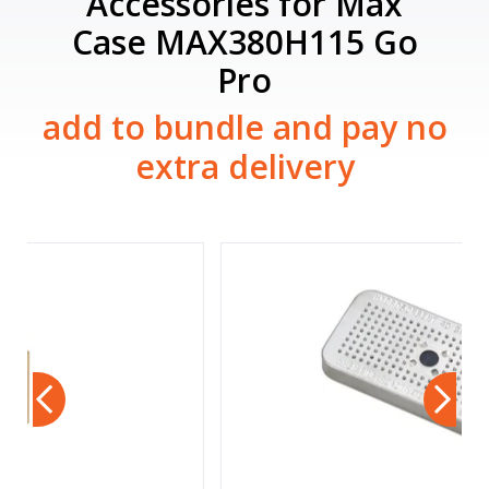
Accessories for Max
Case MAX380H115 Go
Pro
add to bundle and pay no
extra delivery