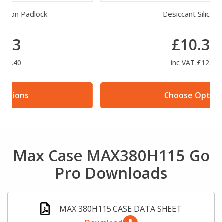
Desiccant Silica Gel
£10.30
inc VAT £12.36
Choose Options
Max Case MAX380H115 Go
Pro Downloads
MAX 380H115 CASE DATA SHEET