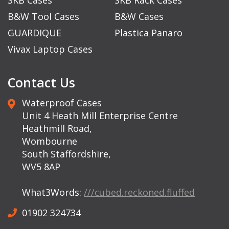
B&W Tool Cases
B&W Cases
GUARDIQUE
Plastica Panaro
Vivax Laptop Cases
Contact Us
Waterproof Cases
Unit 4 Heath Mill Enterprise Centre
Heathmill Road,
Wombourne
South Staffordshire,
WV5 8AP
What3Words:
///cubed.reckoned.fluffed
01902 324734