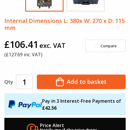
Internal Dimensions L: 380x W: 270 x D: 115
mm
£106.41
exc. VAT
Compare
(£
127.69
inc. VAT)
Add to basket
Qty
Pay in 3 Interest-Free Payments of
£42.56
Price Alert
Notify me if the
price drops