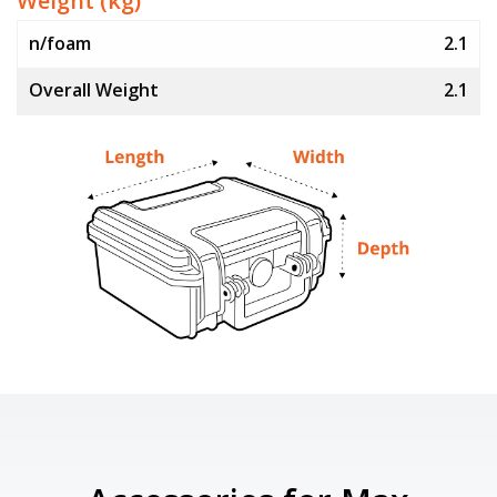
Weight (kg)
n/foam
2.1
Overall Weight
2.1