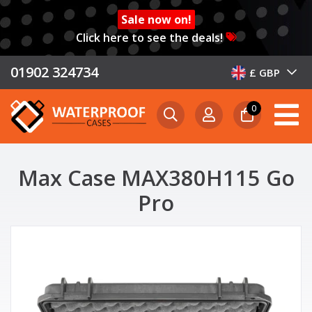
Sale now on!
Click here to see the deals!
01902 324734
£ GBP
0
Max Case MAX380H115 Go
Pro