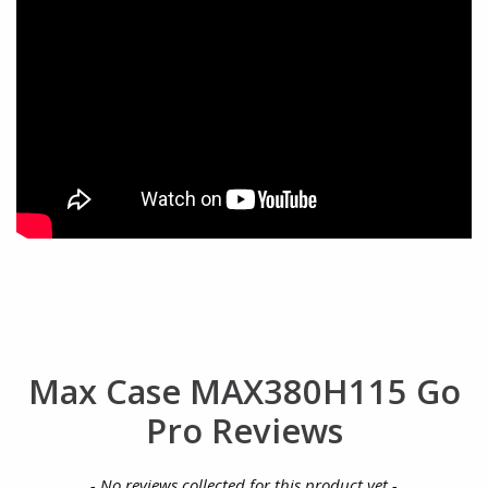
Max Case MAX380H115 Go
Pro Reviews
New content loaded
- No reviews collected for this product yet -