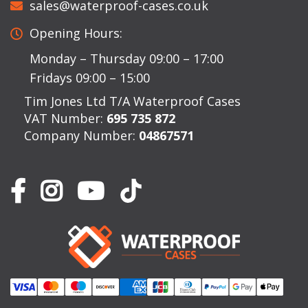
sales@waterproof-cases.co.uk
Opening Hours:
Monday – Thursday 09:00 – 17:00
Fridays 09:00 – 15:00
Tim Jones Ltd T/A Waterproof Cases
VAT Number:
695 735 872
Company Number:
04867571