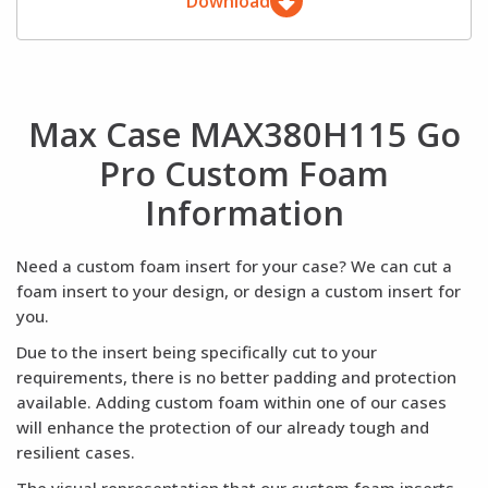
Download
Max Case MAX380H115 Go
Pro Custom Foam
Information
Need a custom foam insert for your case? We can cut a
foam insert to your design, or design a custom insert for
you.
Due to the insert being specifically cut to your
requirements, there is no better padding and protection
available. Adding custom foam within one of our cases
will enhance the protection of our already tough and
resilient cases.