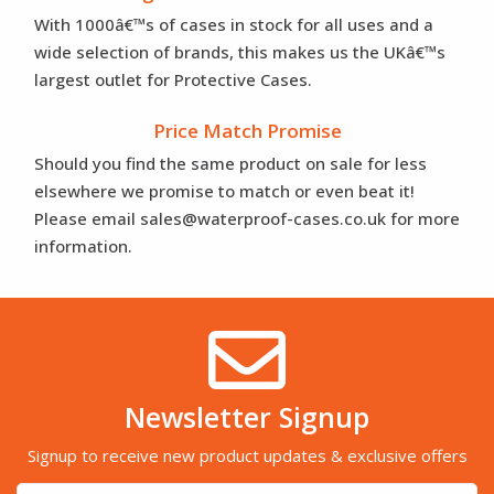
With 1000â€™s of cases in stock for all uses and a
wide selection of brands, this makes us the UKâ€™s
largest outlet for Protective Cases.
Price Match Promise
Should you find the same product on sale for less
elsewhere we promise to match or even beat it!
Please email sales@waterproof-cases.co.uk for more
information.
Newsletter Signup
Signup to receive new product updates & exclusive offers