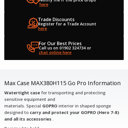
here
Trade Discounts
Register for a
Trade Account
here
For Our Best Prices
Call us on 01902 324734
or
chat online here
Max Case MAX380H115 Go Pro Information
Watertight case
for transporting and protecting
sensitive equipment and
materials. Special
GOPRO
interior in shaped sponge
designed to
carry and protect your GOPRO (Hero 7-8)
and all its accessories
.