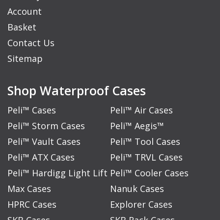
Account
Basket
Contact Us
Sitemap
Shop Waterproof Cases
Peli™ Cases
Peli™ Air Cases
Peli™ Storm Cases
Peli™ Aegis™
Peli™ Vault Cases
Peli™ Tool Cases
Peli™ ATX Cases
Peli™ TRVL Cases
Peli™ Hardigg Light Lift
Peli™ Cooler Cases
Max Cases
Nanuk Cases
HPRC Cases
Explorer Cases
SKB Cases
SKB Rack Cases