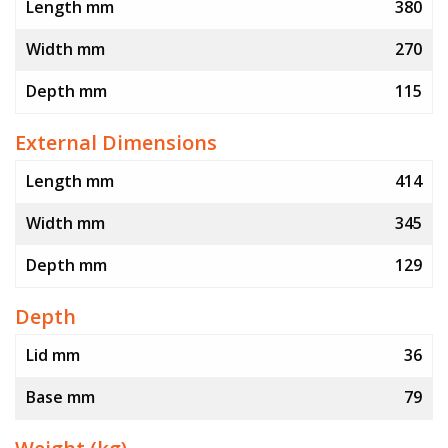
Length mm
380
Width mm
270
Depth mm
115
External Dimensions
Length mm
414
Width mm
345
Depth mm
129
Depth
Lid mm
36
Base mm
79