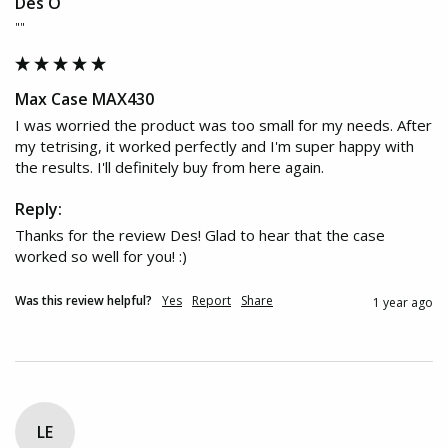
Des O
""
Max Case MAX430
I was worried the product was too small for my needs. After 
my tetrising, it worked perfectly and I'm super happy with 
the results. I'll definitely buy from here again.
Reply:
Thanks for the review Des! Glad to hear that the case 
worked so well for you! :)
Was this review helpful?
Yes
Report
Share
1 year ago
LE