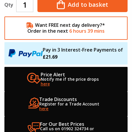
Add to basket
Qty
Want FREE next day delivery?*
Order in the next
6
hours
39
mins
Pay in 3 Interest-Free Payments of
£21.69
Price Alert
Notify me if the
price drops
here
Trade Discounts
Register for a
Trade Account
here
For Our Best Prices
Call us on 01902 324734
or