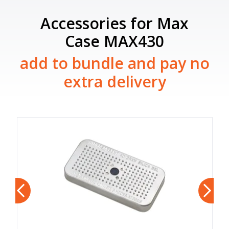
Accessories for Max
Case MAX430
add to bundle and pay no
extra delivery