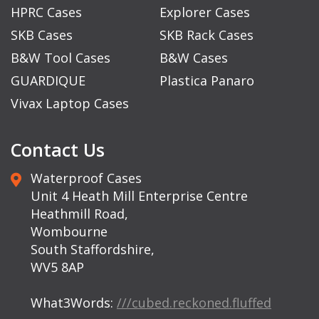
HPRC Cases
Explorer Cases
SKB Cases
SKB Rack Cases
B&W Tool Cases
B&W Cases
GUARDIQUE
Plastica Panaro
Vivax Laptop Cases
Contact Us
Waterproof Cases
Unit 4 Heath Mill Enterprise Centre
Heathmill Road,
Wombourne
South Staffordshire,
WV5 8AP
What3Words:
///cubed.reckoned.fluffed