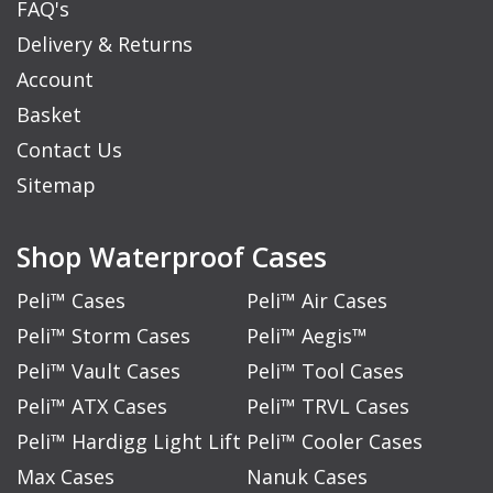
FAQ's
Delivery & Returns
Account
Basket
Contact Us
Sitemap
Shop Waterproof Cases
Peli™ Cases
Peli™ Air Cases
Peli™ Storm Cases
Peli™ Aegis™
Peli™ Vault Cases
Peli™ Tool Cases
Peli™ ATX Cases
Peli™ TRVL Cases
Peli™ Hardigg Light Lift
Peli™ Cooler Cases
Max Cases
Nanuk Cases