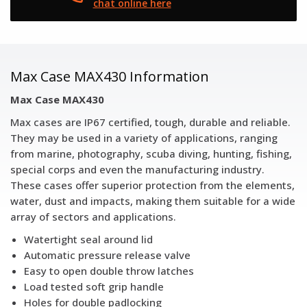
chat online here
Max Case MAX430 Information
Max Case MAX430
Max cases are IP67 certified, tough, durable and reliable.
They may be used in a variety of applications, ranging
from marine, photography, scuba diving, hunting, fishing,
special corps and even the manufacturing industry.
These cases offer superior protection from the elements,
water, dust and impacts, making them suitable for a wide
array of sectors and applications.
Watertight seal around lid
Automatic pressure release valve
Easy to open double throw latches
Load tested soft grip handle
Holes for double padlocking