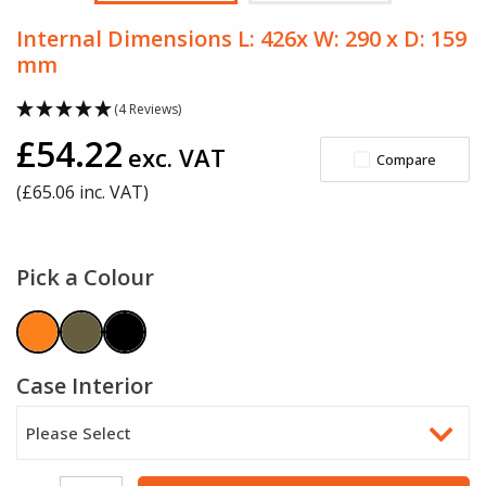
Internal Dimensions L: 426x W: 290 x D: 159
mm
(4 Reviews)
£54.22
exc. VAT
Compare
(£
65.06
inc. VAT)
Pick a Colour
Case Interior
Please Select