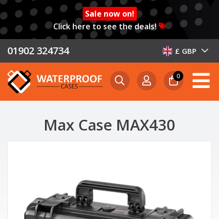
Sale now on!
Click here to see the deals!
01902 324734
£ GBP
0
Max Case MAX430