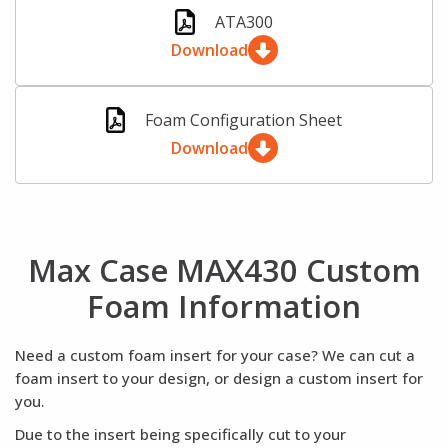
ATA300
Download
Foam Configuration Sheet
Download
Max Case MAX430 Custom
Foam Information
Need a custom foam insert for your case? We can cut a
foam insert to your design, or design a custom insert for
you.
Due to the insert being specifically cut to your