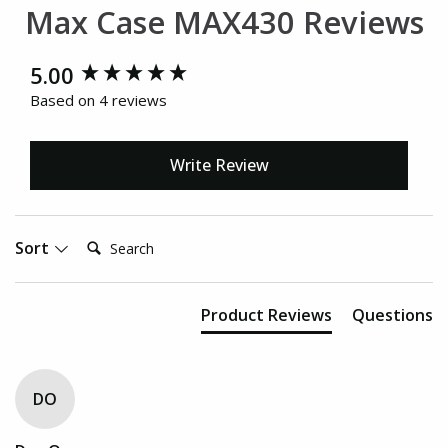
Max Case MAX430 Reviews
New content loaded
5.00
Based on 4 reviews
Write Review
Search:
Sort
Product Reviews
Questions
DO