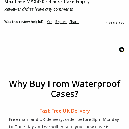
Max Case MAX430 - Black - Case Empty
Reviewer didn't leave any comments
Was this review helpful?
Yes
Report
Share
4 years ago
Why Buy From Waterproof
Cases?
Fast Free UK Delivery
Free mainland UK delivery, order before 3pm Monday
to Thursday and we will ensure your new case is