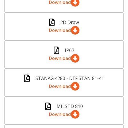
Download
2D Draw
Download
IP67
Download
STANAG 4280 - DEF STAN 81-41
Download
MILSTD 810
Download