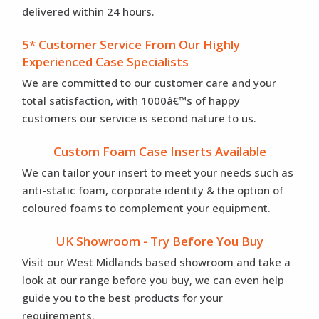
delivered within 24 hours.
5* Customer Service From Our Highly
Experienced Case Specialists
We are committed to our customer care and your
total satisfaction, with 1000â€™s of happy
customers our service is second nature to us.
Custom Foam Case Inserts Available
We can tailor your insert to meet your needs such as
anti-static foam, corporate identity & the option of
coloured foams to complement your equipment.
UK Showroom - Try Before You Buy
Visit our West Midlands based showroom and take a
look at our range before you buy, we can even help
guide you to the best products for your
requirements.