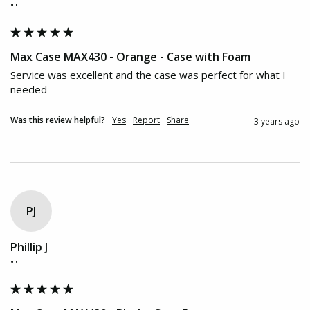
""
Max Case MAX430 - Orange - Case with Foam
Service was excellent and the case was perfect for what I 
needed
Was this review helpful?
Yes
Report
Share
3 years ago
PJ
Phillip J
""