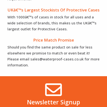
UKâ€™s Largest Stockists Of Protective Cases
With 1000â€™s of cases in stock for all uses and a
wide selection of brands, this makes us the UKâ€™s
largest outlet for Protective Cases.
Price Match Promise
Should you find the same product on sale for less
elsewhere we promise to match or even beat it!
Please email sales@waterproof-cases.co.uk for more
information.
Newsletter Signup