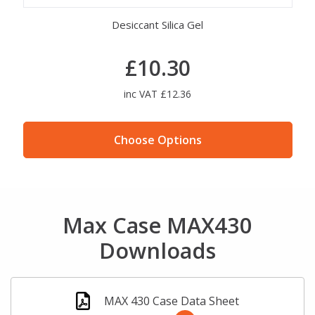
Desiccant Silica Gel
MAX Cas
£10.30
inc VAT £12.36
Choose Options
Max Case MAX430
Downloads
MAX 430 Case Data Sheet