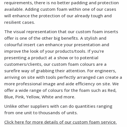
requirements, there is no better padding and protection
available. Adding custom foam within one of our cases
will enhance the protection of our already tough and
resilient cases.
The visual representation that our custom foam inserts
offer is one of the other big benefits. A stylish and
colourful insert can enhance your presentation and
improve the look of your products/tools. If you're
presenting a product at a show or to potential
customers/clients, our custom foam colours are a
surefire way of grabbing their attention. For engineers,
arriving on site with tools perfectly arranged can create a
more professional image and aide efficiency on site. We
offer a wide range of colours for the foam such as Red,
Blue, Pink, Yellow, White and more.
Unlike other suppliers with can do quantities ranging
from one unit to thousands of units.
Click here for more details of our custom foam service.