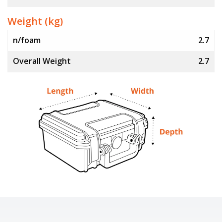
Weight (kg)
n/foam
2.7
Overall Weight
2.7