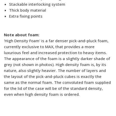
Stackable interlocking system
Thick body material
Extra fixing points
Note about foam:
'High Density Foam' is a far denser pick-and-pluck foam,
currently exclusive to MAX, that provides a more
luxurious feel and increased protection to heavy items.
The appearance of the foam is a slightly darker shade of
grey (not shown in photos). High density foam is, by its
nature, also slightly heavier. The number of layers and
the layout of the pick-and-pluck cubes is exactly the
same as the normal foam. The convoluted foam supplied
for the lid of the case will be of the standard density,
even when high density foam is ordered.