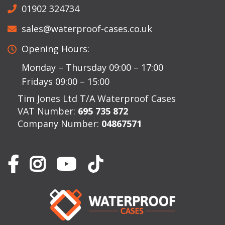
01902 324734
sales@waterproof-cases.co.uk
Opening Hours:
Monday – Thursday 09:00 – 17:00
Fridays 09:00 – 15:00
Tim Jones Ltd T/A Waterproof Cases
VAT Number:
695 735 872
Company Number:
04867571