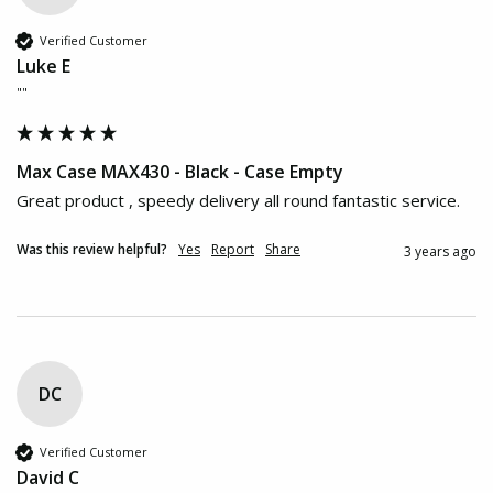
Verified Customer
Luke E
""
Max Case MAX430 - Black - Case Empty
Great product , speedy delivery all round fantastic service.
Was this review helpful?
Yes
Report
Share
3 years ago
DC
Verified Customer
David C