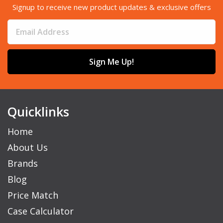
Signup to receive new product updates & exclusive offers
Sign Me Up!
Quicklinks
Home
About Us
Brands
Blog
Price Match
Case Calculator