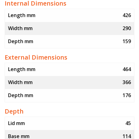
Internal Dimensions
Length mm
426
Width mm
290
Depth mm
159
External Dimensions
Length mm
464
Width mm
366
Depth mm
176
Depth
Lid mm
45
Base mm
114