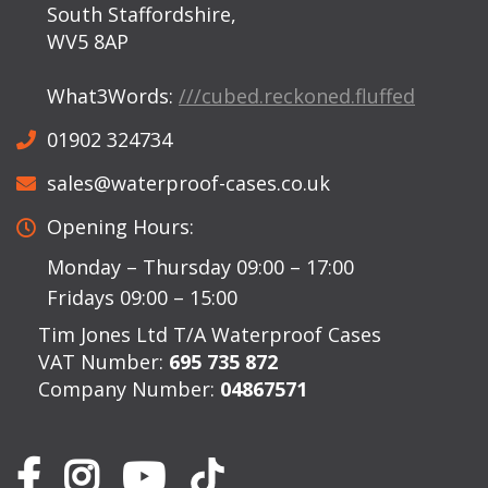
South Staffordshire,
WV5 8AP
What3Words:
///cubed.reckoned.fluffed
01902 324734
sales@waterproof-cases.co.uk
Opening Hours:
Monday – Thursday 09:00 – 17:00
Fridays 09:00 – 15:00
Tim Jones Ltd T/A Waterproof Cases
VAT Number:
695 735 872
Company Number:
04867571