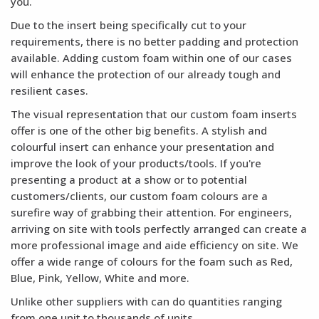
you.
Due to the insert being specifically cut to your
requirements, there is no better padding and protection
available. Adding custom foam within one of our cases
will enhance the protection of our already tough and
resilient cases.
The visual representation that our custom foam inserts
offer is one of the other big benefits. A stylish and
colourful insert can enhance your presentation and
improve the look of your products/tools. If you're
presenting a product at a show or to potential
customers/clients, our custom foam colours are a
surefire way of grabbing their attention. For engineers,
arriving on site with tools perfectly arranged can create a
more professional image and aide efficiency on site. We
offer a wide range of colours for the foam such as Red,
Blue, Pink, Yellow, White and more.
Unlike other suppliers with can do quantities ranging
from one unit to thousands of units.