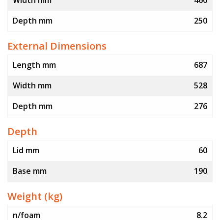
Width mm
460
Depth mm
250
External Dimensions
Length mm
687
Width mm
528
Depth mm
276
Depth
Lid mm
60
Base mm
190
Weight (kg)
n/foam
8.2