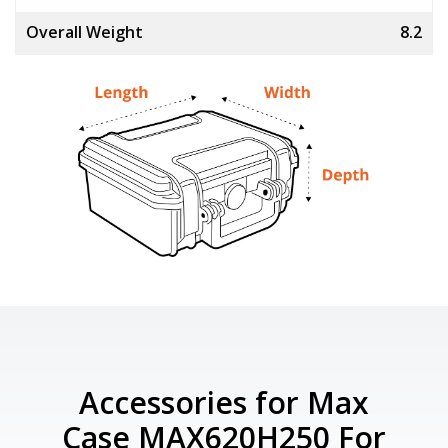
Overall Weight
8.2
Accessories for Max
Case MAX620H250 For