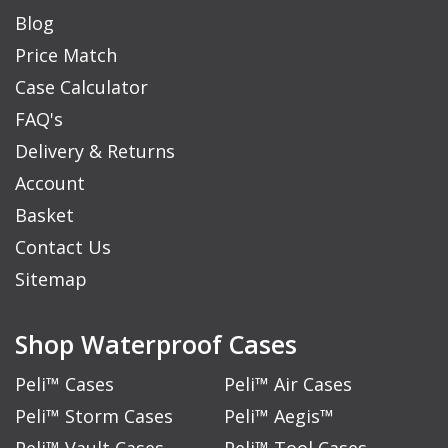
Blog
Price Match
Case Calculator
FAQ's
Delivery & Returns
Account
Basket
Contact Us
Sitemap
Shop Waterproof Cases
Peli™ Cases
Peli™ Air Cases
Peli™ Storm Cases
Peli™ Aegis™
Peli™ Vault Cases
Peli™ Tool Cases