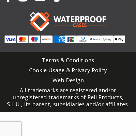
Terms & Conditions
Cookie Usage & Privacy Policy
Web Design
All trademarks are registered and/or
unregistered trademarks of Peli Products,
S.L.U., its parent, subsidiaries and/or affiliates.