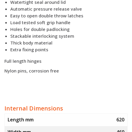
Watertight seal around lid
Automatic pressure release valve
Easy to open double throw latches
Load tested soft grip handle
Holes for double padlocking
Stackable interlocking system
Thick body material
Extra fixing points
Full length hinges
Nylon pins, corrosion free
Internal Dimensions
Length mm
620