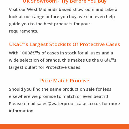
UK Showroom - Try Before You Buy
Visit our West Midlands based showroom and take a
look at our range before you buy, we can even help
guide you to the best products for your
requirements.
UKâ€™s Largest Stockists Of Protective Cases
With 1000â€™s of cases in stock for all uses and a
wide selection of brands, this makes us the UKâ€™s
largest outlet for Protective Cases.
Price Match Promise
Should you find the same product on sale for less
elsewhere we promise to match or even beat it!
Please email sales@waterproof-cases.co.uk for more
information.