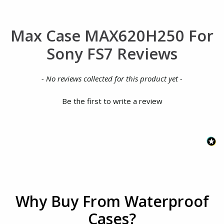
Max Case MAX620H250 For
Sony FS7 Reviews
New content loaded
- No reviews collected for this product yet -
Be the first to write a review
Why Buy From Waterproof
Cases?