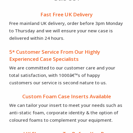
Fast Free UK Delivery
Free mainland UK delivery, order before 3pm Monday
to Thursday and we will ensure your new case is
delivered within 24 hours.
5* Customer Service From Our Highly
Experienced Case Specialists
We are committed to our customer care and your
total satisfaction, with 1000â€™s of happy
customers our service is second nature to us.
Custom Foam Case Inserts Available
We can tailor your insert to meet your needs such as
anti-static foam, corporate identity & the option of
coloured foams to complement your equipment.