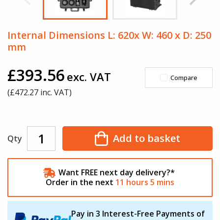
Internal Dimensions L: 620x W: 460 x D: 250
mm
£393.56
exc. VAT
Compare
(£
472.27
inc. VAT)
Add to basket
Qty
Want FREE next day delivery?*
Order in the next
11
hours
5
mins
Pay in 3 Interest-Free Payments of