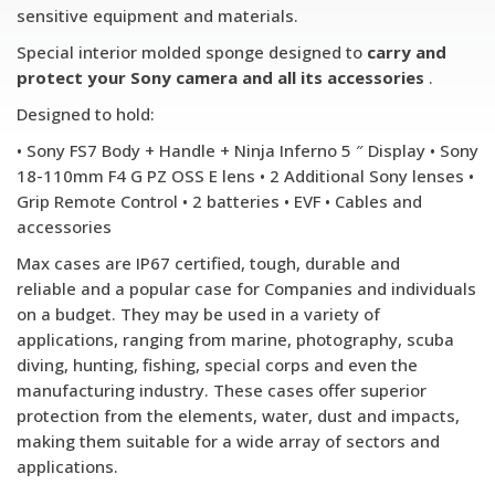
sensitive equipment and materials.
Special interior molded sponge designed to
carry and
protect your Sony camera and all its accessories
.
Designed to hold:
• Sony FS7 Body + Handle + Ninja Inferno 5 ″ Display • Sony
18-110mm F4 G PZ OSS E lens • 2 Additional Sony lenses •
Grip Remote Control • 2 batteries • EVF • Cables and
accessories
Max cases are IP67 certified, tough, durable and
reliable and a popular case for Companies and individuals
on a budget. They may be used in a variety of
applications, ranging from marine, photography, scuba
diving, hunting, fishing, special corps and even the
manufacturing industry. These cases offer superior
protection from the elements, water, dust and impacts,
making them suitable for a wide array of sectors and
applications.