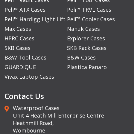
Peli™ ATX Cases
Peli™ TRVL Cases
Peli™ Hardigg Light Lift
Peli™ Cooler Cases
Max Cases
Nanuk Cases
HPRC Cases
Explorer Cases
SKB Cases
SKB Rack Cases
B&W Tool Cases
B&W Cases
GUARDIQUE
Plastica Panaro
Vivax Laptop Cases
Contact Us
Waterproof Cases
Unit 4 Heath Mill Enterprise Centre
Heathmill Road,
Wombourne