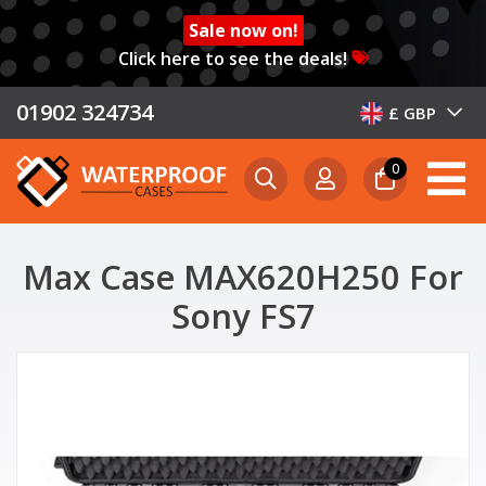
Sale now on!
Click here to see the deals!
01902 324734
£ GBP
0
Max Case MAX620H250 For
Sony FS7