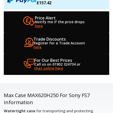
£157.42
Price Alert
Notify me if the
price drops
here
Trade Discounts
Register for a
Trade Account
here
For Our Best Prices
Call us on 01902 324734
or
chat online here
Max Case MAX620H250 For Sony FS7
Information
Watertight case
for transporting and protecting