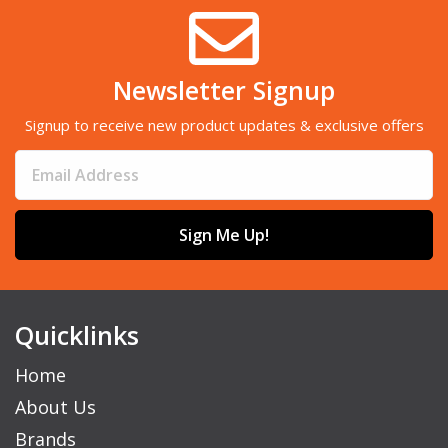
Newsletter Signup
Signup to receive new product updates & exclusive offers
Sign Me Up!
Quicklinks
Home
About Us
Brands