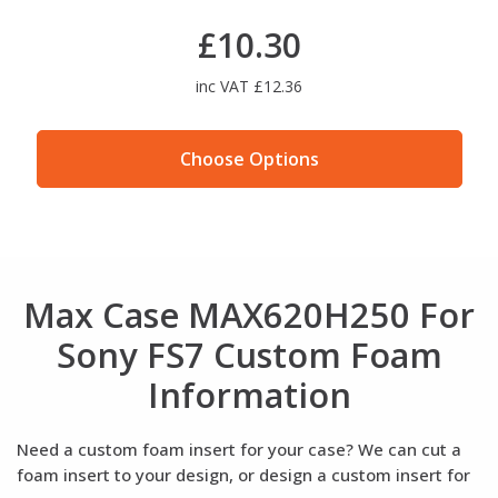
£10.30
inc VAT £12.36
Choose Options
Max Case MAX620H250 For
Sony FS7 Custom Foam
Information
Need a custom foam insert for your case? We can cut a
foam insert to your design, or design a custom insert for