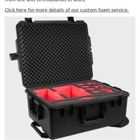
Click here for more details of our custom foam service.