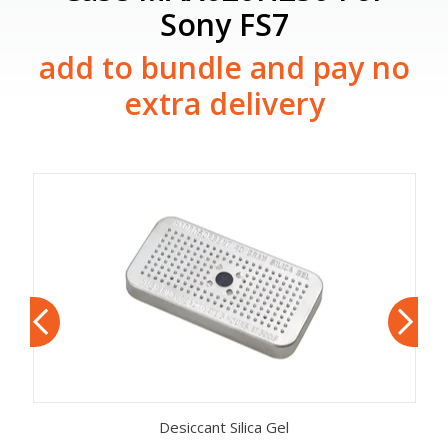
Sony FS7
add to bundle and pay no
extra delivery
Desiccant Silica Gel