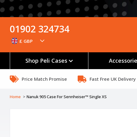
01902 324734
£ GBP
Shop Peli Cases
Accessori
Price Match Promise
Fast Free UK Delivery
Home
Nanuk 905 Case For Sennheiser™ Single XS