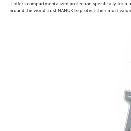
It offers compartmentalized protection specifically for a 
around the world trust NANUK to protect their most valua