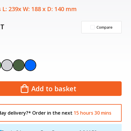
 L: 239x W: 188 x D: 140 mm
AT
Compare
Add to basket
day delivery?*
Order in the next
15
hours
30
mins