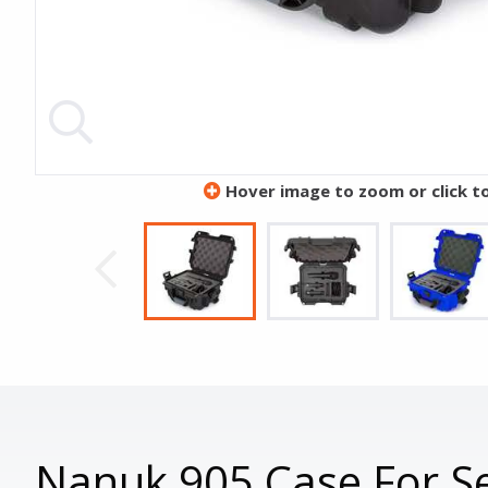
Hover image to zoom or click t
Nanuk 905 Case For Se