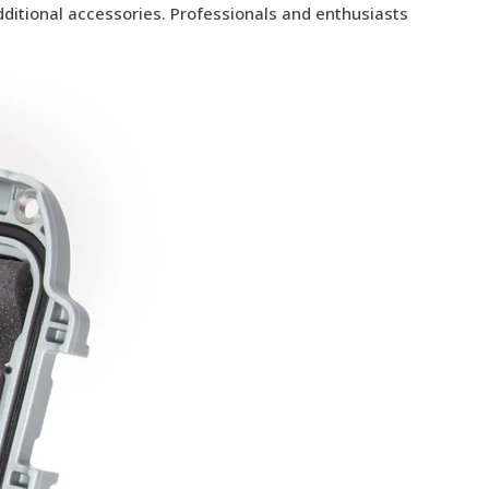
additional accessories. Professionals and enthusiasts