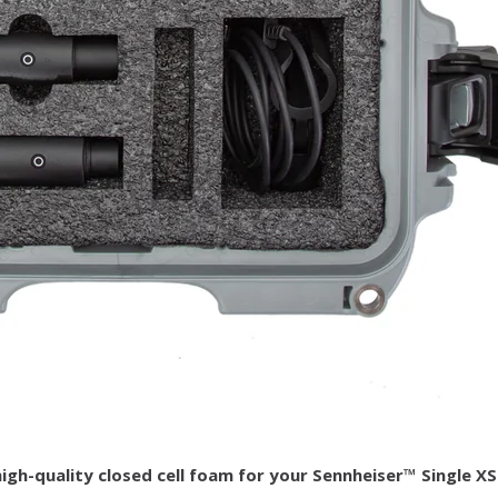
h-quality closed cell foam for your Sennheiser™ Single XS