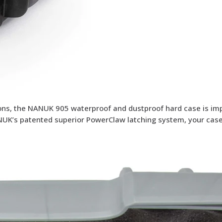
tions, the NANUK 905 waterproof and dustproof hard case is im
NUK’s patented superior PowerClaw latching system, your case 