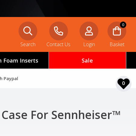
0
Search
Contact Us
Login
Basket
 Foam Inserts
Sale
th Paypal
0
 Case For Sennheiser™