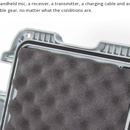
handheld mic, a receiver, a transmitter, a charging cable and 
ble gear, no matter what the conditions are.