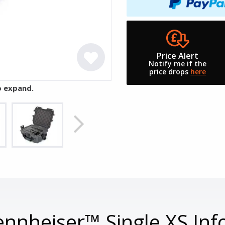
Price Alert
Notify me if the
price drops
here
o expand.
nnheiser™ Single XS Inf