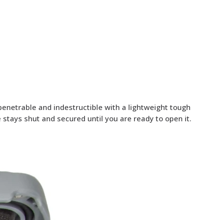
penetrable and indestructible with a lightweight tough
stays shut and secured until you are ready to open it.