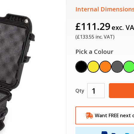
Internal Dimensions
£111.29
exc. V
(£
133.55
inc. VAT)
Pick a Colour
Qty
Want FREE next 