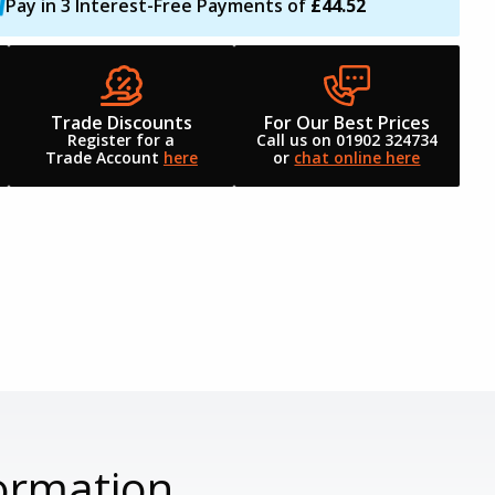
Pay in 3 Interest-Free Payments of
£44.52
Trade Discounts
For Our Best Prices
Register for a
Call us on 01902 324734
Trade Account
here
or
chat online here
ormation