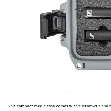
This compact media case comes with custom-cut and hig