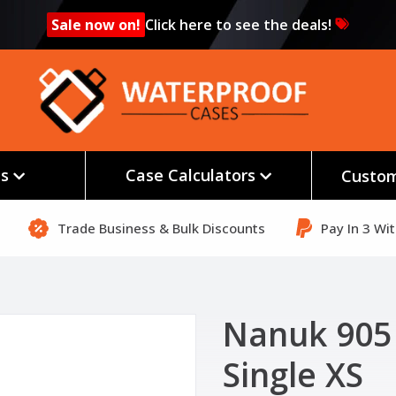
Sale now on!
Click here to see the deals!
es
Case Calculators
Custom
Trade Business & Bulk Discounts
Pay In 3 Wi
Nanuk 905
Single XS