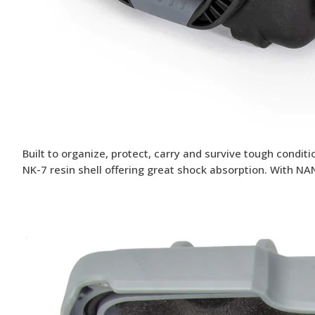
Built to organize, protect, carry and survive tough condi
NK-7 resin shell offering great shock absorption. With NA