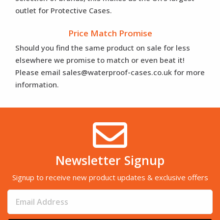
outlet for Protective Cases.
Price Match Promise
Should you find the same product on sale for less
elsewhere we promise to match or even beat it!
Please email sales@waterproof-cases.co.uk for more
information.
Newsletter Signup
Signup to receive new product updates & exclusive offers