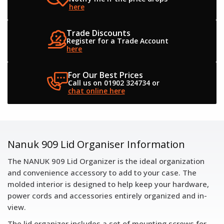
here
Trade Discounts
Register for a
Trade Account
here
For Our Best Prices
Call us on 01902 324734
or
chat online here
Nanuk 909 Lid Organiser Information
The NANUK 909 Lid Organizer is the ideal organization
and convenience accessory to add to your case. The
molded interior is designed to help keep your hardware,
power cords and accessories entirely organized and in-
view.
The lid organizer includes a set of mounting screws for