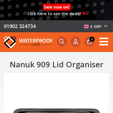
Sale now on!
Click here to see the deals!
01902 324734
£ GBP
0
Nanuk 909 Lid Organiser