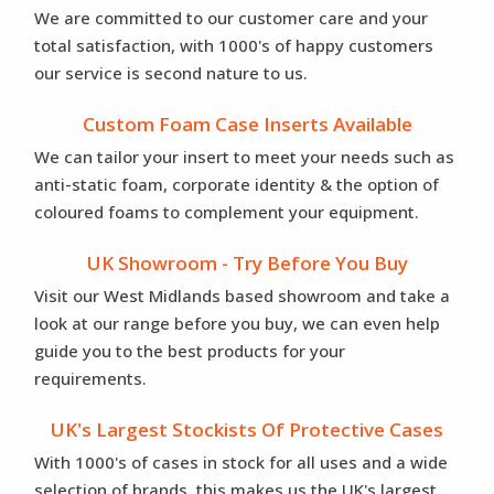
We are committed to our customer care and your
total satisfaction, with 1000's of happy customers
our service is second nature to us.
Custom Foam Case Inserts Available
We can tailor your insert to meet your needs such as
anti-static foam, corporate identity & the option of
coloured foams to complement your equipment.
UK Showroom - Try Before You Buy
Visit our West Midlands based showroom and take a
look at our range before you buy, we can even help
guide you to the best products for your
requirements.
UK's Largest Stockists Of Protective Cases
With 1000's of cases in stock for all uses and a wide
selection of brands, this makes us the UK's largest