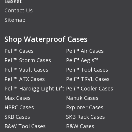
Basket
Contact Us
Sitemap
Shop Waterproof Cases
Peli™ Cases
Peli™ Air Cases
Peli™ Storm Cases
Peli™ Aegis™
Peli™ Vault Cases
Peli™ Tool Cases
Peli™ ATX Cases
Peli™ TRVL Cases
Peli™ Hardigg Light Lift
Peli™ Cooler Cases
Max Cases
Nanuk Cases
HPRC Cases
Explorer Cases
SKB Cases
SKB Rack Cases
B&W Tool Cases
B&W Cases