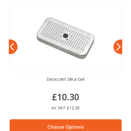
Desiccant Silica Gel
£10.30
inc VAT £12.36
Choose Options