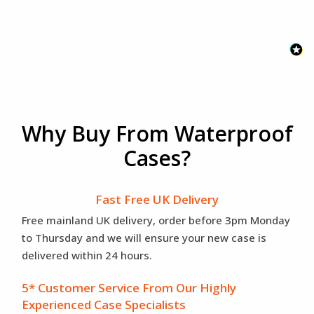
Why Buy From Waterproof
Cases?
Fast Free UK Delivery
Free mainland UK delivery, order before 3pm Monday
to Thursday and we will ensure your new case is
delivered within 24 hours.
5* Customer Service From Our Highly
Experienced Case Specialists