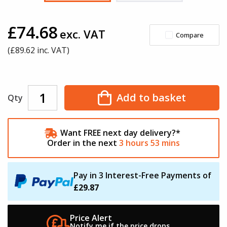
£74.68
exc. VAT
Compare
(£
89.62
inc. VAT)
Add to basket
Qty
Want FREE next day delivery?*
Order in the next
3
hours
53
mins
Pay in 3 Interest-Free Payments of
£29.87
Price Alert
Notify me if the
price drops