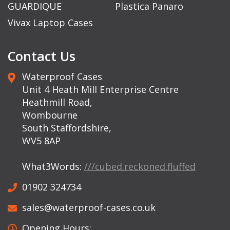
GUARDIQUE
Plastica Panaro
Vivax Laptop Cases
Contact Us
Waterproof Cases
Unit 4 Heath Mill Enterprise Centre
Heathmill Road,
Wombourne
South Staffordshire,
WV5 8AP
What3Words:
///cubed.reckoned.fluffed
01902 324734
sales@waterproof-cases.co.uk
Opening Hours: