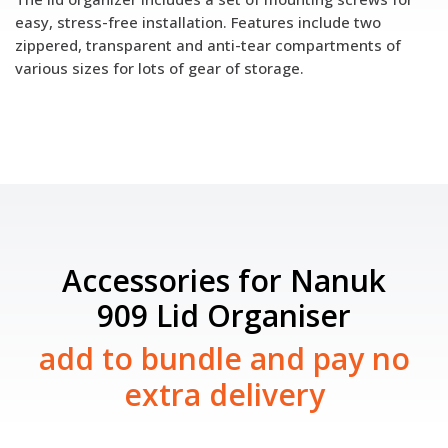
easy, stress-free installation. Features include two
zippered, transparent and anti-tear compartments of
various sizes for lots of gear of storage.
Accessories for Nanuk
909 Lid Organiser
add to bundle and pay no
extra delivery