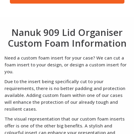
Nanuk 909 Lid Organiser
Custom Foam Information
Need a custom foam insert for your case? We can cut a
foam insert to your design, or design a custom insert for
you.
Due to the insert being specifically cut to your
requirements, there is no better padding and protection
available. Adding custom foam within one of our cases
will enhance the protection of our already tough and
resilient cases.
The visual representation that our custom foam inserts
offer is one of the other big benefits. A stylish and
colourful insert can enhance your presentation and