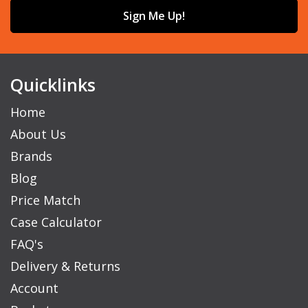
Sign Me Up!
Quicklinks
Home
About Us
Brands
Blog
Price Match
Case Calculator
FAQ's
Delivery & Returns
Account