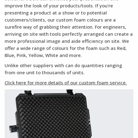
improve the look of your products/tools. If you're
presenting a product at a show or to potential
customers/clients, our custom foam colours are a
surefire way of grabbing their attention. For engineers,
arriving on site with tools perfectly arranged can create a
more professional image and aide efficiency on site. We
offer a wide range of colours for the foam such as Red,
Blue, Pink, Yellow, White and more.
Unlike other suppliers with can do quantities ranging
from one unit to thousands of units.
Click here for more details of our custom foam service.