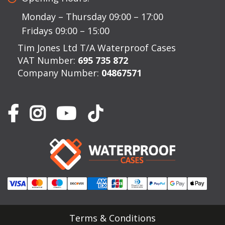
Monday – Thursday 09:00 – 17:00
Fridays 09:00 – 15:00
Tim Jones Ltd T/A Waterproof Cases
VAT Number:
695 735 872
Company Number:
04867571
Terms & Conditions