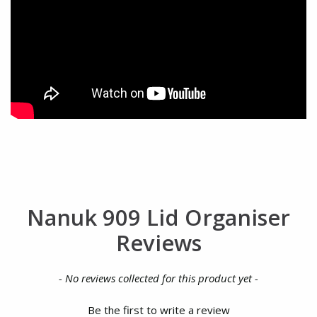
Nanuk 909 Lid Organiser
Reviews
New content loaded
- No reviews collected for this product yet -
Be the first to write a review