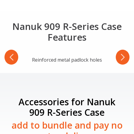
Nanuk 909 R-Series Case
Features
ware
Reinforced metal padlock holes
Accessories for Nanuk
909 R-Series Case
add to bundle and pay no