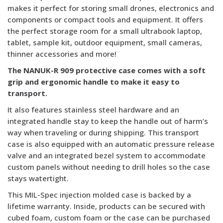
makes it perfect for storing small drones, electronics and
components or compact tools and equipment. It offers
the perfect storage room for a small ultrabook laptop,
tablet, sample kit, outdoor equipment, small cameras,
thinner accessories and more!
The NANUK-R 909 protective case comes with a soft
grip and ergonomic handle to make it easy to
transport.
It also features stainless steel hardware and an
integrated handle stay to keep the handle out of harm’s
way when traveling or during shipping. This transport
case is also equipped with an automatic pressure release
valve and an integrated bezel system to accommodate
custom panels without needing to drill holes so the case
stays watertight.
This MIL-Spec injection molded case is backed by a
lifetime warranty. Inside, products can be secured with
cubed foam, custom foam or the case can be purchased