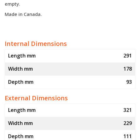
empty.
Made in Canada.
Internal Dimensions
Length mm
291
Width mm
178
Depth mm
93
External Dimensions
Length mm
321
Width mm
229
Depth mm
111