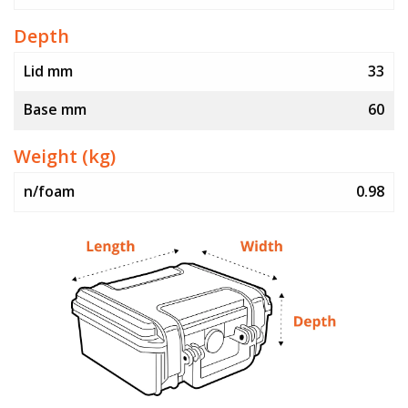
Depth
Lid mm
33
Base mm
60
Weight (kg)
n/foam
0.98