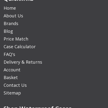
Home
About Us
Brands
Blog
Price Match
Case Calculator
FAQ's
Delivery & Returns
Account
Basket
Contact Us
Sitemap