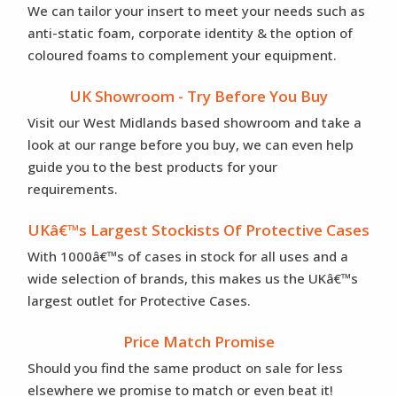
We can tailor your insert to meet your needs such as
anti-static foam, corporate identity & the option of
coloured foams to complement your equipment.
UK Showroom - Try Before You Buy
Visit our West Midlands based showroom and take a
look at our range before you buy, we can even help
guide you to the best products for your
requirements.
UKâ€™s Largest Stockists Of Protective Cases
With 1000â€™s of cases in stock for all uses and a
wide selection of brands, this makes us the UKâ€™s
largest outlet for Protective Cases.
Price Match Promise
Should you find the same product on sale for less
elsewhere we promise to match or even beat it!