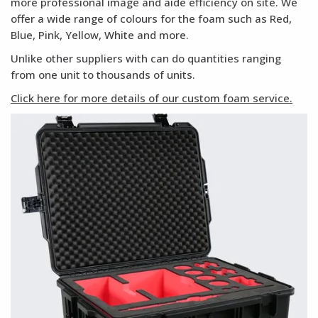
more professional image and aide efficiency on site. We
offer a wide range of colours for the foam such as Red,
Blue, Pink, Yellow, White and more.
Unlike other suppliers with can do quantities ranging
from one unit to thousands of units.
Click here for more details of our custom foam service.