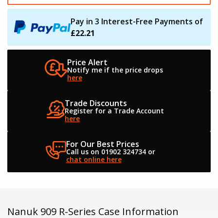
Pay in 3 Interest-Free Payments of
£22.21
Price Alert
Notify me if the
price drops
here
Trade Discounts
Register for a
Trade Account
here
For Our Best Prices
Call us on 01902 324734
or
chat online here
Nanuk 909 R-Series Case Information