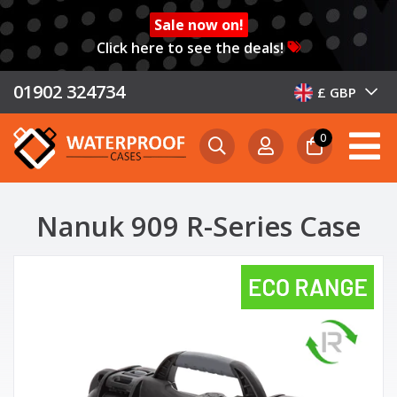
Sale now on!
Click here to see the deals!
01902 324734
£ GBP
0
Nanuk 909 R-Series Case