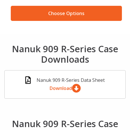
Choose Options
Nanuk 909 R-Series Case
Downloads
Nanuk 909 R-Series Data Sheet
Download
Nanuk 909 R-Series Case