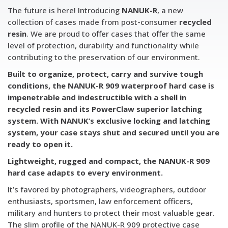
The future is here! Introducing
NANUK-R
, a new
collection of cases made from post-consumer
recycled
resin
. We are proud to offer cases that offer the same
level of protection, durability and functionality while
contributing to the preservation of our environment.
Built to organize, protect, carry and survive tough
conditions, the NANUK-R 909 waterproof hard case is
impenetrable and indestructible with a shell in
recycled resin and its PowerClaw superior latching
system. With NANUK’s exclusive locking and latching
system, your case stays shut and secured until you are
ready to open it.
Lightweight, rugged and compact, the NANUK-R 909
hard case adapts to every environment.
It’s favored by photographers, videographers, outdoor
enthusiasts, sportsmen, law enforcement officers,
military and hunters to protect their most valuable gear.
The slim profile of the NANUK-R 909 protective case