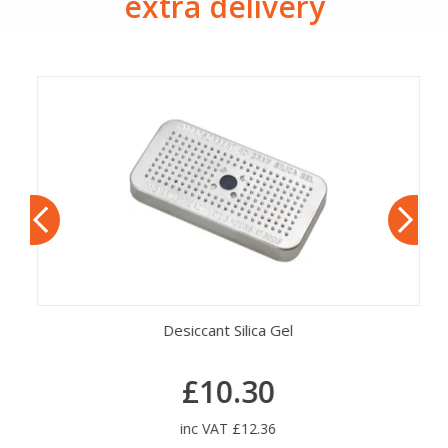
extra delivery
Desiccant Silica Gel
£10.30
inc VAT £12.36