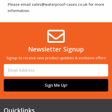
Please email sales@waterproof-cases.co.uk for more
information.
Newsletter Signup
Signup to receive new product updates & exclusive offers
Sign Me Up!
Quicklinks