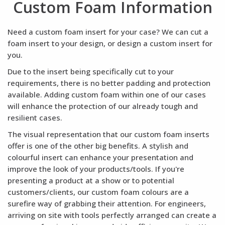
Custom Foam Information
Need a custom foam insert for your case? We can cut a
foam insert to your design, or design a custom insert for
you.
Due to the insert being specifically cut to your
requirements, there is no better padding and protection
available. Adding custom foam within one of our cases
will enhance the protection of our already tough and
resilient cases.
The visual representation that our custom foam inserts
offer is one of the other big benefits. A stylish and
colourful insert can enhance your presentation and
improve the look of your products/tools. If you're
presenting a product at a show or to potential
customers/clients, our custom foam colours are a
surefire way of grabbing their attention. For engineers,
arriving on site with tools perfectly arranged can create a