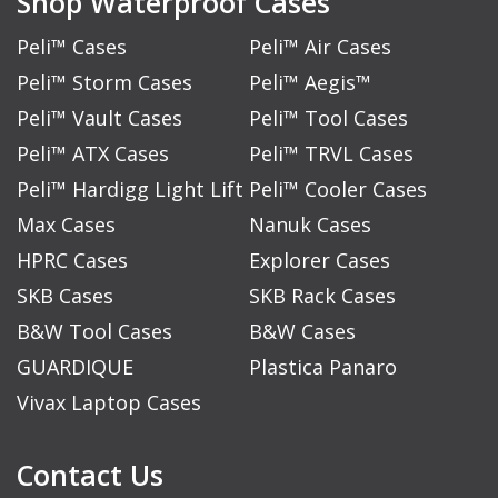
Shop Waterproof Cases
Peli™ Cases
Peli™ Air Cases
Peli™ Storm Cases
Peli™ Aegis™
Peli™ Vault Cases
Peli™ Tool Cases
Peli™ ATX Cases
Peli™ TRVL Cases
Peli™ Hardigg Light Lift
Peli™ Cooler Cases
Max Cases
Nanuk Cases
HPRC Cases
Explorer Cases
SKB Cases
SKB Rack Cases
B&W Tool Cases
B&W Cases
GUARDIQUE
Plastica Panaro
Vivax Laptop Cases
Contact Us