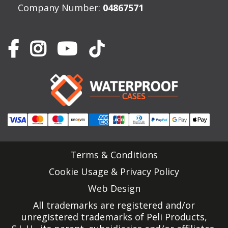
Company Number:
04867571
Terms & Conditions
Cookie Usage & Privacy Policy
Web Design
All trademarks are registered and/or
unregistered trademarks of Peli Products,