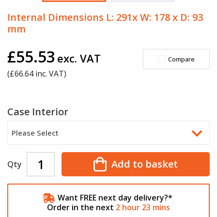
Internal Dimensions L: 291x W: 178 x D: 93
mm
£55.53
exc. VAT
Compare
(£
66.64
inc. VAT)
Case Interior
Please Select
Add to basket
Qty
Want FREE next day delivery?*
Order in the next
2
hour
23
mins