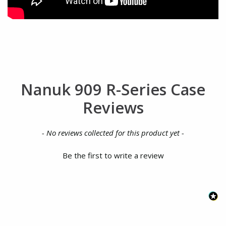
Nanuk 909 R-Series Case
Reviews
New content loaded
- No reviews collected for this product yet -
Be the first to write a review