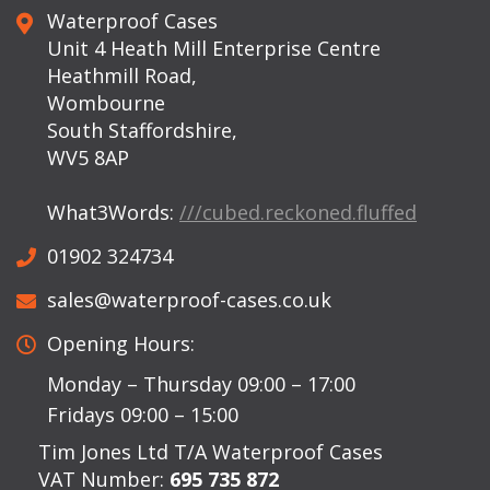
Waterproof Cases
Unit 4 Heath Mill Enterprise Centre
Heathmill Road,
Wombourne
South Staffordshire,
WV5 8AP
What3Words:
///cubed.reckoned.fluffed
01902 324734
sales@waterproof-cases.co.uk
Opening Hours:
Monday – Thursday 09:00 – 17:00
Fridays 09:00 – 15:00
Tim Jones Ltd T/A Waterproof Cases
VAT Number:
695 735 872