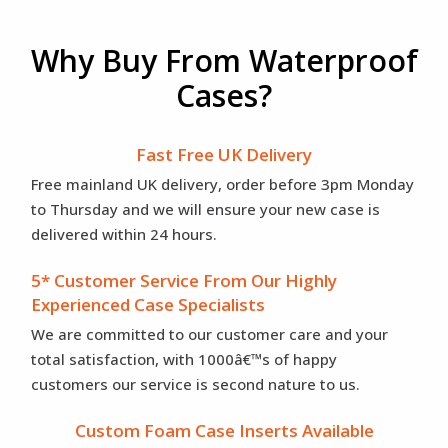
Why Buy From Waterproof
Cases?
Fast Free UK Delivery
Free mainland UK delivery, order before 3pm Monday
to Thursday and we will ensure your new case is
delivered within 24 hours.
5* Customer Service From Our Highly
Experienced Case Specialists
We are committed to our customer care and your
total satisfaction, with 1000â€™s of happy
customers our service is second nature to us.
Custom Foam Case Inserts Available