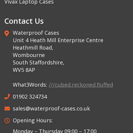
Vivax Laptop Cases
Contact Us
Waterproof Cases
Unit 4 Heath Mill Enterprise Centre
Heathmill Road,
Wombourne
South Staffordshire,
WV5 8AP
What3Words:
///cubed.reckoned.fluffed
01902 324734
sales@waterproof-cases.co.uk
Opening Hours:
Monday – Thursday 09:00 – 17:00