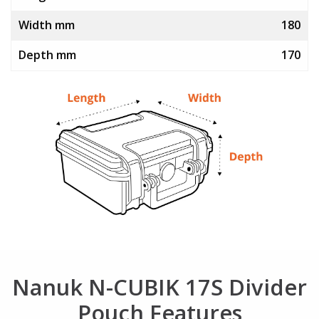
Width mm
180
Depth mm
170
Nanuk N-CUBIK 17S Divider
Pouch Features