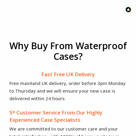
Why Buy From Waterproof
Cases?
Fast Free UK Delivery
Free mainland UK delivery, order before 3pm Monday
to Thursday and we will ensure your new case is
delivered within 24 hours.
5* Customer Service From Our Highly
Experienced Case Specialists
We are committed to our customer care and your