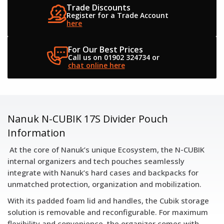
Trade Discounts
Register for a
Trade Account
here
For Our Best Prices
Call us on 01902 324734
or
chat online here
Nanuk N-CUBIK 17S Divider Pouch
Information
At the core of Nanuk’s unique Ecosystem, the N-CUBIK
internal organizers and tech pouches seamlessly
integrate with Nanuk’s hard cases and backpacks for
unmatched protection, organization and mobilization.
With its padded foam lid and handles, the Cubik storage
solution is removable and reconfigurable. For maximum
flexibility and convenience, the organizer comes with