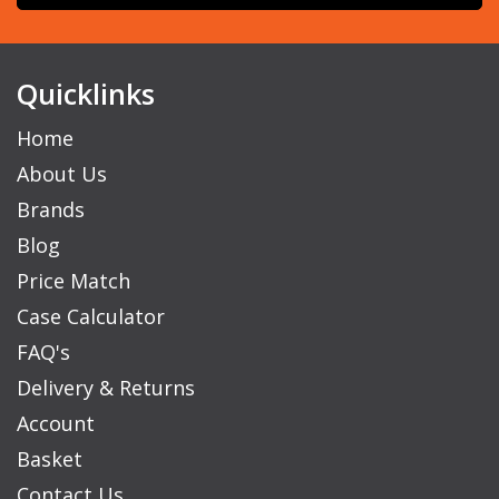
Quicklinks
Home
About Us
Brands
Blog
Price Match
Case Calculator
FAQ's
Delivery & Returns
Account
Basket
Contact Us