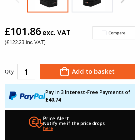
£101.86
exc. VAT
Compare
(£
122.23
inc. VAT)
Add to basket
Qty
Pay in 3 Interest-Free Payments of
£40.74
Price Alert
Notify me if the
price drops
here