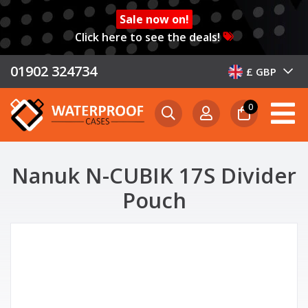
Sale now on!
Click here to see the deals!
01902 324734
£ GBP
0
Nanuk N-CUBIK 17S Divider
Pouch