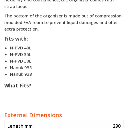
strap loops.
The bottom of the organizer is made out of compression-
moulded EVA foam to prevent liquid damages and offer
extra protection.
Fits with
:
N-PVD 40L
N-PVD 35L
N-PVD 30L
Nanuk 935
Nanuk 938
What Fits?
External Dimensions
Length mm
290