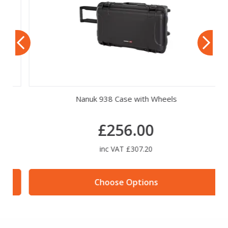
Nanuk 938 Case with Wheels
£256.00
inc VAT £307.20
Choose Options