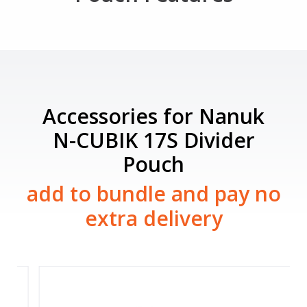
Accessories for Nanuk
N-CUBIK 17S Divider
Pouch
add to bundle and pay no
extra delivery