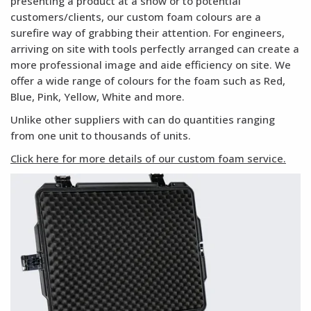
presenting a product at a show or to potential
customers/clients, our custom foam colours are a
surefire way of grabbing their attention. For engineers,
arriving on site with tools perfectly arranged can create a
more professional image and aide efficiency on site. We
offer a wide range of colours for the foam such as Red,
Blue, Pink, Yellow, White and more.
Unlike other suppliers with can do quantities ranging
from one unit to thousands of units.
Click here for more details of our custom foam service.