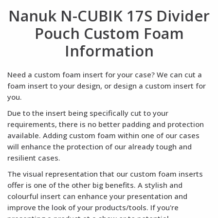
Nanuk N-CUBIK 17S Divider
Pouch Custom Foam
Information
Need a custom foam insert for your case? We can cut a
foam insert to your design, or design a custom insert for
you.
Due to the insert being specifically cut to your
requirements, there is no better padding and protection
available. Adding custom foam within one of our cases
will enhance the protection of our already tough and
resilient cases.
The visual representation that our custom foam inserts
offer is one of the other big benefits. A stylish and
colourful insert can enhance your presentation and
improve the look of your products/tools. If you're