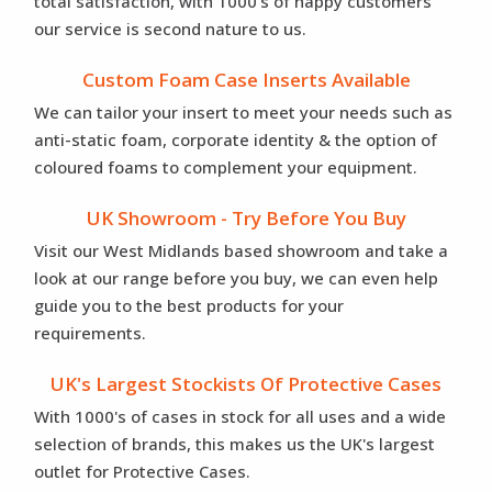
total satisfaction, with 1000's of happy customers
our service is second nature to us.
Custom Foam Case Inserts Available
We can tailor your insert to meet your needs such as
anti-static foam, corporate identity & the option of
coloured foams to complement your equipment.
UK Showroom - Try Before You Buy
Visit our West Midlands based showroom and take a
look at our range before you buy, we can even help
guide you to the best products for your
requirements.
UK's Largest Stockists Of Protective Cases
With 1000's of cases in stock for all uses and a wide
selection of brands, this makes us the UK's largest
outlet for Protective Cases.