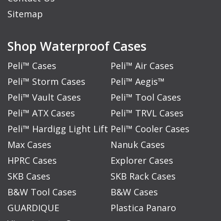
Sitemap
Shop Waterproof Cases
Peli™ Cases
Peli™ Air Cases
Peli™ Storm Cases
Peli™ Aegis™
Peli™ Vault Cases
Peli™ Tool Cases
Peli™ ATX Cases
Peli™ TRVL Cases
Peli™ Hardigg Light Lift
Peli™ Cooler Cases
Max Cases
Nanuk Cases
HPRC Cases
Explorer Cases
SKB Cases
SKB Rack Cases
B&W Tool Cases
B&W Cases
GUARDIQUE
Plastica Panaro