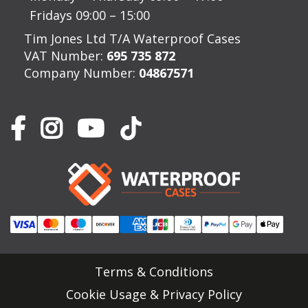
Fridays 09:00 – 15:00
Tim Jones Ltd T/A Waterproof Cases
VAT Number:
695 735 872
Company Number:
04867571
Terms & Conditions
Cookie Usage & Privacy Policy