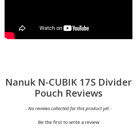
Nanuk N-CUBIK 17S Divider
Pouch Reviews
New content loaded
- No reviews collected for this product yet -
Be the first to write a review