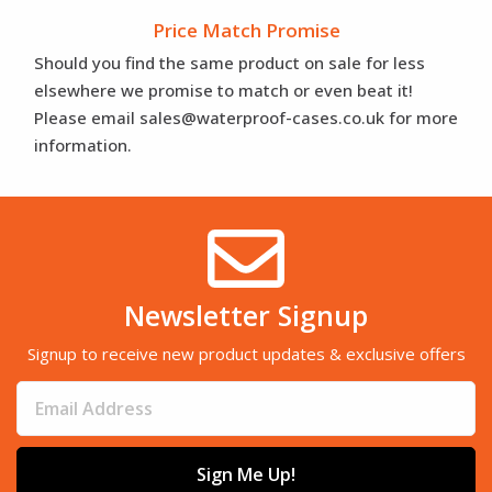
Price Match Promise
Should you find the same product on sale for less
elsewhere we promise to match or even beat it!
Please email sales@waterproof-cases.co.uk for more
information.
Newsletter Signup
Signup to receive new product updates & exclusive offers
Sign Me Up!