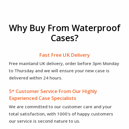
Why Buy From Waterproof
Cases?
Fast Free UK Delivery
Free mainland UK delivery, order before 3pm Monday
to Thursday and we will ensure your new case is
delivered within 24 hours.
5* Customer Service From Our Highly
Experienced Case Specialists
We are committed to our customer care and your
total satisfaction, with 1000's of happy customers
our service is second nature to us.