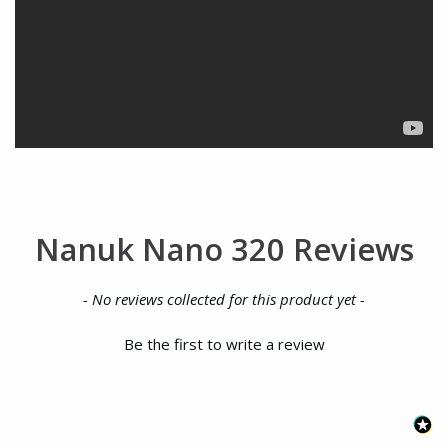
Nanuk Nano 320 Reviews
New content loaded
- No reviews collected for this product yet -
Be the first to write a review