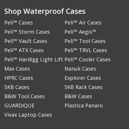
Shop Waterproof Cases
Peli™ Cases
Peli™ Air Cases
Peli™ Storm Cases
Peli™ Aegis™
Peli™ Vault Cases
Peli™ Tool Cases
Peli™ ATX Cases
Peli™ TRVL Cases
Peli™ Hardigg Light Lift
Peli™ Cooler Cases
Max Cases
Nanuk Cases
HPRC Cases
Explorer Cases
SKB Cases
SKB Rack Cases
B&W Tool Cases
B&W Cases
GUARDIQUE
Plastica Panaro
Vivax Laptop Cases