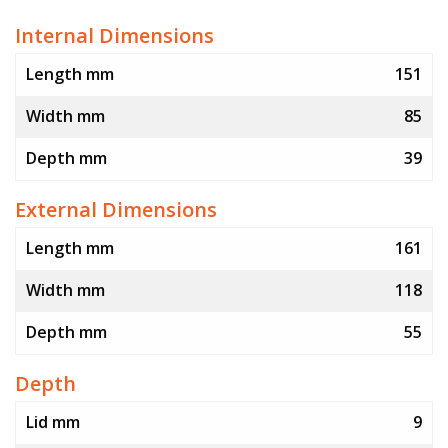
Internal Dimensions
Length mm
151
Width mm
85
Depth mm
39
External Dimensions
Length mm
161
Width mm
118
Depth mm
55
Depth
Lid mm
9