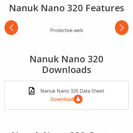
Nanuk Nano 320 Features
Protective web
Wate
Nanuk Nano 320
Downloads
Nanuk Nano 320 Data Sheet
Download