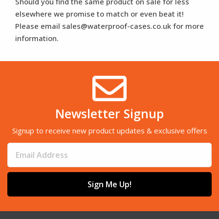
Should you find the same product on sale for less
elsewhere we promise to match or even beat it!
Please email sales@waterproof-cases.co.uk for more
information.
Newsletter Signup
Signup to receive new product updates & exclusive offers
Sign Me Up!