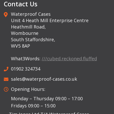
Contact Us
Waterproof Cases
Unit 4 Heath Mill Enterprise Centre
Heathmill Road,
Wombourne
South Staffordshire,
WV5 8AP
What3Words:
///cubed.reckoned.fluffed
01902 324734
sales@waterproof-cases.co.uk
Opening Hours:
Monday – Thursday 09:00 – 17:00
Fridays 09:00 – 15:00