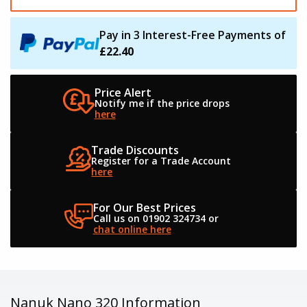
Pay in 3 Interest-Free Payments of
£22.40
Price Alert
Notify me if the
price drops
here
Trade Discounts
Register for a
Trade Account
here
For Our Best Prices
Call us on 01902 324734
or
chat online here
Nanuk Nano 320 Information