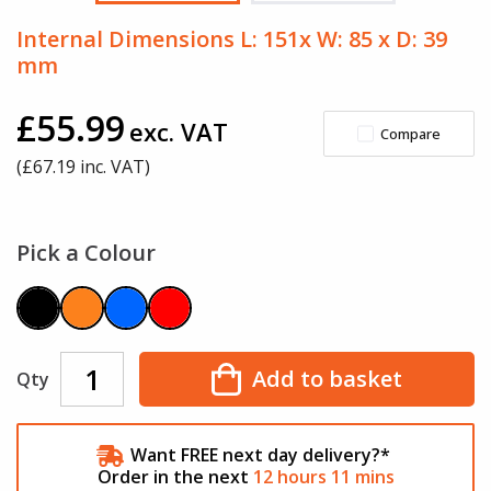
Internal Dimensions L: 151x W: 85 x D: 39
mm
£55.99
exc. VAT
Compare
(£
67.19
inc. VAT)
Pick a Colour
Add to basket
Qty
Want FREE next day delivery?*
Order in the next
12
hours
11
mins