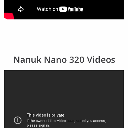
Nanuk Nano 320 Videos