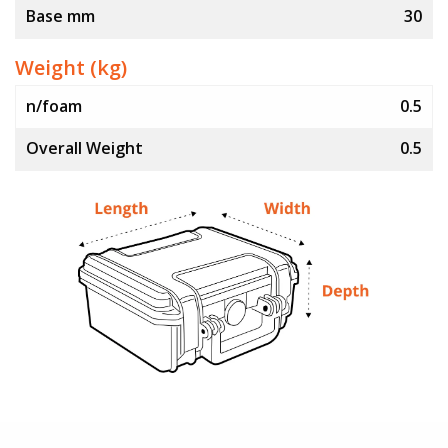
Base mm
30
Weight (kg)
n/foam
0.5
Overall Weight
0.5