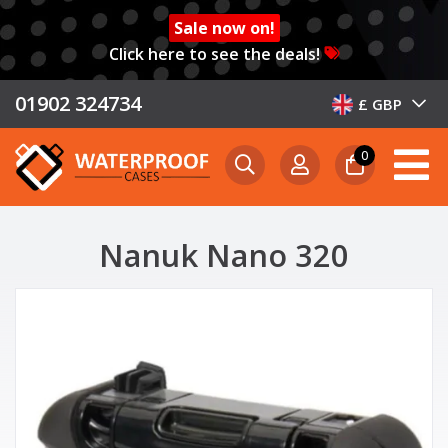
Sale now on!
Click here to see the deals!
01902 324734
£ GBP
0
Nanuk Nano 320