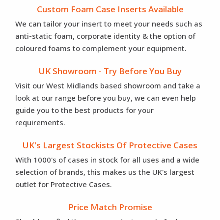
Custom Foam Case Inserts Available
We can tailor your insert to meet your needs such as
anti-static foam, corporate identity & the option of
coloured foams to complement your equipment.
UK Showroom - Try Before You Buy
Visit our West Midlands based showroom and take a
look at our range before you buy, we can even help
guide you to the best products for your
requirements.
UK's Largest Stockists Of Protective Cases
With 1000's of cases in stock for all uses and a wide
selection of brands, this makes us the UK's largest
outlet for Protective Cases.
Price Match Promise