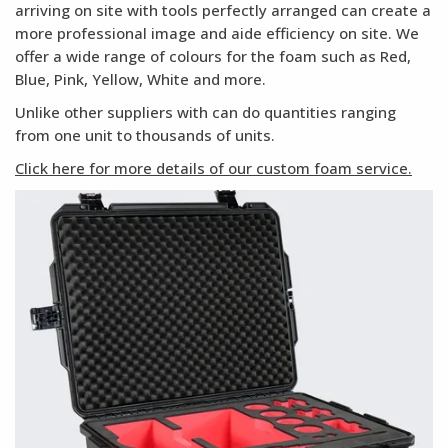
arriving on site with tools perfectly arranged can create a
more professional image and aide efficiency on site. We
offer a wide range of colours for the foam such as Red,
Blue, Pink, Yellow, White and more.
Unlike other suppliers with can do quantities ranging
from one unit to thousands of units.
Click here for more details of our custom foam service.