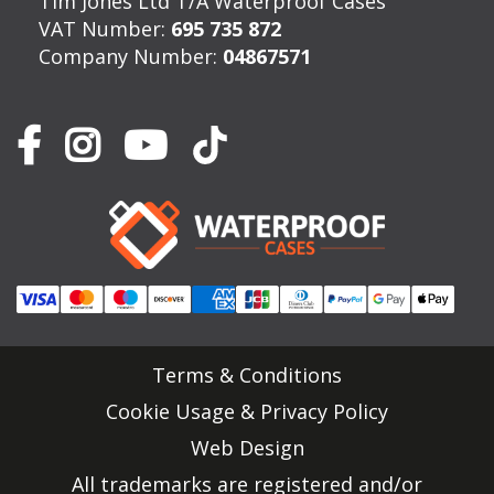
Tim Jones Ltd T/A Waterproof Cases
VAT Number:
695 735 872
Company Number:
04867571
Terms & Conditions
Cookie Usage & Privacy Policy
Web Design
All trademarks are registered and/or