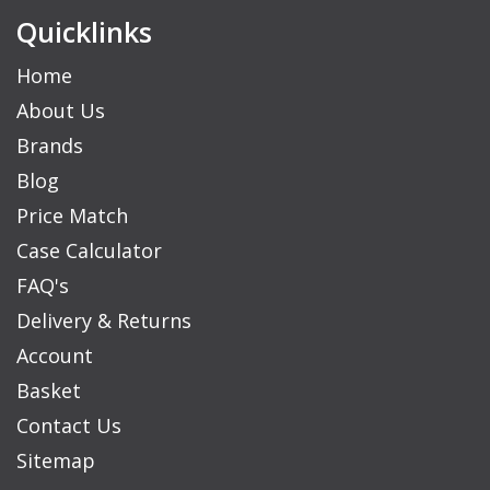
Quicklinks
Home
About Us
Brands
Blog
Price Match
Case Calculator
FAQ's
Delivery & Returns
Account
Basket
Contact Us
Sitemap