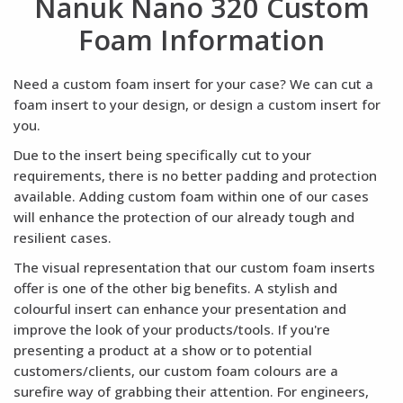
Nanuk Nano 320 Custom
Foam Information
Need a custom foam insert for your case? We can cut a
foam insert to your design, or design a custom insert for
you.
Due to the insert being specifically cut to your
requirements, there is no better padding and protection
available. Adding custom foam within one of our cases
will enhance the protection of our already tough and
resilient cases.
The visual representation that our custom foam inserts
offer is one of the other big benefits. A stylish and
colourful insert can enhance your presentation and
improve the look of your products/tools. If you're
presenting a product at a show or to potential
customers/clients, our custom foam colours are a
surefire way of grabbing their attention. For engineers,