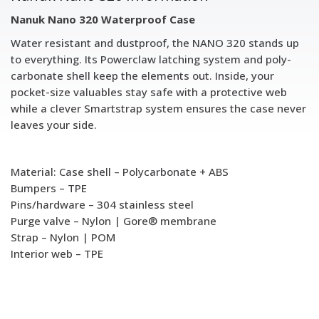
Nanuk Nano 320 Waterproof Case
Water resistant and dustproof, the NANO 320 stands up
to everything. Its Powerclaw latching system and poly-
carbonate shell keep the elements out. Inside, your
pocket-size valuables stay safe with a protective web
while a clever Smartstrap system ensures the case never
leaves your side.
Material: Case shell – Polycarbonate + ABS
Bumpers – TPE
Pins/hardware – 304 stainless steel
Purge valve – Nylon | Gore® membrane
Strap – Nylon | POM
Interior web – TPE