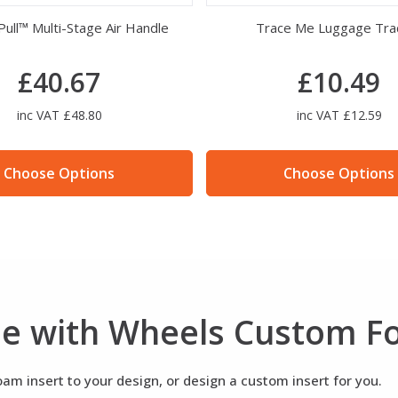
Desiccant Silica Gel
Peli Air 1607 Foam S
£10.30
£149.98
inc VAT £12.36
inc VAT £179.98
Choose Options
Choose Options
ase with Wheels Custom 
m insert to your design, or design a custom insert for you.