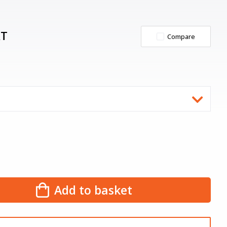
AT
Compare
Add to basket