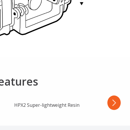
Features
HPX2 Super-lightweight Resin
Wa