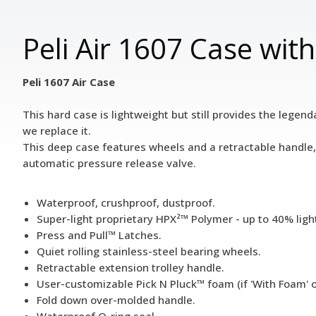
Peli Air 1607 Case wit
Peli 1607 Air Case
This hard case is lightweight but still provides the legend
we replace it.
This deep case features wheels and a retractable handle, 
automatic pressure release valve.
Waterproof, crushproof, dustproof.
Super-light proprietary HPX²™ Polymer - up to 40% ligh
Press and Pull™ Latches.
Quiet rolling stainless-steel bearing wheels.
Retractable extension trolley handle.
User-customizable Pick N Pluck™ foam (if 'With Foam' 
Fold down over-molded handle.
Waterproof O-ring seal.