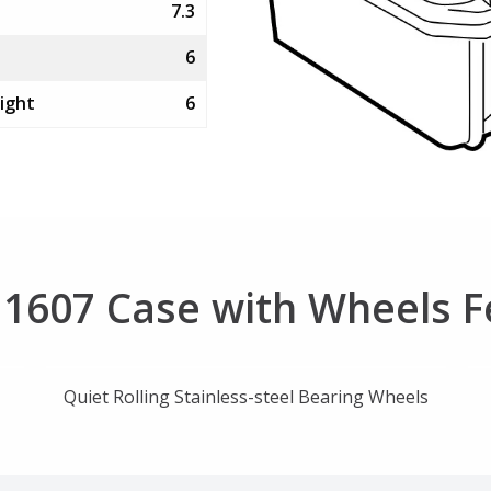
7.3
6
ight
6
r 1607 Case with Wheels 
Quiet Rolling Stainless-steel Bearing Wheels