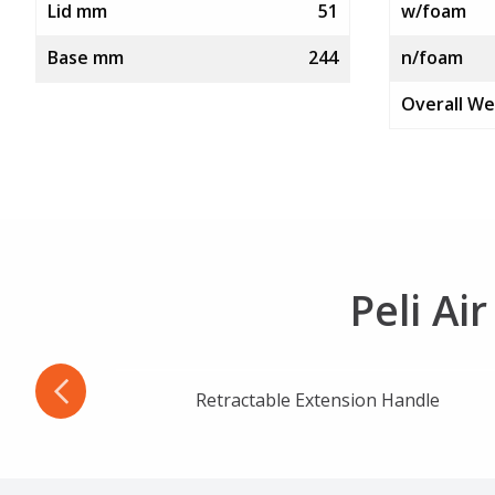
Lid mm
51
w/foam
Base mm
244
n/foam
Overall We
Peli Ai
Retractable Extension Handle