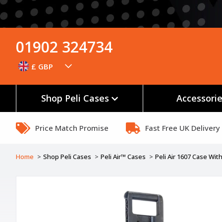
01902 324734
£ GBP
Shop Peli Cases
Accessori
Price Match Promise
Fast Free UK Delivery
Home
Shop Peli Cases
Peli Air™ Cases
Peli Air 1607 Case Wi