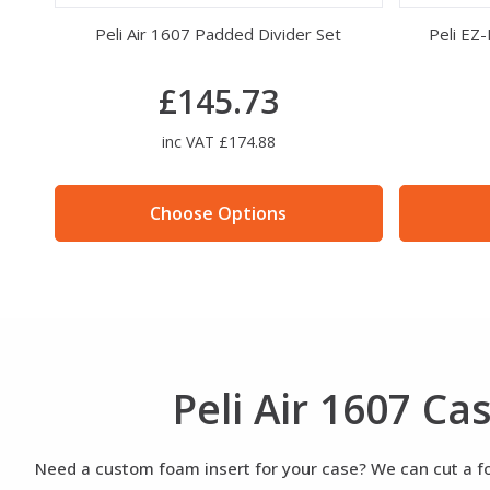
Brass 3 Combination Padlock
£12.83
inc VAT £15.40
Choose Options
Peli Air 1607 C
Need a custom foam insert for your case? We can cut a foa