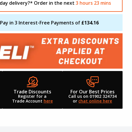
day delivery?*
Order in the next
3
hours
23
mins
Pay in 3 Interest-Free Payments of
£134.16
Trade Discounts
For Our Best Prices
Register for a
Call us on 01902 324734
Trade Account
here
or
chat online here