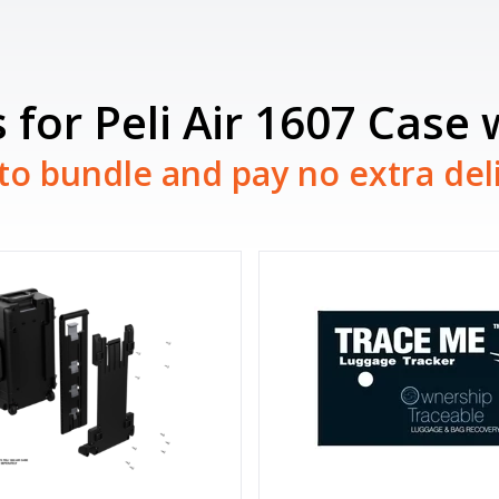
 for Peli Air 1607 Case
to bundle and pay no extra del