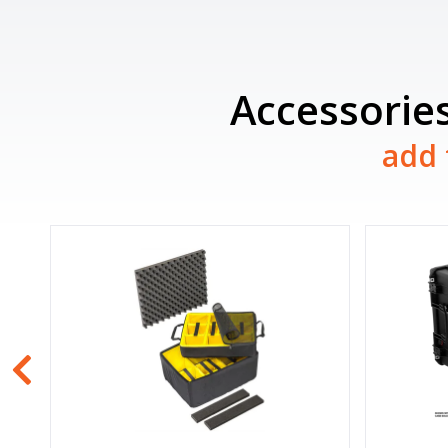
Accessories
add 