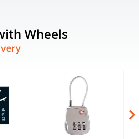
 with Wheels
ivery