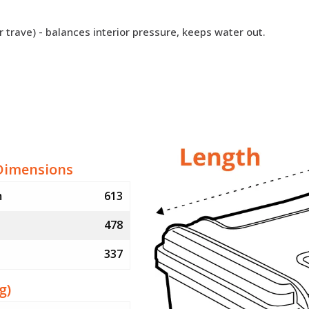
r trave) - balances interior pressure, keeps water out.
Dimensions
m
613
478
337
g)