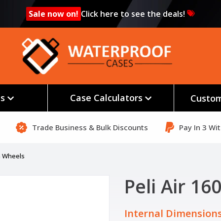
Sale now on!
Click here to see the deals!
es
Case Calculators
Custom
Trade Business & Bulk Discounts
Pay In 3 Wi
th Wheels
Peli Air 1
Internal Dimensions