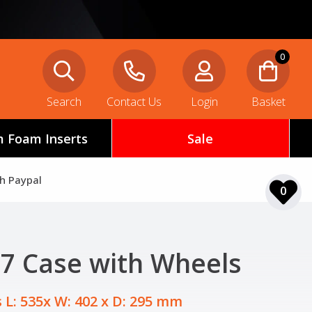
0
Search
Contact Us
Login
Basket
 Foam Inserts
Sale
th Paypal
0
607 Case with Wheels
 L: 535x W: 402 x D: 295 mm