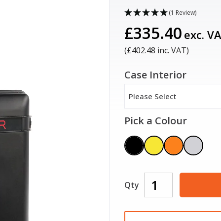
(1 Review)
£335.40
exc. V
(£
402.48
inc. VAT)
Case Interior
Please Select
Pick a Colour
Qty