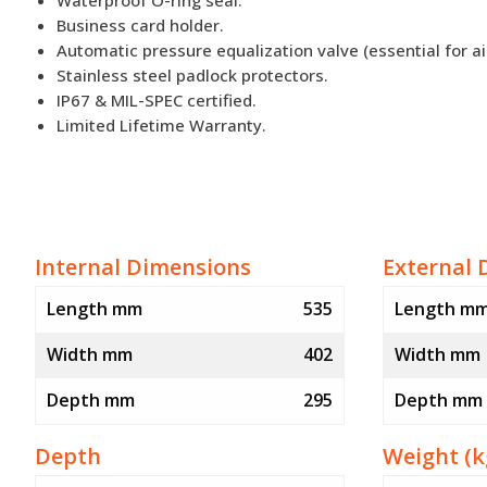
Business card holder.
Automatic pressure equalization valve (essential for ai
Stainless steel padlock protectors.
IP67 & MIL-SPEC certified.
Limited Lifetime Warranty.
Internal Dimensions
External 
Length mm
535
Length m
Width mm
402
Width mm
Depth mm
295
Depth mm
Depth
Weight (k