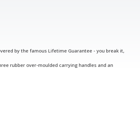
 covered by the famous Lifetime Guarantee - you break it,
s three rubber over-moulded carrying handles and an