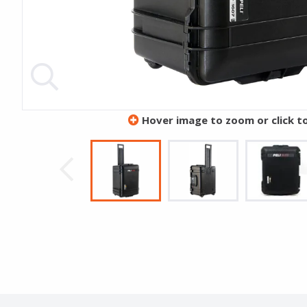
Hover image to zoom or click t