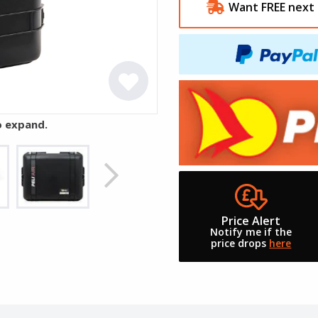
Want FREE next 
o expand.
Price Alert
Notify me if the
price drops
here