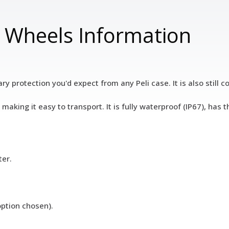
h Wheels Information
ary protection you'd expect from any Peli case. It is also still
making it easy to transport. It is fully waterproof (IP67), ha
ter.
option chosen).