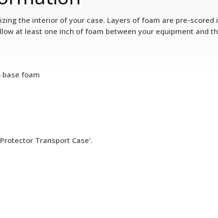
zing the interior of your case. Layers of foam are pre-scored 
llow at least one inch of foam between your equipment and the 
s) base foam
 Protector Transport Case'.