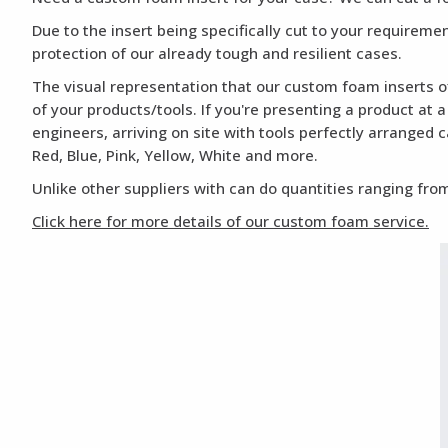
Due to the insert being specifically cut to your requirem
protection of our already tough and resilient cases.
The visual representation that our custom foam inserts of
of your products/tools. If you're presenting a product at 
engineers, arriving on site with tools perfectly arranged 
Red, Blue, Pink, Yellow, White and more.
Unlike other suppliers with can do quantities ranging from
Click here for more details of our custom foam service.