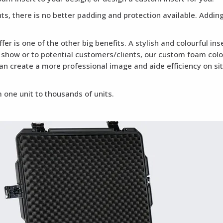
ents, there is no better padding and protection available. Addi
fer is one of the other big benefits. A stylish and colourful i
a show or to potential customers/clients, our custom foam colou
can create a more professional image and aide efficiency on si
 one unit to thousands of units.