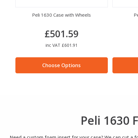
Peli 1630 Case with Wheels
Pe
£501.59
inc VAT £601.91
Choose Options
Peli 1630
Need a custom foam insert for your case? We can cut a foa