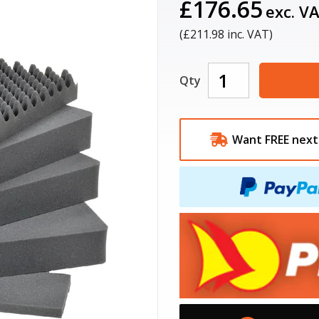
£176.65
exc. V
(£
211.98
inc. VAT)
Qty
Want FREE next