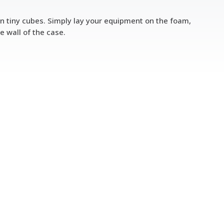
in tiny cubes. Simply lay your equipment on the foam,
wall of the case.​