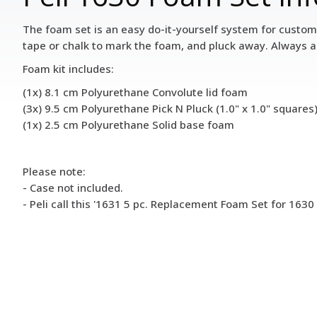
The foam set is an easy do-it-yourself system for customi
tape or chalk to mark the foam, and pluck away. Always a
Foam kit includes:
(1x) 8.1 cm Polyurethane Convolute lid foam
(3x) 9.5 cm Polyurethane Pick N Pluck (1.0" x 1.0" square
(1x) 2.5 cm Polyurethane Solid base foam
Please note:
- Case not included.
- Peli call this '1631 5 pc. Replacement Foam Set for 1630