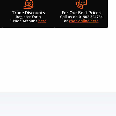
Trade Discounts
For Our Best Prices
Register for a
Call us on 01902 324734
Trade Account
here
or
chat online here