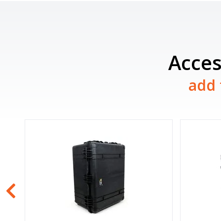
Acces
add 