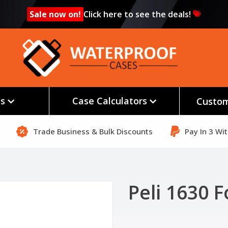
Sale now on!
Click here to see the deals!
es
Case Calculators
Custom
Trade Business & Bulk Discounts
Pay In 3 Wi
Peli 1630 