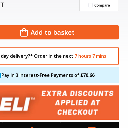
AT
Compare
Add to basket
 day delivery?*
Order in the next
7
hours
7
mins
Pay in 3 Interest-Free Payments of
£70.66