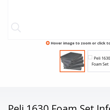
Hover image to zoom or click t
Peli 1630 Foam Set In