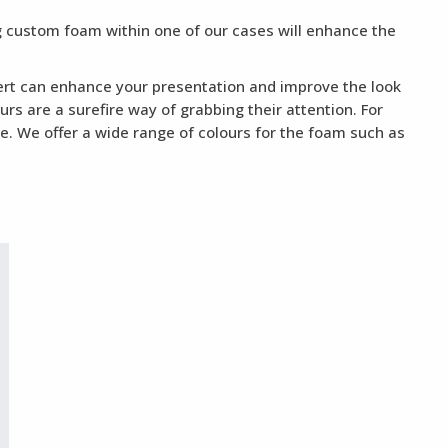
ng custom foam within one of our cases will enhance the
nsert can enhance your presentation and improve the look
rs are a surefire way of grabbing their attention. For
te. We offer a wide range of colours for the foam such as