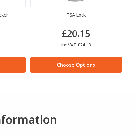
cker
TSA Lock
£20.15
inc VAT £24.18
Choose Options
nformation