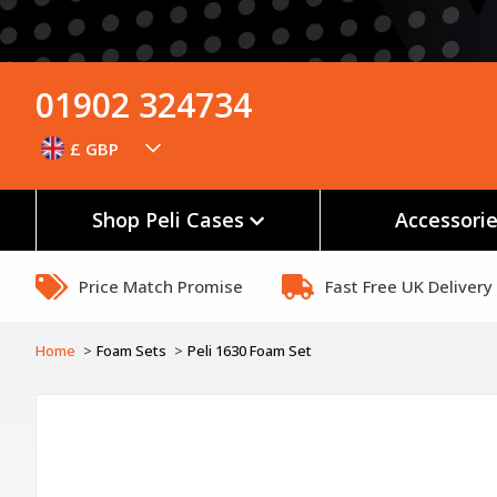
01902 324734
£ GBP
Shop Peli Cases
Accessori
Price Match Promise
Fast Free UK Delivery
Home
Foam Sets
Peli 1630 Foam Set