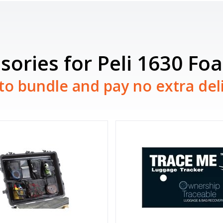
sories for Peli 1630 Fo
to bundle and pay no extra del