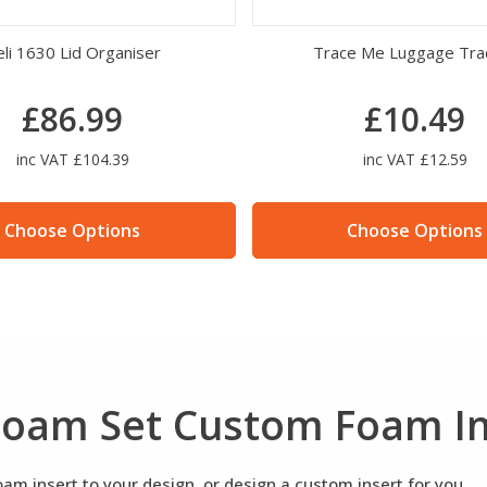
li 1630 Lid Organiser
Trace Me Luggage Tra
£86.99
£10.49
inc VAT £104.39
inc VAT £12.59
Choose Options
Choose Options
 Foam Set Custom Foam I
m insert to your design, or design a custom insert for you.