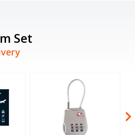
am Set
ivery