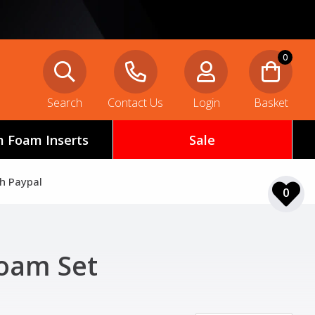
0
Search
Contact Us
Login
Basket
 Foam Inserts
Sale
th Paypal
0
Foam Set