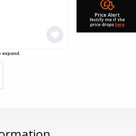
Price Alert
Notify me if the
price drops
here
o expand.
formation