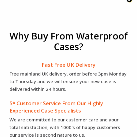
Why Buy From Waterproof
Cases?
Fast Free UK Delivery
Free mainland UK delivery, order before 3pm Monday
to Thursday and we will ensure your new case is
delivered within 24 hours.
5* Customer Service From Our Highly
Experienced Case Specialists
We are committed to our customer care and your
total satisfaction, with 1000's of happy customers
our service is second nature to us.