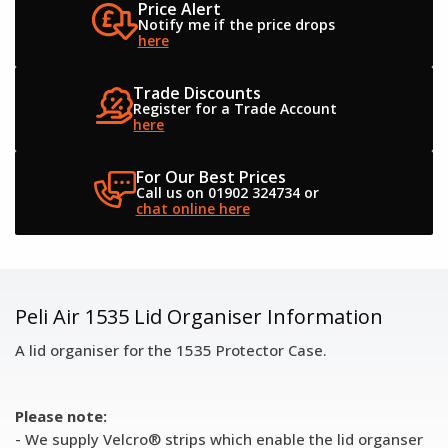
Price Alert
Notify me if the
price drops
here
Trade Discounts
Register for a
Trade Account
here
For Our Best Prices
Call us on 01902 324734
or
chat online here
Peli Air 1535 Lid Organiser Information
A lid organiser for the 1535 Protector Case.
Please note:
- We supply Velcro® strips which enable the lid organser