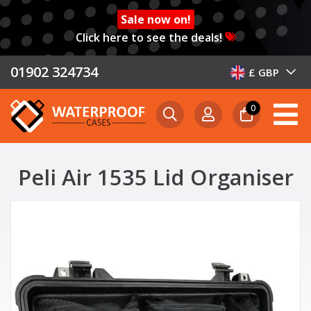
Sale now on!
Click here to see the deals!
01902 324734
£ GBP
0
Peli Air 1535 Lid Organiser