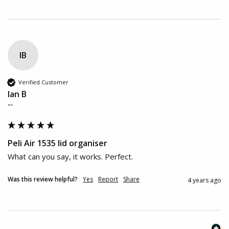
IB
Verified Customer
Ian B
""
Peli Air 1535 lid organiser
What can you say, it works. Perfect.
Was this review helpful?
Yes
Report
Share
4 years ago