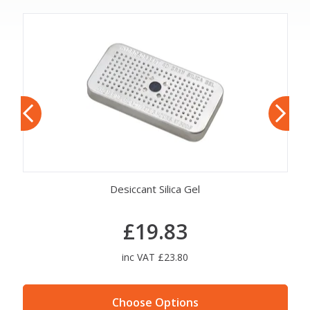
Desiccant Silica Gel
£19.83
inc VAT £23.80
Choose Options