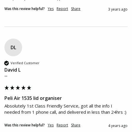
Was this review helpful?
Yes
Report
Share
3 years ago
DL
Verified Customer
David L
""
Peli Air 1535 lid organiser
Absolutely 1st Class Friendly Service, got all the info I 
needed from 1 phone call, and delivered in less than 24hrs :)
Was this review helpful?
Yes
Report
Share
4 years ago