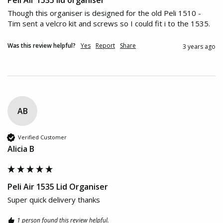
Though this organiser is designed for the old Peli 1510 - 
Tim sent a velcro kit and screws so I could fit i to the 1535.
Was this review helpful?
Yes
Report
Share
3 years ago
AB
Verified Customer
Alicia B
Peli Air 1535 Lid Organiser
Super quick delivery thanks
1 person found this review helpful.