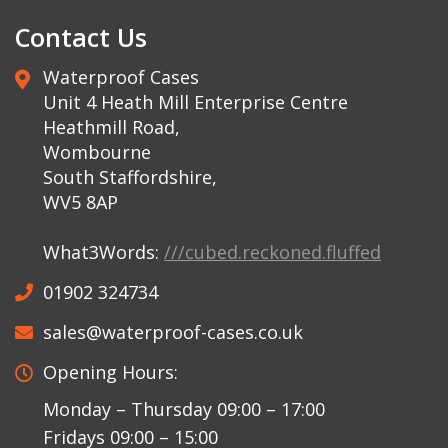
Contact Us
Waterproof Cases
Unit 4 Heath Mill Enterprise Centre
Heathmill Road,
Wombourne
South Staffordshire,
WV5 8AP
What3Words:
///cubed.reckoned.fluffed
01902 324734
sales@waterproof-cases.co.uk
Opening Hours:
Monday – Thursday 09:00 – 17:00
Fridays 09:00 – 15:00