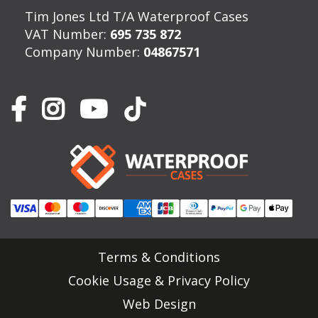
Tim Jones Ltd T/A Waterproof Cases
VAT Number:
695 735 872
Company Number:
04867571
Terms & Conditions
Cookie Usage & Privacy Policy
Web Design