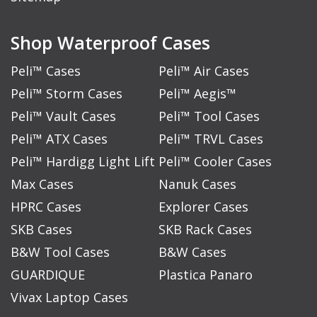
Shop Waterproof Cases
Peli™ Cases
Peli™ Air Cases
Peli™ Storm Cases
Peli™ Aegis™
Peli™ Vault Cases
Peli™ Tool Cases
Peli™ ATX Cases
Peli™ TRVL Cases
Peli™ Hardigg Light Lift
Peli™ Cooler Cases
Max Cases
Nanuk Cases
HPRC Cases
Explorer Cases
SKB Cases
SKB Rack Cases
B&W Tool Cases
B&W Cases
GUARDIQUE
Plastica Panaro
Vivax Laptop Cases