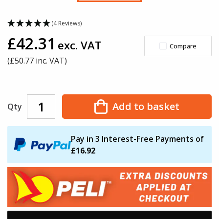
(4 Reviews)
£42.31
exc. VAT
Compare
(£
50.77
inc. VAT)
Add to basket
Qty
Pay in 3 Interest-Free Payments of
£16.92