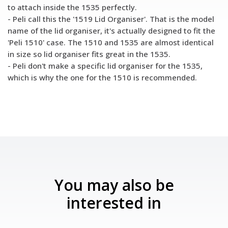
to attach inside the 1535 perfectly.
- Peli call this the '1519 Lid Organiser'. That is the model
name of the lid organiser, it's actually designed to fit the
'Peli 1510' case. The 1510 and 1535 are almost identical
in size so lid organiser fits great in the 1535.
- Peli don't make a specific lid organiser for the 1535,
which is why the one for the 1510 is recommended.
You may also be
interested in