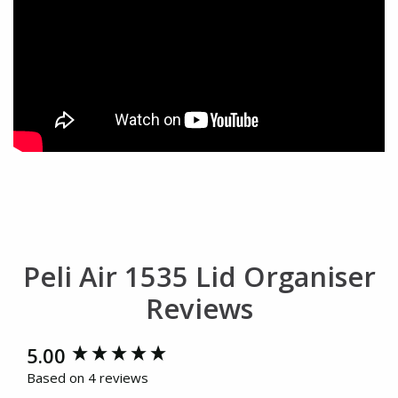
Peli Air 1535 Lid Organiser
Reviews
New content loaded
5.00
Based on 4 reviews