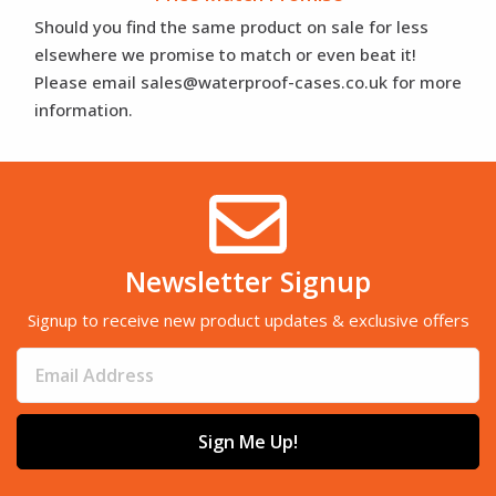
Should you find the same product on sale for less
elsewhere we promise to match or even beat it!
Please email sales@waterproof-cases.co.uk for more
information.
Newsletter Signup
Signup to receive new product updates & exclusive offers
Sign Me Up!