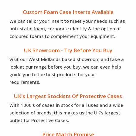
Custom Foam Case Inserts Available
We can tailor your insert to meet your needs such as
anti-static foam, corporate identity & the option of
coloured foams to complement your equipment.
UK Showroom - Try Before You Buy
Visit our West Midlands based showroom and take a
look at our range before you buy, we can even help
guide you to the best products for your
requirements.
UK's Largest Stockists Of Protective Cases
With 1000's of cases in stock for all uses and a wide
selection of brands, this makes us the UK's largest
outlet for Protective Cases.
Price Match Promise