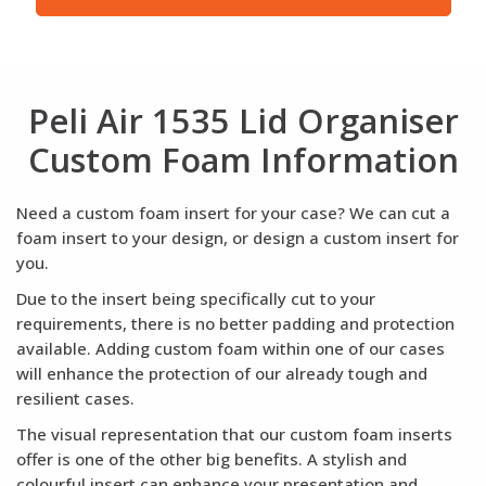
Peli Air 1535 Lid Organiser
Custom Foam Information
Need a custom foam insert for your case? We can cut a
foam insert to your design, or design a custom insert for
you.
Due to the insert being specifically cut to your
requirements, there is no better padding and protection
available. Adding custom foam within one of our cases
will enhance the protection of our already tough and
resilient cases.
The visual representation that our custom foam inserts
offer is one of the other big benefits. A stylish and
colourful insert can enhance your presentation and