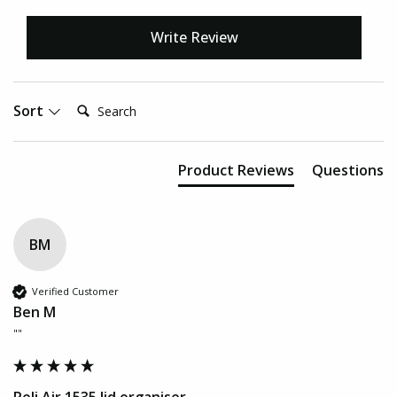
Write Review
Search:
Sort
Product Reviews
Questions
BM
Verified Customer
Ben M
""
Peli Air 1535 lid organiser