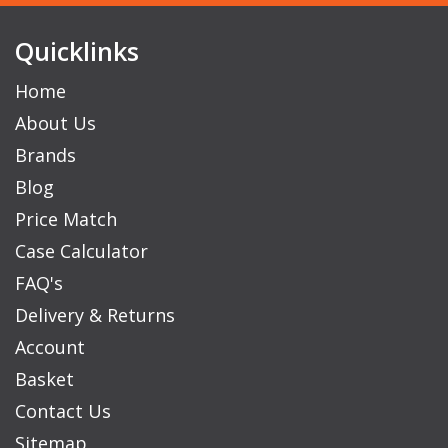
Quicklinks
Home
About Us
Brands
Blog
Price Match
Case Calculator
FAQ's
Delivery & Returns
Account
Basket
Contact Us
Sitemap