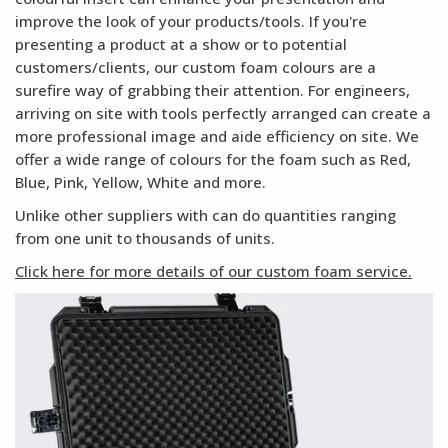
improve the look of your products/tools. If you're
presenting a product at a show or to potential
customers/clients, our custom foam colours are a
surefire way of grabbing their attention. For engineers,
arriving on site with tools perfectly arranged can create a
more professional image and aide efficiency on site. We
offer a wide range of colours for the foam such as Red,
Blue, Pink, Yellow, White and more.
Unlike other suppliers with can do quantities ranging
from one unit to thousands of units.
Click here for more details of our custom foam service.