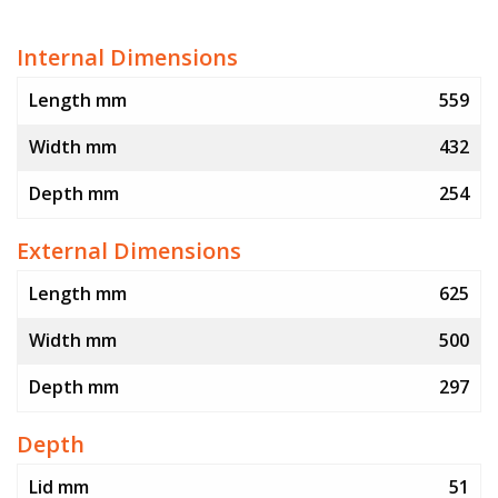
Internal Dimensions
Length mm
559
Width mm
432
Depth mm
254
External Dimensions
Length mm
625
Width mm
500
Depth mm
297
Depth
Lid mm
51