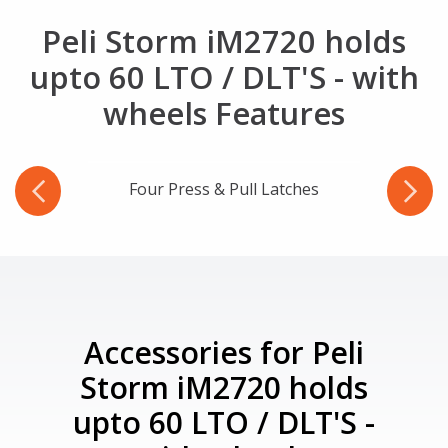
Peli Storm iM2720 holds
upto 60 LTO / DLT'S - with
wheels Features
Four Press & Pull Latches
Three 
Accessories for Peli
Storm iM2720 holds
upto 60 LTO / DLT'S -