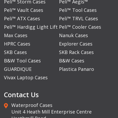
Peli™ Storm Cases
Peli™ Aegis™
Peli™ Vault Cases
Peli™ Tool Cases
Peli™ ATX Cases
Peli™ TRVL Cases
Peli™ Hardigg Light Lift
Peli™ Cooler Cases
Max Cases
Nanuk Cases
HPRC Cases
Explorer Cases
SKB Cases
SKB Rack Cases
B&W Tool Cases
B&W Cases
GUARDIQUE
Plastica Panaro
Vivax Laptop Cases
Contact Us
Waterproof Cases
Unit 4 Heath Mill Enterprise Centre