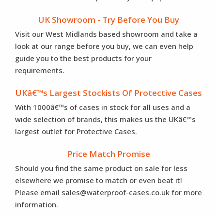
UK Showroom - Try Before You Buy
Visit our West Midlands based showroom and take a
look at our range before you buy, we can even help
guide you to the best products for your
requirements.
UKâ€™s Largest Stockists Of Protective Cases
With 1000â€™s of cases in stock for all uses and a
wide selection of brands, this makes us the UKâ€™s
largest outlet for Protective Cases.
Price Match Promise
Should you find the same product on sale for less
elsewhere we promise to match or even beat it!
Please email sales@waterproof-cases.co.uk for more
information.