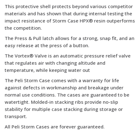
This protective shell protects beyond various competitor
materials and has shown that during internal testing the
impact resistance of Storm Case HPX® resin outperforms
the competition.
The Press & Pull latch allows for a strong, snap fit, and an
easy release at the press of a button.
The Vortex® Valve is an automatic pressure relief valve
that regulates air with changing altitude and
temperature, while keeping water out
The Peli Storm Case comes with a warranty for life
against defects in workmanship and breakage under
normal use conditions. The cases are guaranteed to be
watertight. Molded-in stacking ribs provide no-slip
stability for multiple case stacking during storage or
transport.
All Peli Storm Cases are forever guaranteed.