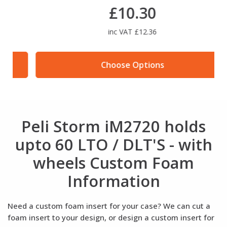
£10.30
inc VAT £12.36
Choose Options
Peli Storm iM2720 holds
upto 60 LTO / DLT'S - with
wheels Custom Foam
Information
Need a custom foam insert for your case? We can cut a
foam insert to your design, or design a custom insert for