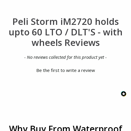
Peli Storm iM2720 holds
upto 60 LTO / DLT'S - with
wheels Reviews
New content loaded
- No reviews collected for this product yet -
Be the first to write a review
Why Buy From Waterproof