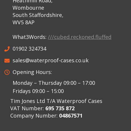
Heathmill Road,
Wombourne
South Staffordshire,
WV5 8AP
What3Words:
///cubed.reckoned.fluffed
01902 324734
sales@waterproof-cases.co.uk
Opening Hours:
Monday – Thursday 09:00 – 17:00
Fridays 09:00 – 15:00
Tim Jones Ltd T/A Waterproof Cases
VAT Number:
695 735 872
Company Number:
04867571