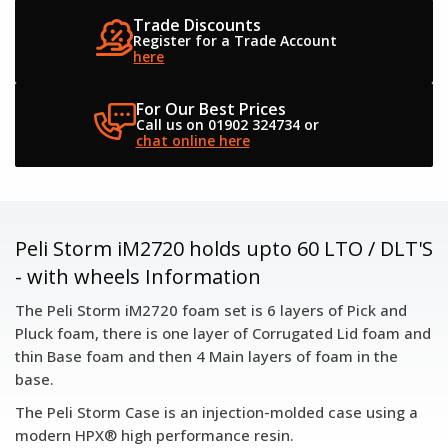
Trade Discounts
Register for a
Trade Account
here
For Our Best Prices
Call us on 01902 324734
or
chat online here
Peli Storm iM2720 holds upto 60 LTO / DLT'S
- with wheels Information
The Peli Storm iM2720 foam set is 6 layers of Pick and
Pluck foam, there is one layer of Corrugated Lid foam and
thin Base foam and then 4 Main layers of foam in the
base.
The Peli Storm Case is an injection-molded case using a
modern HPX® high performance resin.