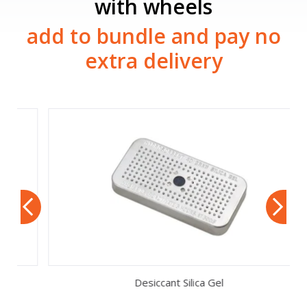
with wheels
add to bundle and pay no
extra delivery
Desiccant Silica Gel