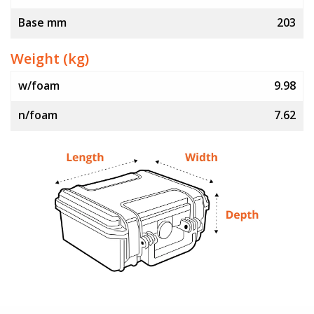
Base mm
203
Weight (kg)
w/foam
9.98
n/foam
7.62