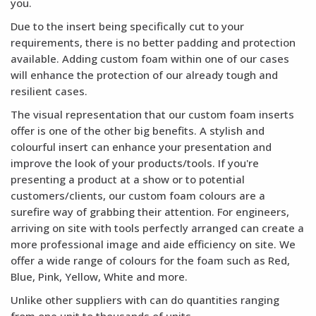
you.
Due to the insert being specifically cut to your
requirements, there is no better padding and protection
available. Adding custom foam within one of our cases
will enhance the protection of our already tough and
resilient cases.
The visual representation that our custom foam inserts
offer is one of the other big benefits. A stylish and
colourful insert can enhance your presentation and
improve the look of your products/tools. If you're
presenting a product at a show or to potential
customers/clients, our custom foam colours are a
surefire way of grabbing their attention. For engineers,
arriving on site with tools perfectly arranged can create a
more professional image and aide efficiency on site. We
offer a wide range of colours for the foam such as Red,
Blue, Pink, Yellow, White and more.
Unlike other suppliers with can do quantities ranging