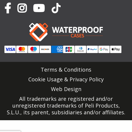
Terms & Conditions
Cookie Usage & Privacy Policy
Web Design
All trademarks are registered and/or
unregistered trademarks of Peli Products,
S.L.U., its parent, subsidiaries and/or affiliates.