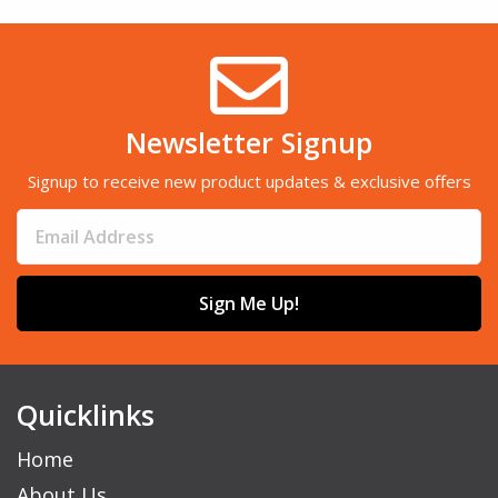
Newsletter Signup
Signup to receive new product updates & exclusive offers
Sign Me Up!
Quicklinks
Home
About Us