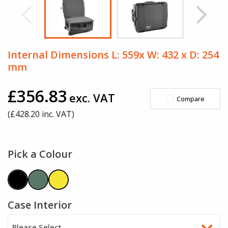
Internal Dimensions L: 559x W: 432 x D: 254
mm
£356.83
exc. VAT
Compare
(£
428.20
inc. VAT)
Pick a Colour
Case Interior
Please Select