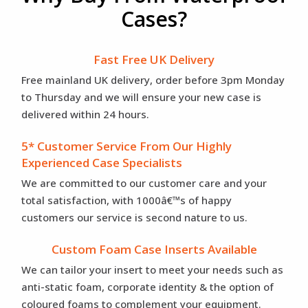
Cases?
Fast Free UK Delivery
Free mainland UK delivery, order before 3pm Monday
to Thursday and we will ensure your new case is
delivered within 24 hours.
5* Customer Service From Our Highly
Experienced Case Specialists
We are committed to our customer care and your
total satisfaction, with 1000â€™s of happy
customers our service is second nature to us.
Custom Foam Case Inserts Available
We can tailor your insert to meet your needs such as
anti-static foam, corporate identity & the option of
coloured foams to complement your equipment.