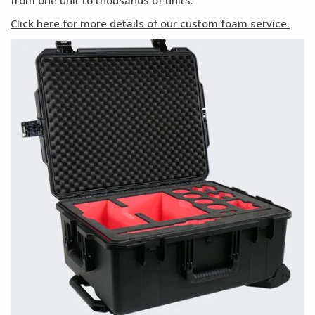
from one unit to thousands of units.
Click here for more details of our custom foam service.