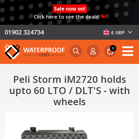
Sale now on!
Click here to see the deals!
01902 324734
£ GBP
0
Peli Storm iM2720 holds
upto 60 LTO / DLT'S - with
wheels