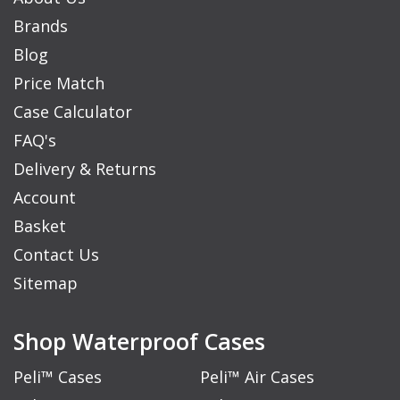
Brands
Blog
Price Match
Case Calculator
FAQ's
Delivery & Returns
Account
Basket
Contact Us
Sitemap
Shop Waterproof Cases
Peli™ Cases
Peli™ Air Cases