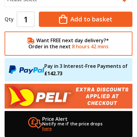
Add to basket
Qty
Want FREE next day delivery?*
Order in the next
8
hours
42
mins
Pay in 3 Interest-Free Payments of
£142.73
Price Alert
Notify me if the
price drops
here