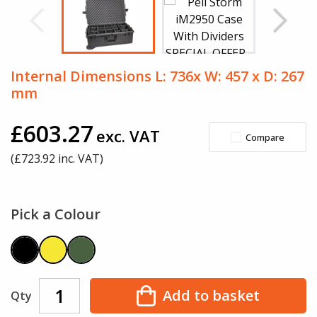
Internal Dimensions L: 736x W: 457 x D: 267
mm
£603.27
exc. VAT
Compare
(£
723.92
inc. VAT)
Pick a Colour
Add to basket
Qty