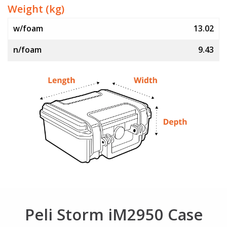
Weight (kg)
w/foam
13.02
n/foam
9.43
Peli Storm iM2950 Case