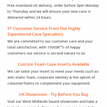
Free mainland UK delivery, order before 3pm Monday
to Thursday and we will ensure your new case is
delivered within 24 hours.
5* Customer Service From Our Highly
Experienced Case Specialists
We are committed to our customer care and your
total satisfaction, with 1000â€™s of happy
customers our service is second nature to us.
Custom Foam Case Inserts Available
We can tailor your insert to meet your needs such as
anti-static foam, corporate identity & the option of
coloured foams to complement your equipment.
UK Showroom - Try Before You Buy
Visit our West Midlands based showroom and take a