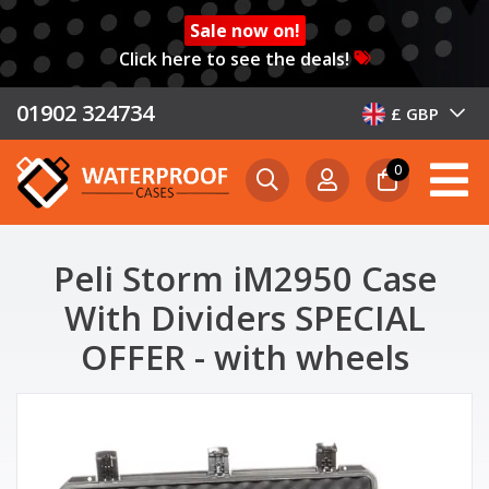
Sale now on!
Click here to see the deals!
01902 324734
£ GBP
0
Peli Storm iM2950 Case
With Dividers SPECIAL
OFFER - with wheels