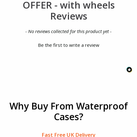
OFFER - with wheels
Reviews
New content loaded
- No reviews collected for this product yet -
Be the first to write a review
Why Buy From Waterproof
Cases?
Fast Free UK Delivery