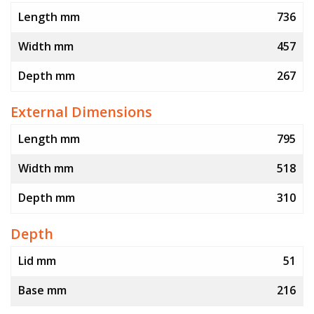
Length mm
736
Width mm
457
Depth mm
267
External Dimensions
Length mm
795
Width mm
518
Depth mm
310
Depth
Lid mm
51
Base mm
216