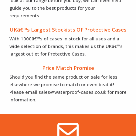
look at our range before you buy, we can even help
guide you to the best products for your
requirements.
UKâ€™s Largest Stockists Of Protective Cases
With 1000â€™s of cases in stock for all uses and a
wide selection of brands, this makes us the UKâ€™s
largest outlet for Protective Cases.
Price Match Promise
Should you find the same product on sale for less
elsewhere we promise to match or even beat it!
Please email sales@waterproof-cases.co.uk for more
information.