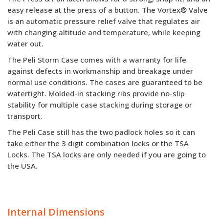
easy release at the press of a button. The Vortex® Valve
is an automatic pressure relief valve that regulates air
with changing altitude and temperature, while keeping
water out.
The Peli Storm Case comes with a warranty for life
against defects in workmanship and breakage under
normal use conditions. The cases are guaranteed to be
watertight. Molded-in stacking ribs provide no-slip
stability for multiple case stacking during storage or
transport.
The Peli Case still has the two padlock holes so it can
take either the 3 digit combination locks or the TSA
Locks. The TSA locks are only needed if you are going to
the USA.
Internal Dimensions