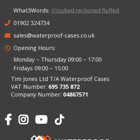
What3Words:
///cubed.reckoned.fluffed
01902 324734
sales@waterproof-cases.co.uk
Opening Hours:
Monday – Thursday 09:00 – 17:00
Fridays 09:00 – 15:00
Tim Jones Ltd T/A Waterproof Cases
VAT Number:
695 735 872
Company Number:
04867571