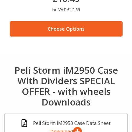
inc VAT £12.59
Choose Options
Peli Storm iM2950 Case
With Dividers SPECIAL
OFFER - with wheels
Downloads
Peli Storm iM2950 Case Data Sheet
Download