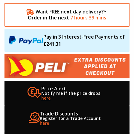
Want FREE next day delivery?*
Order in the next
7
hours
39
mins
Pay in 3 Interest-Free Payments of
£241.31
Price Alert
Notify me if the
price drops
here
Trade Discounts
Register for a
Trade Account
here