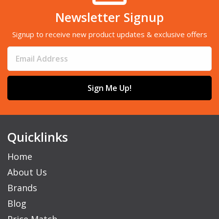
Newsletter Signup
Signup to receive new product updates & exclusive offers
Sign Me Up!
Quicklinks
Home
About Us
Brands
Blog
Price Match