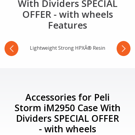
With Dividers SPECIAL
OFFER - with wheels
Features
Lightweight Strong HPXÂ® Resin
Accessories for Peli
Storm iM2950 Case With
Dividers SPECIAL OFFER
- with wheels