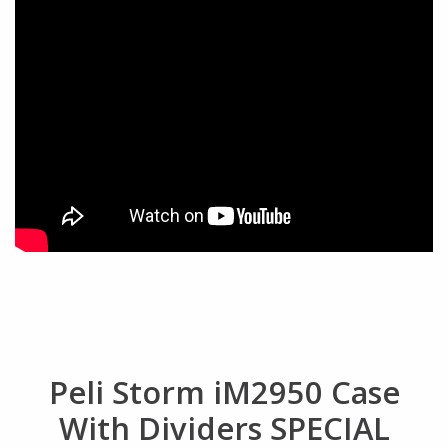
Peli Storm iM2950 Case
With Dividers SPECIAL