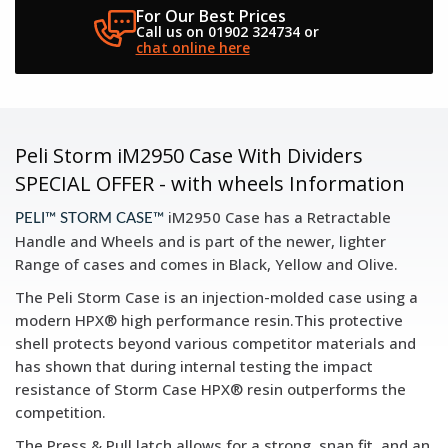
For Our Best Prices
Call us on 01902 324734
or
chat online here
Peli Storm iM2950 Case With Dividers
SPECIAL OFFER - with wheels Information
iM2950 Case has a Retractable
PELI™ STORM CASE™
Handle and Wheels and is part of the newer, lighter
Range of cases and comes in Black, Yellow and Olive.
The Peli Storm Case is an injection-molded case using a
modern HPX® high performance resin.This protective
shell protects beyond various competitor materials and
has shown that during internal testing the impact
resistance of Storm Case HPX® resin outperforms the
competition.
The Press & Pull latch allows for a strong, snap fit, and an