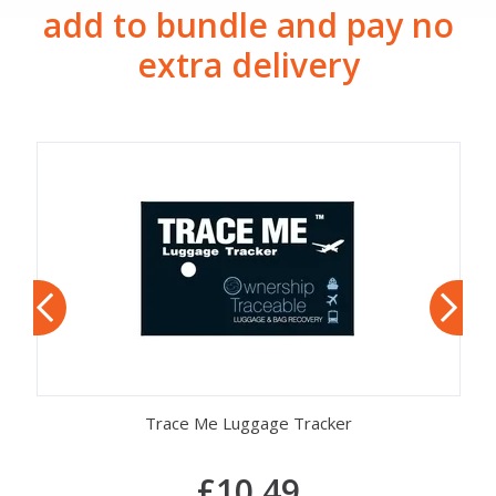
add to bundle and pay no
extra delivery
Trace Me Luggage Tracker
£10.49