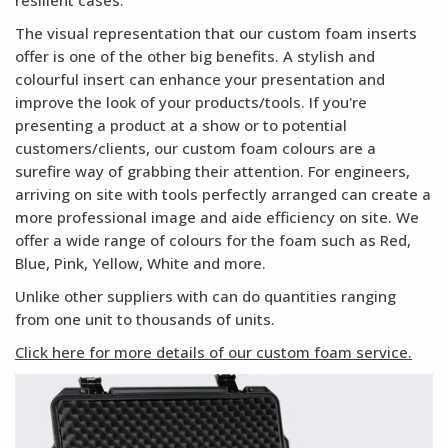
resilient cases.
The visual representation that our custom foam inserts
offer is one of the other big benefits. A stylish and
colourful insert can enhance your presentation and
improve the look of your products/tools. If you're
presenting a product at a show or to potential
customers/clients, our custom foam colours are a
surefire way of grabbing their attention. For engineers,
arriving on site with tools perfectly arranged can create a
more professional image and aide efficiency on site. We
offer a wide range of colours for the foam such as Red,
Blue, Pink, Yellow, White and more.
Unlike other suppliers with can do quantities ranging
from one unit to thousands of units.
Click here for more details of our custom foam service.