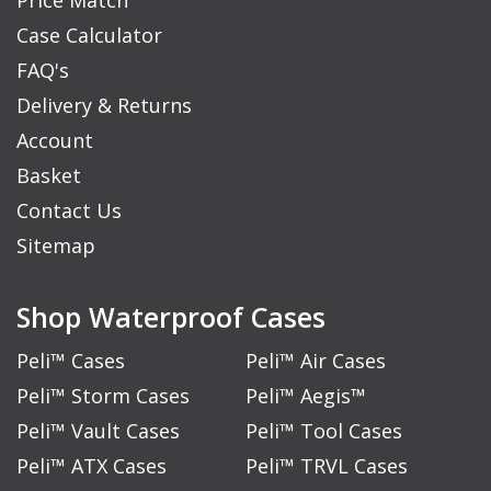
Case Calculator
FAQ's
Delivery & Returns
Account
Basket
Contact Us
Sitemap
Shop Waterproof Cases
Peli™ Cases
Peli™ Air Cases
Peli™ Storm Cases
Peli™ Aegis™
Peli™ Vault Cases
Peli™ Tool Cases
Peli™ ATX Cases
Peli™ TRVL Cases