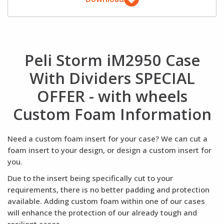
Peli Storm iM2950 Case
With Dividers SPECIAL
OFFER - with wheels
Custom Foam Information
Need a custom foam insert for your case? We can cut a
foam insert to your design, or design a custom insert for
you.
Due to the insert being specifically cut to your
requirements, there is no better padding and protection
available. Adding custom foam within one of our cases
will enhance the protection of our already tough and