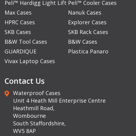
Peli™ Hardigg Light Lift
Peli™ Cooler Cases
Max Cases
Nanuk Cases
HPRC Cases
Explorer Cases
SKB Cases
SKB Rack Cases
B&W Tool Cases
B&W Cases
GUARDIQUE
Plastica Panaro
Vivax Laptop Cases
Contact Us
Waterproof Cases
Unit 4 Heath Mill Enterprise Centre
Heathmill Road,
Wombourne
South Staffordshire,
WV5 8AP