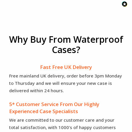
Why Buy From Waterproof
Cases?
Fast Free UK Delivery
Free mainland UK delivery, order before 3pm Monday
to Thursday and we will ensure your new case is
delivered within 24 hours.
5* Customer Service From Our Highly
Experienced Case Specialists
We are committed to our customer care and your
total satisfaction, with 1000's of happy customers