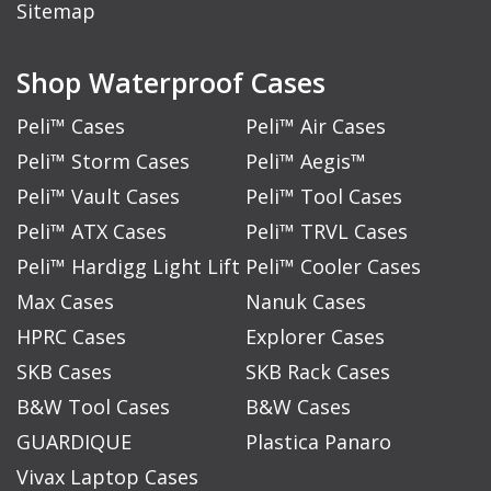
Sitemap
Shop Waterproof Cases
Peli™ Cases
Peli™ Air Cases
Peli™ Storm Cases
Peli™ Aegis™
Peli™ Vault Cases
Peli™ Tool Cases
Peli™ ATX Cases
Peli™ TRVL Cases
Peli™ Hardigg Light Lift
Peli™ Cooler Cases
Max Cases
Nanuk Cases
HPRC Cases
Explorer Cases
SKB Cases
SKB Rack Cases
B&W Tool Cases
B&W Cases
GUARDIQUE
Plastica Panaro
Vivax Laptop Cases