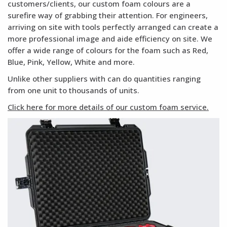
customers/clients, our custom foam colours are a
surefire way of grabbing their attention. For engineers,
arriving on site with tools perfectly arranged can create a
more professional image and aide efficiency on site. We
offer a wide range of colours for the foam such as Red,
Blue, Pink, Yellow, White and more.
Unlike other suppliers with can do quantities ranging
from one unit to thousands of units.
Click here for more details of our custom foam service.