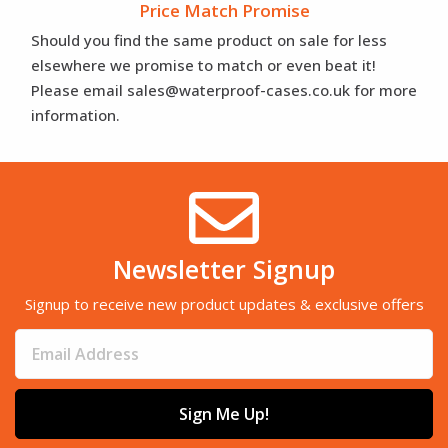
Price Match Promise
Should you find the same product on sale for less
elsewhere we promise to match or even beat it!
Please email sales@waterproof-cases.co.uk for more
information.
Newsletter Signup
Signup to receive new product updates & exclusive offers
Sign Me Up!