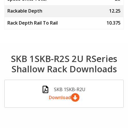
Rackable Depth
12.25
Rack Depth Rail To Rail
10.375
SKB 1SKB-R2S 2U RSeries
Shallow Rack Downloads
SKB 1SKB-R2U
Download