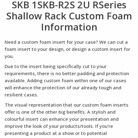
SKB 1SKB-R2S 2U RSeries
Shallow Rack Custom Foam
Information
Need a custom foam insert for your case? We can cut a
foam insert to your design, or design a custom insert for
you.
Due to the insert being specifically cut to your
requirements, there is no better padding and protection
available. Adding custom foam within one of our cases
will enhance the protection of our already tough and
resilient cases.
The visual representation that our custom foam inserts
offer is one of the other big benefits. A stylish and
colourful insert can enhance your presentation and
improve the look of your products/tools. If you're
presenting a product at a show or to potential