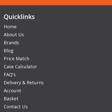
Quicklinks
Home
About Us
Brands
Blog
Price Match
Case Calculator
FAQ's
Delivery & Returns
Account
Basket
Contact Us