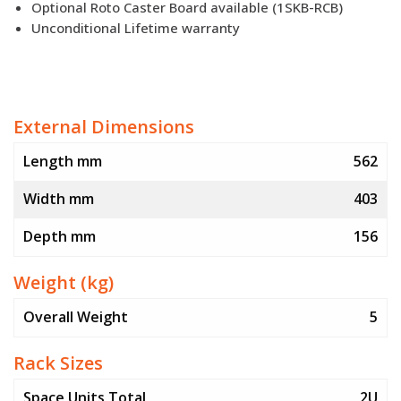
Optional Roto Caster Board available (1SKB-RCB)
Unconditional Lifetime warranty
External Dimensions
Length mm
562
Width mm
403
Depth mm
156
Weight (kg)
Overall Weight
5
Rack Sizes
Space Units Total
2U