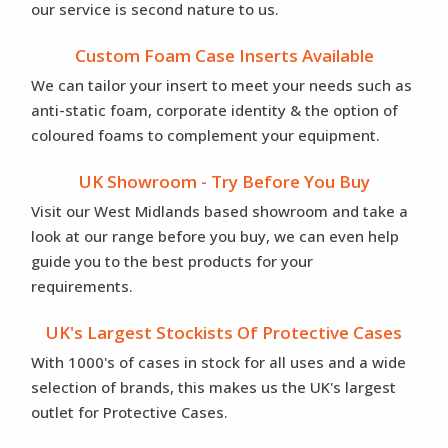
our service is second nature to us.
Custom Foam Case Inserts Available
We can tailor your insert to meet your needs such as
anti-static foam, corporate identity & the option of
coloured foams to complement your equipment.
UK Showroom - Try Before You Buy
Visit our West Midlands based showroom and take a
look at our range before you buy, we can even help
guide you to the best products for your
requirements.
UK's Largest Stockists Of Protective Cases
With 1000's of cases in stock for all uses and a wide
selection of brands, this makes us the UK's largest
outlet for Protective Cases.