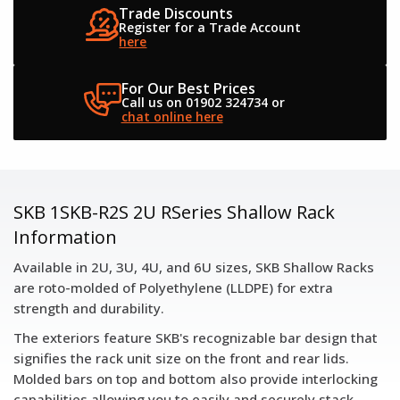
Trade Discounts
Register for a
Trade Account
here
For Our Best Prices
Call us on 01902 324734
or
chat online here
SKB 1SKB-R2S 2U RSeries Shallow Rack
Information
Available in 2U, 3U, 4U, and 6U sizes, SKB Shallow Racks
are roto-molded of Polyethylene (LLDPE) for extra
strength and durability.
The exteriors feature SKB's recognizable bar design that
signifies the rack unit size on the front and rear lids.
Molded bars on top and bottom also provide interlocking
capabilities allowing you to easily and securely stack