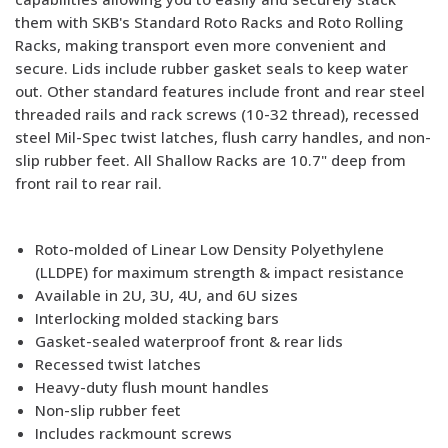
them with SKB's Standard Roto Racks and Roto Rolling
Racks, making transport even more convenient and
secure. Lids include rubber gasket seals to keep water
out. Other standard features include front and rear steel
threaded rails and rack screws (10-32 thread), recessed
steel Mil-Spec twist latches, flush carry handles, and non-
slip rubber feet. All Shallow Racks are 10.7" deep from
front rail to rear rail.
Roto-molded of Linear Low Density Polyethylene
(LLDPE) for maximum strength & impact resistance
Available in 2U, 3U, 4U, and 6U sizes
Interlocking molded stacking bars
Gasket-sealed waterproof front & rear lids
Recessed twist latches
Heavy-duty flush mount handles
Non-slip rubber feet
Includes rackmount screws