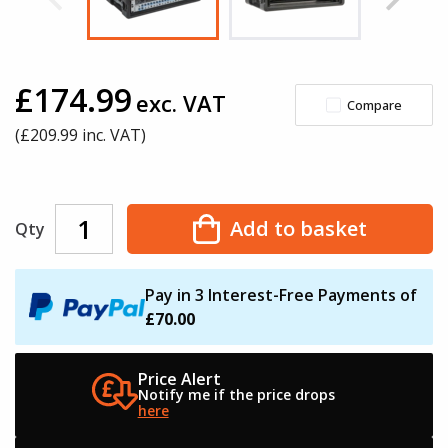
£174.99
exc. VAT
Compare
(£
209.99
inc. VAT)
Add to basket
Qty
Pay in 3 Interest-Free Payments of
£70.00
Price Alert
Notify me if the
price drops
here