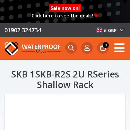
Sale now on!
Click here to see the deals!
01902 324734
£ GBP
0
SKB 1SKB-R2S 2U RSeries
Shallow Rack