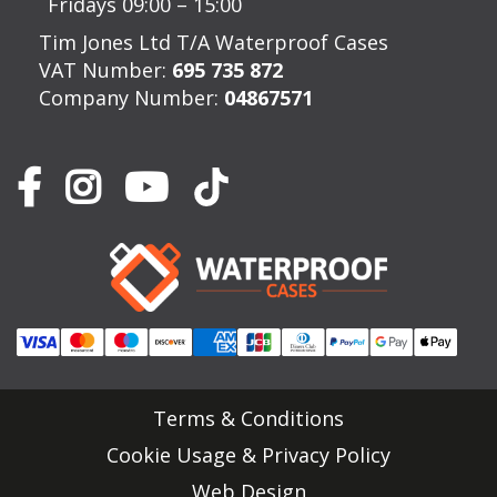
Fridays 09:00 – 15:00
Tim Jones Ltd T/A Waterproof Cases
VAT Number:
695 735 872
Company Number:
04867571
Terms & Conditions
Cookie Usage & Privacy Policy
Web Design