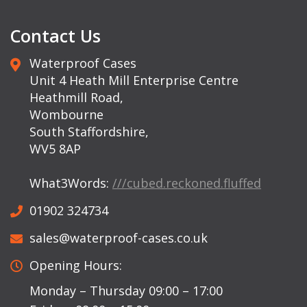
Contact Us
Waterproof Cases
Unit 4 Heath Mill Enterprise Centre
Heathmill Road,
Wombourne
South Staffordshire,
WV5 8AP
What3Words:
///cubed.reckoned.fluffed
01902 324734
sales@waterproof-cases.co.uk
Opening Hours:
Monday – Thursday 09:00 – 17:00