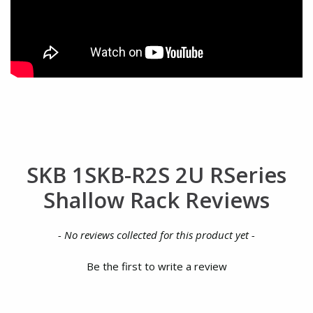
SKB 1SKB-R2S 2U RSeries
Shallow Rack Reviews
New content loaded
- No reviews collected for this product yet -
Be the first to write a review