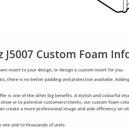
z J5007 Custom Foam Inf
m insert to your design, or design a custom insert for you.
ents, there is no better padding and protection available. Addi
fer is one of the other big benefits. A stylish and colourful i
a show or to potential customers/clients, our custom foam colou
can create a more professional image and aide efficiency on si
 one unit to thousands of units.