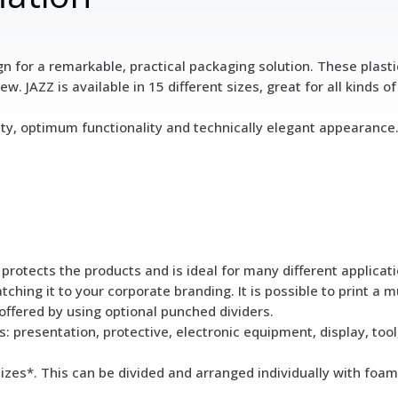
 for a remarkable, practical packaging solution. These plastic 
. JAZZ is available in 15 different sizes, great for all kinds of
ity, optimum functionality and technically elegant appearance.
rotects the products and is ideal for many different applicati
hing it to your corporate branding. It is possible to print a mu
offered by using optional punched dividers.
s: presentation, protective, electronic equipment, display, too
sizes*. This can be divided and arranged individually with foam