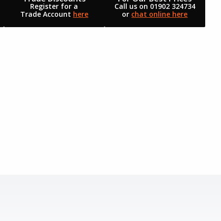
Register for a
Call us on 01902 324734
Trade Account
here
or
chat online here