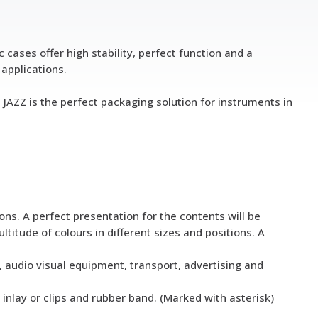
cases offer high stability, perfect function and a
 applications.
 JAZZ is the perfect packaging solution for instruments in
ons. A perfect presentation for the contents will be
ltitude of colours in different sizes and positions. A
l, audio visual equipment, transport, advertising and
 inlay or clips and rubber band. (Marked with asterisk)