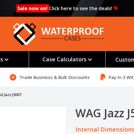
Sale now on!
Click here to see the deals!
es
Case Calculators
Custom
Trade Business & Bulk Discounts
Pay In 3 Wi
G Jazz J5007
WAG Jazz J
Internal Dimensions