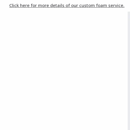
Click here for more details of our custom foam service.