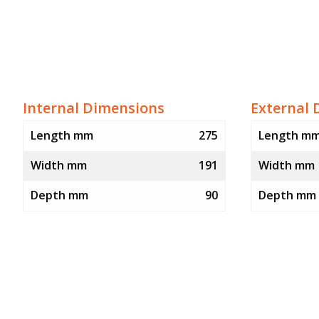
Internal Dimensions
External 
Length mm
275
Length m
Width mm
191
Width mm
Depth mm
90
Depth mm