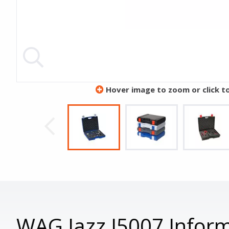
Hover image to zoom or click t
WAG Jazz J5007 Infor