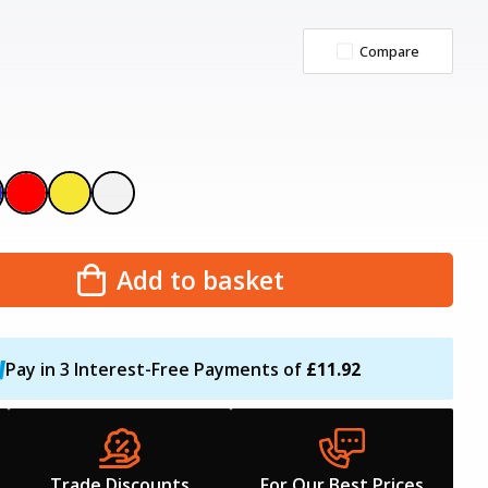
Compare
Add to basket
Pay in 3 Interest-Free Payments of
£11.92
Trade Discounts
For Our Best Prices