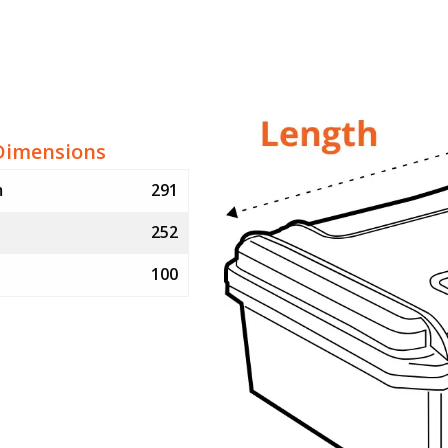
Dimensions
m
291
252
100