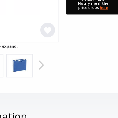
Notify me if the
price drops
here
o expand.
mation