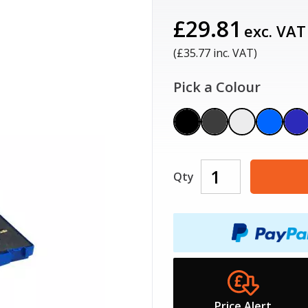
£29.81
exc. VAT
(£
35.77
inc. VAT)
Pick a Colour
Qty
Price Alert