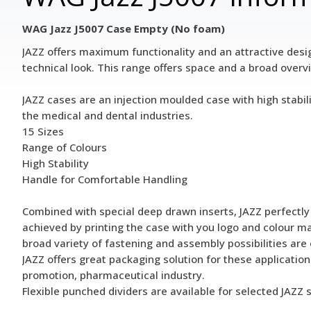
WAG Jazz J5007 Case Empty (No foam)
JAZZ offers maximum functionality and an attractive design
technical look. This range offers space and a broad overview
JAZZ cases are an injection moulded case with high stabil
the medical and dental industries.
15 Sizes
Range of Colours
High Stability
Handle for Comfortable Handling
Combined with special deep drawn inserts, JAZZ perfectly p
achieved by printing the case with you logo and colour matc
broad variety of fastening and assembly possibilities are 
JAZZ offers great packaging solution for these application
promotion, pharmaceutical industry.
Flexible punched dividers are available for selected JAZZ 