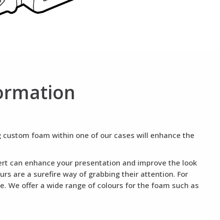
ormation
ng custom foam within one of our cases will enhance the
nsert can enhance your presentation and improve the look
rs are a surefire way of grabbing their attention. For
te. We offer a wide range of colours for the foam such as