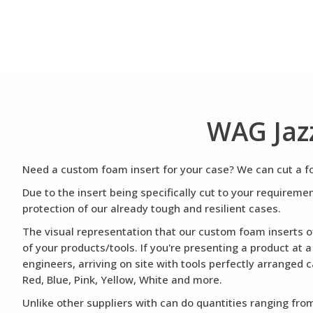
WAG Jaz
Need a custom foam insert for your case? We can cut a foa
Due to the insert being specifically cut to your requirem
protection of our already tough and resilient cases.
The visual representation that our custom foam inserts of
of your products/tools. If you're presenting a product at 
engineers, arriving on site with tools perfectly arranged 
Red, Blue, Pink, Yellow, White and more.
Unlike other suppliers with can do quantities ranging from