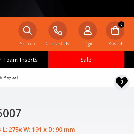
0
Search
Contact Us
Login
Basket
 Foam Inserts
Sale
th Paypal
0
5007
 L: 275x W: 191 x D: 90 mm