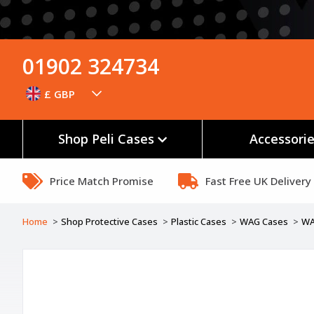
01902 324734
£ GBP
Shop Peli Cases
Accessori
Price Match Promise
Fast Free UK Delivery
Home
Shop Protective Cases
Plastic Cases
WAG Cases
WA