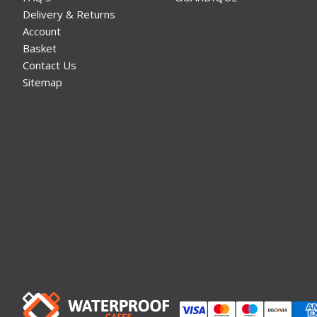
Delivery & Returns
Account
Basket
Contact Us
Sitemap