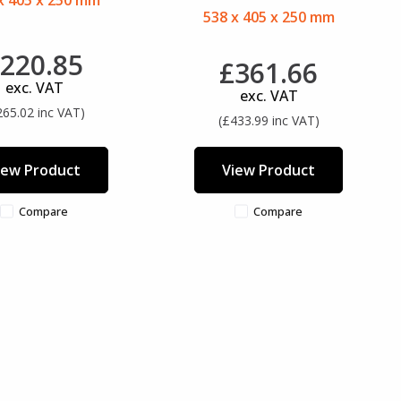
x 405 x 250 mm
538 x 405 x 250 mm
220.85
£361.66
exc. VAT
exc. VAT
265.02 inc VAT)
(£433.99 inc VAT)
iew Product
View Product
Compare
Compare