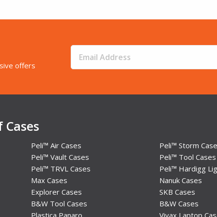
sive offers
f Cases
Peli™ Air Cases
Peli™ Storm Cas
Peli™ Vault Cases
Peli™ Tool Cases
Peli™ TRVL Cases
Peli™ Hardigg Lig
Max Cases
Nanuk Cases
Explorer Cases
SKB Cases
B&W Tool Cases
B&W Cases
Plastica Panaro
Vivax Laptop Ca