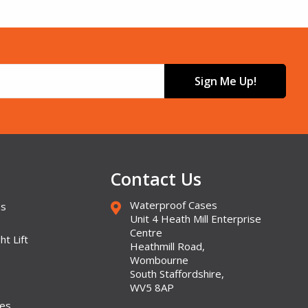
Sign Me Up!
Contact Us
Waterproof Cases
es
Unit 4 Heath Mill Enterprise
Centre
ht Lift
Heathmill Road,
Wombourne
South Staffordshire,
WV5 8AP
ses