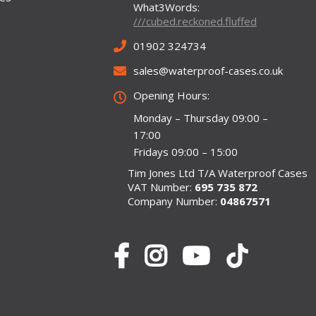
What3Words:
///cubed.reckoned.fluffed
01902 324734
sales@waterproof-cases.co.uk
Opening Hours:
Monday – Thursday 09:00 –
17:00
Fridays 09:00 – 15:00
Tim Jones Ltd T/A Waterproof Cases
VAT Number:
695 735 872
Company Number:
04867571