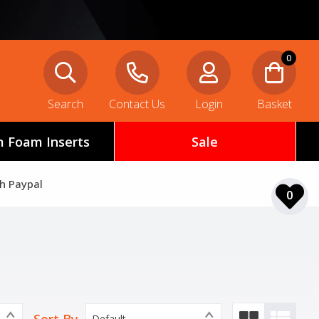
0
Search
Contact Us
Login
Basket
 Foam Inserts
Sale
th Paypal
0
Default