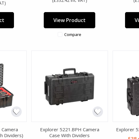
(£332.42 inc VAT)
(£
AT)
ct
View Product
V
Compare
H Camera
Explorer 5221.BPH Camera
Explorer 
h Dividers)
Case With Dividers