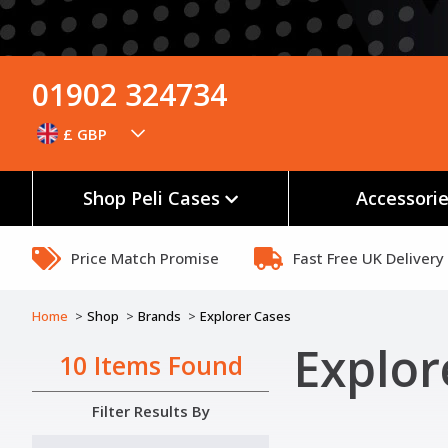
01902 324734
£ GBP
Shop Peli Cases
Accessori
Price Match Promise
Fast Free UK Delivery
Home
Shop
Brands
Explorer Cases
Explor
10 Items Found
Filter Results By