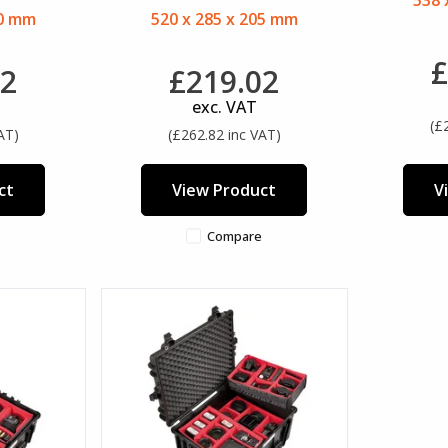
538 
80 mm
520 x 285 x 205 mm
£
02
£219.02
exc. VAT
(£
AT)
(£262.82 inc VAT)
ct
View Product
V
Compare