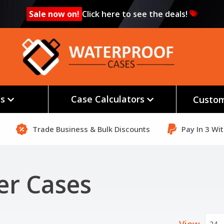
Sale now on!
Click here to see the deals!
es
Case Calculators
Custom
Trade Business & Bulk Discounts
Pay In 3 Wi
er Cases
24