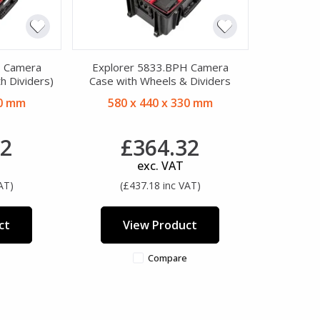
H Camera
Explorer 5833.BPH Camera
h Dividers)
Case with Wheels & Dividers
20 mm
580 x 440 x 330 mm
22
£364.32
exc. VAT
AT)
(£437.18 inc VAT)
ct
View Product
Compare