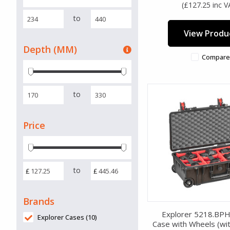
(£127.25 inc V
to
View Produ
Depth (MM)
Compare
to
Price
to
£
£
Brands
Explorer 5218.BP
Explorer Cases (10)
Case with Wheels (wit