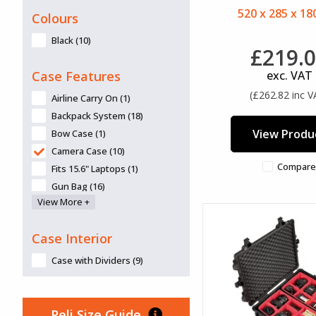
520 x 285 x 1
Colours
Black (10)
£219.
Case Features
exc. VAT
(£262.82 inc V
Airline Carry On (1)
Backpack System (18)
View Produ
Bow Case (1)
Camera Case (10)
Compare
Fits 15.6" Laptops (1)
Gun Bag (16)
View More +
Gun Case (9)
Lid Organiser available (30)
Case Interior
Panel frames/mounts/panels
available (25)
Case with Dividers (9)
Retractable Handle (10)
Tool Case (5)
Top-Loader (3)
Peli Size Guide