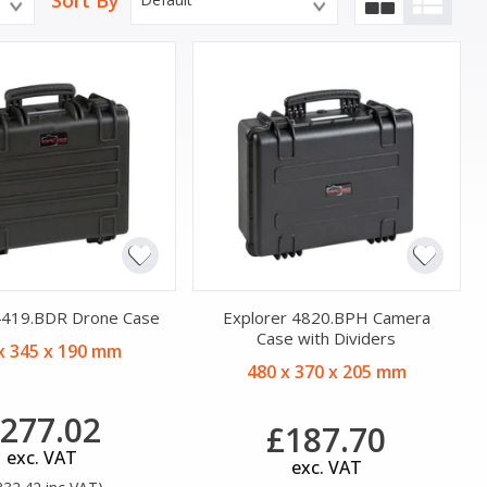
Sort By
4419.BDR Drone Case
Explorer 4820.BPH Camera
Case with Dividers
x 345 x 190 mm
480 x 370 x 205 mm
277.02
£187.70
exc. VAT
exc. VAT