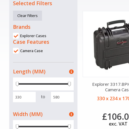
Selected Filters
Clear Filters
Brands
Explorer Cases
Case Features
Camera Case
Length (MM)
Explorer 3317.BPH
Camera Cas
to
330 x 234 x 1
Width (MM)
£106.
exc. VAT