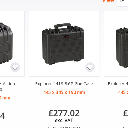
View
 Action
Explorer 4419.B.6P Gun Case
Explorer 
e
445 x 345 x 190 mm
445 
70 mm
£277.02
£
04
exc. VAT