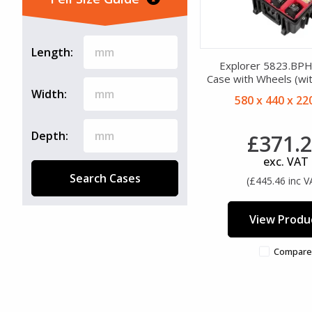
Wheels (45)
Length:
Explorer 5823.BP
Case with Wheels (wit
Width:
580 x 440 x 2
Depth:
£371.
exc. VAT
Search Cases
(£445.46 inc V
View Produ
Compare