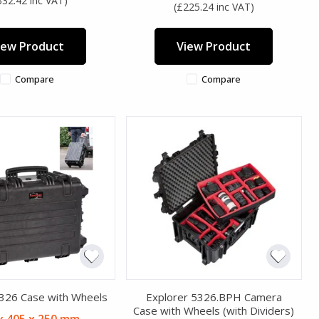
332.42 inc VAT)
(£225.24 inc VAT)
iew Product
View Product
Compare
Compare
5326 Case with Wheels
Explorer 5326.BPH Camera
Case with Wheels (with Dividers)