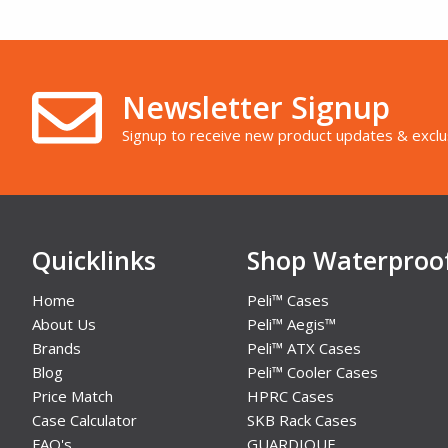
Newsletter Signup
Signup to receive new product updates & exclu
Quicklinks
Shop Waterproo
Home
Peli™ Cases
About Us
Peli™ Aegis™
Brands
Peli™ ATX Cases
Blog
Peli™ Cooler Cases
Price Match
HPRC Cases
Case Calculator
SKB Rack Cases
FAQ's
GUARDIQUE