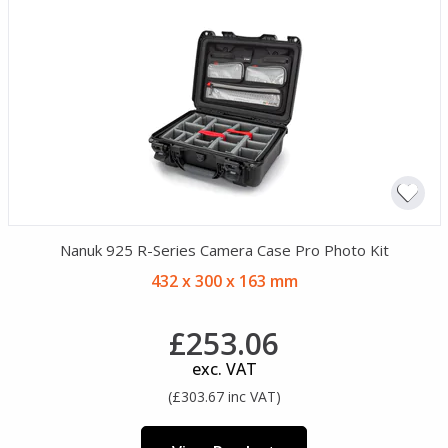
Nanuk 925 R-Series Camera Case Pro Photo Kit
432 x 300 x 163 mm
£253.06
exc. VAT
(£303.67 inc VAT)