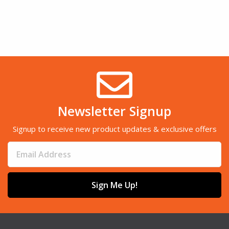
Newsletter Signup
Signup to receive new product updates & exclusive offers
Sign Me Up!