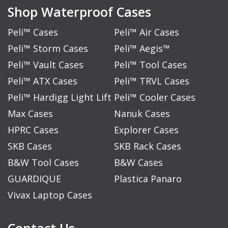
Shop Waterproof Cases
Peli™ Cases
Peli™ Air Cases
Peli™ Storm Cases
Peli™ Aegis™
Peli™ Vault Cases
Peli™ Tool Cases
Peli™ ATX Cases
Peli™ TRVL Cases
Peli™ Hardigg Light Lift
Peli™ Cooler Cases
Max Cases
Nanuk Cases
HPRC Cases
Explorer Cases
SKB Cases
SKB Rack Cases
B&W Tool Cases
B&W Cases
GUARDIQUE
Plastica Panaro
Vivax Laptop Cases