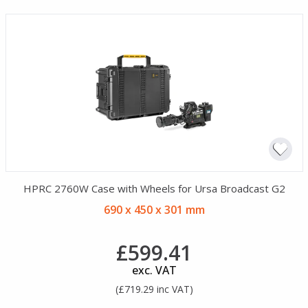
HPRC 2760W Case with Wheels for Ursa Broadcast G2
690 x 450 x 301 mm
£599.41
exc. VAT
(£719.29 inc VAT)