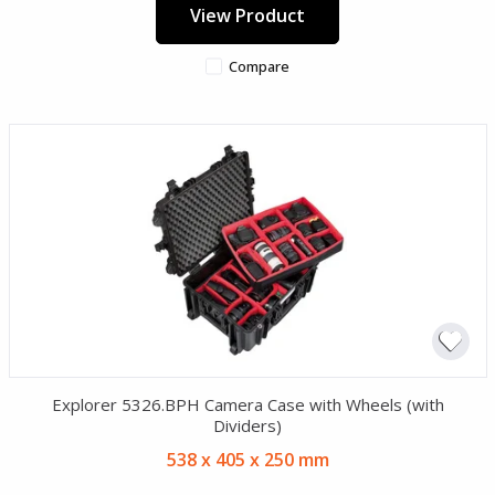
View Product
Compare
Explorer 5326.BPH Camera Case with Wheels (with
Dividers)
538 x 405 x 250 mm