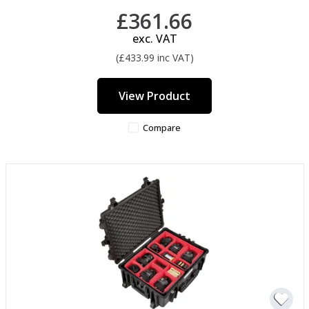
£361.66
exc. VAT
(£433.99 inc VAT)
View Product
Compare