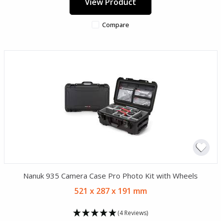
View Product
Compare
Nanuk 935 Camera Case Pro Photo Kit with Wheels
521 x 287 x 191 mm
(4 Reviews)