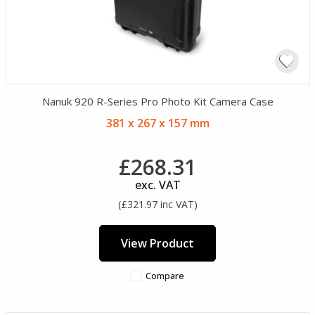
Nanuk 920 R-Series Pro Photo Kit Camera Case
381 x 267 x 157 mm
£268.31
exc. VAT
(£321.97 inc VAT)
View Product
Compare