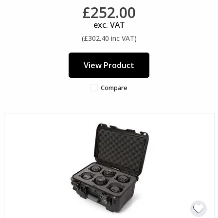
£252.00
exc. VAT
(£302.40 inc VAT)
View Product
Compare