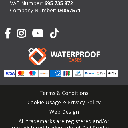
VAT Number:
695 735 872
Company Number:
04867571
Terms & Conditions
Cookie Usage & Privacy Policy
Web Design
All trademarks are registered and/or
unregistered trademarks of Peli Products,