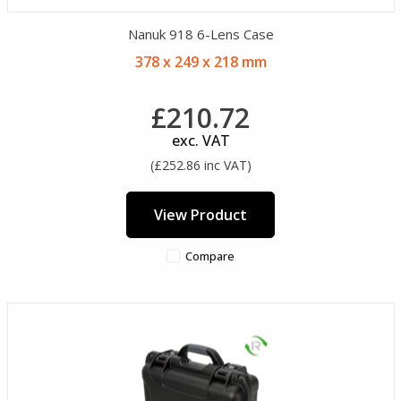
Nanuk 918 6-Lens Case
378 x 249 x 218 mm
£210.72
exc. VAT
(£252.86 inc VAT)
View Product
Compare