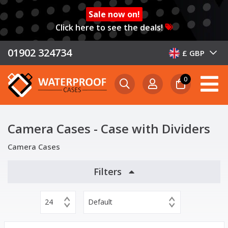
Sale now on!
Click here to see the deals!
01902 324734
£ GBP
0
Camera Cases - Case with Dividers
Camera Cases
Filters
24
Default