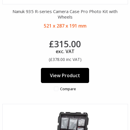
Nanuk 935 R-series Camera Case Pro Photo Kit with
Wheels
521 x 287 x 191 mm
£315.00
exc. VAT
(£378.00 inc VAT)
View Product
Compare