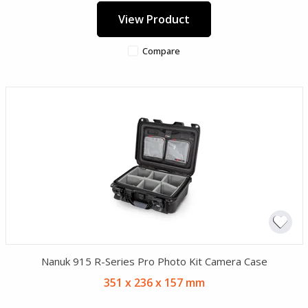
View Product
Compare
Nanuk 915 R-Series Pro Photo Kit Camera Case
351 x 236 x 157 mm