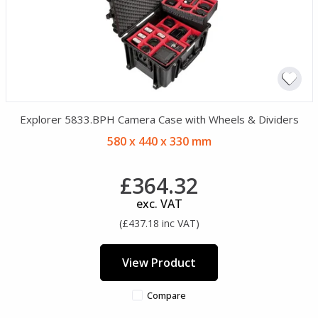
Explorer 5833.BPH Camera Case with Wheels & Dividers
580 x 440 x 330 mm
£364.32
exc. VAT
(£437.18 inc VAT)
View Product
Compare