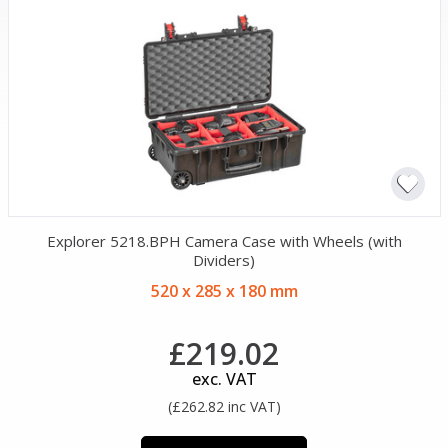
Explorer 5218.BPH Camera Case with Wheels (with
Dividers)
520 x 285 x 180 mm
£219.02
exc. VAT
(£262.82 inc VAT)