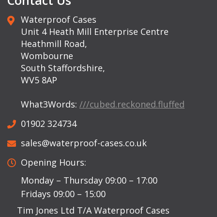
Contact Us
Waterproof Cases
Unit 4 Heath Mill Enterprise Centre
Heathmill Road,
Wombourne
South Staffordshire,
WV5 8AP
What3Words:
///cubed.reckoned.fluffed
01902 324734
sales@waterproof-cases.co.uk
Opening Hours:
Monday – Thursday 09:00 – 17:00
Fridays 09:00 – 15:00
Tim Jones Ltd T/A Waterproof Cases