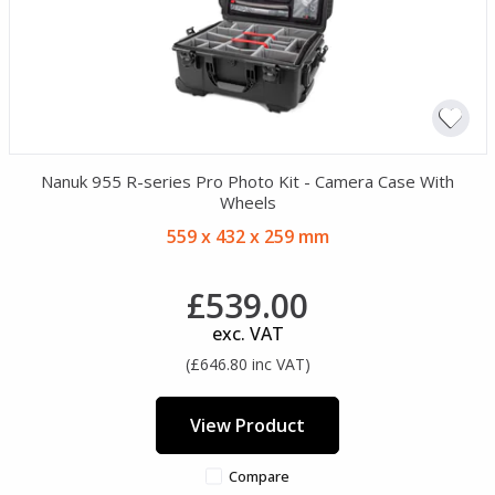
Nanuk 955 R-series Pro Photo Kit - Camera Case With
Wheels
559 x 432 x 259 mm
£539.00
exc. VAT
(£646.80 inc VAT)
View Product
Compare