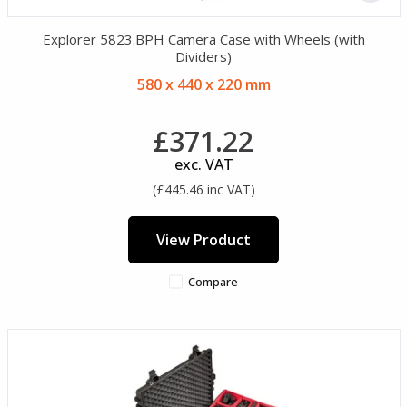
Explorer 5823.BPH Camera Case with Wheels (with
Dividers)
580 x 440 x 220 mm
£371.22
exc. VAT
(£445.46 inc VAT)
View Product
Compare