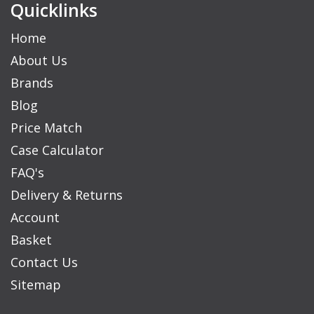
Quicklinks
Home
About Us
Brands
Blog
Price Match
Case Calculator
FAQ's
Delivery & Returns
Account
Basket
Contact Us
Sitemap