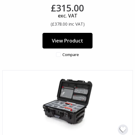
£315.00
exc. VAT
(£378.00 inc VAT)
View Product
Compare