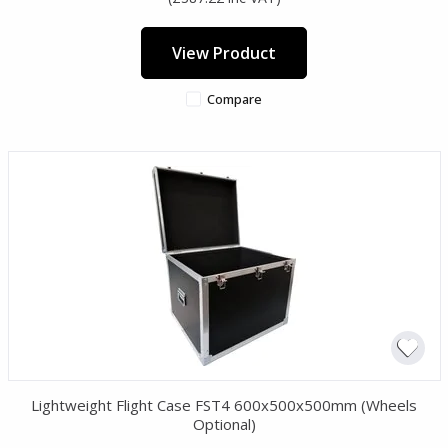
View Product
Compare
Lightweight Flight Case FST4 600x500x500mm (Wheels
Optional)