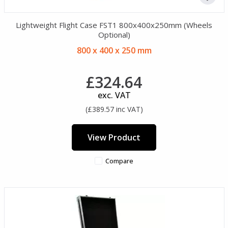
Lightweight Flight Case FST1 800x400x250mm (Wheels
Optional)
800 x 400 x 250 mm
£324.64
exc. VAT
(£389.57 inc VAT)
View Product
Compare