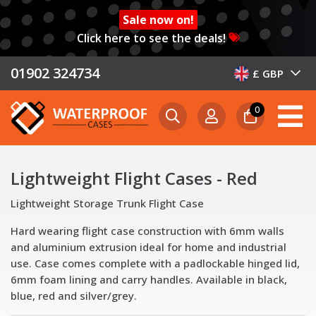
Sale now on!
Click here to see the deals!
01902 324734
£ GBP
0
Lightweight Flight Cases - Red
Lightweight Storage Trunk Flight Case
Hard wearing flight case construction with 6mm walls
and aluminium extrusion ideal for home and industrial
use. Case comes complete with a padlockable hinged lid,
6mm foam lining and carry handles. Available in black,
blue, red and silver/grey.