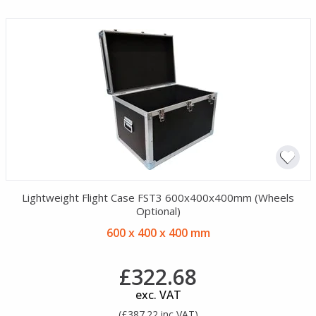
Lightweight Flight Case FST3 600x400x400mm (Wheels
Optional)
600 x 400 x 400 mm
£322.68
exc. VAT
(£387.22 inc VAT)