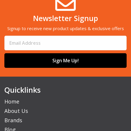
Newsletter Signup
Signup to receive new product updates & exclusive offers
Sign Me Up!
Quicklinks
Home
About Us
Brands
Blog