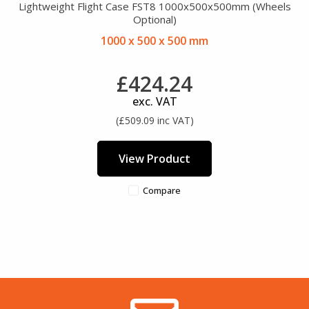
Lightweight Flight Case FST8 1000x500x500mm (Wheels
Optional)
1000 x 500 x 500 mm
£424.24
exc. VAT
(£509.09 inc VAT)
View Product
Compare