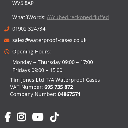
WV5 8AP
What3Words:
///cubed.reckoned.fluffed
01902 324734
sales@waterproof-cases.co.uk
Opening Hours:
Monday – Thursday 09:00 – 17:00
Fridays 09:00 – 15:00
Tim Jones Ltd T/A Waterproof Cases
VAT Number:
695 735 872
Company Number:
04867571