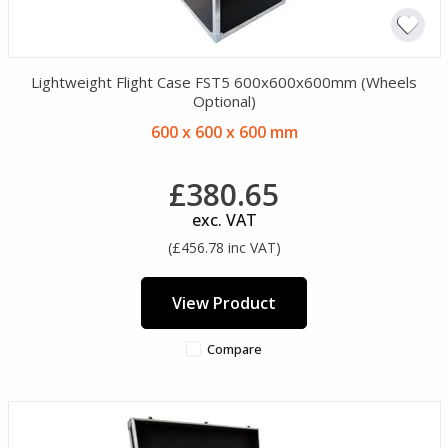
Lightweight Flight Case FST5 600x600x600mm (Wheels
Optional)
600 x 600 x 600 mm
£380.65
exc. VAT
(£456.78 inc VAT)
View Product
Compare