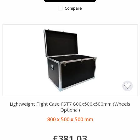
Compare
Lightweight Flight Case FST7 800x500x500mm (Wheels
Optional)
800 x 500 x 500 mm
£381.03