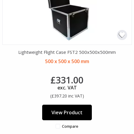
Lightweight Flight Case FST2 500x500x500mm
500 x 500 x 500 mm
£331.00
exc. VAT
(£397.20 inc VAT)
View Product
Compare