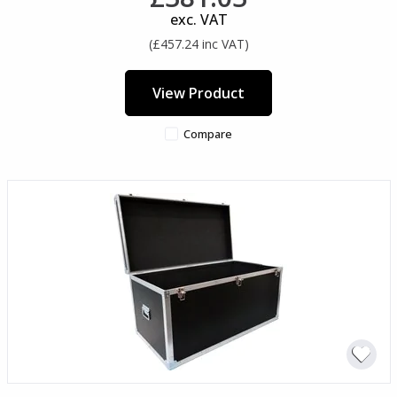
exc. VAT
(£457.24 inc VAT)
View Product
Compare