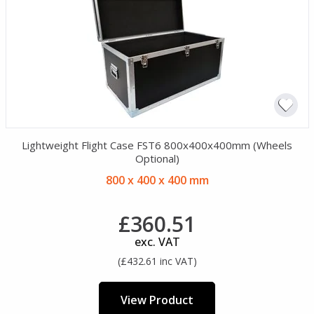
Lightweight Flight Case FST6 800x400x400mm (Wheels
Optional)
800 x 400 x 400 mm
£360.51
exc. VAT
(£432.61 inc VAT)
View Product