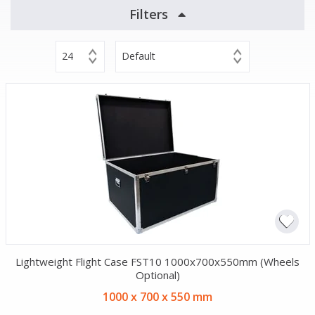
Filters
24
Default
Lightweight Flight Case FST10 1000x700x550mm (Wheels
Optional)
1000 x 700 x 550 mm