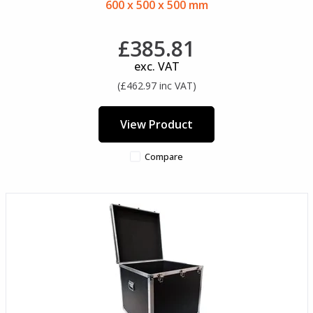
600 x 500 x 500 mm
£385.81
exc. VAT
(£462.97 inc VAT)
View Product
Compare