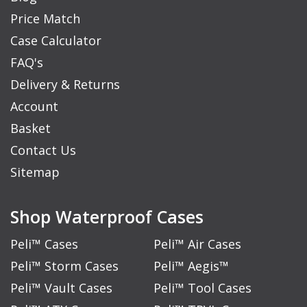
Price Match
Case Calculator
FAQ's
Delivery & Returns
Account
Basket
Contact Us
Sitemap
Shop Waterproof Cases
Peli™ Cases
Peli™ Air Cases
Peli™ Storm Cases
Peli™ Aegis™
Peli™ Vault Cases
Peli™ Tool Cases