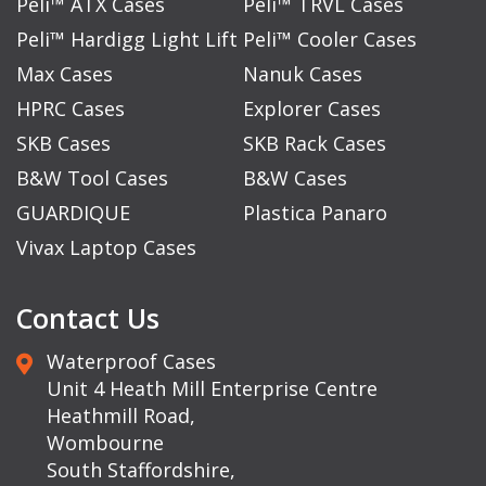
Peli™ ATX Cases
Peli™ TRVL Cases
Peli™ Hardigg Light Lift
Peli™ Cooler Cases
Max Cases
Nanuk Cases
HPRC Cases
Explorer Cases
SKB Cases
SKB Rack Cases
B&W Tool Cases
B&W Cases
GUARDIQUE
Plastica Panaro
Vivax Laptop Cases
Contact Us
Waterproof Cases
Unit 4 Heath Mill Enterprise Centre
Heathmill Road,
Wombourne
South Staffordshire,