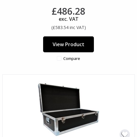
£486.28
exc. VAT
(£583.54 inc VAT)
View Product
Compare