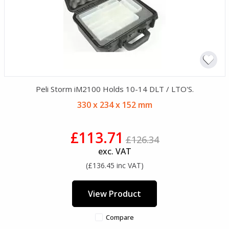
Peli Storm iM2100 Holds 10-14 DLT / LTO'S.
330 x 234 x 152 mm
£113.71
£126.34
exc. VAT
(£136.45 inc VAT)
View Product
Compare