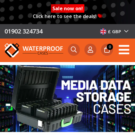
Sale now on!
Click here to see the deals!
01902 324734
£ GBP
0