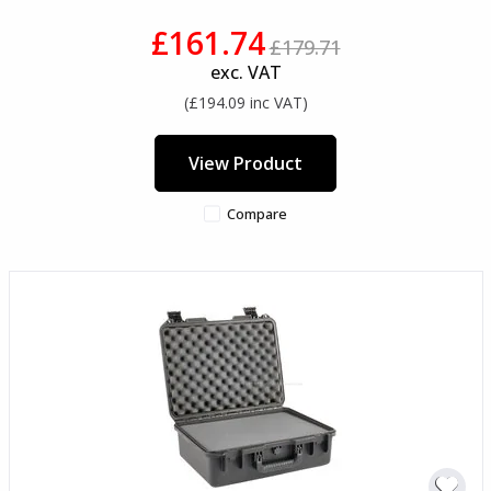
£161.74
£179.71
exc. VAT
(£194.09 inc VAT)
View Product
Compare