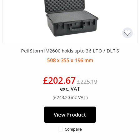
Peli Storm iM2600 holds upto 36 LTO / DLT'S
508 x 355 x 196 mm
£202.67
£225.19
exc. VAT
(£243.20 inc VAT)
View Product
Compare