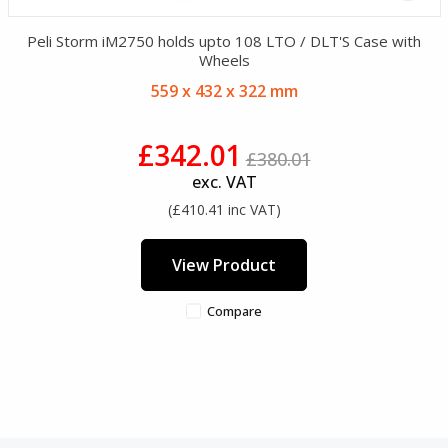
Peli Storm iM2750 holds upto 108 LTO / DLT'S Case with
Wheels
559 x 432 x 322 mm
£342.01
£380.01
exc. VAT
(£410.41 inc VAT)
View Product
Compare