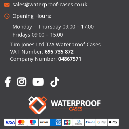
sales@waterproof-cases.co.uk
Opening Hours:
Monday – Thursday 09:00 – 17:00
Fridays 09:00 – 15:00
Tim Jones Ltd T/A Waterproof Cases
VAT Number:
695 735 872
Company Number:
04867571