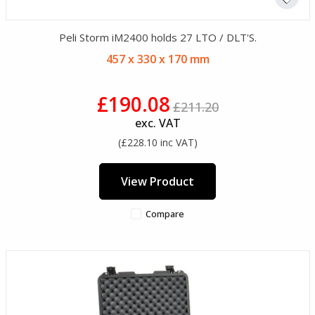
Peli Storm iM2400 holds 27 LTO / DLT'S.
457 x 330 x 170 mm
£190.08
£211.20
exc. VAT
(£228.10 inc VAT)
View Product
Compare