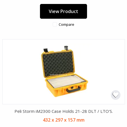
View Product
Compare
Peli Storm iM2300 Case Holds 21-28 DLT / LTO'S.
432 x 297 x 157 mm