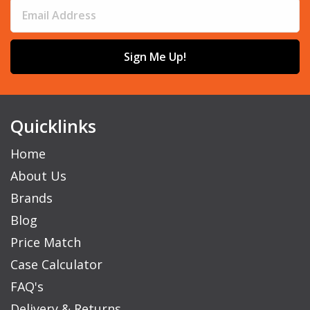
Sign Me Up!
Quicklinks
Home
About Us
Brands
Blog
Price Match
Case Calculator
FAQ's
Delivery & Returns