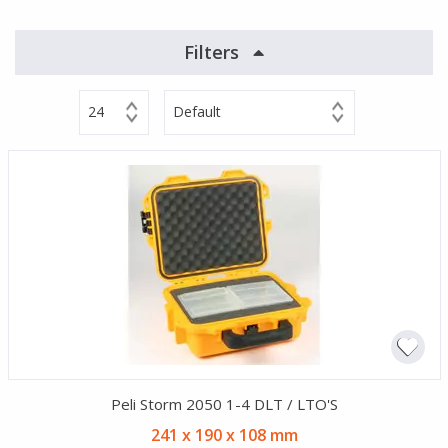
Filters
24
Default
Peli Storm 2050 1-4 DLT / LTO'S
241 x 190 x 108 mm