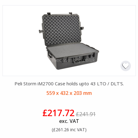
Peli Storm iM2700 Case holds upto 43 LTO / DLT'S.
559 x 432 x 203 mm
£217.72
£241.91
exc. VAT
(£261.26 inc VAT)