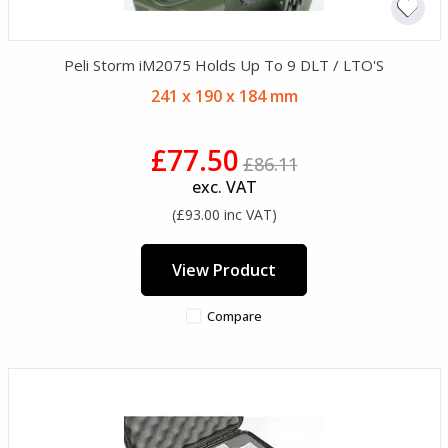
Peli Storm iM2075 Holds Up To 9 DLT / LTO'S
241 x 190 x 184 mm
£77.50
£86.11
exc. VAT
(£93.00 inc VAT)
View Product
Compare