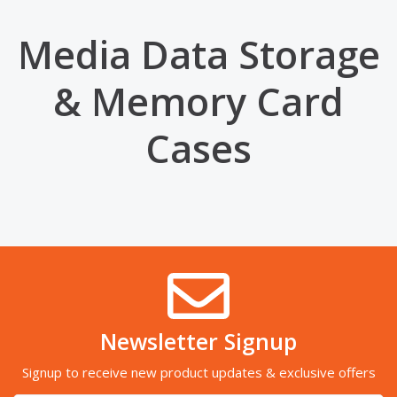
Media Data Storage
& Memory Card
Cases
Newsletter Signup
Signup to receive new product updates & exclusive offers