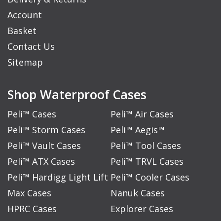
Account
Basket
Contact Us
Sitemap
Shop Waterproof Cases
Peli™ Cases
Peli™ Air Cases
Peli™ Storm Cases
Peli™ Aegis™
Peli™ Vault Cases
Peli™ Tool Cases
Peli™ ATX Cases
Peli™ TRVL Cases
Peli™ Hardigg Light Lift
Peli™ Cooler Cases
Max Cases
Nanuk Cases
HPRC Cases
Explorer Cases