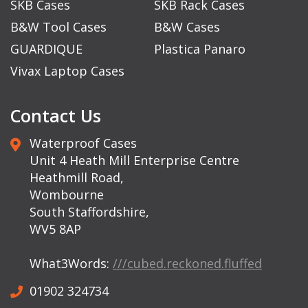
SKB Cases
SKB Rack Cases
B&W Tool Cases
B&W Cases
GUARDIQUE
Plastica Panaro
Vivax Laptop Cases
Contact Us
Waterproof Cases
Unit 4 Heath Mill Enterprise Centre
Heathmill Road,
Wombourne
South Staffordshire,
WV5 8AP
What3Words:
///cubed.reckoned.fluffed
01902 324734