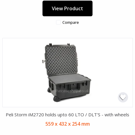
View Product
Compare
Peli Storm iM2720 holds upto 60 LTO / DLT'S - with wheels
559 x 432 x 254 mm