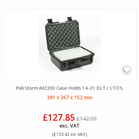
Peli Storm iM2200 Case Holds 14-21 DLT / LTO'S.
381 x 267 x 152 mm
£127.85
£142.05
exc. VAT
(£153.42 inc VAT)