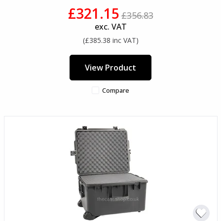
£321.15
£356.83
exc. VAT
(£385.38 inc VAT)
View Product
Compare