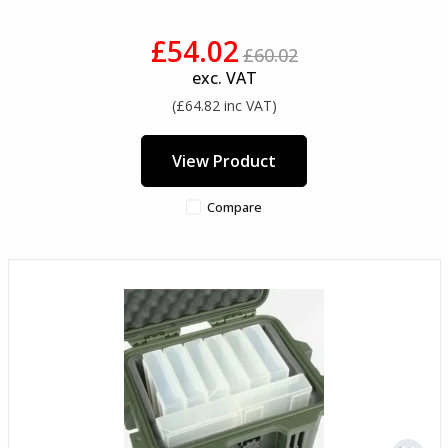
£54.02
£60.02
exc. VAT
(£64.82 inc VAT)
View Product
Compare