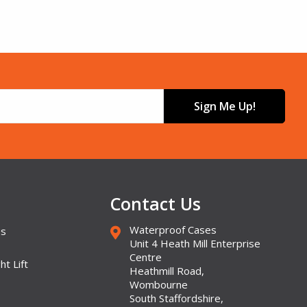
Sign Me Up!
Contact Us
Waterproof Cases
es
Unit 4 Heath Mill Enterprise
Centre
ht Lift
Heathmill Road,
Wombourne
South Staffordshire,