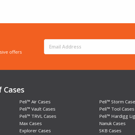
sive offers
f Cases
Peli™ Air Cases
Peli™ Storm Cas
Peli™ Vault Cases
Peli™ Tool Cases
Peli™ TRVL Cases
Peli™ Hardigg Lig
Max Cases
Nanuk Cases
Explorer Cases
SKB Cases