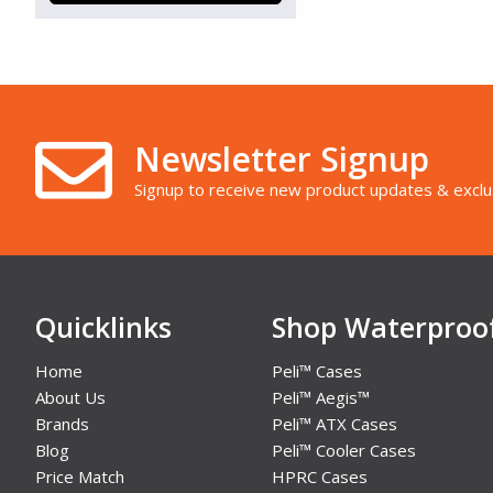
Newsletter Signup
Signup to receive new product updates & exclu
Quicklinks
Shop Waterproo
Home
Peli™ Cases
About Us
Peli™ Aegis™
Brands
Peli™ ATX Cases
Blog
Peli™ Cooler Cases
Price Match
HPRC Cases