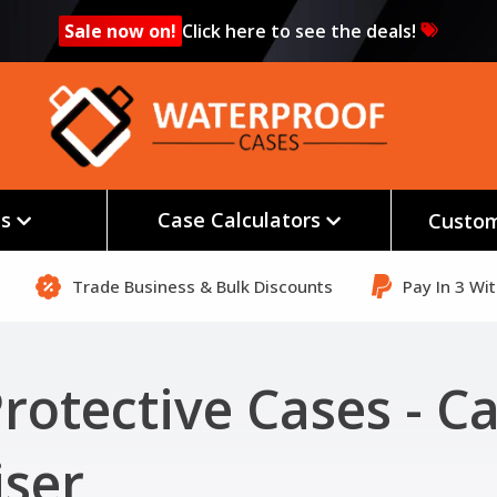
Sale now on!
Click here to see the deals!
es
Case Calculators
Custom
Trade Business & Bulk Discounts
Pay In 3 Wi
rotective Cases - C
ser