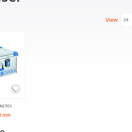
View
24
 40701
20 mm