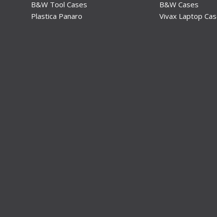
B&W Tool Cases
B&W Cases
Plastica Panaro
Vivax Laptop Ca