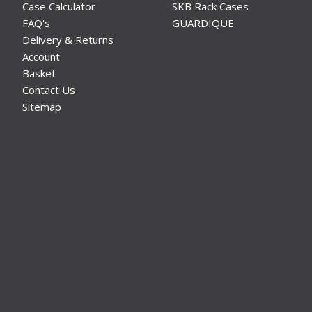
Case Calculator
SKB Rack Cases
FAQ's
GUARDIQUE
Delivery & Returns
Account
Basket
Contact Us
Sitemap