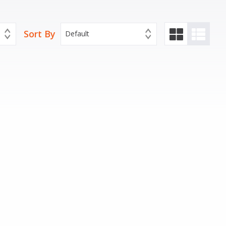
Sort By
Default