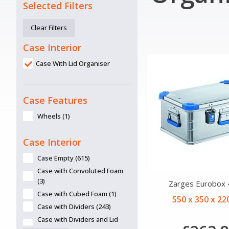
Selected Filters
Clear Filters
Case Interior
Case With Lid Organiser
Case Features
Wheels (1)
Case Interior
Case Empty (615)
Case with Convoluted Foam
(3)
Zarges Eurobox
Case with Cubed Foam (1)
550 x 350 x 2
Case with Dividers (243)
Case with Dividers and Lid