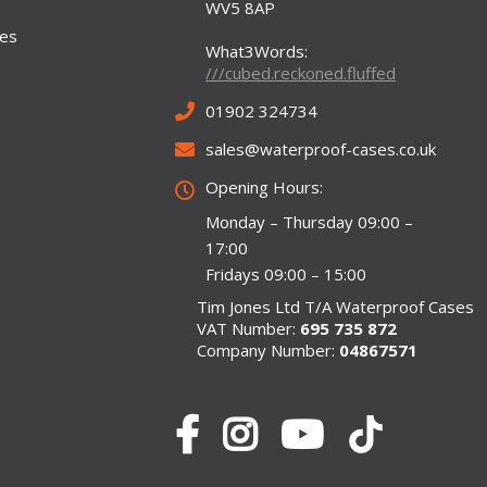
WV5 8AP
ses
What3Words:
///cubed.reckoned.fluffed
01902 324734
sales@waterproof-cases.co.uk
Opening Hours:
Monday – Thursday 09:00 –
17:00
Fridays 09:00 – 15:00
Tim Jones Ltd T/A Waterproof Cases
VAT Number:
695 735 872
Company Number:
04867571