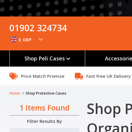
01902 324734
£ GBP
Shop Peli Cases
Accessori
Price Match Promise
Fast Free UK Delivery
Home
Shop Protective Cases
Shop P
1 Items Found
Filter Results By
Organi