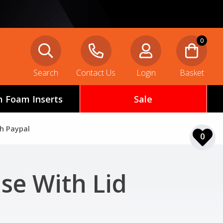
0
Search
Contact Us
Login
Basket
 Foam Inserts
Sale
th Paypal
0
ase With Lid