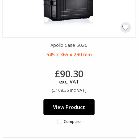
Apollo Case 5026
545 x 365 x 290 mm
£90.30
exc. VAT
(£108.36 inc VAT)
View Product
Compare