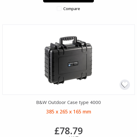
Compare
B&W Outdoor Case type 4000
385 x 265 x 165 mm
£78.79