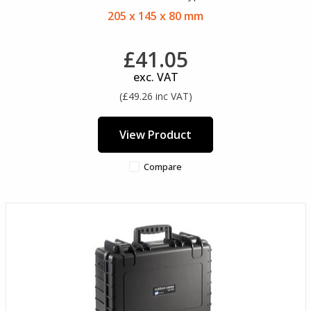
205 x 145 x 80 mm
£41.05
exc. VAT
(£49.26 inc VAT)
View Product
Compare