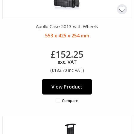
Apollo Case 5013 with Wheels
553 x 425 x 254 mm
£152.25
exc. VAT
(£182.70 inc VAT)
View Product
Compare