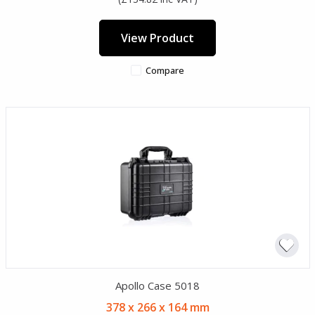
View Product
Compare
Apollo Case 5018
378 x 266 x 164 mm