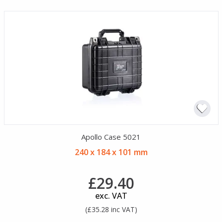
Apollo Case 5021
240 x 184 x 101 mm
£29.40
exc. VAT
(£35.28 inc VAT)