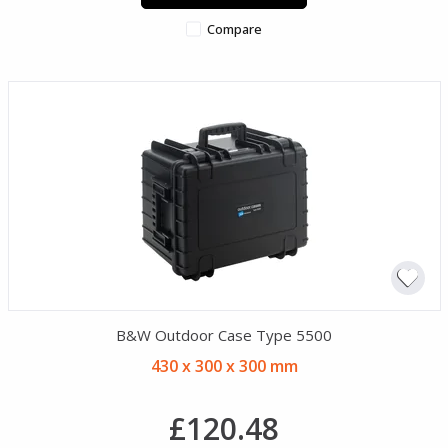
Compare
B&W Outdoor Case Type 5500
430 x 300 x 300 mm
£120.48