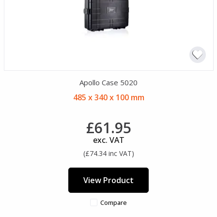
Apollo Case 5020
485 x 340 x 100 mm
£61.95
exc. VAT
(£74.34 inc VAT)
View Product
Compare