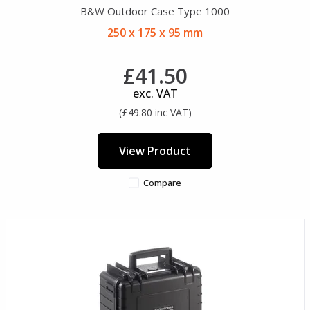
B&W Outdoor Case Type 1000
250 x 175 x 95 mm
£41.50
exc. VAT
(£49.80 inc VAT)
View Product
Compare