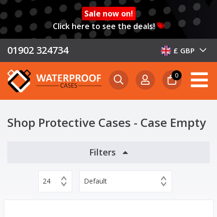
Sale now on!
Click here to see the deals!
01902 324734
£ GBP
0
Shop Protective Cases - Case Empty
Filters
24
Default