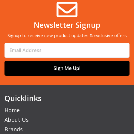
Newsletter Signup
Signup to receive new product updates & exclusive offers
Sign Me Up!
Quicklinks
Home
About Us
Brands