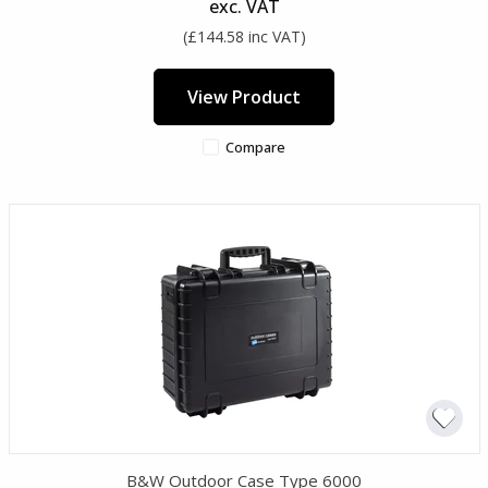
exc. VAT
(£144.58 inc VAT)
View Product
Compare
B&W Outdoor Case Type 6000