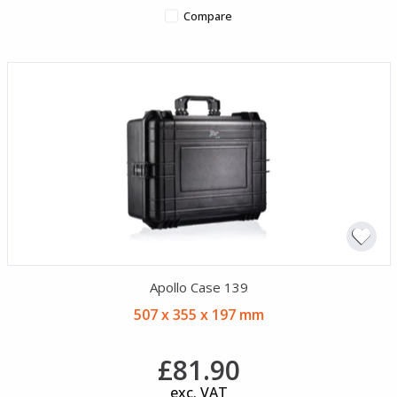
Compare
Apollo Case 139
507 x 355 x 197 mm
£81.90
exc. VAT