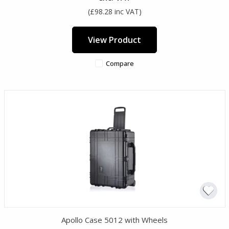
(£98.28 inc VAT)
View Product
Compare
Apollo Case 5012 with Wheels