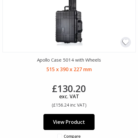
Apollo Case 5014 with Wheels
515 x 390 x 227 mm
£130.20
exc. VAT
(£156.24 inc VAT)
View Product
Compare