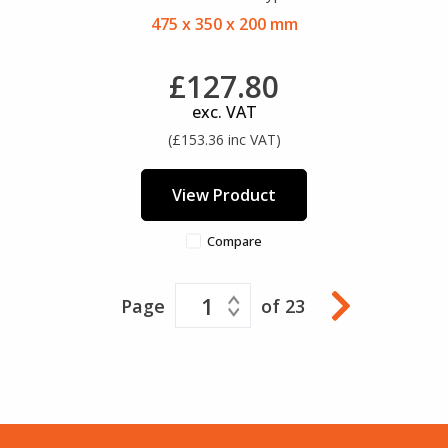
475 x 350 x 200 mm
£127.80
exc. VAT
(£153.36 inc VAT)
View Product
Compare
1
Page
of 23