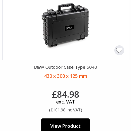
B&W Outdoor Case Type 5040
430 x 300 x 125 mm
£84.98
exc. VAT
(£101.98 inc VAT)
View Product