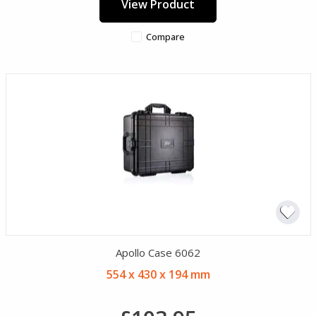
View Product
Compare
Apollo Case 6062
554 x 430 x 194 mm