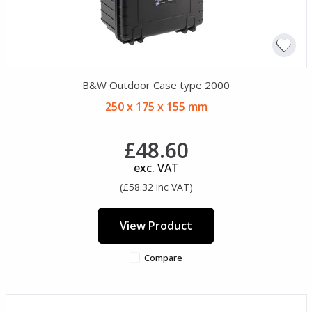
B&W Outdoor Case type 2000
250 x 175 x 155 mm
£48.60
exc. VAT
(£58.32 inc VAT)
View Product
Compare