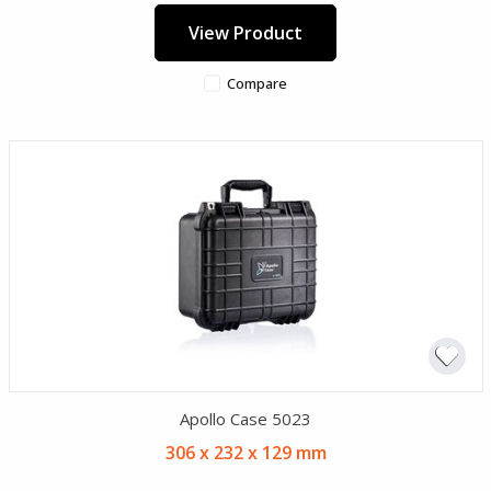
View Product
Compare
Apollo Case 5023
306 x 232 x 129 mm