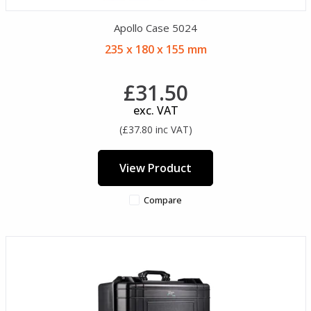
Apollo Case 5024
235 x 180 x 155 mm
£31.50
exc. VAT
(£37.80 inc VAT)
View Product
Compare