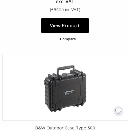
exc. VAT
(£94.55 inc VAT)
View Product
Compare
B&W Outdoor Case Type 500