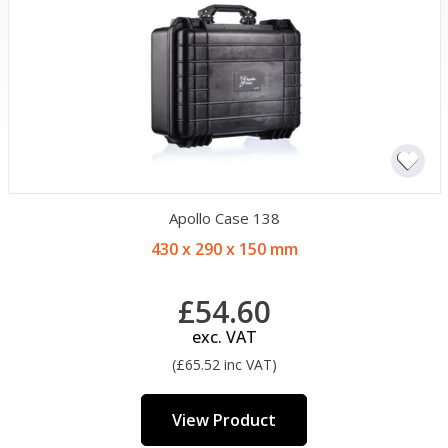
Apollo Case 138
430 x 290 x 150 mm
£54.60
exc. VAT
(£65.52 inc VAT)
View Product