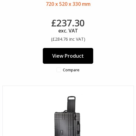
720 x 520 x 330 mm
£237.30
exc. VAT
(£284.76 inc VAT)
View Product
Compare