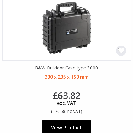
B&W Outdoor Case type 3000
330 x 235 x 150 mm
£63.82
exc. VAT
(£76.58 inc VAT)
View Product