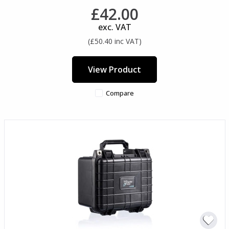
£42.00
exc. VAT
(£50.40 inc VAT)
View Product
Compare