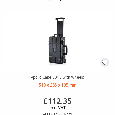
Apollo Case 5015 with Wheels
510 x 285 x 195 mm
£112.35
exc. VAT
(£134.82 inc VAT)