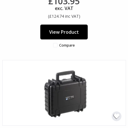
£103.95
exc. VAT
(£124.74 inc VAT)
View Product
Compare