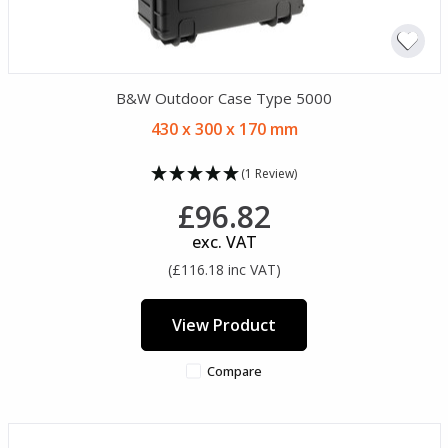
B&W Outdoor Case Type 5000
430 x 300 x 170 mm
(1 Review)
£96.82
exc. VAT
(£116.18 inc VAT)
View Product
Compare