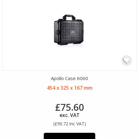
Apollo Case 6060
454 x 325 x 167 mm
£75.60
exc. VAT
(£90.72 inc VAT)