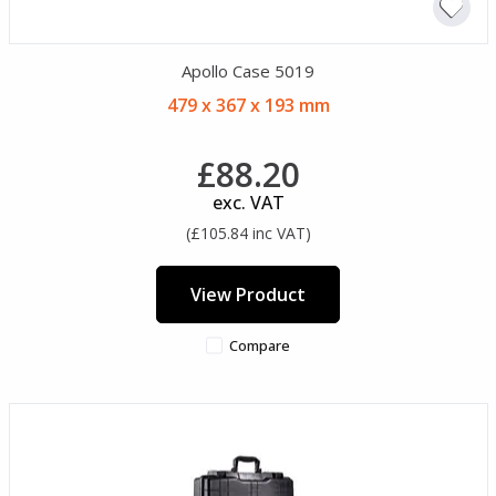
Apollo Case 5019
479 x 367 x 193 mm
£88.20
exc. VAT
(£105.84 inc VAT)
View Product
Compare