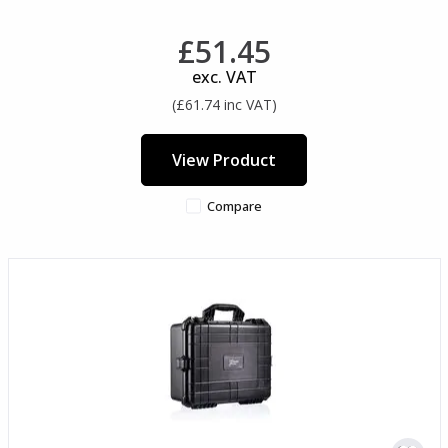
£51.45
exc. VAT
(£61.74 inc VAT)
View Product
Compare