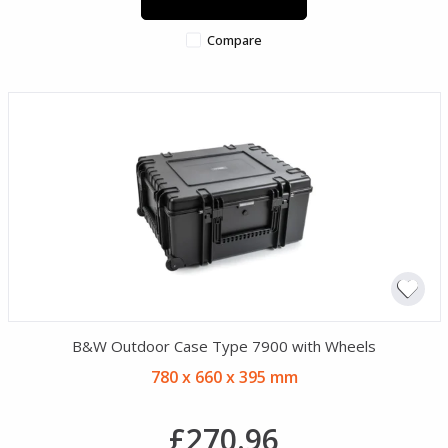
Compare
B&W Outdoor Case Type 7900 with Wheels
780 x 660 x 395 mm
£270.96