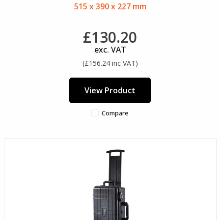
515 x 390 x 227 mm
£130.20
exc. VAT
(£156.24 inc VAT)
View Product
Compare