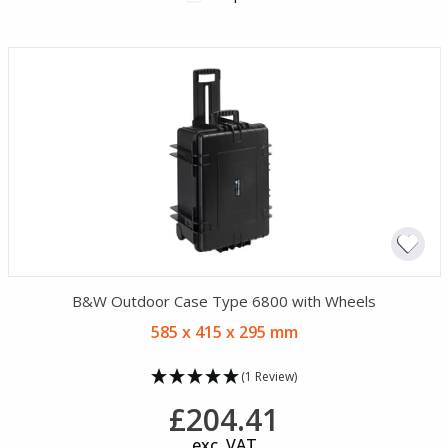
B&W Outdoor Case Type 6800 with Wheels
585 x 415 x 295 mm
(1 Review)
£204.41
exc. VAT