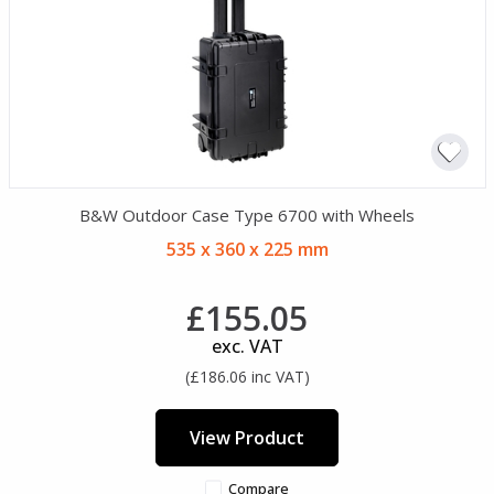
B&W Outdoor Case Type 6700 with Wheels
535 x 360 x 225 mm
£155.05
exc. VAT
(£186.06 inc VAT)
View Product
Compare