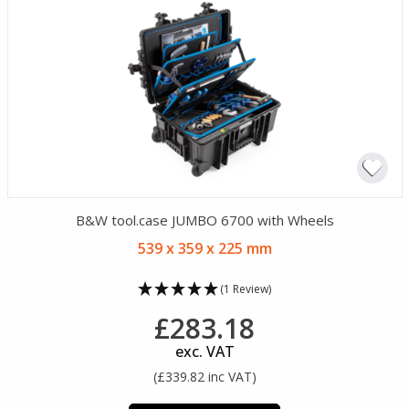
B&W tool.case JUMBO 6700 with Wheels
539 x 359 x 225 mm
(1 Review)
£283.18
exc. VAT
(£339.82 inc VAT)