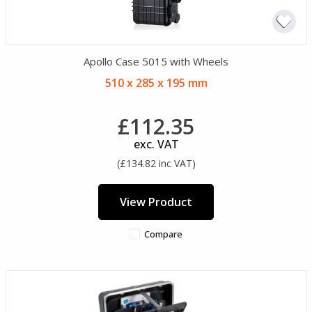
Apollo Case 5015 with Wheels
510 x 285 x 195 mm
£112.35
exc. VAT
(£134.82 inc VAT)
View Product
Compare