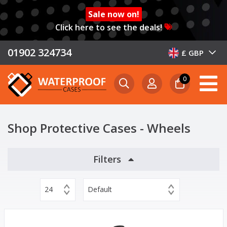
Sale now on!
Click here to see the deals!
01902 324734
£ GBP
0
Shop Protective Cases - Wheels
Filters
24
Default