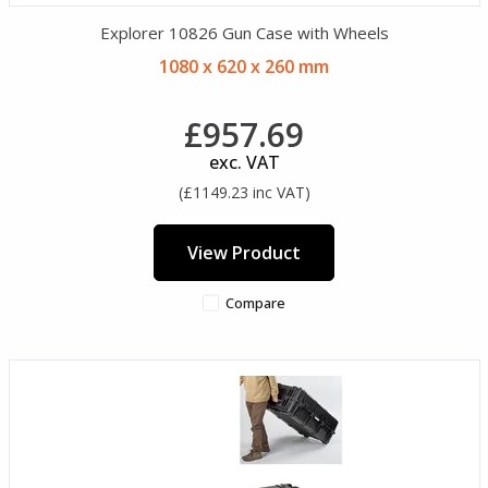
Explorer 10826 Gun Case with Wheels
1080 x 620 x 260 mm
£957.69
exc. VAT
(£1149.23 inc VAT)
View Product
Compare