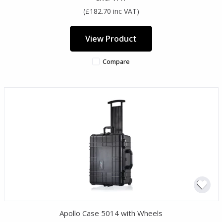
(£182.70 inc VAT)
View Product
Compare
Apollo Case 5014 with Wheels