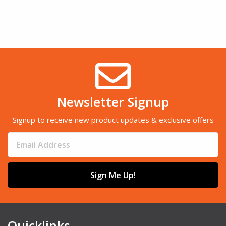
Newsletter Signup
Signup to receive new product updates & exclusive offers
Sign Me Up!
Quicklinks