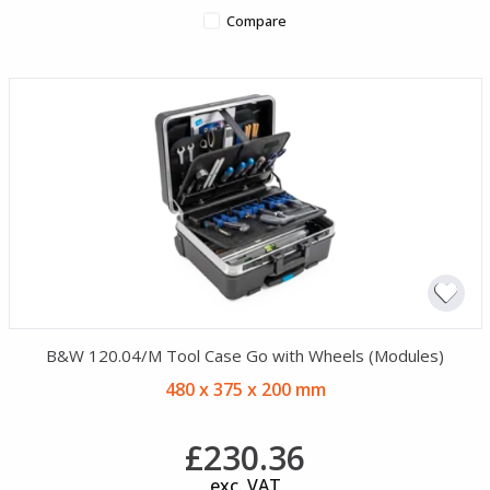
Compare
B&W 120.04/M Tool Case Go with Wheels (Modules)
480 x 375 x 200 mm
£230.36
exc. VAT