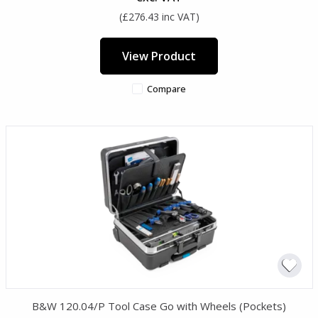
(£276.43 inc VAT)
View Product
Compare
B&W 120.04/P Tool Case Go with Wheels (Pockets)