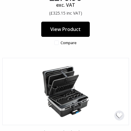
exc. VAT
(£325.15 inc VAT)
View Product
Compare