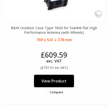
B&W Outdoor Case Type 7800 for Starlink Flat High
Performance Antenna (with Wheels)
769 x 541 x 378 mm
£609.59
exc. VAT
(£731.51 inc VAT)
View Product
Compare