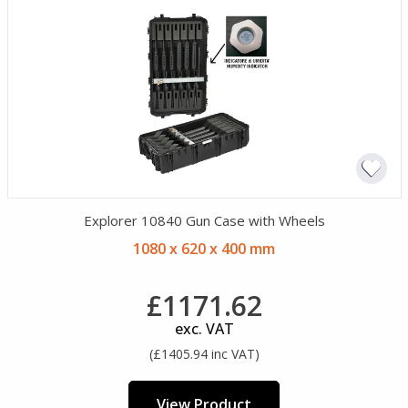
Explorer 10840 Gun Case with Wheels
1080 x 620 x 400 mm
£1171.62
exc. VAT
(£1405.94 inc VAT)
View Product