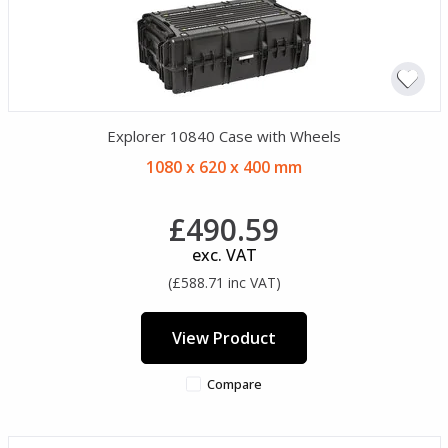
Explorer 10840 Case with Wheels
1080 x 620 x 400 mm
£490.59
exc. VAT
(£588.71 inc VAT)
View Product
Compare