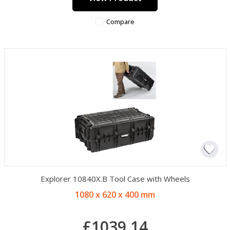
Compare
Explorer 10840X.B Tool Case with Wheels
1080 x 620 x 400 mm
£1039.14