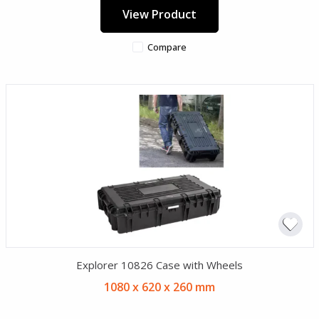
View Product
Compare
Explorer 10826 Case with Wheels
1080 x 620 x 260 mm