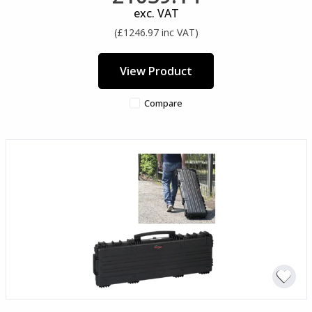
exc. VAT
(£1246.97 inc VAT)
View Product
Compare