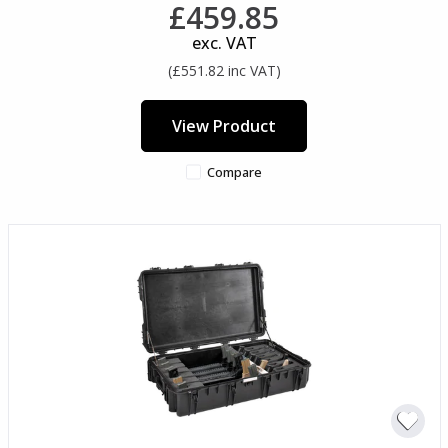
£459.85
exc. VAT
(£551.82 inc VAT)
View Product
Compare