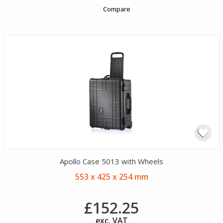
Compare
Apollo Case 5013 with Wheels
553 x 425 x 254 mm
£152.25
exc. VAT