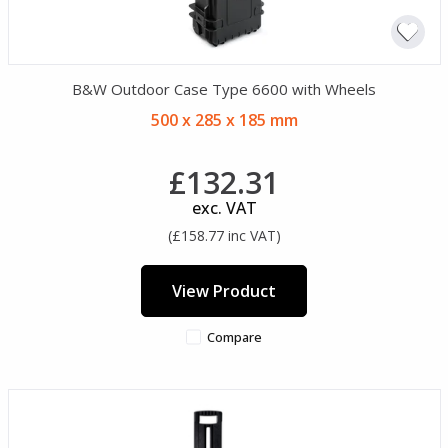
B&W Outdoor Case Type 6600 with Wheels
500 x 285 x 185 mm
£132.31
exc. VAT
(£158.77 inc VAT)
View Product
Compare