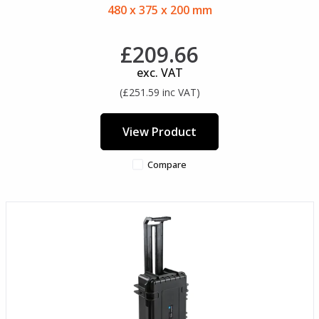
480 x 375 x 200 mm
£209.66
exc. VAT
(£251.59 inc VAT)
View Product
Compare