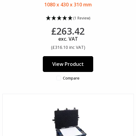
1080 x 430 x 310 mm
(1 Review)
£263.42
exc. VAT
(£316.10 inc VAT)
View Product
Compare