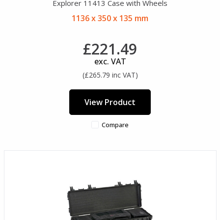
Explorer 11413 Case with Wheels
1136 x 350 x 135 mm
£221.49
exc. VAT
(£265.79 inc VAT)
View Product
Compare