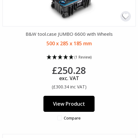
B&W tool.case JUMBO 6600 with Wheels
500 x 285 x 185 mm
(1 Review)
£250.28
exc. VAT
(£300.34 inc VAT)
View Product
Compare