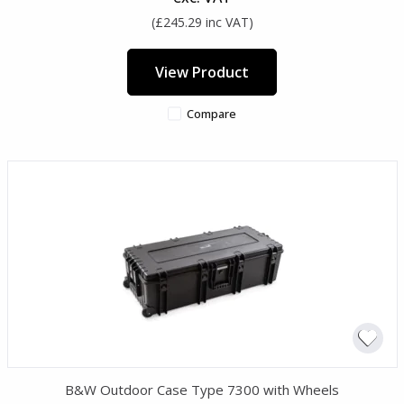
(£245.29 inc VAT)
View Product
Compare
B&W Outdoor Case Type 7300 with Wheels