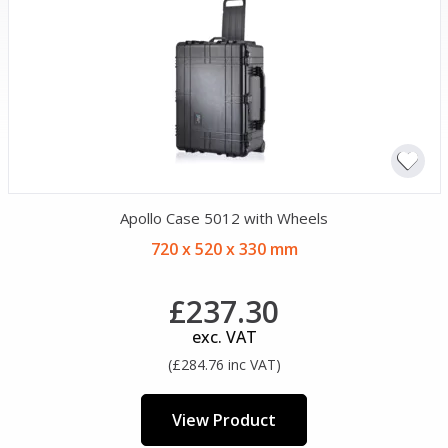
Apollo Case 5012 with Wheels
720 x 520 x 330 mm
£237.30
exc. VAT
(£284.76 inc VAT)
View Product