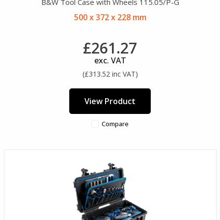
B&W Tool Case with Wheels 115.05/P-G
500 x 372 x 228 mm
£261.27
exc. VAT
(£313.52 inc VAT)
View Product
Compare