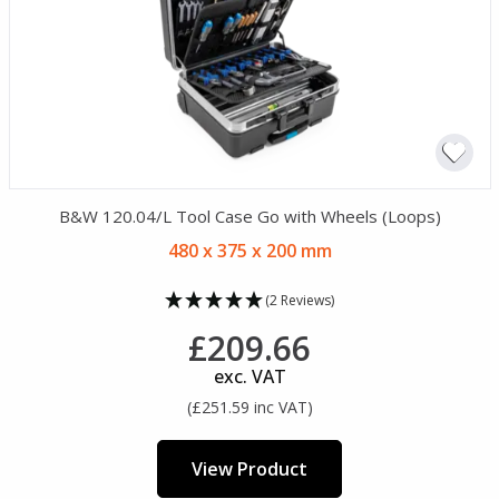
B&W 120.04/L Tool Case Go with Wheels (Loops)
480 x 375 x 200 mm
(2 Reviews)
£209.66
exc. VAT
(£251.59 inc VAT)
View Product