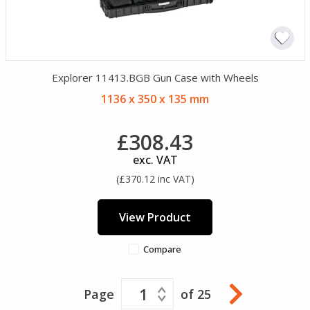
Explorer 11413.BGB Gun Case with Wheels
1136 x 350 x 135 mm
£308.43
exc. VAT
(£370.12 inc VAT)
View Product
Compare
1
Page
of 25