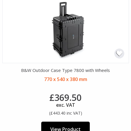
B&W Outdoor Case Type 7800 with Wheels
770 x 540 x 380 mm
£369.50
exc. VAT
(£443.40 inc VAT)
View Product