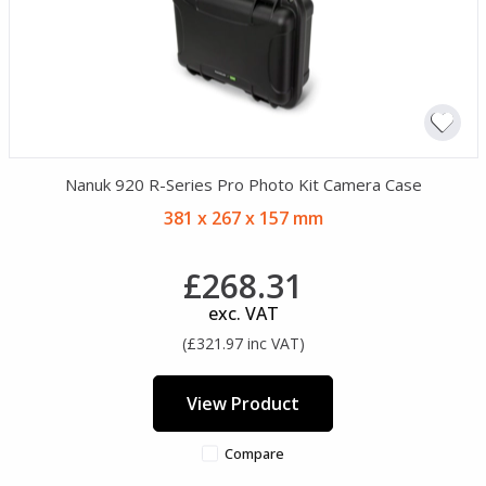
Nanuk 920 R-Series Pro Photo Kit Camera Case
381 x 267 x 157 mm
£268.31
exc. VAT
(£321.97 inc VAT)
View Product
Compare