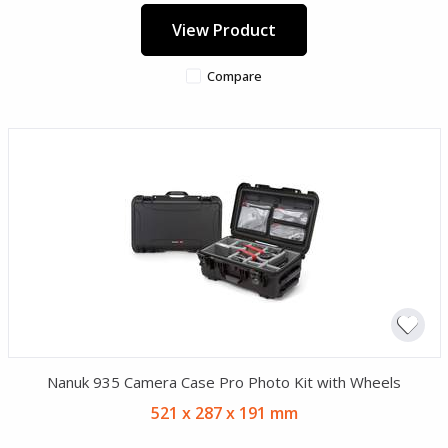
View Product
Compare
Nanuk 935 Camera Case Pro Photo Kit with Wheels
521 x 287 x 191 mm