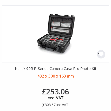
Nanuk 925 R-Series Camera Case Pro Photo Kit
432 x 300 x 163 mm
£253.06
exc. VAT
(£303.67 inc VAT)