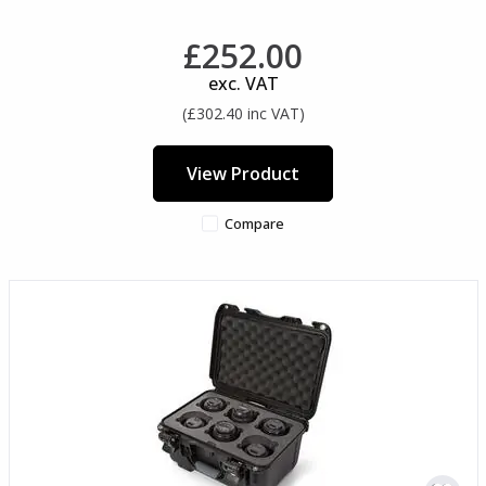
£252.00
exc. VAT
(£302.40 inc VAT)
View Product
Compare