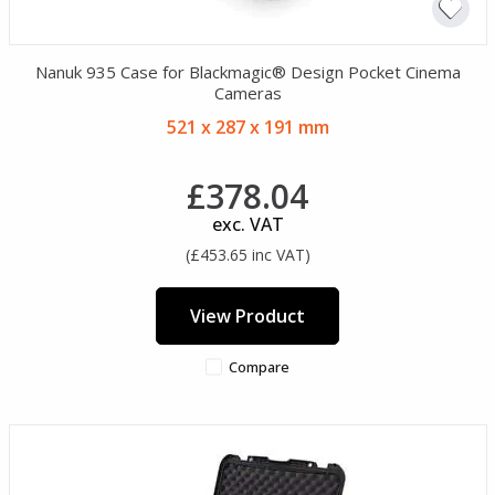
Nanuk 935 Case for Blackmagic® Design Pocket Cinema
Cameras
521 x 287 x 191 mm
£378.04
exc. VAT
(£453.65 inc VAT)
View Product
Compare