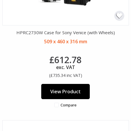
HPRC2730W Case for Sony Venice (with Wheels)
509 x 460 x 316 mm
£612.78
exc. VAT
(£735.34 inc VAT)
View Product
Compare