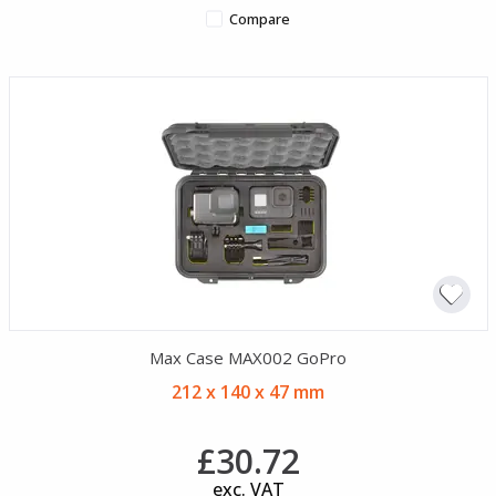
Compare
Max Case MAX002 GoPro
212 x 140 x 47 mm
£30.72
exc. VAT