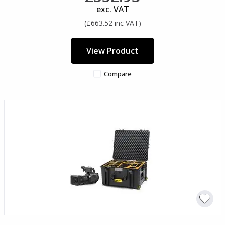
exc. VAT
(£663.52 inc VAT)
View Product
Compare