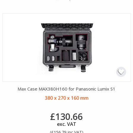
Max Case MAX380H160 for Panasonic Lumix S1
380 x 270 x 160 mm
£130.66
exc. VAT
(£156.79 inc VAT)