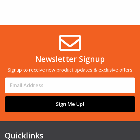
Newsletter Signup
Signup to receive new product updates & exclusive offers
Sign Me Up!
Quicklinks