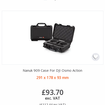
Nanuk 909 Case For DJI Osmo Action
291 x 178 x 93 mm
£93.70
exc. VAT
(£112.44 inc VAT)