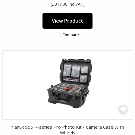
(£378.00 inc VAT)
View Product
Compare
Nanuk 955 R-series Pro Photo Kit - Camera Case With
Wheels