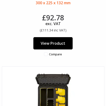
300 x 225 x 132 mm
£92.78
exc. VAT
(£111.34 inc VAT)
View Product
Compare