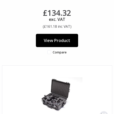
£134.32
exc. VAT
(£161.18 inc VAT)
View Product
Compare