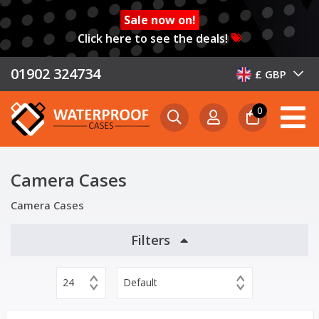
Sale now on!
Click here to see the deals!
01902 324734
£ GBP
0
Camera Cases
Camera Cases
Filters
24
Default