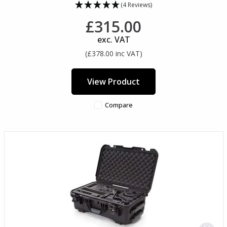
(4 Reviews)
£315.00
exc. VAT
(£378.00 inc VAT)
View Product
Compare