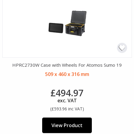
HPRC2730W Case with Wheels For Atomos Sumo 19
509 x 460 x 316 mm
£494.97
exc. VAT
(£593.96 inc VAT)
View Product