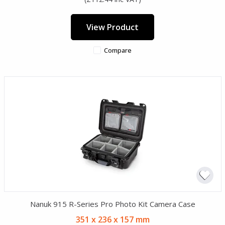
View Product
Compare
Nanuk 915 R-Series Pro Photo Kit Camera Case
351 x 236 x 157 mm