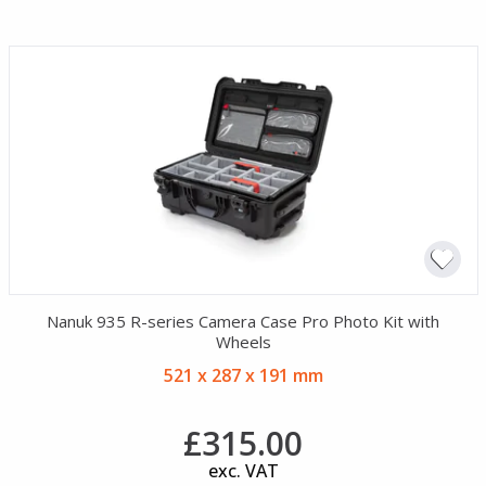
Nanuk 935 R-series Camera Case Pro Photo Kit with
Wheels
521 x 287 x 191 mm
£315.00
exc. VAT