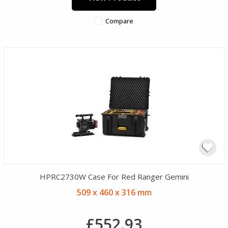
Compare
HPRC2730W Case For Red Ranger Gemini
509 x 460 x 316 mm
£552.93