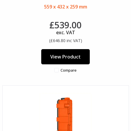
559 x 432 x 259 mm
£539.00
exc. VAT
(£646.80 inc VAT)
View Product
Compare