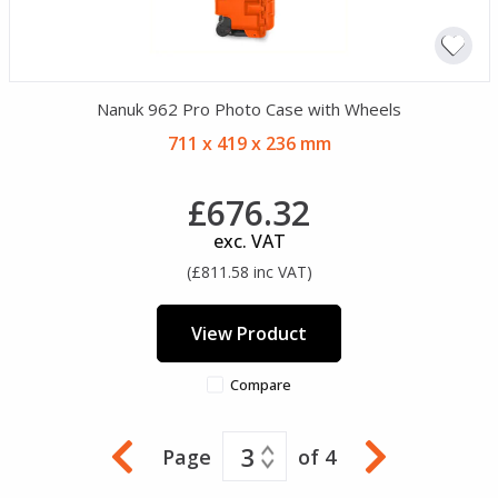
Nanuk 962 Pro Photo Case with Wheels
711 x 419 x 236 mm
£676.32
exc. VAT
(£811.58 inc VAT)
View Product
Compare
3
Page
of 4