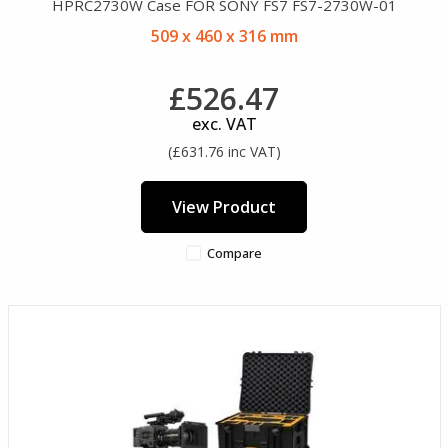
HPRC2730W Case FOR SONY FS7 FS7-2730W-01
509 x 460 x 316 mm
£526.47
exc. VAT
(£631.76 inc VAT)
View Product
Compare