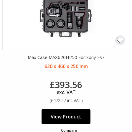
Max Case MAX620H250 For Sony FS7
620 x 460 x 250 mm
£393.56
exc. VAT
(£472.27 inc VAT)
View Product
Compare