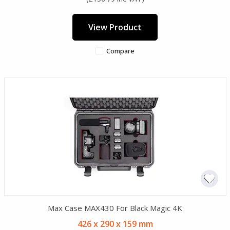
View Product
Compare
Max Case MAX430 For Black Magic 4K
426 x 290 x 159 mm