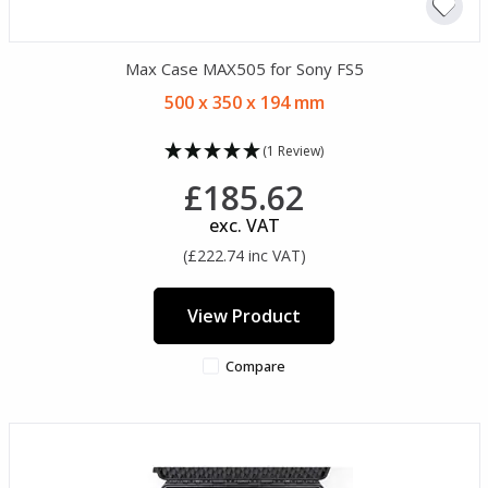
Max Case MAX505 for Sony FS5
500 x 350 x 194 mm
(1 Review)
£185.62
exc. VAT
(£222.74 inc VAT)
View Product
Compare