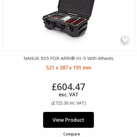
NANUK 935 FOR ARRI® HI-5 With Wheels
521 x 287 x 191 mm
£604.47
exc. VAT
(£725.36 inc VAT)
View Product
Compare