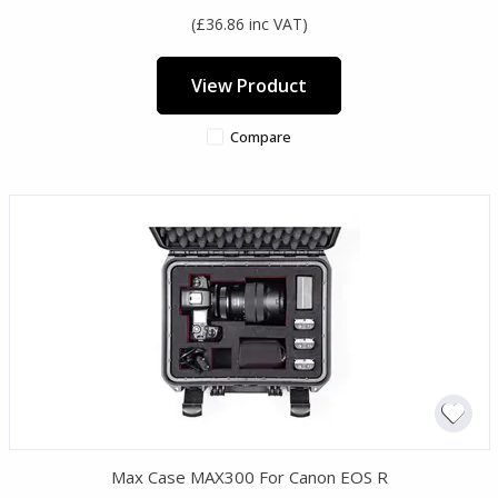
(£36.86 inc VAT)
View Product
Compare
Max Case MAX300 For Canon EOS R