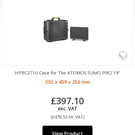
HPRC2710 Case for The ATOMOS SUMO PRO 19"
555 x 459 x 256 mm
£397.10
exc. VAT
(£476.52 inc VAT)
View Product