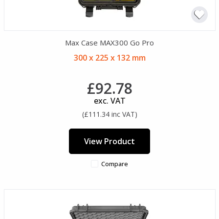
Max Case MAX300 Go Pro
300 x 225 x 132 mm
£92.78
exc. VAT
(£111.34 inc VAT)
View Product
Compare