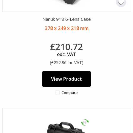
Nanuk 918 6-Lens Case
378 x 249 x 218 mm
£210.72
exc. VAT
(£252.86 inc VAT)
View Product
Compare