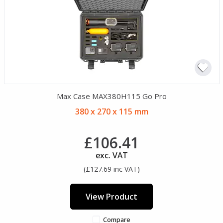
Max Case MAX380H115 Go Pro
380 x 270 x 115 mm
£106.41
exc. VAT
(£127.69 inc VAT)
View Product
Compare