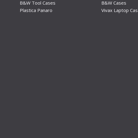
B&W Tool Cases
B&W Cases
Plastica Panaro
Vivax Laptop Ca