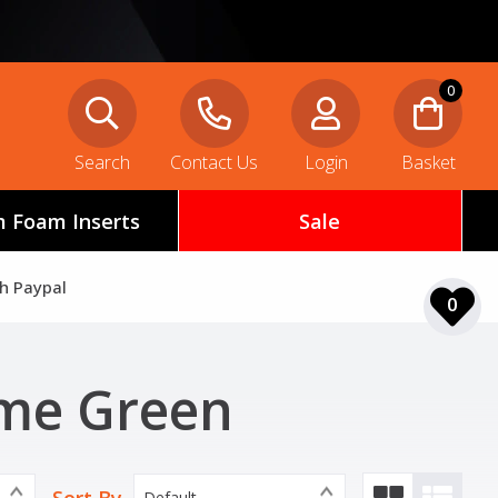
0
Search
Contact Us
Login
Basket
 Foam Inserts
Sale
th Paypal
0
ime Green
Default