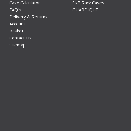
Case Calculator
SKB Rack Cases
FAQ's
GUARDIQUE
Delivery & Returns
Account
Basket
Contact Us
Sitemap