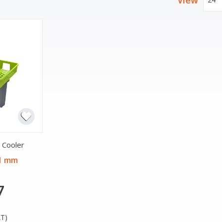
View
 Cooler
91 mm
7
AT)