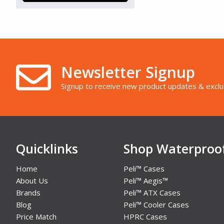
Silver/Grey (133)
Tan (127)
Transparent (50)
White (7)
Yellow (320)
Newsletter Signup
Signup to receive new product updates & exclu
Quicklinks
Shop Waterproo
Home
Peli™ Cases
About Us
Peli™ Aegis™
Brands
Peli™ ATX Cases
Blog
Peli™ Cooler Cases
Price Match
HPRC Cases