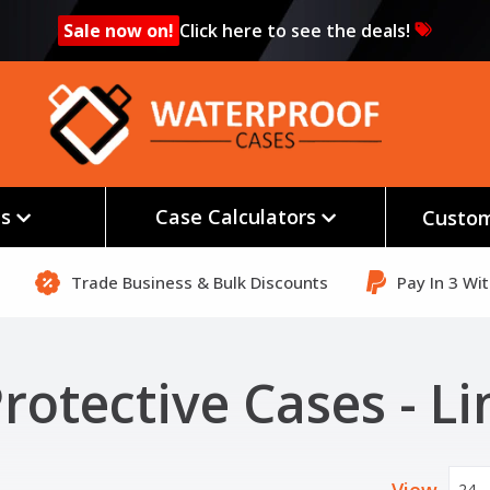
Sale now on!
Click here to see the deals!
es
Case Calculators
Custom
Trade Business & Bulk Discounts
Pay In 3 Wi
rotective Cases - L
24