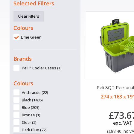
Selected Filters
Clear Filters
Colours
Lime Green
Brands
Peli™ Cooler Cases (1)
Colours
Peli 8QT Personal
Anthracite (22)
274 x 163 x 1
Black (1485)
Blue (209)
£73.6
Bronze (1)
Clear (2)
exc. VAT
Dark Blue (22)
(£88.40 inc V