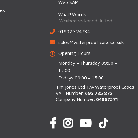
WV5 8AP
ses
What3Words:
///cubed.reckoned.fluffed
01902 324734
sales@waterproof-cases.co.uk
Opening Hours:
Monday – Thursday 09:00 –
17:00
Fridays 09:00 – 15:00
Tim Jones Ltd T/A Waterproof Cases
VAT Number:
695 735 872
Company Number:
04867571