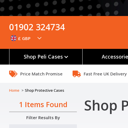
01902 324734
£ GBP
Shop Peli Cases
Accessori
Price Match Promise
Fast Free UK Delivery
Home
Shop Protective Cases
Shop P
1 Items Found
Filter Results By