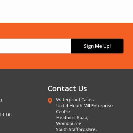
Sign Me Up!
Contact Us
Waterproof Cases
es
Unit 4 Heath Mill Enterprise
Centre
ht Lift
Heathmill Road,
Wombourne
South Staffordshire,