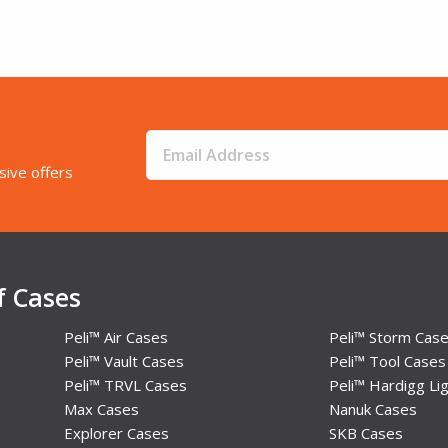
sive offers
f Cases
Peli™ Air Cases
Peli™ Storm Cas
Peli™ Vault Cases
Peli™ Tool Cases
Peli™ TRVL Cases
Peli™ Hardigg Lig
Max Cases
Nanuk Cases
Explorer Cases
SKB Cases