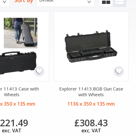
Sort By
er 11413 Case with
Explorer 11413.BGB Gun Case
Wheels
with Wheels
 x 350 x 135 mm
1136 x 350 x 135 mm
221.49
£308.43
exc. VAT
exc. VAT