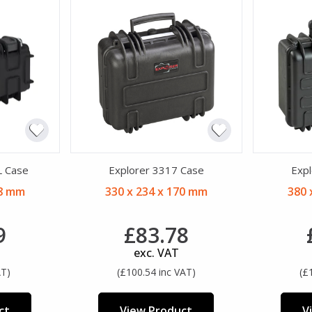
L Case
Explorer 3317 Case
Expl
08 mm
330 x 234 x 170 mm
380 
9
£83.78
exc. VAT
AT)
(£100.54 inc VAT)
(£
ct
View Product
V