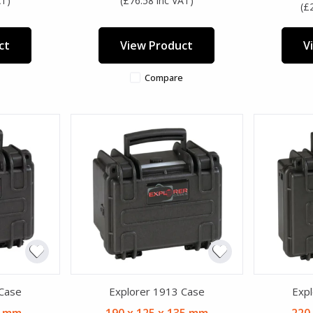
AT)
(£76.58 inc VAT)
(£
ct
View Product
V
Compare
 Case
Explorer 1913 Case
Expl