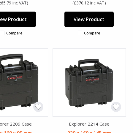
265.79 inc VAT)
(£370.12 inc VAT)
iew Product
View Product
Compare
Compare
orer 2209 Case
Explorer 2214 Case