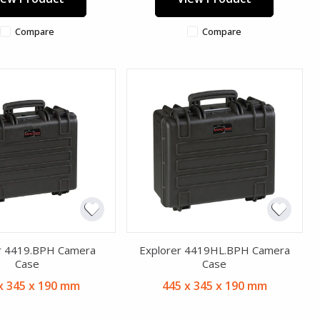
Compare
Compare
r 4419.BPH Camera
Explorer 4419HL.BPH Camera
Case
Case
x 345 x 190 mm
445 x 345 x 190 mm