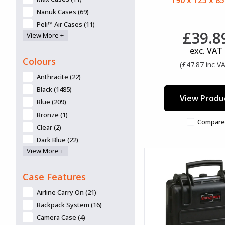
190 x 125 x 8
Nanuk Cases (69)
Peli™ Air Cases (11)
£39.8
View More +
Peli™ ATX Cases (2)
Peli™ Cases (43)
exc. VAT
Colours
SKB Cases (3)
(£47.87 inc V
Anthracite (22)
Black (1485)
View Produ
Blue (209)
Bronze (1)
Compare
Clear (2)
Dark Blue (22)
View More +
Desert Tan (6)
Graphite (55)
Case Features
Green (132)
Grey (28)
Airline Carry On (21)
Lime (13)
Backpack System (16)
Lime Green (1)
Camera Case (4)