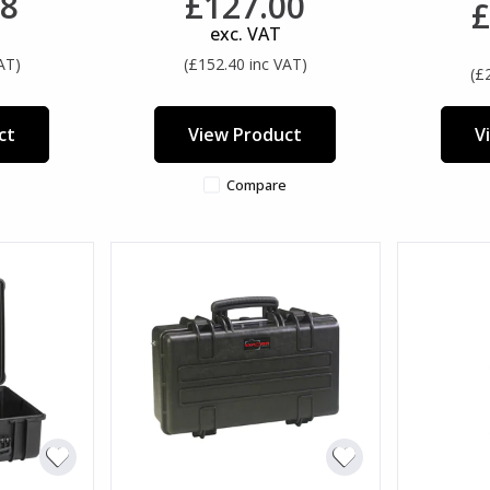
38
£127.00
£
exc. VAT
AT)
(£152.40 inc VAT)
(£
ct
View Product
V
Compare