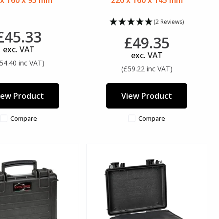
 x 160 x 95 mm
220 x 160 x 145 mm
(2 Reviews)
£45.33
£49.35
exc. VAT
exc. VAT
54.40 inc VAT)
(£59.22 inc VAT)
iew Product
View Product
Compare
Compare