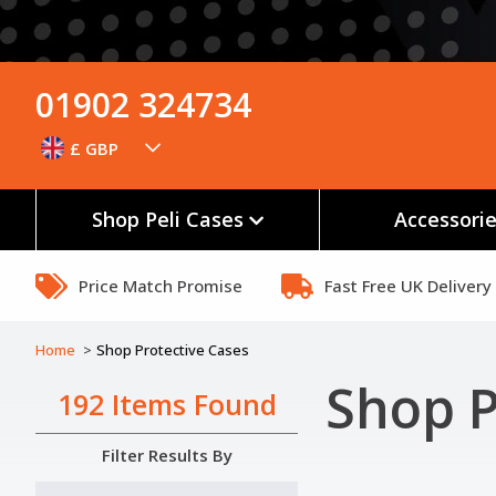
01902 324734
£ GBP
Shop Peli Cases
Accessori
Price Match Promise
Fast Free UK Delivery
Home
Shop Protective Cases
Shop P
192 Items Found
Filter Results By