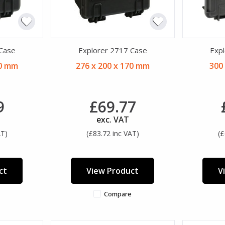
 Case
Explorer 2717 Case
Expl
20 mm
276 x 200 x 170 mm
300
9
£69.77
exc. VAT
AT)
(£83.72 inc VAT)
(£
ct
View Product
V
Compare