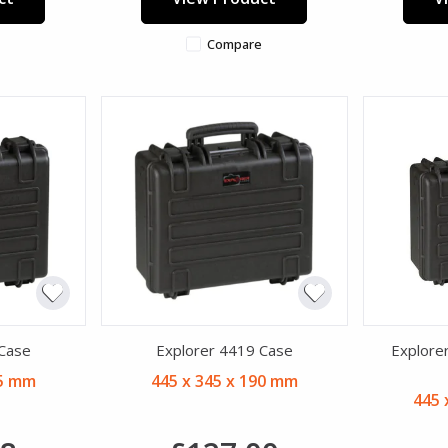
Compare
 Case
Explorer 4419 Case
Explore
25 mm
445 x 345 x 190 mm
445 