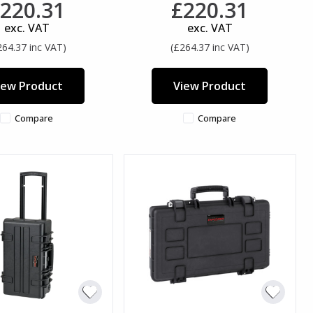
220.31
£220.31
exc. VAT
exc. VAT
264.37 inc VAT)
(£264.37 inc VAT)
iew Product
View Product
Compare
Compare