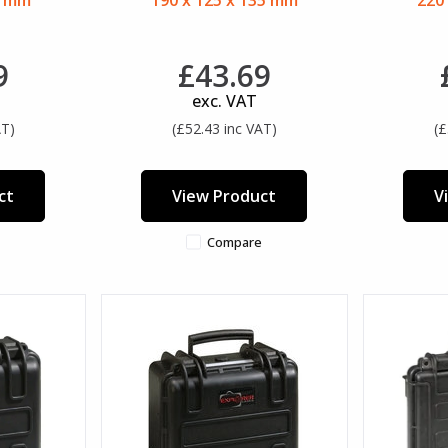
5 mm
190 x 125 x 135 mm
220
9
£43.69
exc. VAT
AT)
(£52.43 inc VAT)
(£
ct
View Product
V
Compare