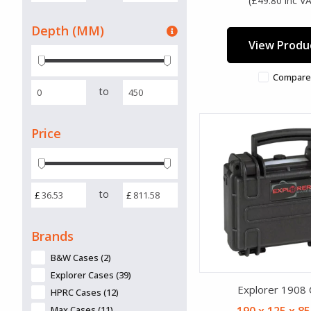
(£49.80 inc V
Depth (MM)
View Produ
Compare
to
Price
to
£
£
Brands
B&W Cases (2)
Explorer Cases (39)
Explorer 1908
HPRC Cases (12)
Max Cases (11)