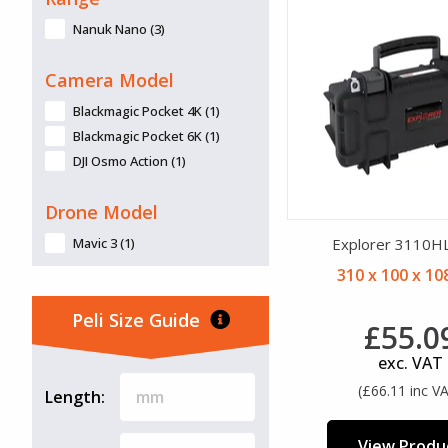
Top-Loader (6)
Wheels (58)
Nanuk Nano (3)
Wheels (4 Castors) (2)
Camera Model
Blackmagic Pocket 4K (1)
Blackmagic Pocket 6K (1)
DJI Osmo Action (1)
Drone Model
Mavic 3 (1)
Explorer 3110H
310 x 100 x 1
Peli Size Guide
£55.0
exc. VAT
(£66.11 inc V
Length:
View Produ