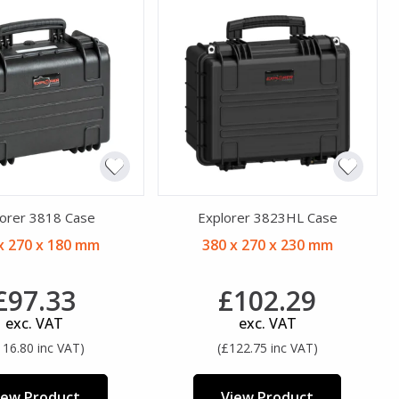
orer 3818 Case
Explorer 3823HL Case
x 270 x 180 mm
380 x 270 x 230 mm
£97.33
£102.29
exc. VAT
exc. VAT
116.80 inc VAT)
(£122.75 inc VAT)
iew Product
View Product