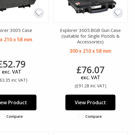
orer 3005 Case
Explorer 3005.BGB Gun Case
(suitable for Single Pistols &
 x 210 x 58 mm
Accessories)
300 x 210 x 58 mm
£52.79
£76.07
exc. VAT
exc. VAT
63.35 inc VAT)
(£91.28 inc VAT)
iew Product
View Product
Compare
Compare