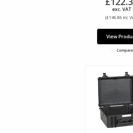
£122.
exc. VAT
(£146.86 inc V
View Produ
Compare