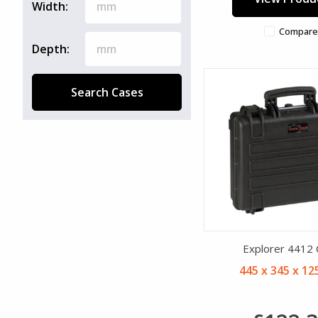
Width:
Compare
Depth:
Search Cases
Explorer 4412
445 x 345 x 1