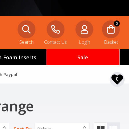
0
Search
Contact Us
Login
Basket
 Foam Inserts
Sale
th Paypal
0
range
Default