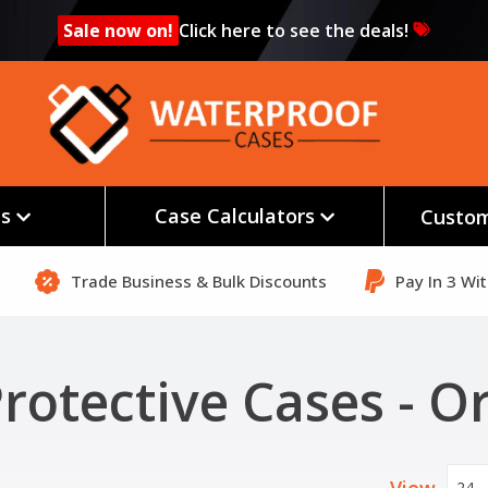
Sale now on!
Click here to see the deals!
es
Case Calculators
Custom
Trade Business & Bulk Discounts
Pay In 3 Wi
rotective Cases - O
24