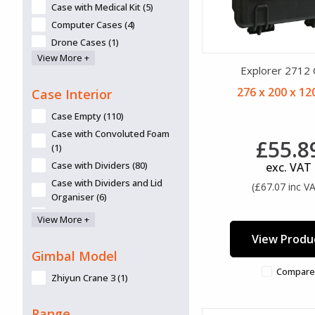
Navy (2)
Case with Medical Kit (5)
Olive (1)
Computer Cases (4)
Olive Drab (1)
Drone Cases (1)
Olive Green (361)
View More +
Eco Friendly (6)
Explorer 2712
Orange (314)
First Aid or EMS Case (4)
276 x 200 x 1
Pink (138)
Case Interior
Fits 15.6" Laptops (6)
Purple (125)
Fits 17" Laptops (2)
Case Empty (110)
Red (215)
Gimbal Cases (2)
Case with Convoluted Foam
£55.8
Royal Blue (1)
Gun Bag (1)
(1)
Shiny Stucco Aluminium. (1)
Gun Case (13)
Case with Dividers (80)
exc. VAT
Silver (92)
Lid Organiser available (60)
Case with Dividers and Lid
(£67.07 inc V
Silver-Grey (51)
Organiser (6)
Microphones Case (6)
Silver/Grey (133)
Case with Foam (118)
Overnight Luggage
View More +
Tan (127)
Compartment (2)
Case With Padded Bag (1)
View Produ
Transparent (50)
Panel frames/mounts/panels
Case With TrekPak (16)
Gimbal Model
available (78)
White (7)
Compare
Zhiyun Crane 3 (1)
Removable Lid (23)
Yellow (320)
Retractable Handle (45)
Range