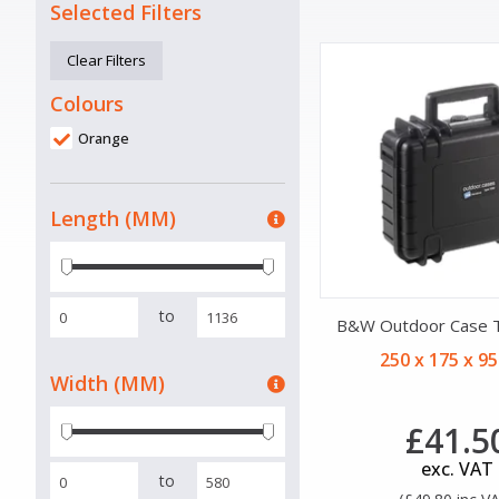
Selected Filters
Clear Filters
Colours
Orange
Length (MM)
to
B&W Outdoor Case 
250 x 175 x 9
Width (MM)
£41.5
exc. VAT
to