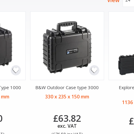
View
Type 1000
B&W Outdoor Case type 3000
Explor
5 mm
330 x 235 x 150 mm
1136
0
£63.82
£
exc. VAT