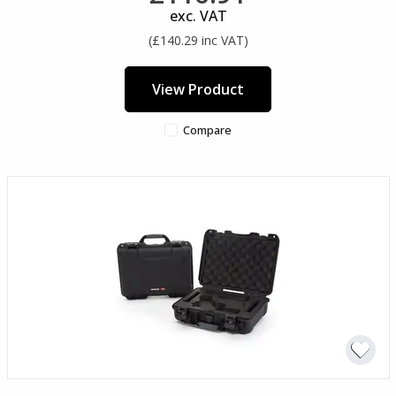
exc. VAT
(£140.29 inc VAT)
View Product
Compare