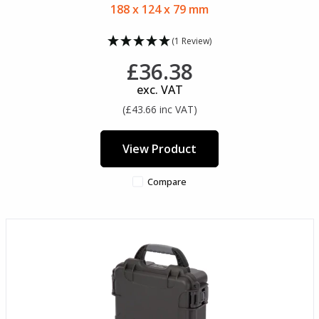
188 x 124 x 79 mm
(1 Review)
£36.38
exc. VAT
(£43.66 inc VAT)
View Product
Compare