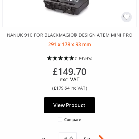
NANUK 910 FOR BLACKMAGIC® DESIGN ATEM MINI PRO
291 x 178 x 93 mm
(1 Review)
£149.70
exc. VAT
(£179.64 inc VAT)
View Product
Compare