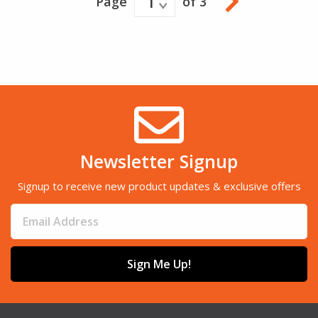
1
Page
of 3
Newsletter Signup
Signup to receive new product updates & exclusive offers
Sign Me Up!