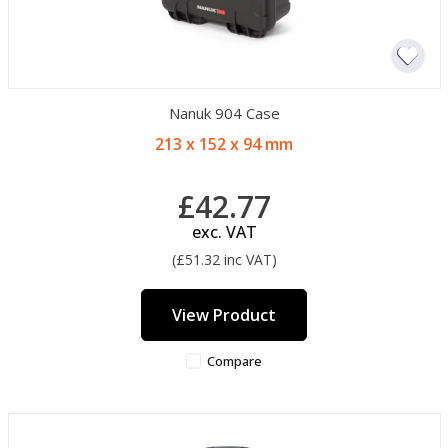
Nanuk 904 Case
213 x 152 x 94 mm
£42.77
exc. VAT
(£51.32 inc VAT)
View Product
Compare