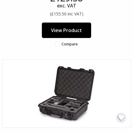
exc. VAT
(£155.50 inc VAT)
View Product
Compare