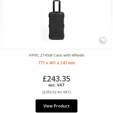
HPRC 2745W Case with Wheels
771 x 401 x 247 mm
£243.35
exc. VAT
(£292.02 inc VAT)
View Product