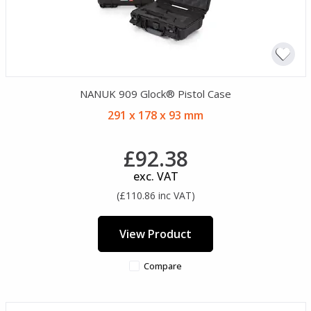
NANUK 909 Glock® Pistol Case
291 x 178 x 93 mm
£92.38
exc. VAT
(£110.86 inc VAT)
View Product
Compare