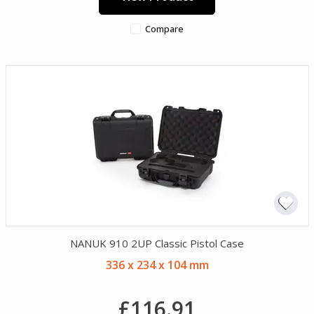
Compare
NANUK 910 2UP Classic Pistol Case
336 x 234 x 104 mm
£116.91