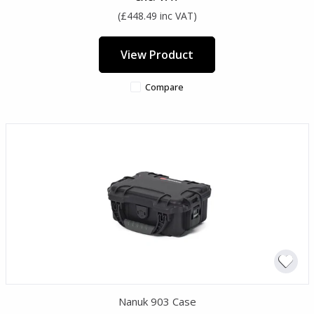
(£448.49 inc VAT)
View Product
Compare
Nanuk 903 Case