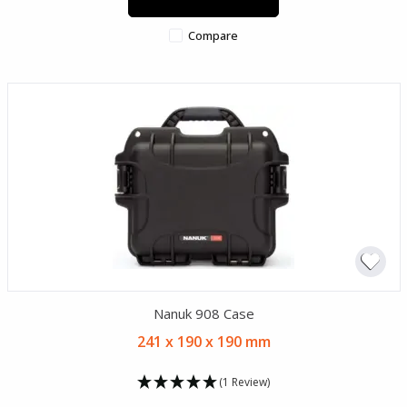
Compare
Nanuk 908 Case
241 x 190 x 190 mm
(1 Review)