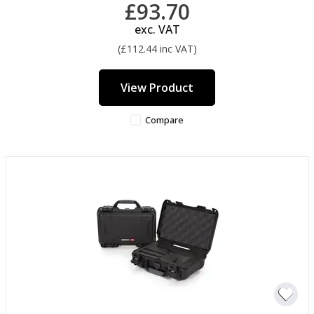
£93.70
exc. VAT
(£112.44 inc VAT)
View Product
Compare