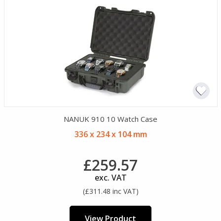
NANUK 910 10 Watch Case
336 x 234 x 104 mm
£259.57
exc. VAT
(£311.48 inc VAT)
View Product