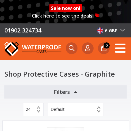
Sale now on!
Click here to see the deals!
01902 324734
£ GBP
0
Shop Protective Cases - Graphite
Filters
24
Default