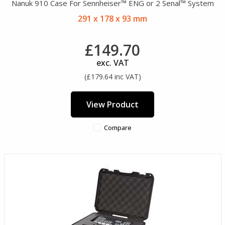
Nanuk 910 Case For Sennheiser™ ENG or 2 Senal™ System
291 x 178 x 93 mm
£149.70
exc. VAT
(£179.64 inc VAT)
View Product
Compare