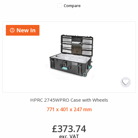
Compare
HPRC 2745WPRO Case with Wheels
771 x 401 x 247 mm
£373.74
exc. VAT