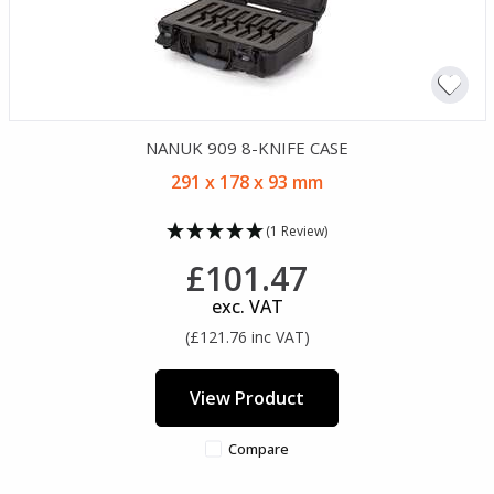
NANUK 909 8-KNIFE CASE
291 x 178 x 93 mm
(1 Review)
£101.47
exc. VAT
(£121.76 inc VAT)
View Product
Compare