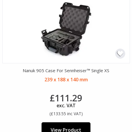
Nanuk 905 Case For Sennheiser™ Single XS
239 x 188 x 140 mm
£111.29
exc. VAT
(£133.55 inc VAT)
View Product