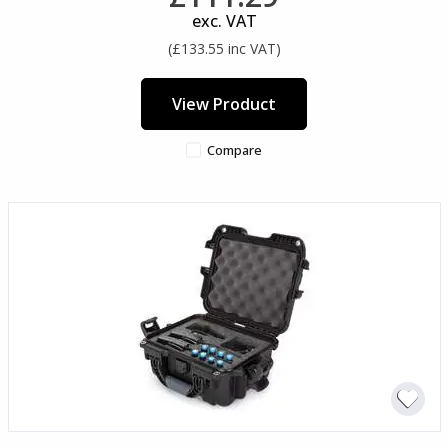
exc. VAT
(£133.55 inc VAT)
View Product
Compare