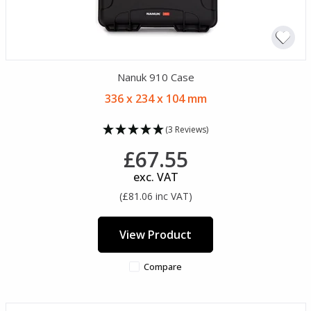
Nanuk 910 Case
336 x 234 x 104 mm
(3 Reviews)
£67.55
exc. VAT
(£81.06 inc VAT)
View Product
Compare