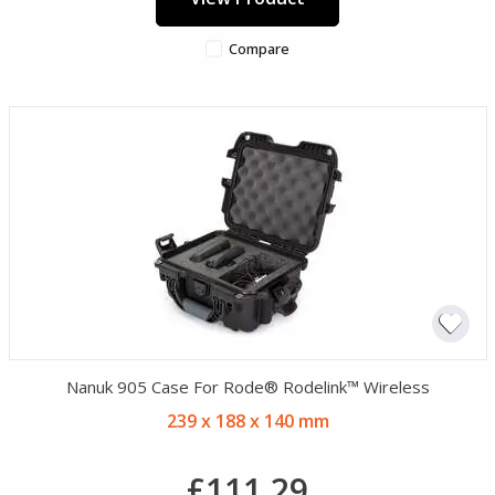
Compare
Nanuk 905 Case For Rode® Rodelink™ Wireless
239 x 188 x 140 mm
£111.29