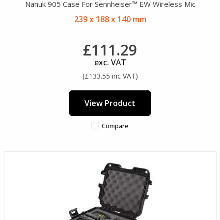
Nanuk 905 Case For Sennheiser™ EW Wireless Mic
239 x 188 x 140 mm
£111.29
exc. VAT
(£133.55 inc VAT)
View Product
Compare