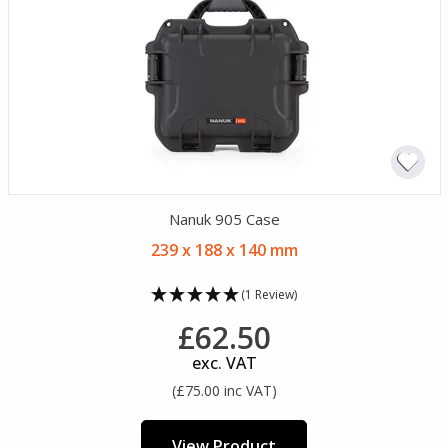
Nanuk 905 Case
239 x 188 x 140 mm
(1 Review)
£62.50
exc. VAT
(£75.00 inc VAT)
View Product