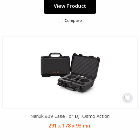
View Product
Compare
Nanuk 909 Case For DJI Osmo Action
291 x 178 x 93 mm