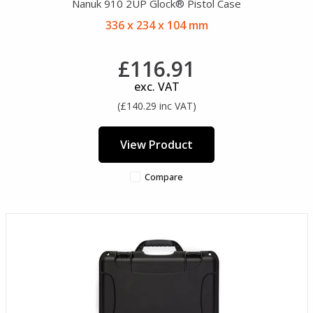
Nanuk 910 2UP Glock® Pistol Case
336 x 234 x 104 mm
£116.91
exc. VAT
(£140.29 inc VAT)
View Product
Compare