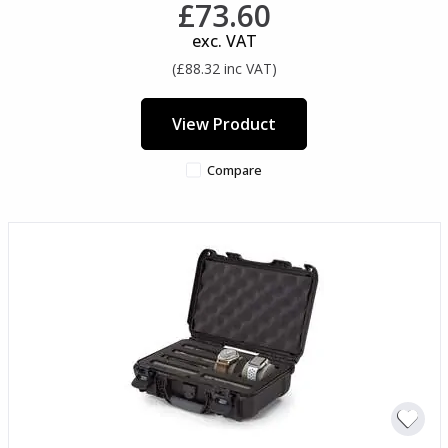
£73.60
exc. VAT
(£88.32 inc VAT)
View Product
Compare