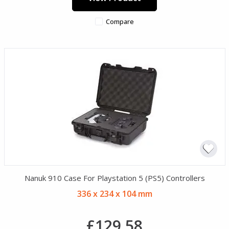
Compare
Nanuk 910 Case For Playstation 5 (PS5) Controllers
336 x 234 x 104 mm
£129.58