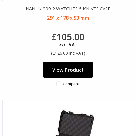
NANUK 909 2 WATCHES 5 KNIVES CASE
291 x 178 x 93 mm
£105.00
exc. VAT
(£126.00 inc VAT)
View Product
Compare