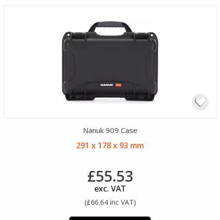
Nanuk 909 Case
291 x 178 x 93 mm
£55.53
exc. VAT
(£66.64 inc VAT)