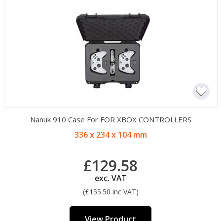
Nanuk 910 Case For FOR XBOX CONTROLLERS
336 x 234 x 104 mm
£129.58
exc. VAT
(£155.50 inc VAT)
View Product