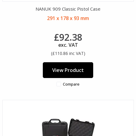
NANUK 909 Classic Pistol Case
291 x 178 x 93 mm
£92.38
exc. VAT
(£110.86 inc VAT)
View Product
Compare