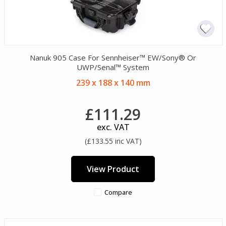
Nanuk 905 Case For Sennheiser™ EW/Sony® Or
UWP/Senal™ System
239 x 188 x 140 mm
£111.29
exc. VAT
(£133.55 inc VAT)
View Product
Compare