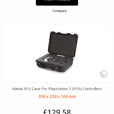
Compare
Nanuk 910 Case For Playstation 5 (PS5) Controllers
336 x 234 x 104 mm
£129.58