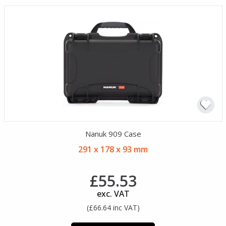
Nanuk 909 Case
291 x 178 x 93 mm
£55.53
exc. VAT
(£66.64 inc VAT)