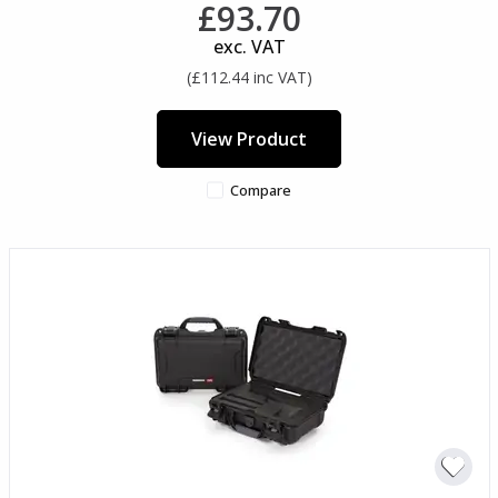
£93.70
exc. VAT
(£112.44 inc VAT)
View Product
Compare