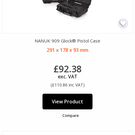
NANUK 909 Glock® Pistol Case
291 x 178 x 93 mm
£92.38
exc. VAT
(£110.86 inc VAT)
View Product
Compare