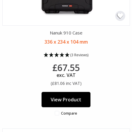
Nanuk 910 Case
336 x 234 x 104 mm
(3 Reviews)
£67.55
exc. VAT
(£81.06 inc VAT)
View Product
Compare