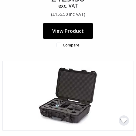
exc. VAT
(£155.50 inc VAT)
View Product
Compare