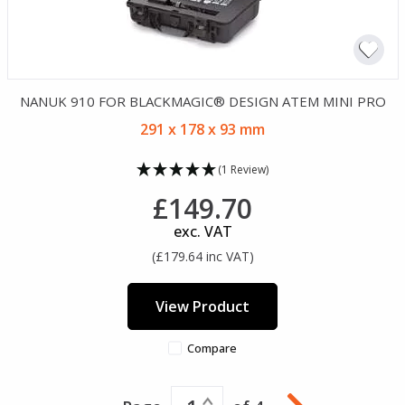
NANUK 910 FOR BLACKMAGIC® DESIGN ATEM MINI PRO
291 x 178 x 93 mm
(1 Review)
£149.70
exc. VAT
(£179.64 inc VAT)
View Product
Compare