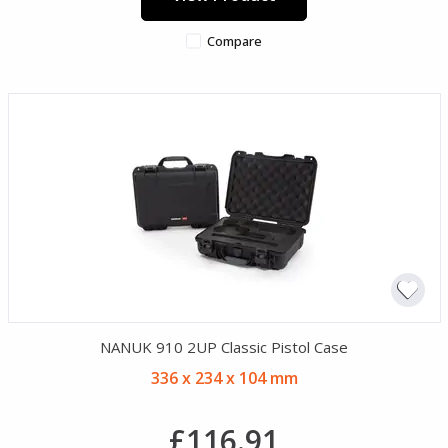
Compare
NANUK 910 2UP Classic Pistol Case
336 x 234 x 104 mm
£116.91