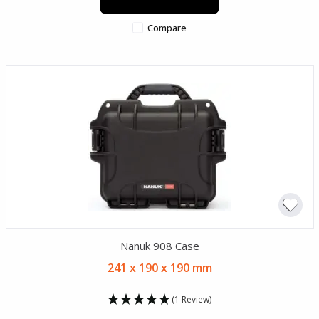
Compare
Nanuk 908 Case
241 x 190 x 190 mm
(1 Review)