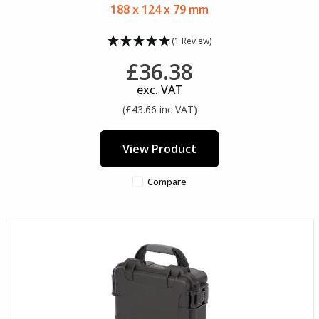
188 x 124 x 79 mm
(1 Review)
£36.38
exc. VAT
(£43.66 inc VAT)
View Product
Compare