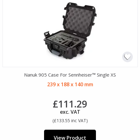
Nanuk 905 Case For Sennheiser™ Single XS
239 x 188 x 140 mm
£111.29
exc. VAT
(£133.55 inc VAT)
View Product