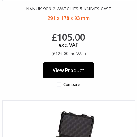
NANUK 909 2 WATCHES 5 KNIVES CASE
291 x 178 x 93 mm
£105.00
exc. VAT
(£126.00 inc VAT)
View Product
Compare