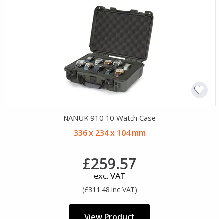
NANUK 910 10 Watch Case
336 x 234 x 104 mm
£259.57
exc. VAT
(£311.48 inc VAT)
View Product