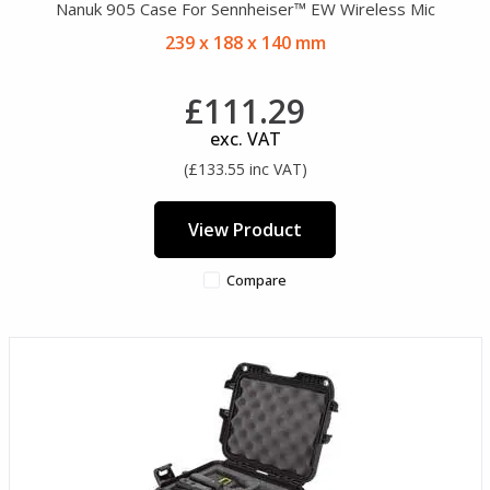
Nanuk 905 Case For Sennheiser™ EW Wireless Mic
239 x 188 x 140 mm
£111.29
exc. VAT
(£133.55 inc VAT)
View Product
Compare