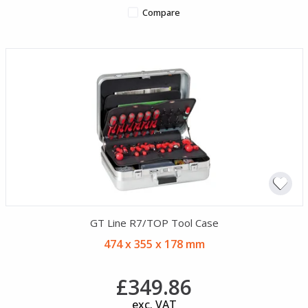
Compare
GT Line R7/TOP Tool Case
474 x 355 x 178 mm
£349.86
exc. VAT