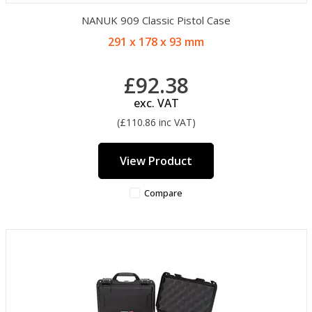
NANUK 909 Classic Pistol Case
291 x 178 x 93 mm
£92.38
exc. VAT
(£110.86 inc VAT)
View Product
Compare