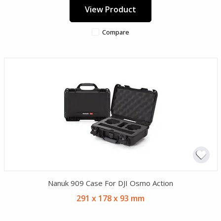
View Product
Compare
Nanuk 909 Case For DJI Osmo Action
291 x 178 x 93 mm