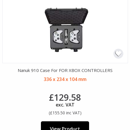
Nanuk 910 Case For FOR XBOX CONTROLLERS
336 x 234 x 104 mm
£129.58
exc. VAT
(£155.50 inc VAT)
View Product