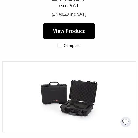
exc. VAT
(£140.29 inc VAT)
View Product
Compare