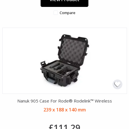
Compare
Nanuk 905 Case For Rode® Rodelink™ Wireless
239 x 188 x 140 mm
£111.29