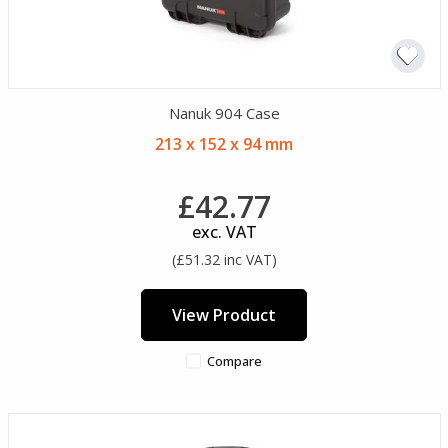
Nanuk 904 Case
213 x 152 x 94 mm
£42.77
exc. VAT
(£51.32 inc VAT)
View Product
Compare