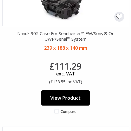
Nanuk 905 Case For Sennheiser™ EW/Sony® Or
UWP/Senal™ System
239 x 188 x 140 mm
£111.29
exc. VAT
(£133.55 inc VAT)
View Product
Compare