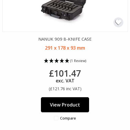
NANUK 909 8-KNIFE CASE
291 x 178 x 93 mm
(1 Review)
£101.47
exc. VAT
(£121.76 inc VAT)
View Product
Compare