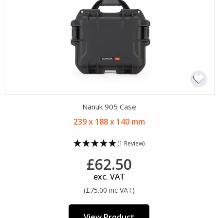
Nanuk 905 Case
239 x 188 x 140 mm
(1 Review)
£62.50
exc. VAT
(£75.00 inc VAT)
View Product