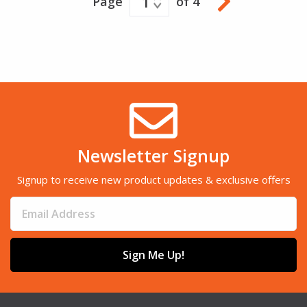
1
Page
of 4
Newsletter Signup
Signup to receive new product updates & exclusive offers
Sign Me Up!