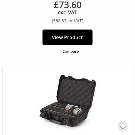
£73.60
exc. VAT
(£88.32 inc VAT)
View Product
Compare