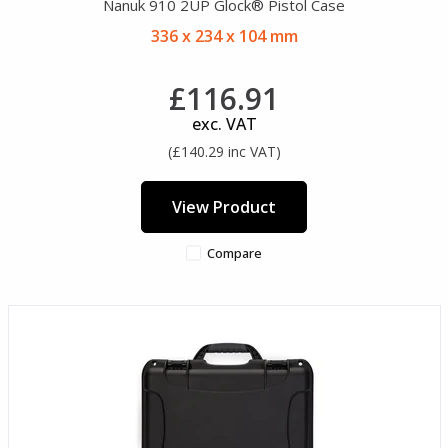
Nanuk 910 2UP Glock® Pistol Case
336 x 234 x 104 mm
£116.91
exc. VAT
(£140.29 inc VAT)
View Product
Compare