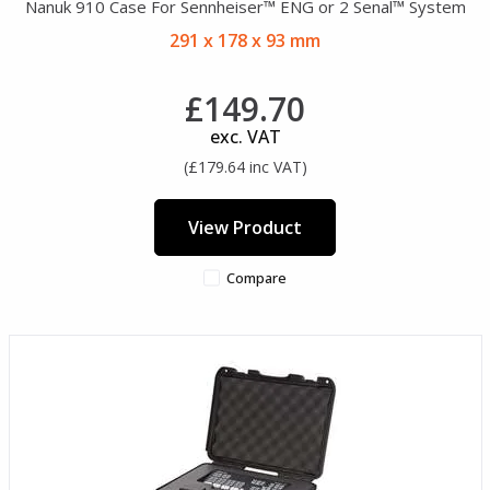
Nanuk 910 Case For Sennheiser™ ENG or 2 Senal™ System
291 x 178 x 93 mm
£149.70
exc. VAT
(£179.64 inc VAT)
View Product
Compare