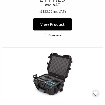
exc. VAT
(£133.55 inc VAT)
View Product
Compare