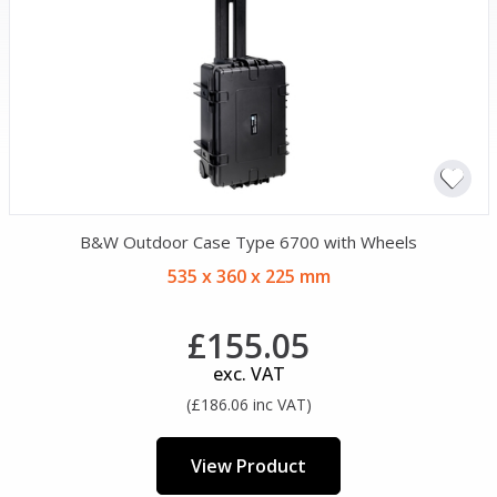
B&W Outdoor Case Type 6700 with Wheels
535 x 360 x 225 mm
£155.05
exc. VAT
(£186.06 inc VAT)
View Product