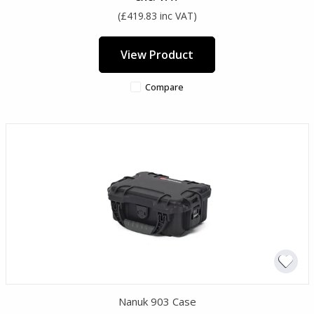
(£419.83 inc VAT)
View Product
Compare
Nanuk 903 Case