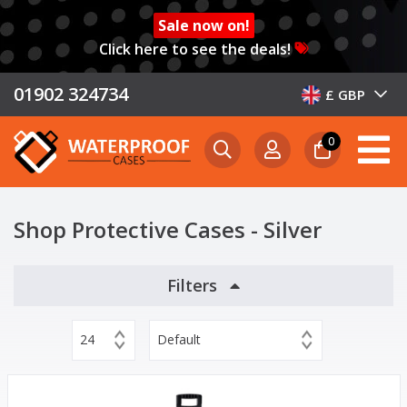
Sale now on!
Click here to see the deals!
01902 324734
£ GBP
0
Shop Protective Cases - Silver
Filters
24
Default