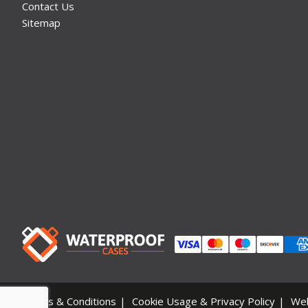
Contact Us
Sitemap
Terms & Conditions
Cookie Usage & Privacy Policy
We