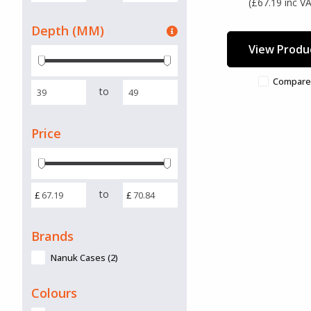
(£67.19 inc V
Depth (MM)
View Produ
Compare
to
Price
to
£
£
Brands
Nanuk Cases (2)
Colours