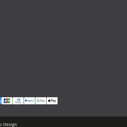
b Design