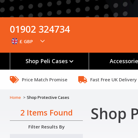
01902 324734
£ GBP
Shop Peli Cases
Accessori
Price Match Promise
Fast Free UK Delivery
Home
Shop Protective Cases
Shop P
2 Items Found
Filter Results By