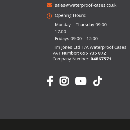
sales@waterproof-cases.co.uk
Opening Hours:
Monday – Thursday 09:00 –
17:00
Fridays 09:00 – 15:00
Tim Jones Ltd T/A Waterproof Cases
VAT Number:
695 735 872
Company Number:
04867571