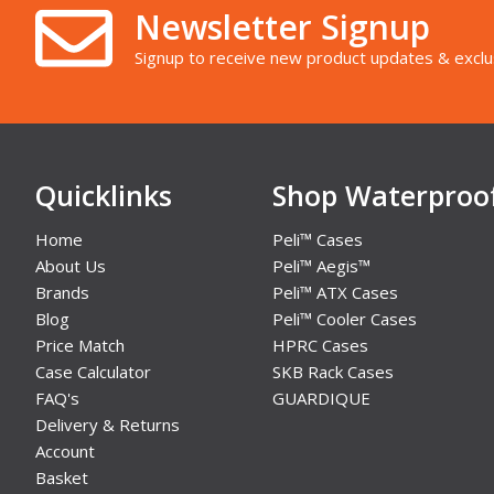
Newsletter Signup
Signup to receive new product updates & exclu
Quicklinks
Shop Waterproo
Home
Peli™ Cases
About Us
Peli™ Aegis™
Brands
Peli™ ATX Cases
Blog
Peli™ Cooler Cases
Price Match
HPRC Cases
Case Calculator
SKB Rack Cases
FAQ's
GUARDIQUE
Delivery & Returns
Account
Basket