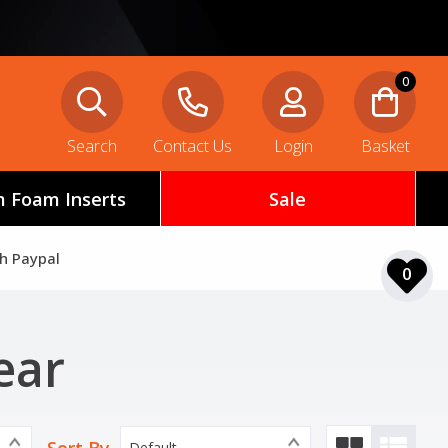
0
Search
Contact Us
Login
Basket
 Foam Inserts
Sale
th Paypal
0
ear
Default