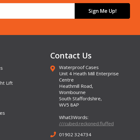
Sign Me Up!
Contact Us
Waterproof Cases
es
Unit 4 Heath Mill Enterprise
Centre
ht Lift
Heathmill Road,
Wombourne
South Staffordshire,
WV5 8AP
ses
What3Words:
///cubed.reckoned.fluffed
01902 324734