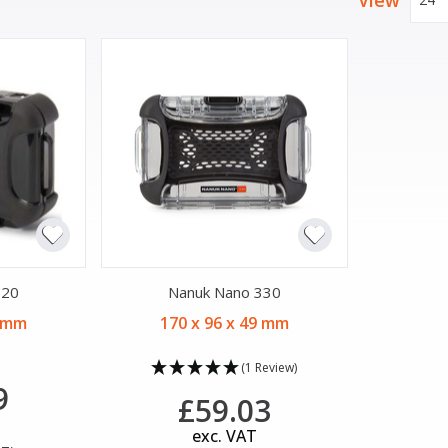
View
320
Nanuk Nano 330
9 mm
170 x 96 x 49 mm
(1 Review)
9
£59.03
exc. VAT