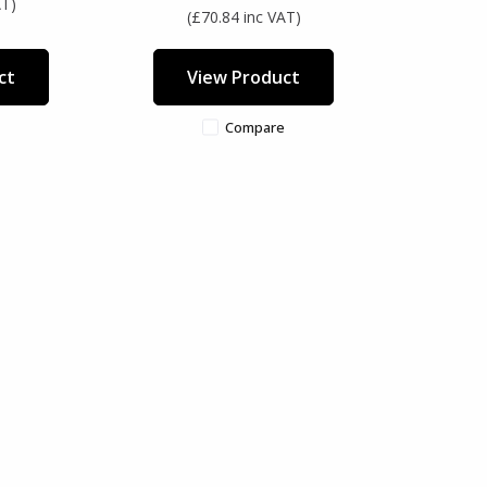
AT)
(£70.84 inc VAT)
ct
View Product
Compare