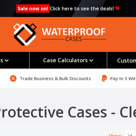
Sale now on!
Click here to see the deals!
es
Case Calculators
Custom
Trade Business & Bulk Discounts
Pay In 3 Wi
rotective Cases - Cl
24