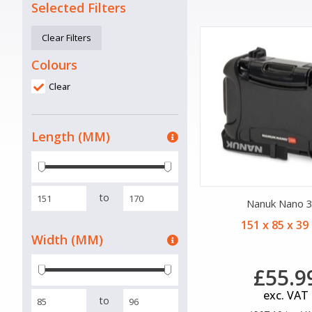
Selected Filters
Clear Filters
Colours
Clear
Length (MM)
to
Nanuk Nano 
151 x 85 x 3
Width (MM)
£55.9
exc. VAT
to