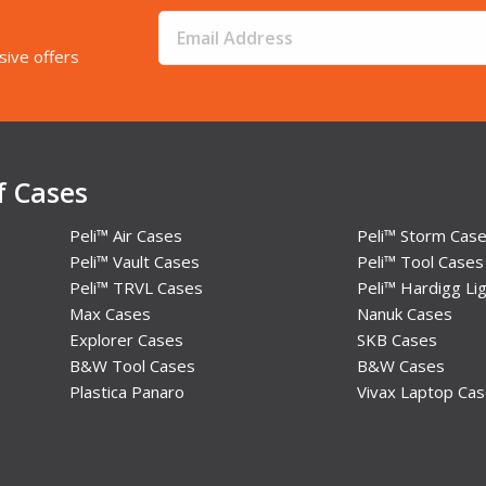
sive offers
f Cases
Peli™ Air Cases
Peli™ Storm Cas
Peli™ Vault Cases
Peli™ Tool Cases
Peli™ TRVL Cases
Peli™ Hardigg Lig
Max Cases
Nanuk Cases
Explorer Cases
SKB Cases
B&W Tool Cases
B&W Cases
Plastica Panaro
Vivax Laptop Ca