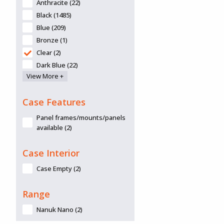
Anthracite (22)
Black (1485)
Blue (209)
Bronze (1)
Clear (2)
Dark Blue (22)
View More +
Desert Tan (6)
Graphite (55)
Case Features
Green (132)
Grey (28)
Panel frames/mounts/panels
Lime (13)
available (2)
Lime Green (1)
Case Interior
Navy (2)
Olive (1)
Case Empty (2)
Olive Drab (1)
Olive Green (361)
Range
Orange (314)
Nanuk Nano (2)
Pink (138)