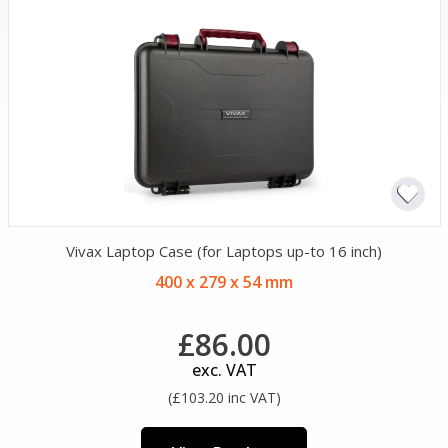
Vivax Laptop Case (for Laptops up-to 16 inch)
400 x 279 x 54 mm
£86.00
exc. VAT
(£103.20 inc VAT)