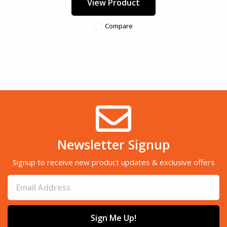
View Product
Compare
Newsletter Signup
Signup to receive new product updates & exclusive offers
Sign Me Up!