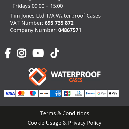
Fridays 09:00 – 15:00
Tim Jones Ltd T/A Waterproof Cases
VAT Number:
695 735 872
Company Number:
04867571
Terms & Conditions
Cookie Usage & Privacy Policy