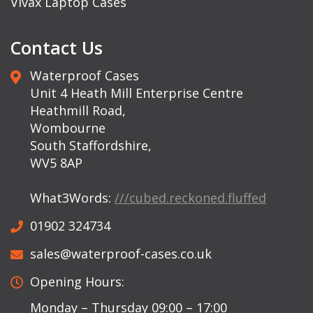
Vivax Laptop Cases
Contact Us
Waterproof Cases
Unit 4 Heath Mill Enterprise Centre
Heathmill Road,
Wombourne
South Staffordshire,
WV5 8AP
What3Words:
///cubed.reckoned.fluffed
01902 324734
sales@waterproof-cases.co.uk
Opening Hours:
Monday – Thursday 09:00 – 17:00