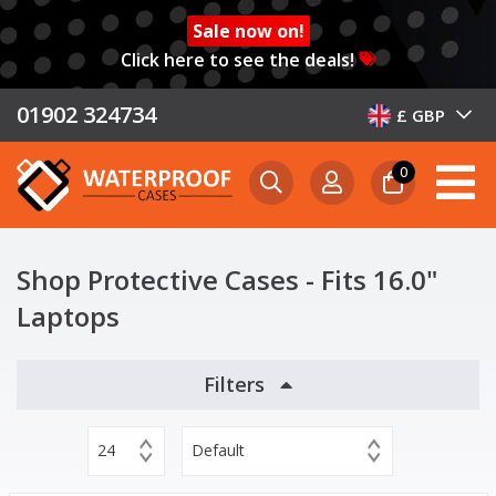
Sale now on!
Click here to see the deals!
01902 324734
£ GBP
0
Shop Protective Cases - Fits 16.0"
Laptops
Filters
24
Default