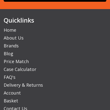
Quicklinks
Home
About Us
Brands
Blog
Price Match
Case Calculator
FAQ's
Delivery & Returns
Account
Basket
Contact Us