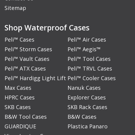
Sitemap
Shop Waterproof Cases
Peli™ Cases
Peli™ Air Cases
Peli™ Storm Cases
Peli™ Aegis™
Peli™ Vault Cases
Peli™ Tool Cases
Peli™ ATX Cases
Peli™ TRVL Cases
Peli™ Hardigg Light Lift
Peli™ Cooler Cases
Max Cases
Nanuk Cases
HPRC Cases
Explorer Cases
SKB Cases
SKB Rack Cases
B&W Tool Cases
B&W Cases
GUARDIQUE
Plastica Panaro