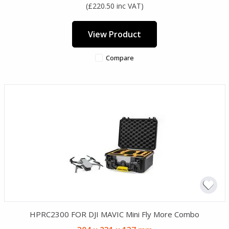
(£220.50 inc VAT)
View Product
Compare
HPRC2300 FOR DJI MAVIC Mini Fly More Combo