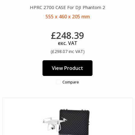
HPRC 2700 CASE For DJI Phantom 2
555 x 460 x 205 mm
£248.39
exc. VAT
(£298.07 inc VAT)
View Product
Compare