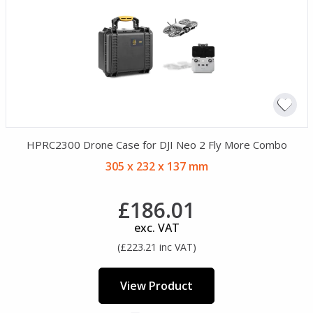
HPRC2300 Drone Case for DJI Neo 2 Fly More Combo
305 x 232 x 137 mm
£186.01
exc. VAT
(£223.21 inc VAT)
View Product