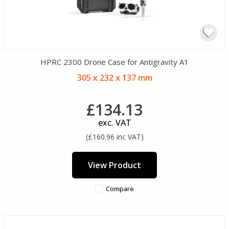
HPRC 2300 Drone Case for Antigravity A1
305 x 232 x 137 mm
£134.13
exc. VAT
(£160.96 inc VAT)
View Product
Compare