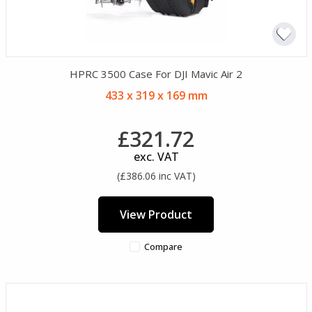
HPRC 3500 Case For DJI Mavic Air 2
433 x 319 x 169 mm
£321.72
exc. VAT
(£386.06 inc VAT)
View Product
Compare