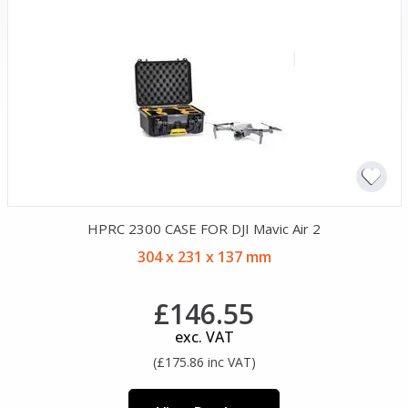
HPRC 2300 CASE FOR DJI Mavic Air 2
304 x 231 x 137 mm
£146.55
exc. VAT
(£175.86 inc VAT)