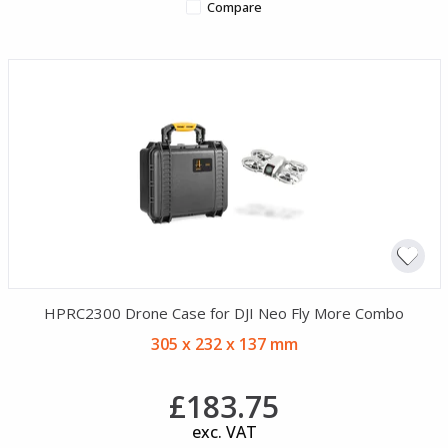
Compare
HPRC2300 Drone Case for DJI Neo Fly More Combo
305 x 232 x 137 mm
£183.75
exc. VAT