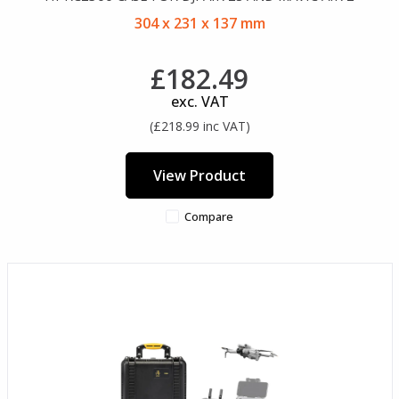
304 x 231 x 137 mm
£182.49
exc. VAT
(£218.99 inc VAT)
View Product
Compare