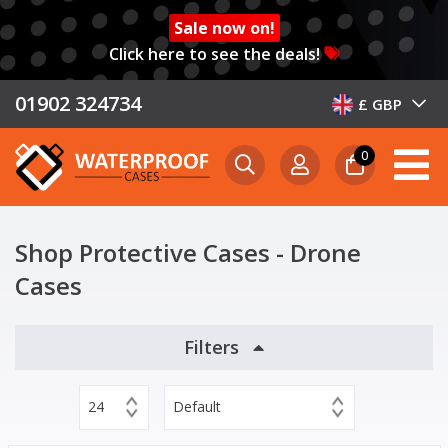
Sale now on!
Click here to see the deals!
01902 324734
£ GBP
0
Shop Protective Cases - Drone
Cases
Filters
24
Default