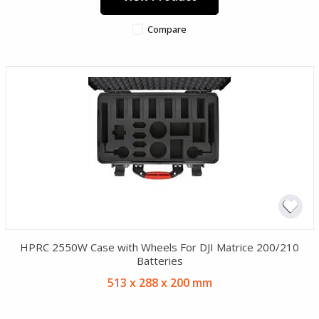
Compare
HPRC 2550W Case with Wheels For DJI Matrice 200/210
Batteries
513 x 288 x 200 mm