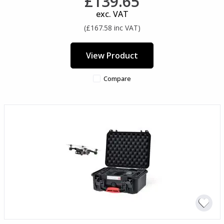
£139.65
exc. VAT
(£167.58 inc VAT)
View Product
Compare