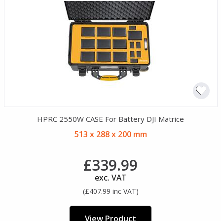
HPRC 2550W CASE For Battery DJI Matrice
513 x 288 x 200 mm
£339.99
exc. VAT
(£407.99 inc VAT)
View Product