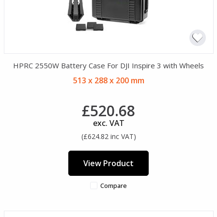
HPRC 2550W Battery Case For DJI Inspire 3 with Wheels
513 x 288 x 200 mm
£520.68
exc. VAT
(£624.82 inc VAT)
View Product
Compare