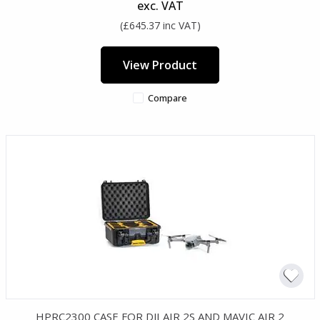
exc. VAT
(£645.37 inc VAT)
View Product
Compare
HPRC2300 CASE FOR DJI AIR 2S AND MAVIC AIR 2