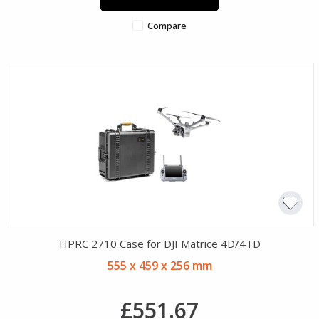
Compare
HPRC 2710 Case for DJI Matrice 4D/4TD
555 x 459 x 256 mm
£551.67