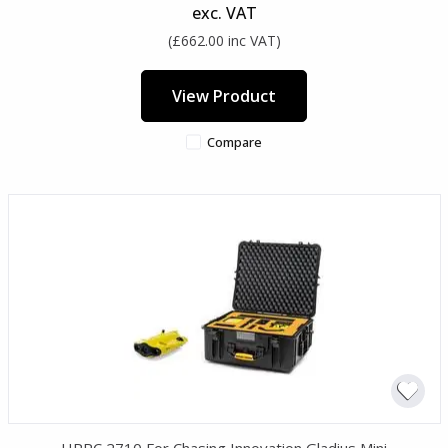
exc. VAT
(£662.00 inc VAT)
View Product
Compare
HPRC 2710 For Chasing Innovation Gladius Mini