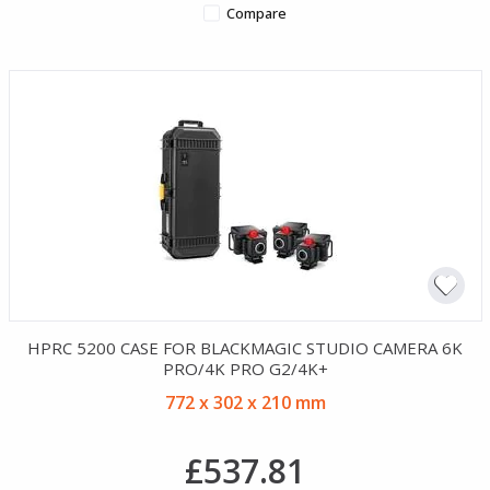
Compare
HPRC 5200 CASE FOR BLACKMAGIC STUDIO CAMERA 6K
PRO/4K PRO G2/4K+
772 x 302 x 210 mm
£537.81