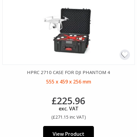
HPRC 2710 CASE FOR DJI PHANTOM 4
555 x 459 x 256 mm
£225.96
exc. VAT
(£271.15 inc VAT)
View Product