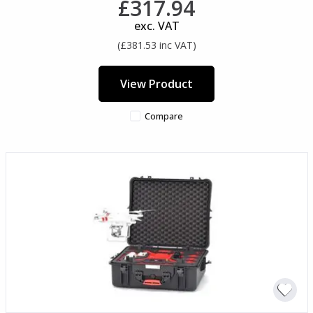
£317.94
exc. VAT
(£381.53 inc VAT)
View Product
Compare