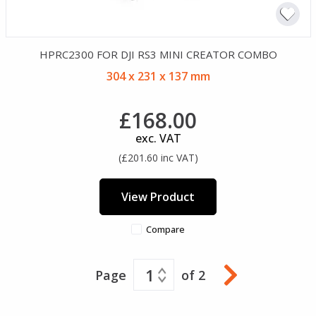
HPRC2300 FOR DJI RS3 MINI CREATOR COMBO
304 x 231 x 137 mm
£168.00
exc. VAT
(£201.60 inc VAT)
View Product
Compare
1
Page
of 2