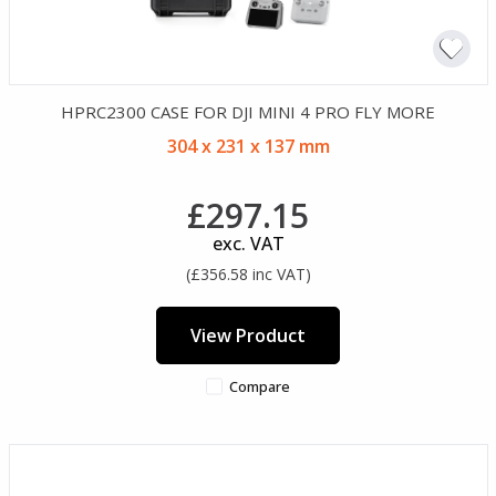
HPRC2300 CASE FOR DJI MINI 4 PRO FLY MORE
304 x 231 x 137 mm
£297.15
exc. VAT
(£356.58 inc VAT)
View Product
Compare