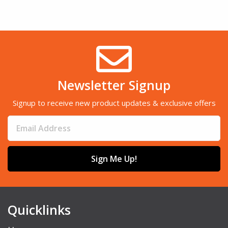
Newsletter Signup
Signup to receive new product updates & exclusive offers
Sign Me Up!
Quicklinks