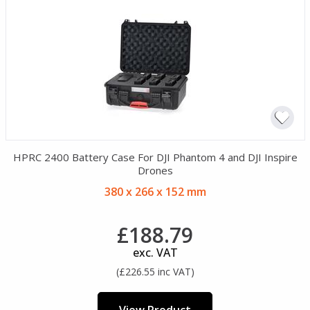
HPRC 2400 Battery Case For DJI Phantom 4 and DJI Inspire
Drones
380 x 266 x 152 mm
£188.79
exc. VAT
(£226.55 inc VAT)
View Product