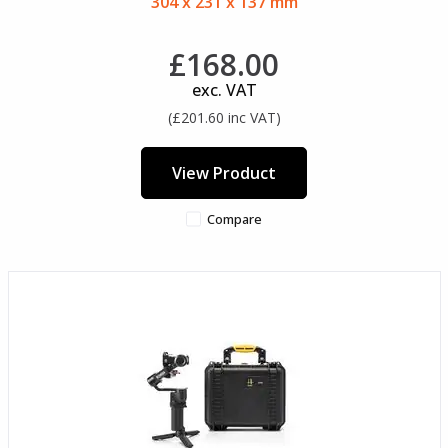
304 x 231 x 137 mm
£168.00
exc. VAT
(£201.60 inc VAT)
View Product
Compare