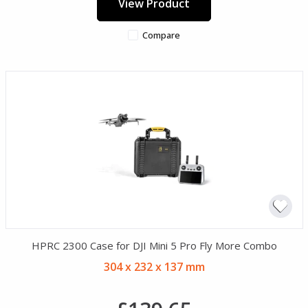
View Product
Compare
HPRC 2300 Case for DJI Mini 5 Pro Fly More Combo
304 x 232 x 137 mm