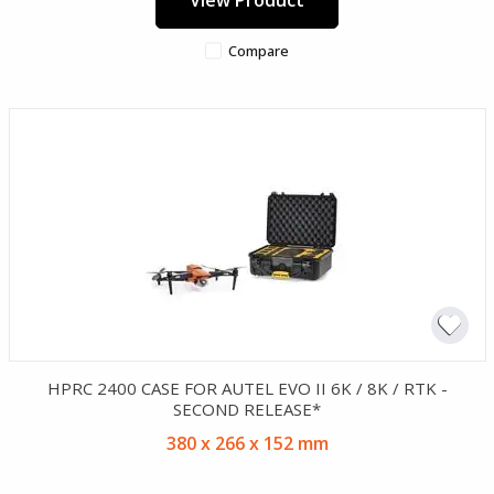
Compare
HPRC 2400 CASE FOR AUTEL EVO II 6K / 8K / RTK -
SECOND RELEASE*
380 x 266 x 152 mm