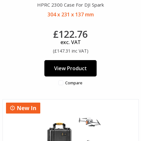
HPRC 2300 Case For DJI Spark
304 x 231 x 137 mm
£122.76
exc. VAT
(£147.31 inc VAT)
View Product
Compare