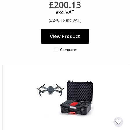
£200.13
exc. VAT
(£240.16 inc VAT)
View Product
Compare