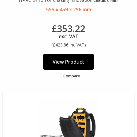
555 x 459 x 256 mm
£353.22
exc. VAT
(£423.86 inc VAT)
View Product
Compare