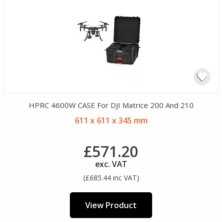
HPRC 4600W CASE For DJI Matrice 200 And 210
611 x 611 x 345 mm
£571.20
exc. VAT
(£685.44 inc VAT)
View Product