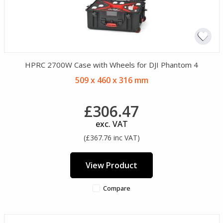
HPRC 2700W Case with Wheels for DJI Phantom 4
509 x 460 x 316 mm
£306.47
exc. VAT
(£367.76 inc VAT)
View Product
Compare