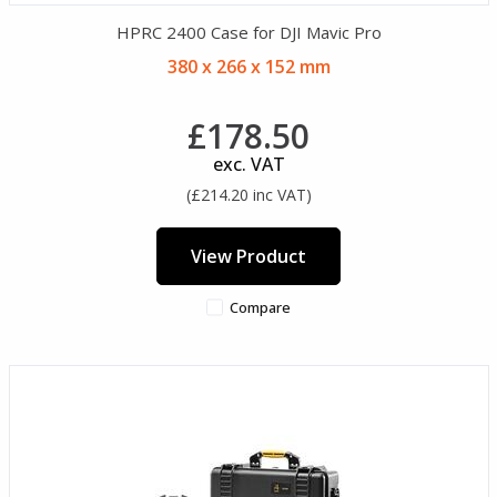
HPRC 2400 Case for DJI Mavic Pro
380 x 266 x 152 mm
£178.50
exc. VAT
(£214.20 inc VAT)
View Product
Compare